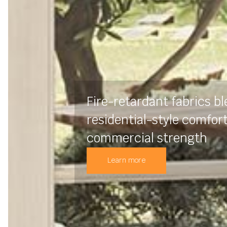
Fire-retardant fabrics b
residential-style comfor
commercial strength
Learn more