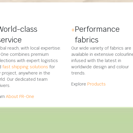
World-class
Performance
service
fabrics
bal reach, with local expertise:
Our wide variety of fabrics are
-One combines premium
available in extensive colourlin
lections with expert logistics
infused with the latest in
d
fast shipping solutions
for
worldwide design and colour
 project, anywhere in the
trends.
rld. Our dedicated team
Explore
Products
ivers.
arn
About FR-One