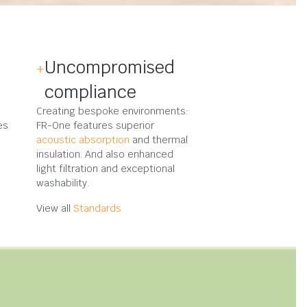
Uncompromised
compliance
Creating bespoke environments:
es
FR-One features superior
acoustic absorption
and thermal
insulation. And also enhanced
light filtration and exceptional
washability.
View all
Standards