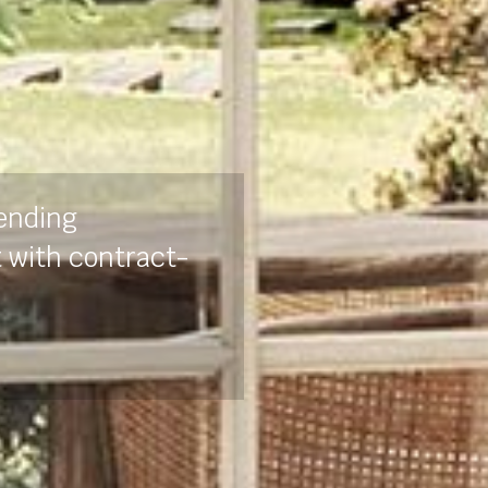
lending
t with contract-