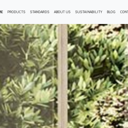
ME
PRODUCTS
STANDARDS
ABOUT US
SUSTAINABILITY
BLOG
CON