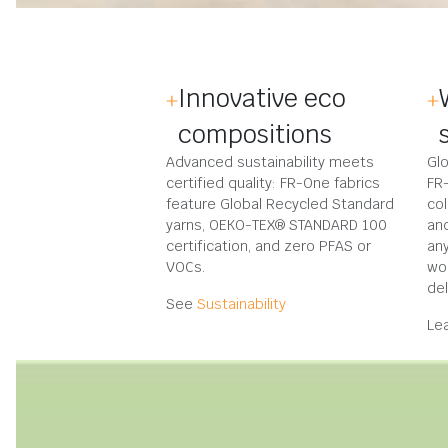
Innovative eco
compositions
Advanced sustainability meets
Glo
certified quality: FR-One fabrics
FR
feature Global Recycled Standard
col
yarns, OEKO-TEX® STANDARD 100
an
certification, and zero PFAS or
any
VOCs.
wo
del
See
Sustainability
Le