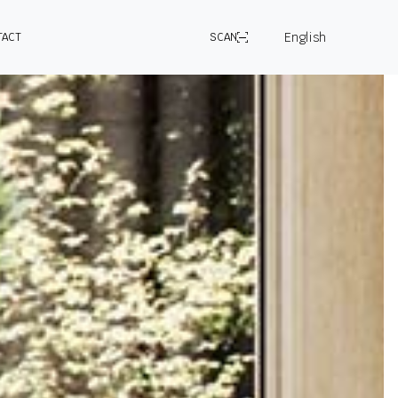
English
TACT
SCAN