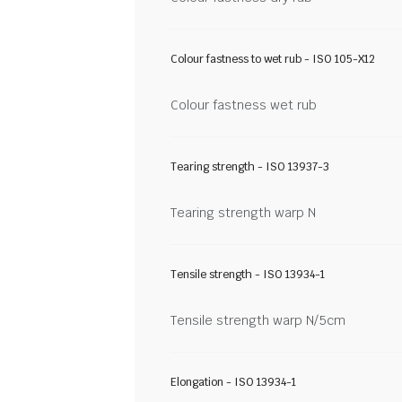
Colour fastness to wet rub - ISO 105-X12
Colour fastness wet rub
Tearing strength - ISO 13937-3
Tearing strength warp N
Tensile strength - ISO 13934-1
Tensile strength warp N/5cm
Elongation - ISO 13934-1