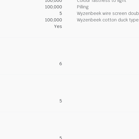
100,000
Colour fastness to light
100,000
Pilling
5
Wyzenbeek wire screen doub
100,000
Wyzenbeek cotton duck type 
Yes
6
5
5