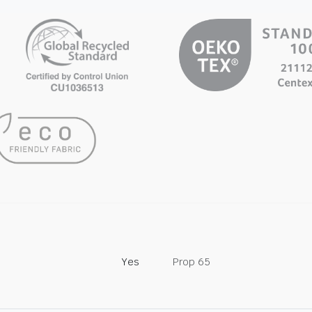
Yes
Prop 65