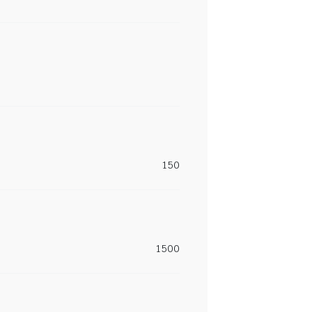
150
1500