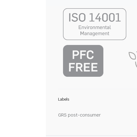
Labels
GRS post-consumer