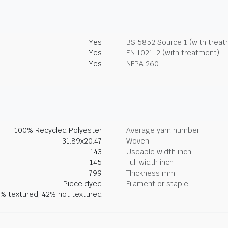
Yes
BS 5852 Source 1 (with trea
Yes
EN 1021-2 (with treatment)
Yes
NFPA 260
100% Recycled Polyester
Average yarn number
31.89x20.47
Woven
143
Useable width inch
145
Full width inch
799
Thickness mm
Piece dyed
Filament or staple
% textured, 42% not textured