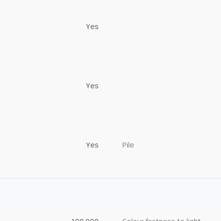
Yes
Yes
Yes
Pile