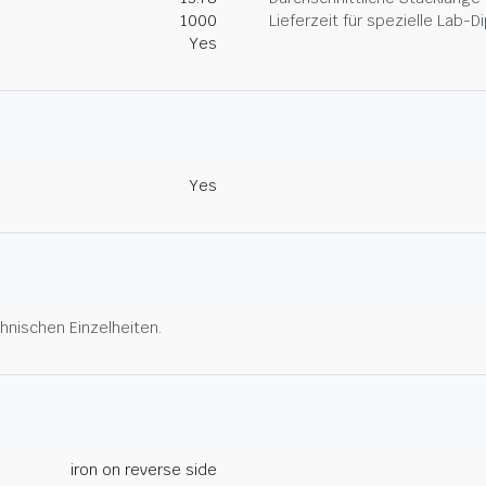
1000
Lieferzeit für spezielle Lab-
Yes
Yes
hnischen Einzelheiten.
iron on reverse side