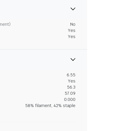
tment)
No
Yes
Yes
6.55
Yes
56.3
57.09
0.000
58% filament, 42% staple