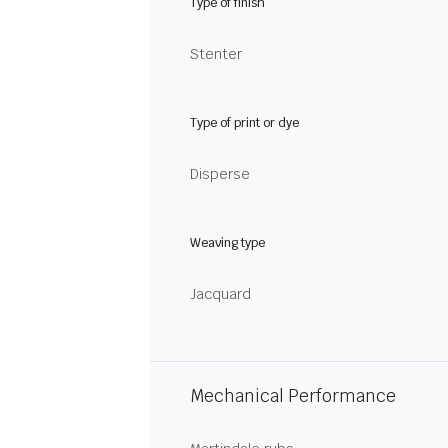
Type of finish
Stenter
Type of print or dye
Disperse
Weaving type
Jacquard
Mechanical Performance