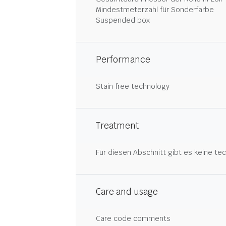
Mindestmeterzahl für Sonderfarbe
Suspended box
Performance
Stain free technology
Treatment
Für diesen Abschnitt gibt es keine tec
Care and usage
Care code comments