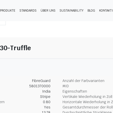
PRODUKTE
STANDARDS
ÜBER UNS
SUSTAINABILITY
BLOG
KONTAKT
30-Truffle
FibreGuard
Anzahl der Farbvarianten
5801370000
MID
India
Eigenschaften
Stripe
Vertikale Wiederholung in Zoll
ern
0.80
Horizontale Wiederholung in Z
Yes
Gesamtdurchmesser der Rolle
13.78
Durchschnittliche Stücklänge 