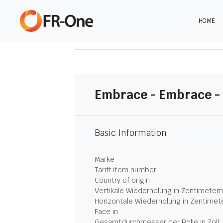
HOME
DOWNLOAD ZUSAMMENFASSUNG
Embrace - Embrace - 
Basic Information
Marke
Tariff item number
Country of origin
Vertikale Wiederholung in Zentimetern
Horizontale Wiederholung in Zentimet
Face in
Gesamtdurchmesser der Rolle in Zoll