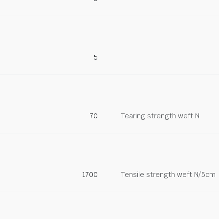
5
70
Tearing strength weft N
1700
Tensile strength weft N/5cm