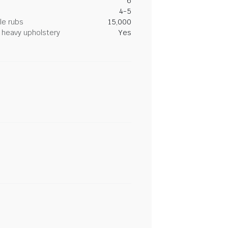
6
4-5
le rubs
15,000
heavy upholstery
Yes