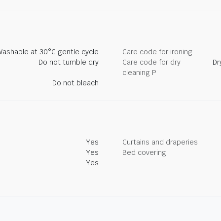
Washable at 30°C gentle cycle
Care code for ironing
Do not tumble dry
Care code for dry
Dr
cleaning P
Do not bleach
Yes
Curtains and draperies
Yes
Bed covering
Yes