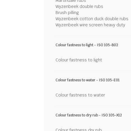
Martindale rubs
Wyzenbeek double rubs
Brush pilling
Wyzenbeek cotton duck double rubs
Wyzenbeek wire screen heavy duty
Colour fastness to light - ISO 105-B02
Colour fastness to light
Colour fastness to water - ISO 105-E01
Colour fastness to water
Colour fastness to dry rub - ISO 105-X12
Colour fastness dry rub