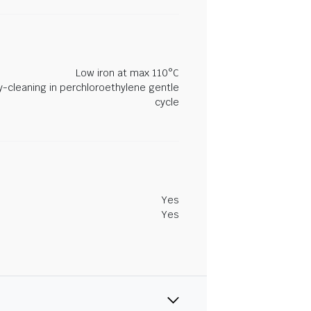
Low iron at max 110°C
y-cleaning in perchloroethylene gentle
cycle
Yes
Yes