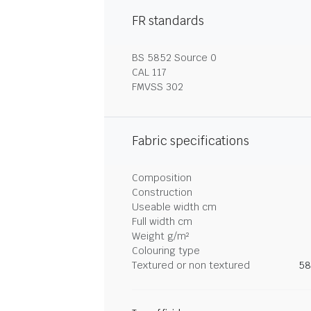
FR standards
BS 5852 Source 0
CAL 117
FMVSS 302
Fabric specifications
Composition
Construction
Useable width cm
Full width cm
Weight g/m²
Colouring type
Textured or non textured
58