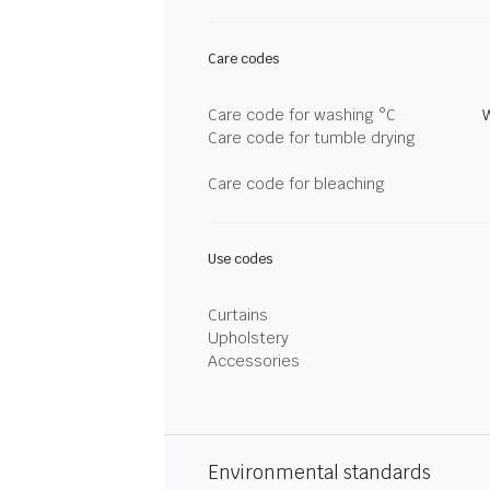
Care codes
Care code for washing °C
Care code for tumble drying
Care code for bleaching
Use codes
Curtains
Upholstery
Accessories
Environmental standards