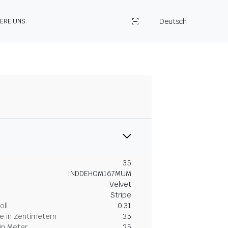
Deutsch
IERE UNS
35
INDDEHOM167MUM
Velvet
Stripe
oll
0.31
 in Zentimetern
35
in Meter
25