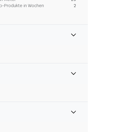
Dip-Produkte in Wochen
2