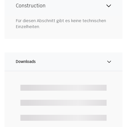
Construction
Für diesen Abschnitt gibt es keine technischen
Einzelheiten.
Downloads