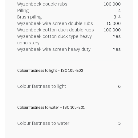
Wyzenbeek double rubs
100,000
Pilling
4
Brush pilling
3-4
Wyzenbeek wire screen double rubs
15,000
Wyzenbeek cotton duck double rubs
100,000
Wyzenbeek cotton duck type heavy
Yes
upholstery
Wyzenbeek wire screen heavy duty
Yes
Colour fastness to light - ISO 105-B02
Colour fastness to light
6
Colour fastness to water - ISO 105-E01
Colour fastness to water
5