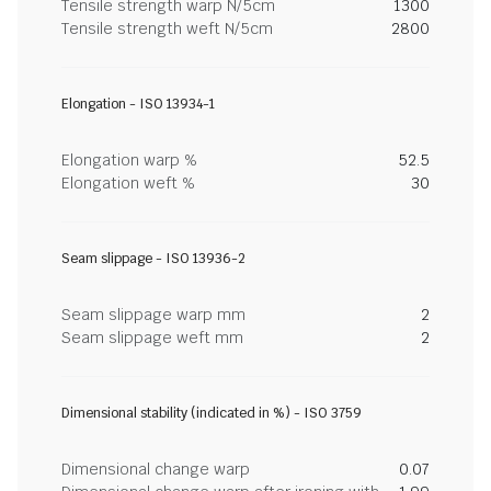
Tensile strength warp N/5cm
1300
Tensile strength weft N/5cm
2800
Elongation - ISO 13934-1
Elongation warp %
52.5
Elongation weft %
30
Seam slippage - ISO 13936-2
Seam slippage warp mm
2
Seam slippage weft mm
2
Dimensional stability (indicated in %) - ISO 3759
Dimensional change warp
0.07