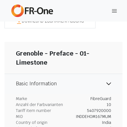
DOWNLOAD ZUSAMMENFASSUNG
Grenoble - Preface - 01-
Limestone
Basic Information
Marke
FibreGuard
Anzahl der Farbvarianten
10
Tariff item number
5407920000
MID
INDDEHOM167MUM
Country of origin
India