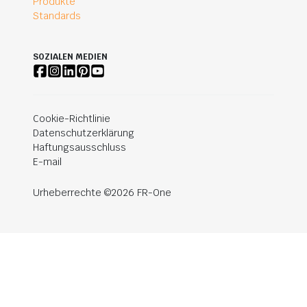
Produkte
Standards
SOZIALEN MEDIEN
Cookie-Richtlinie
Datenschutzerklärung
Haftungsausschluss
E-mail
Urheberrechte ©2026 FR-One