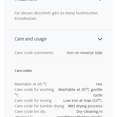
Für diesen Abschnitt gibt es keine technischen
Einzelheiten.
Care and usage
Care code comments
Iron on reverse side
Care codes
Washable at 60 °C
Yes
Care code for washing
Washable at 30°C gentle
°C
cycle
Care code for ironing
Low iron at max 110°C
Care code for tumble drying
Mild drying process
Care code for dry
Dry-cleaning in