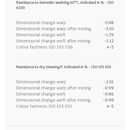
Resistance to domestic washing 60°C, indicated in % - ISO
6330
Dimensional change warp
-3.08
Dimensional change warp after ironing
-3.10
Dimensional change weft
-1.29
Dimensional change weft after ironing
-1.12
Colour fastness ISO 105 C06
4-5
Resistance to dry cleaning P, indicated in % - ISO 105 D01
Dimensional change warp
-2.01
Dimensional change warp after ironing
-0.99
Dimensional change weft
-0.86
Dimensional change weft after ironing
-0.99
Colour fastness ISO 105 D01
4-5