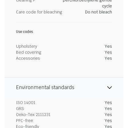
cleaning P
perchloroethylene gentle
cycle
Care code for bleaching
Do not bleach
Use codes
Upholstery
Yes
Bed covering
Yes
Accessories
Yes
Environmental standards
ISO 14001
Yes
GRS
Yes
Oeko-Tex 2111231
Yes
PFC-free
Yes
Eco-friendly
Yes