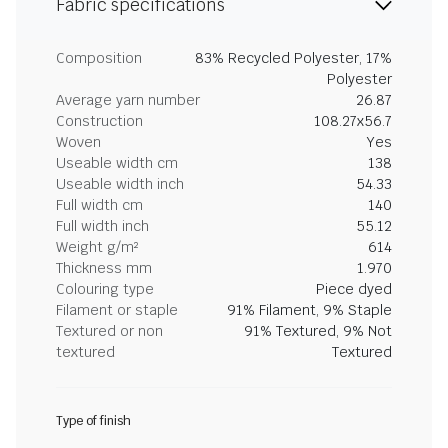
Fabric specifications
Composition
83% Recycled Polyester, 17%
Polyester
Average yarn number
26.87
Construction
108.27x56.7
Woven
Yes
Useable width cm
138
Useable width inch
54.33
Full width cm
140
Full width inch
55.12
Weight g/m²
614
Thickness mm
1.970
Colouring type
Piece dyed
Filament or staple
91% Filament, 9% Staple
Textured or non
91% Textured, 9% Not
textured
Textured
Type of finish