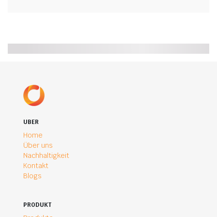
UBER
Home
Über uns
Nachhaltigkeit
Kontakt
Blogs
PRODUKT