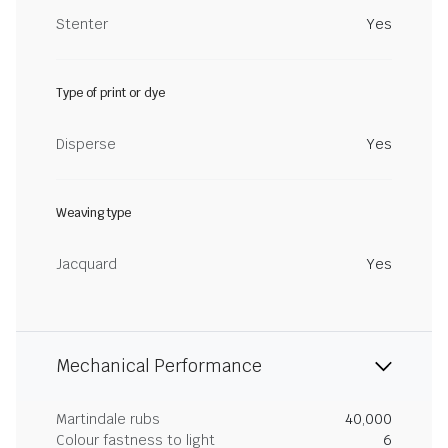
Stenter
Yes
Type of print or dye
Disperse
Yes
Weaving type
Jacquard
Yes
Mechanical Performance
Martindale rubs
40,000
Colour fastness to light
6