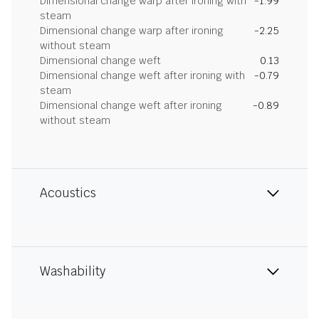
Dimensional change warp after ironing with
-1.99
steam
Dimensional change warp after ironing
-2.25
without steam
Dimensional change weft
0.13
Dimensional change weft after ironing with
-0.79
steam
Dimensional change weft after ironing
-0.89
without steam
Acoustics
Washability