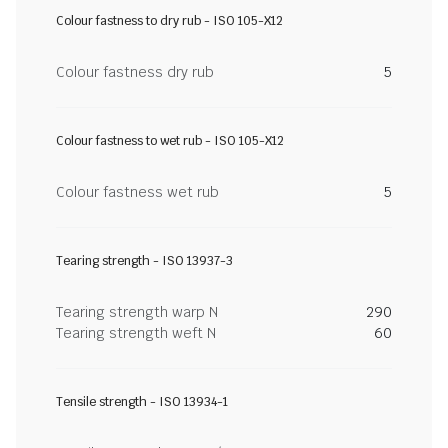
Colour fastness to dry rub - ISO 105-X12
Colour fastness dry rub
5
Colour fastness to wet rub - ISO 105-X12
Colour fastness wet rub
5
Tearing strength - ISO 13937-3
Tearing strength warp N
290
Tearing strength weft N
60
Tensile strength - ISO 13934-1