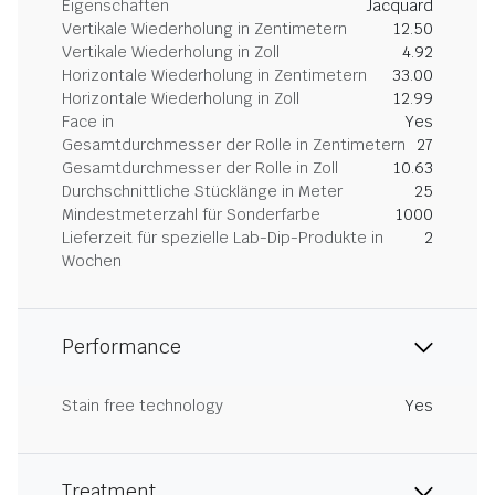
Eigenschaften
Jacquard
Vertikale Wiederholung in Zentimetern
12.50
Vertikale Wiederholung in Zoll
4.92
Horizontale Wiederholung in Zentimetern
33.00
Horizontale Wiederholung in Zoll
12.99
Face in
Yes
Gesamtdurchmesser der Rolle in Zentimetern
27
Gesamtdurchmesser der Rolle in Zoll
10.63
Durchschnittliche Stücklänge in Meter
25
Mindestmeterzahl für Sonderfarbe
1000
Lieferzeit für spezielle Lab-Dip-Produkte in
2
Wochen
Performance
Stain free technology
Yes
Treatment