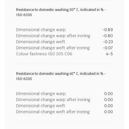
Resistance to domestic washing 30° C, indicated in % -
ISO 6330
Dimensional change warp
-0.89
Dimensional change warp after ironing
-0.80
Dimensional change weft
-0.23
Dimensional change weft after ironing
-0.07
Colour fastness ISO 105 C06
4-5
Resistance to domestic washing 40° C, indicated in % -
ISO 6330
Dimensional change warp
0.00
Dimensional change warp after ironing
0.00
Dimensional change weft
0.00
Dimensional change weft after ironing
0.00