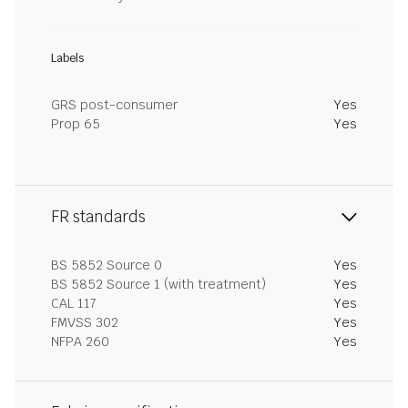
Labels
GRS post-consumer
Yes
Prop 65
Yes
FR standards
BS 5852 Source 0
Yes
BS 5852 Source 1 (with treatment)
Yes
CAL 117
Yes
FMVSS 302
Yes
NFPA 260
Yes