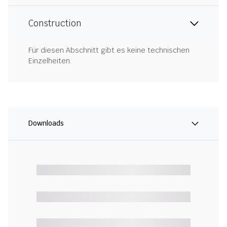
Construction
Für diesen Abschnitt gibt es keine technischen
Einzelheiten.
Downloads