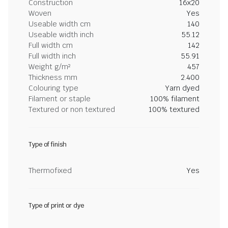
Construction
16x20
Woven
Yes
Useable width cm
140
Useable width inch
55.12
Full width cm
142
Full width inch
55.91
Weight g/m²
457
Thickness mm
2.400
Colouring type
Yarn dyed
Filament or staple
100% filament
Textured or non textured
100% textured
Type of finish
Thermofixed
Yes
Type of print or dye