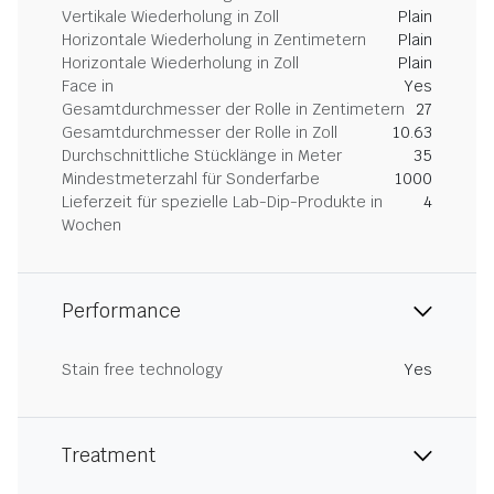
Vertikale Wiederholung in Zoll
Plain
Horizontale Wiederholung in Zentimetern
Plain
Horizontale Wiederholung in Zoll
Plain
Face in
Yes
Gesamtdurchmesser der Rolle in Zentimetern
27
Gesamtdurchmesser der Rolle in Zoll
10.63
Durchschnittliche Stücklänge in Meter
35
Mindestmeterzahl für Sonderfarbe
1000
Lieferzeit für spezielle Lab-Dip-Produkte in
4
Wochen
Performance
Stain free technology
Yes
Treatment