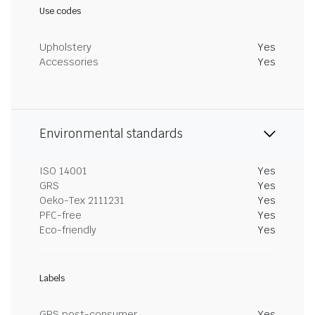
Use codes
Upholstery
Yes
Accessories
Yes
Environmental standards
ISO 14001
Yes
GRS
Yes
Oeko-Tex 2111231
Yes
PFC-free
Yes
Eco-friendly
Yes
Labels
GRS post-consumer
Yes