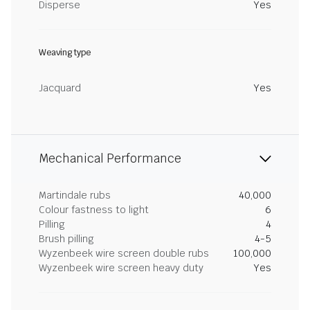
Disperse
Yes
Weaving type
Jacquard
Yes
Mechanical Performance
Martindale rubs
40,000
Colour fastness to light
6
Pilling
4
Brush pilling
4-5
Wyzenbeek wire screen double rubs
100,000
Wyzenbeek wire screen heavy duty
Yes