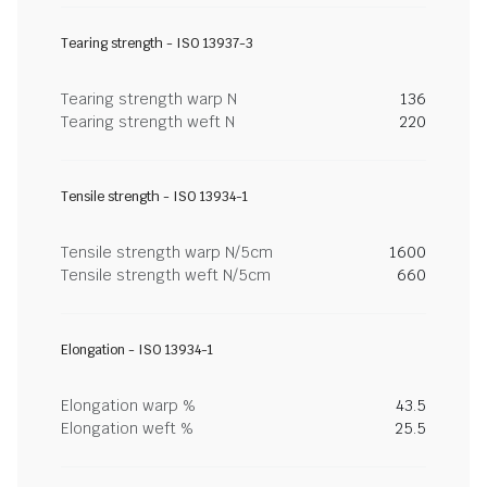
Tearing strength - ISO 13937-3
Tearing strength warp N
136
Tearing strength weft N
220
Tensile strength - ISO 13934-1
Tensile strength warp N/5cm
1600
Tensile strength weft N/5cm
660
Elongation - ISO 13934-1
Elongation warp %
43.5
Elongation weft %
25.5