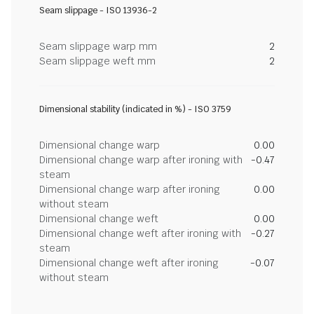
Seam slippage - ISO 13936-2
Seam slippage warp mm
2
Seam slippage weft mm
2
Dimensional stability (indicated in %) - ISO 3759
Dimensional change warp
0.00
Dimensional change warp after ironing with
-0.47
steam
Dimensional change warp after ironing
0.00
without steam
Dimensional change weft
0.00
Dimensional change weft after ironing with
-0.27
steam
Dimensional change weft after ironing
-0.07
without steam