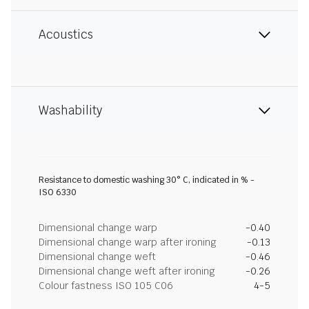
Acoustics
Washability
Resistance to domestic washing 30° C, indicated in % -
ISO 6330
Dimensional change warp
-0.40
Dimensional change warp after ironing
-0.13
Dimensional change weft
-0.46
Dimensional change weft after ironing
-0.26
Colour fastness ISO 105 C06
4-5