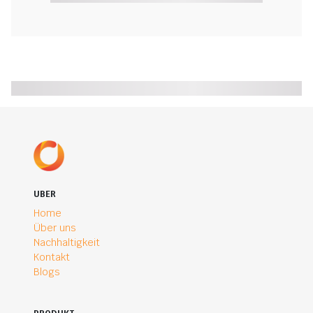
UBER
Home
Über uns
Nachhaltigkeit
Kontakt
Blogs