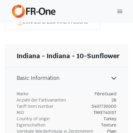
DOWNLOAD ZUSAMMENFASSUNG
Indiana - Indiana - 10-Sunflower
Basic Information
Marke
FibreGuard
Anzahl der Farbvarianten
28
Tariff item number
5407730000
MID
TRKET40IST
Country of origin
Turkey
Eigenschaften
Texture
Vertikale Wiederholung in Zentimetern
Plain