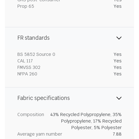
Prop 65
Yes
FR standards
BS 5852 Source 0
Yes
CAL 117
Yes
FMVSS 302
Yes
NFPA 260
Yes
Fabric specifications
Composition
43% Recycled Polypropylene, 35%
Polypropylene, 17% Recycled
Polyester, 5% Polyester
Average yarn number
7.88