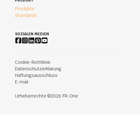
PRODUKT
Produkte
Standards
SOZIALEN MEDIEN
Cookie-Richtlinie
Datenschutzerklärung
Haftungsausschluss
E-mail
Urheberrechte ©2026 FR-One