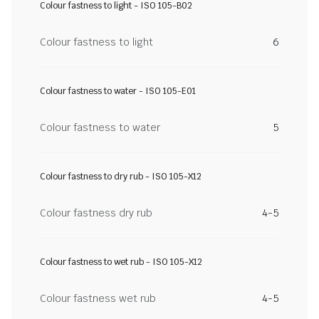
Colour fastness to light - ISO 105-B02
Colour fastness to light
6
Colour fastness to water - ISO 105-E01
Colour fastness to water
5
Colour fastness to dry rub - ISO 105-X12
Colour fastness dry rub
4-5
Colour fastness to wet rub - ISO 105-X12
Colour fastness wet rub
4-5