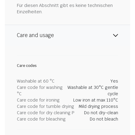
Für diesen Abschnitt gibt es keine technischen
Einzelheiten.
Care and usage
Care codes
Washable at 60 °C
Yes
Care code for washing
Washable at 30°C gentle
°C
cycle
Care code for ironing
Low iron at max 110°C
Care code for tumble drying
Mild drying process
Care code for dry cleaning P
Do not dry-clean
Care code for bleaching
Do not bleach