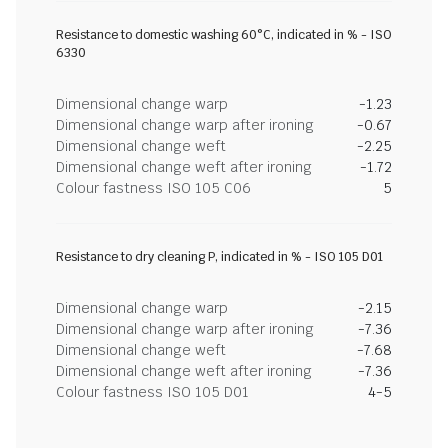
Resistance to domestic washing 60°C, indicated in % - ISO
6330
Dimensional change warp
-1.23
Dimensional change warp after ironing
-0.67
Dimensional change weft
-2.25
Dimensional change weft after ironing
-1.72
Colour fastness ISO 105 C06
5
Resistance to dry cleaning P, indicated in % - ISO 105 D01
Dimensional change warp
-2.15
Dimensional change warp after ironing
-7.36
Dimensional change weft
-7.68
Dimensional change weft after ironing
-7.36
Colour fastness ISO 105 D01
4-5