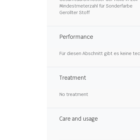
Mindestmeterzahl für Sonderfarbe
Gerollter Stoff
Performance
Für diesen Abschnitt gibt es keine tec
Treatment
No treatment
Care and usage