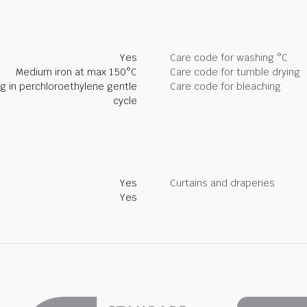
Yes
Care code for washing °C
Medium iron at max 150°C
Care code for tumble drying
ng in perchloroethylene gentle
Care code for bleaching
cycle
Yes
Curtains and draperies
Yes