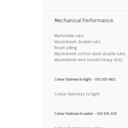
Mechanical Performance
Martindale rubs
Wyzenbeek double rubs
Brush pilling
Wyzenbeek cotton duck double rubs
Wyzenbeek wire screen heavy duty
Colour fastness to light - ISO 105-B02
Colour fastness to light
Colour fastness to water - ISO 105-E01