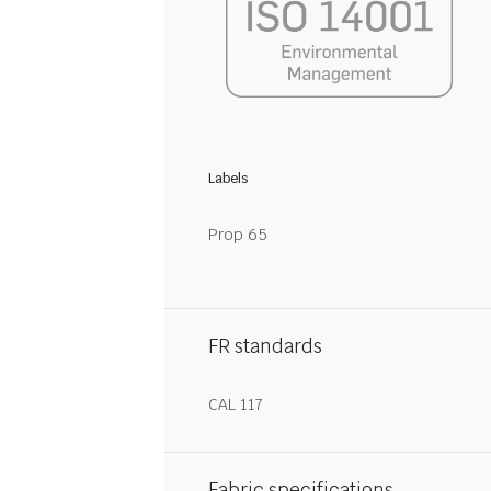
Labels
Prop 65
FR standards
CAL 117
Fabric specifications