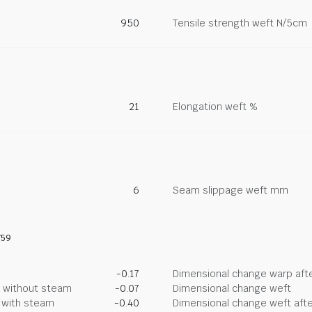
950
Tensile strength weft N/5cm
21
Elongation weft %
6
Seam slippage weft mm
759
-0.17
Dimensional change warp afte
g without steam
-0.07
Dimensional change weft
g with steam
-0.40
Dimensional change weft afte