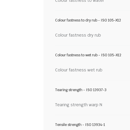
Colour fastness to water
Colour fastness to dry rub - ISO 105-X12
Colour fastness dry rub
Colour fastness to wet rub - ISO 105-X12
Colour fastness wet rub
Tearing strength - ISO 13937-3
Tearing strength warp N
Tensile strength - ISO 13934-1