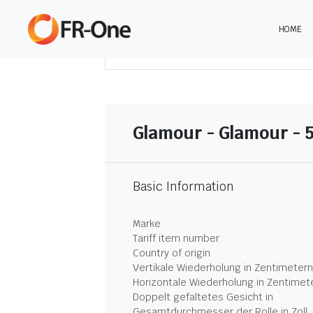
HOME
DOWNLOAD ZUSAMMENFASSUNG
Glamour - Glamour - 
Basic Information
Marke
Tariff item number
Country of origin
Vertikale Wiederholung in Zentimetern
Horizontale Wiederholung in Zentimet
Doppelt gefaltetes Gesicht in
Gesamtdurchmesser der Rolle in Zoll