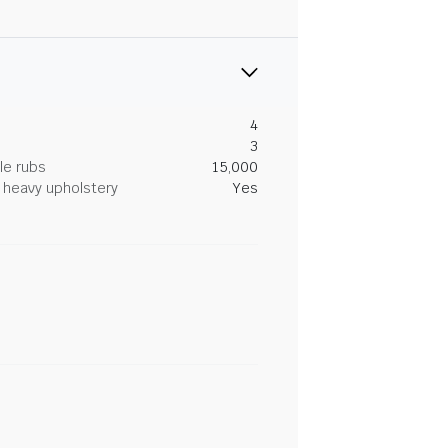
4
3
le rubs
15,000
heavy upholstery
Yes