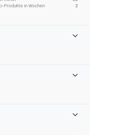
Dip-Produkte in Wochen
2