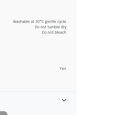
Washable at 30°C gentle cycle
Do not tumble dry
Do not bleach
Yes