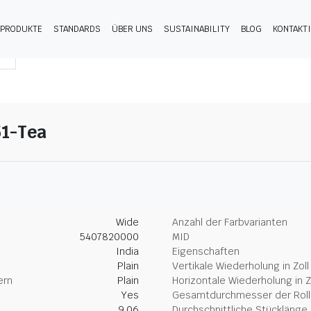
PRODUKTE
STANDARDS
ÜBER UNS
SUSTAINABILITY
BLOG
KONTAKT
51-Tea
Wide
Anzahl der Farbvarianten
5407820000
MID
India
Eigenschaften
Plain
Vertikale Wiederholung in Zoll
ern
Plain
Horizontale Wiederholung in Z
Yes
Gesamtdurchmesser der Rolle
9.06
Durchschnittliche Stücklänge 