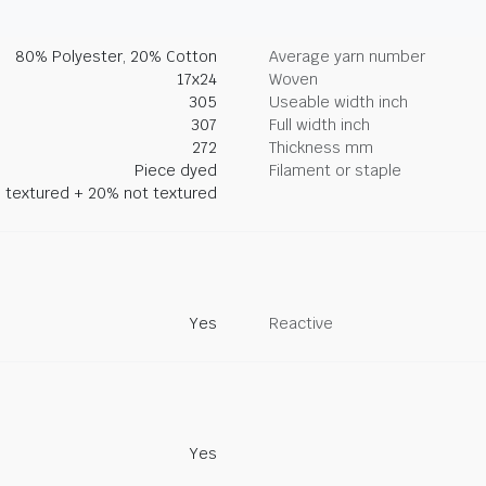
80% Polyester, 20% Cotton
Average yarn number
17x24
Woven
305
Useable width inch
307
Full width inch
272
Thickness mm
Piece dyed
Filament or staple
 textured + 20% not textured
Yes
Reactive
Yes