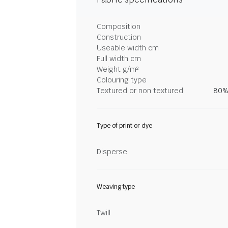
Composition
Construction
Useable width cm
Full width cm
Weight g/m²
Colouring type
Textured or non textured
80%
Type of print or dye
Disperse
Weaving type
Twill