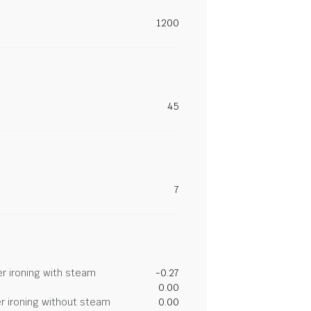
1200
45
7
r ironing with steam
-0.27
0.00
r ironing without steam
0.00