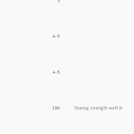
5
4-5
4-5
190
Tearing strength weft N