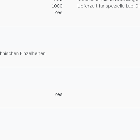
1000
Lieferzeit für spezielle Lab-
Yes
hnischen Einzelheiten.
Yes