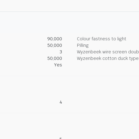
90,000
Colour fastness to light
50,000
Pilling
3
Wyzenbeek wire screen doub
50,000
Wyzenbeek cotton duck type 
Yes
4