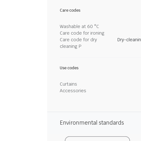
Care codes
Washable at 60 °C
Care code for ironing
Care code for dry
Dry-cleani
cleaning P
Use codes
Curtains
Accessories
Environmental standards