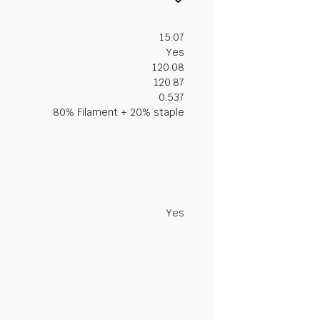
15.07
Yes
120.08
120.87
0.537
80% Filament + 20% staple
Yes