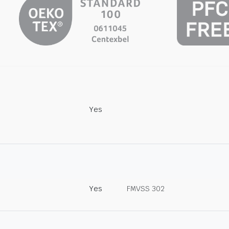
Yes
Yes
FMVSS 302