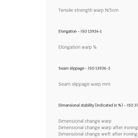
Tensile strength warp N/5cm
Elongation - ISO 13934-1
Elongation warp %
Seam slippage - ISO 13936-2
Seam slippage warp mm
Dimensional stability (indicated in %) - ISO 3
Dimensional change warp
Dimensional change warp after ironin
Dimensional change weft after ironin