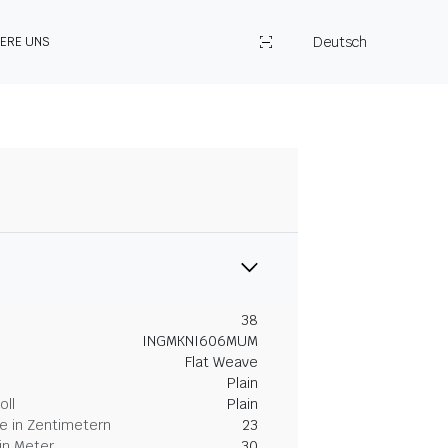
Deutsch
IERE UNS
38
INGMKNI606MUM
Flat Weave
Plain
oll
Plain
 in Zentimetern
23
in Meter
30