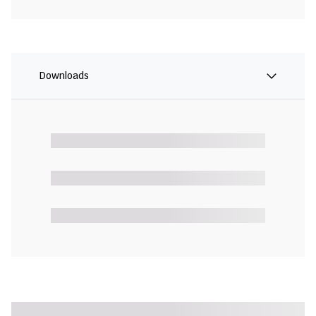
Downloads