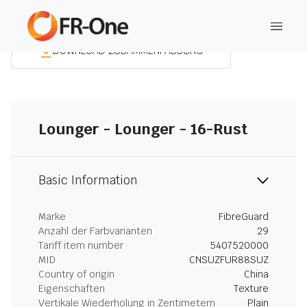
DOWNLOAD ZUSAMMENFASSUNG
Lounger - Lounger - 16-Rust
Basic Information
Marke
FibreGuard
Anzahl der Farbvarianten
29
Tariff item number
5407520000
MID
CNSUZFUR88SUZ
Country of origin
China
Eigenschaften
Texture
Vertikale Wiederholung in Zentimetern
Plain