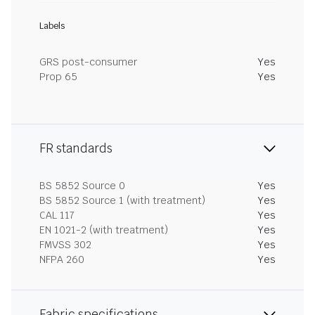
Labels
GRS post-consumer
Yes
Prop 65
Yes
FR standards
BS 5852 Source 0
Yes
BS 5852 Source 1 (with treatment)
Yes
CAL 117
Yes
EN 1021-2 (with treatment)
Yes
FMVSS 302
Yes
NFPA 260
Yes
Fabric specifications