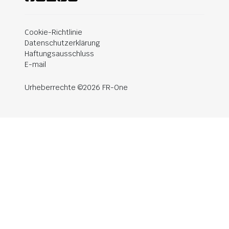
Cookie-Richtlinie
Datenschutzerklärung
Haftungsausschluss
E-mail
Urheberrechte ©2026 FR-One