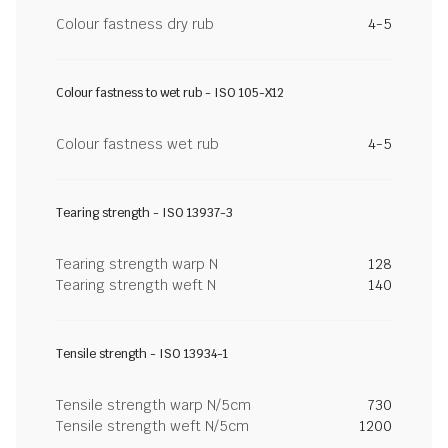
Colour fastness dry rub
4-5
Colour fastness to wet rub - ISO 105-X12
Colour fastness wet rub
4-5
Tearing strength - ISO 13937-3
Tearing strength warp N
128
Tearing strength weft N
140
Tensile strength - ISO 13934-1
Tensile strength warp N/5cm
730
Tensile strength weft N/5cm
1200