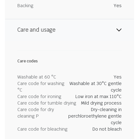
Backing
Yes
Care and usage
Care codes
Washable at 60 °C
Yes
Care code for washing
Washable at 30°C gentle
°C
cycle
Care code for ironing
Low iron at max 110°C
Care code for tumble drying
Mild drying process
Care code for dry
Dry-cleaning in
cleaning P
perchloroethylene gentle
cycle
Care code for bleaching
Do not bleach