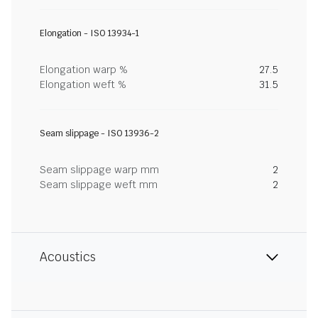
Elongation - ISO 13934-1
Elongation warp %
27.5
Elongation weft %
31.5
Seam slippage - ISO 13936-2
Seam slippage warp mm
2
Seam slippage weft mm
2
Acoustics