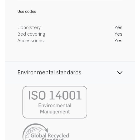
Use codes
Upholstery
Yes
Bed covering
Yes
Accessories
Yes
Environmental standards