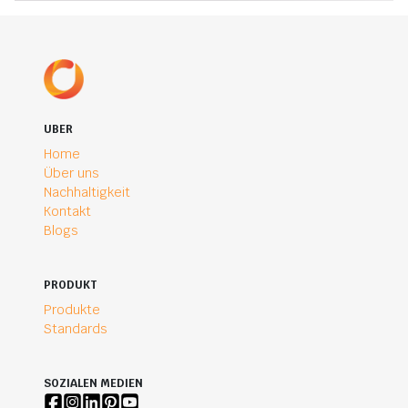
UBER
Home
Über uns
Nachhaltigkeit
Kontakt
Blogs
PRODUKT
Produkte
Standards
SOZIALEN MEDIEN