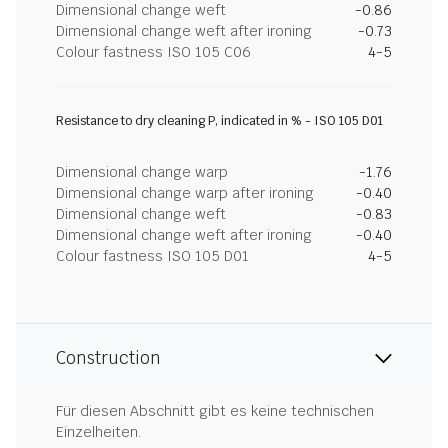
Dimensional change weft
-0.86
Dimensional change weft after ironing
-0.73
Colour fastness ISO 105 C06
4-5
Resistance to dry cleaning P, indicated in % - ISO 105 D01
Dimensional change warp
-1.76
Dimensional change warp after ironing
-0.40
Dimensional change weft
-0.83
Dimensional change weft after ironing
-0.40
Colour fastness ISO 105 D01
4-5
Construction
Für diesen Abschnitt gibt es keine technischen
Einzelheiten.