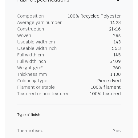
Composition
100% Recycled Polyester
Average yarn number
14.23
Construction
21x16
Woven
Yes
Useable width cm
143
Useable width inch
56.3
Full width cm
145
Full width inch
57.09
Weight g/m²
260
Thickness mm
1.130
Colouring type
Piece dyed
Filament or staple
100% filament
Textured or non textured
100% textured
Type of finish
Thermofixed
Yes