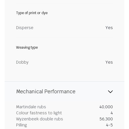
Type of print or dye
Disperse
Yes
Weaving type
Dobby
Yes
Mechanical Performance
Martindale rubs
40,000
Colour fastness to light
4
Wyzenbeek double rubs
56,300
Pilling
4-5