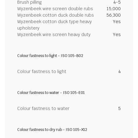
Brush pilling
4-5
Wyzenbeek wire screen double rubs
15,000
Wyzenbeek cotton duck double rubs
56,300
Wyzenbeek cotton duck type heavy
Yes
upholstery
Wyzenbeek wire screen heavy duty
Yes
Colour fastness to light - ISO 105-B02
Colour fastness to light
4
Colour fastness to water - ISO 105-E01
Colour fastness to water
5
Colour fastness to dry rub - ISO 105-X12