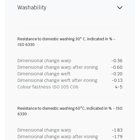
Washability
Resistance to domestic washing 30° C, indicated in % -
ISO 6330
Dimensional change warp
-0.36
Dimensional change warp after ironing
-0.60
Dimensional change weft
-0.20
Dimensional change weft after ironing
-0.13
Colour fastness ISO 105 C06
4-5
Resistance to domestic washing 60°C, indicated in % - ISO
6330
Dimensional change warp
-1.83
Dimensional change warp after ironing
-1.79