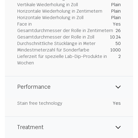
Vertikale Wiederholung in Zoll
Plain
Horizontale Wiederholung in Zentimetern
Plain
Horizontale Wiederholung in Zoll
Plain
Face in
Yes
Gesamtdurchmesser der Rolle in Zentimetern
26
Gesamtdurchmesser der Rolle in Zoll
10.24
Durchschnittliche Stücklänge in Meter
50
Mindestmeterzahl für Sonderfarbe
1000
Lieferzeit für spezielle Lab-Dip-Produkte in
2
Wochen
Performance
Stain free technology
Yes
Treatment