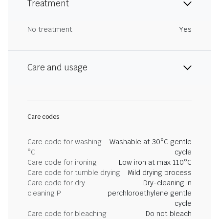
Treatment
No treatment
Yes
Care and usage
Care codes
Care code for washing
Washable at 30°C gentle
°C
cycle
Care code for ironing
Low iron at max 110°C
Care code for tumble drying
Mild drying process
Care code for dry
Dry-cleaning in
cleaning P
perchloroethylene gentle
cycle
Care code for bleaching
Do not bleach