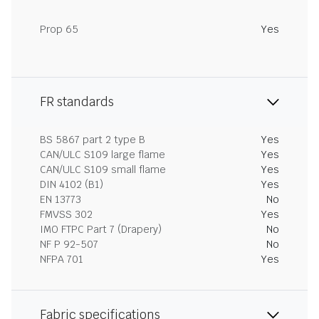
Prop 65
Yes
FR standards
BS 5867 part 2 type B
Yes
CAN/ULC S109 large flame
Yes
CAN/ULC S109 small flame
Yes
DIN 4102 (B1)
Yes
EN 13773
No
FMVSS 302
Yes
IMO FTPC Part 7 (Drapery)
No
NF P 92-507
No
NFPA 701
Yes
Fabric specifications