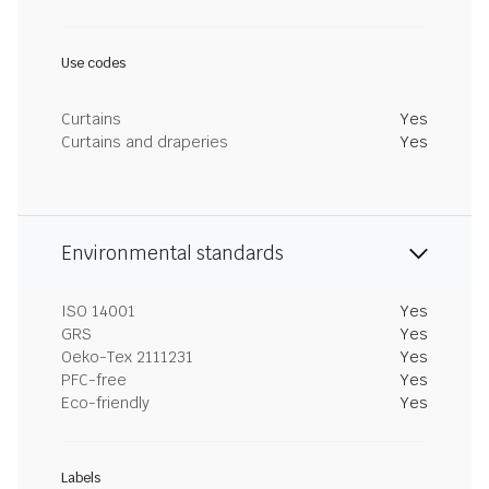
Use codes
Curtains
Yes
Curtains and draperies
Yes
Environmental standards
ISO 14001
Yes
GRS
Yes
Oeko-Tex 2111231
Yes
PFC-free
Yes
Eco-friendly
Yes
Labels