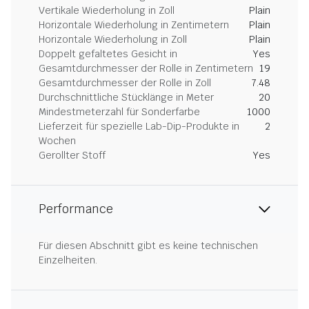
Vertikale Wiederholung in Zoll
Plain
Horizontale Wiederholung in Zentimetern
Plain
Horizontale Wiederholung in Zoll
Plain
Doppelt gefaltetes Gesicht in
Yes
Gesamtdurchmesser der Rolle in Zentimetern
19
Gesamtdurchmesser der Rolle in Zoll
7.48
Durchschnittliche Stücklänge in Meter
20
Mindestmeterzahl für Sonderfarbe
1000
Lieferzeit für spezielle Lab-Dip-Produkte in
2
Wochen
Gerollter Stoff
Yes
Performance
Für diesen Abschnitt gibt es keine technischen
Einzelheiten.