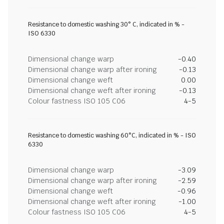
Resistance to domestic washing 30° C, indicated in % -
ISO 6330
Dimensional change warp
-0.40
Dimensional change warp after ironing
-0.13
Dimensional change weft
0.00
Dimensional change weft after ironing
-0.13
Colour fastness ISO 105 C06
4-5
Resistance to domestic washing 60°C, indicated in % - ISO
6330
Dimensional change warp
-3.09
Dimensional change warp after ironing
-2.59
Dimensional change weft
-0.96
Dimensional change weft after ironing
-1.00
Colour fastness ISO 105 C06
4-5