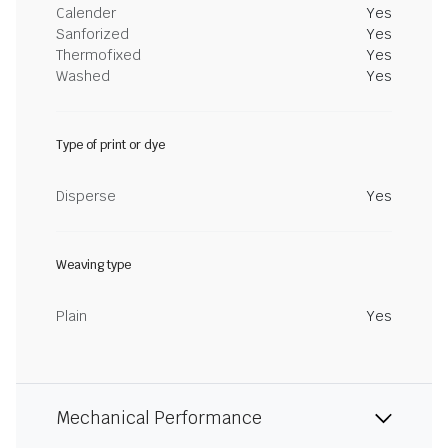
Calender
Yes
Sanforized
Yes
Thermofixed
Yes
Washed
Yes
Type of print or dye
Disperse
Yes
Weaving type
Plain
Yes
Mechanical Performance