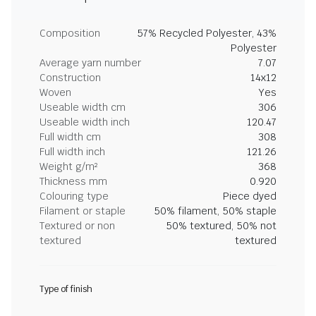
Composition
57% Recycled Polyester, 43%
Polyester
Average yarn number
7.07
Construction
14x12
Woven
Yes
Useable width cm
306
Useable width inch
120.47
Full width cm
308
Full width inch
121.26
Weight g/m²
368
Thickness mm
0.920
Colouring type
Piece dyed
Filament or staple
50% filament, 50% staple
Textured or non
50% textured, 50% not
textured
textured
Type of finish