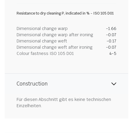
Resistance to dry cleaning P, indicated in % - ISO 105 D01
Dimensional change warp
-1.66
Dimensional change warp after ironing
-0.07
Dimensional change weft
-0.17
Dimensional change weft after ironing
-0.07
Colour fastness ISO 105 D01
4-5
Construction
Für diesen Abschnitt gibt es keine technischen
Einzelheiten.