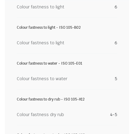
Colour fastness to light
6
Colour fastness to light - ISO 105-B02
Colour fastness to light
6
Colour fastness to water - ISO 105-E01
Colour fastness to water
5
Colour fastness to dry rub - ISO 105-X12
Colour fastness dry rub
4-5