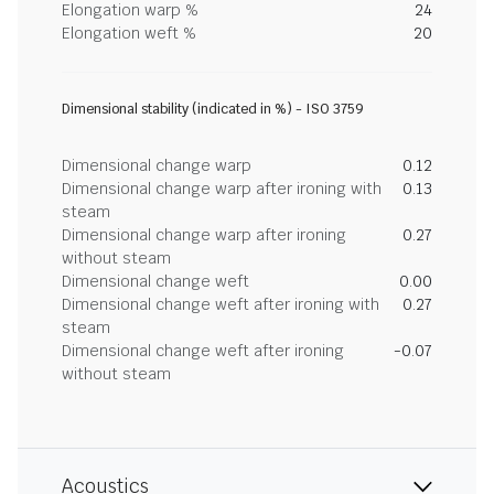
Elongation warp %
24
Elongation weft %
20
Dimensional stability (indicated in %) - ISO 3759
Dimensional change warp
0.12
Dimensional change warp after ironing with
0.13
steam
Dimensional change warp after ironing
0.27
without steam
Dimensional change weft
0.00
Dimensional change weft after ironing with
0.27
steam
Dimensional change weft after ironing
-0.07
without steam
Acoustics