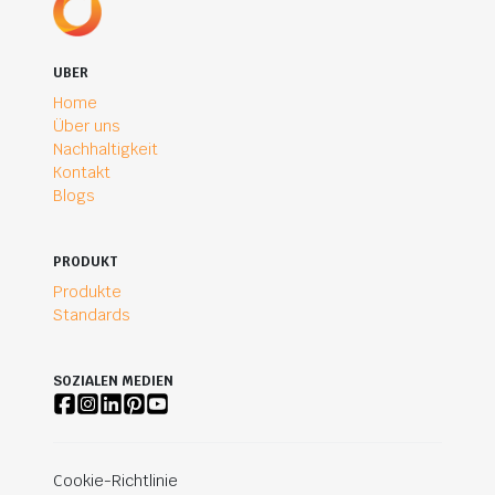
UBER
Home
Über uns
Nachhaltigkeit
Kontakt
Blogs
PRODUKT
Produkte
Standards
SOZIALEN MEDIEN
Cookie-Richtlinie