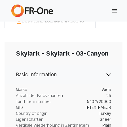
DOWNLOAD ZUSAMMENFASSUNG
Skylark - Skylark - 03-Canyon
Basic Information
Marke
Wide
Anzahl der Farbvarianten
25
Tariff item number
5407920000
MID
TRTEXTRABUR
Country of origin
Turkey
Eigenschaften
Sheer
Vertikale Wiederholung in Zentimetern
Plain