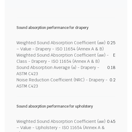
Sound absorption performance for drapery
Weighted Sound Absorption Coefficient (αw)
0.25
– Value - Drapery - ISO 11654 (Annex A & B)
Weighted Sound Absorption Coefficient (αw) -
E
Class - Drapery - ISO 11654 (Annex A & B)
Sound Absorption Average (α) - Drapery -
0.18
ASTM C423
Noise Reduction Coefficient (NRC) - Drapery -
0.2
ASTM C423
Sound absorption performance for upholstery
Weighted Sound Absorption Coefficient (αw)
0.45
– Value - Upholstery - ISO 11654 (Annex A &