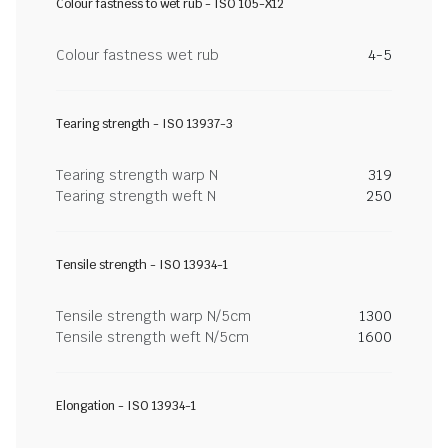
Colour fastness to wet rub - ISO 105-X12
Colour fastness wet rub
4-5
Tearing strength - ISO 13937-3
Tearing strength warp N
319
Tearing strength weft N
250
Tensile strength - ISO 13934-1
Tensile strength warp N/5cm
1300
Tensile strength weft N/5cm
1600
Elongation - ISO 13934-1