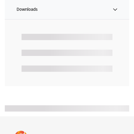
Downloads