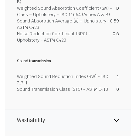
B)
Weighted Sound Absorption Coefficient (αw) –
D
Class – Upholstery - ISO 11654 (Annex A & B)
Sound Absorption Average (α) – Upholstery -
0.59
ASTM C423
Noise Reduction Coefficient (NRC) -
0.6
Upholstery - ASTM C423
Sound transmission
Weighted Sound Reduction Index (RW) - ISO
1
717-1
Sound Transmission Class (STC) - ASTM E413
0
Washability