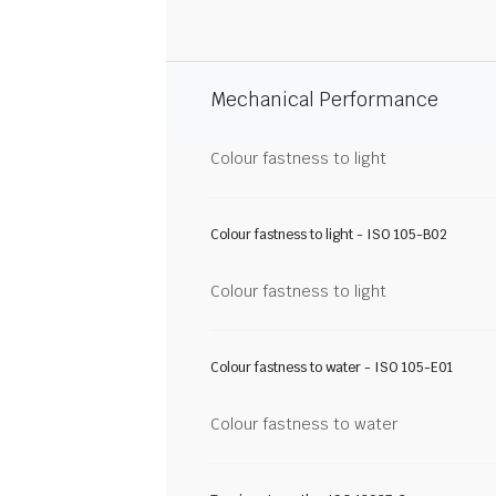
Mechanical Performance
Colour fastness to light
Colour fastness to light - ISO 105-B02
Colour fastness to light
Colour fastness to water - ISO 105-E01
Colour fastness to water