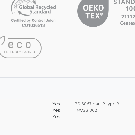
Yes
BS 5867 part 2 type B
Yes
FMVSS 302
Yes