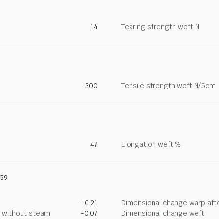
14
Tearing strength weft N
300
Tensile strength weft N/5cm
47
Elongation weft %
759
-0.21
Dimensional change warp afte
g without steam
-0.07
Dimensional change weft