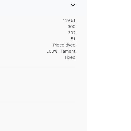
119.61
300
302
51
Piece dyed
100% Filament
Fixed