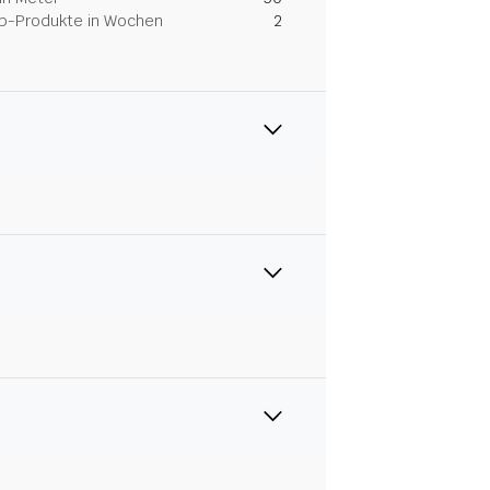
Dip-Produkte in Wochen
2