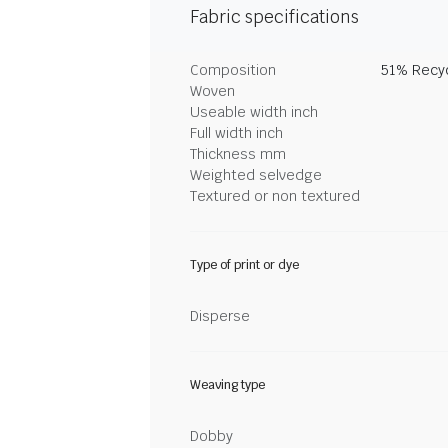
Fabric specifications
Composition
51% Recyc
Woven
Useable width inch
Full width inch
Thickness mm
Weighted selvedge
Textured or non textured
Type of print or dye
Disperse
Weaving type
Dobby