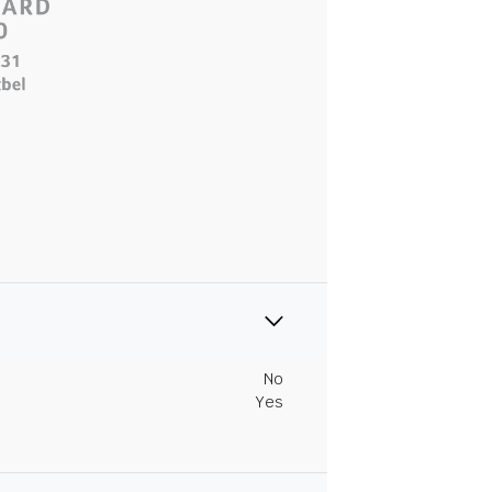
No
Yes