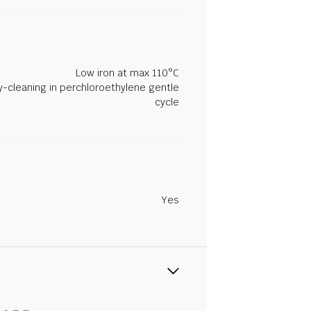
Low iron at max 110°C
y-cleaning in perchloroethylene gentle
cycle
Yes