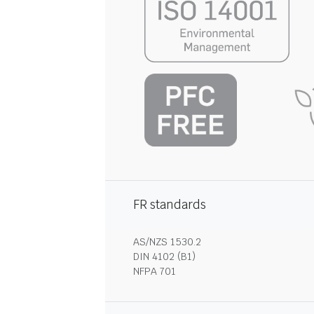
FR standards
AS/NZS 1530.2
DIN 4102 (B1)
NFPA 701