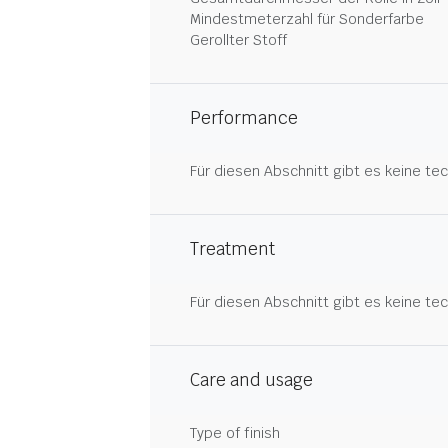
Mindestmeterzahl für Sonderfarbe
Gerollter Stoff
Performance
Für diesen Abschnitt gibt es keine tec
Treatment
Für diesen Abschnitt gibt es keine tec
Care and usage
Type of finish