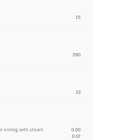
15
290
23
r ironing with steam
0.00
0.07