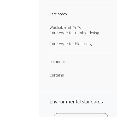
Care codes
Washable at 74 °C
Care code for tumble drying
Care code for bleaching
Use codes
Curtains
Environmental standards