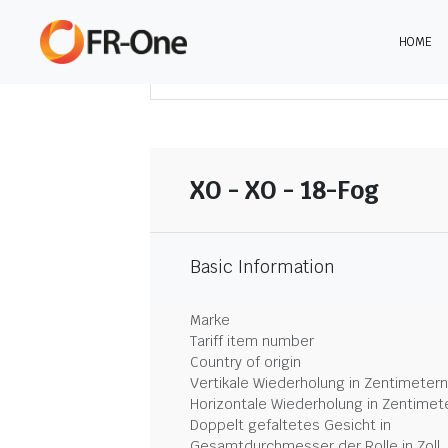
HOME
DOWNLOAD ZUSAMMENFASSUNG
XO - XO - 18-Fog
Basic Information
Marke
Tariff item number
Country of origin
Vertikale Wiederholung in Zentimetern
Horizontale Wiederholung in Zentimet
Doppelt gefaltetes Gesicht in
Gesamtdurchmesser der Rolle in Zoll