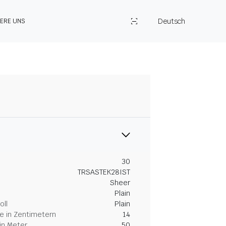
Deutsch
IERE UNS
30
TRSASTEK28IST
Sheer
Plain
oll
Plain
 in Zentimetern
14
in Meter
50