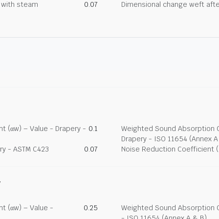
g with steam
0.07
Dimensional change weft afte
t (αw) – Value - Drapery -
0.1
Weighted Sound Absorption Co
Drapery - ISO 11654 (Annex A
ry - ASTM C423
0.07
Noise Reduction Coefficient 
y
t (αw) – Value -
0.25
Weighted Sound Absorption Co
- ISO 11654 (Annex A & B)