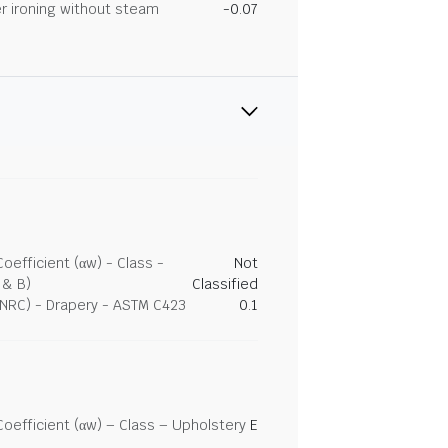
r ironing without steam
-0.07
efficient (αw) - Class -
Not
 & B)
Classified
(NRC) - Drapery - ASTM C423
0.1
efficient (αw) – Class – Upholstery
E