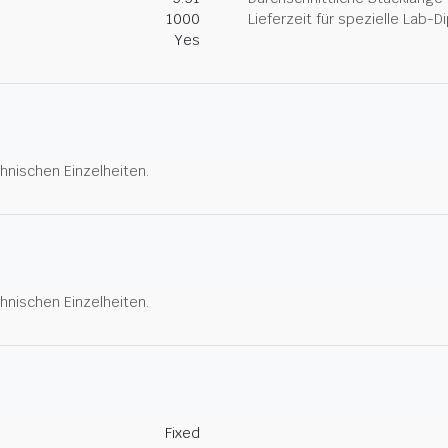
1000
Lieferzeit für spezielle Lab-
Yes
hnischen Einzelheiten.
hnischen Einzelheiten.
Fixed