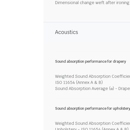
Dimensional change weft after ironin
Acoustics
Sound absorption performance for drapery
Weighted Sound Absorption Coefficien
ISO 11654 (Annex A & B)
Sound Absorption Average (α) - Drape
Sound absorption performance for upholster
Weighted Sound Absorption Coefficien
Upholstery - ISO 11654 (Annex A & B)