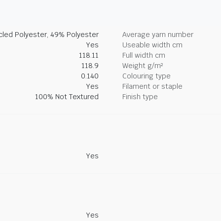
led Polyester, 49% Polyester
Average yarn number
Yes
Useable width cm
118.11
Full width cm
118.9
Weight g/m²
0.140
Colouring type
Yes
Filament or staple
100% Not Textured
Finish type
Yes
Yes