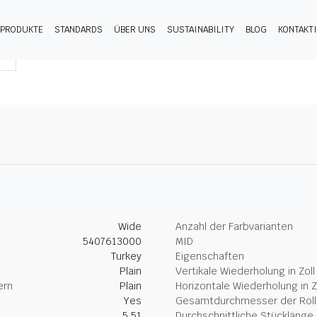
PRODUKTE
STANDARDS
ÜBER UNS
SUSTAINABILITY
BLOG
KONTAKT
Wide
Anzahl der Farbvarianten
5407613000
MID
Turkey
Eigenschaften
Plain
Vertikale Wiederholung in Zoll
ern
Plain
Horizontale Wiederholung in Z
Yes
Gesamtdurchmesser der Rolle
5.51
Durchschnittliche Stücklänge 