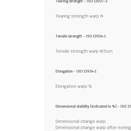
Tearing strength - ISO 13937-3
Tearing strength warp N
Tensile strength - ISO 13934-1
Tensile strength warp N/5cm
Elongation - ISO 13934-1
Elongation warp %
Dimensional stability (indicated in %) - ISO 3
Dimensional change warp
Dimensional change warp after ironin