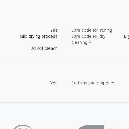
Yes
Care code for ironing
Mild drying process
Care code for dry
Dr
cleaning P
Do not bleach
Yes
Curtains and draperies