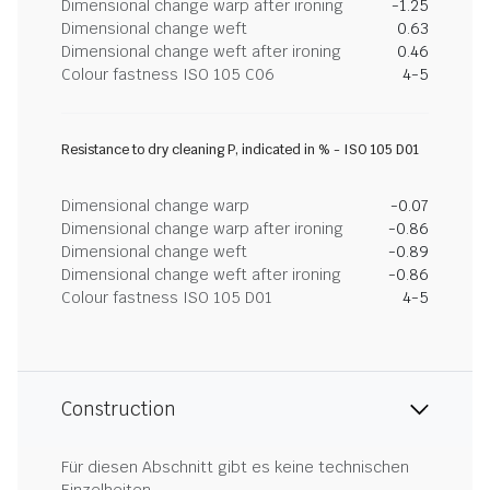
Dimensional change warp after ironing
-1.25
Dimensional change weft
0.63
Dimensional change weft after ironing
0.46
Colour fastness ISO 105 C06
4-5
Resistance to dry cleaning P, indicated in % - ISO 105 D01
Dimensional change warp
-0.07
Dimensional change warp after ironing
-0.86
Dimensional change weft
-0.89
Dimensional change weft after ironing
-0.86
Colour fastness ISO 105 D01
4-5
Construction
Für diesen Abschnitt gibt es keine technischen