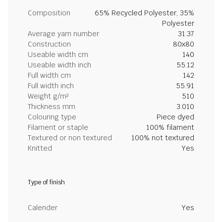
Composition
65% Recycled Polyester, 35%
Polyester
Average yarn number
31.37
Construction
80x80
Useable width cm
140
Useable width inch
55.12
Full width cm
142
Full width inch
55.91
Weight g/m²
510
Thickness mm
3.010
Colouring type
Piece dyed
Filament or staple
100% filament
Textured or non textured
100% not textured
Knitted
Yes
Type of finish
Calender
Yes