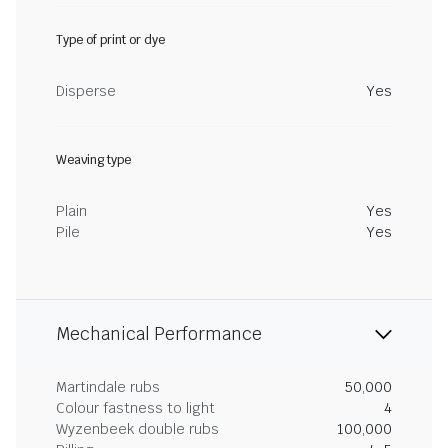
Type of print or dye
Disperse
Yes
Weaving type
Plain
Yes
Pile
Yes
Mechanical Performance
Martindale rubs
50,000
Colour fastness to light
4
Wyzenbeek double rubs
100,000