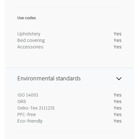
Use codes
Upholstery
Yes
Bed covering
Yes
Accessories
Yes
Environmental standards
ISO 14001
Yes
GRS
Yes
Oeko-Tex 2111231
Yes
PFC-free
Yes
Eco-friendly
Yes