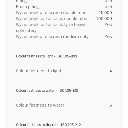
Pilling
4-5
Brush pilling
4-5
Wyzenbeek wire screen double rubs
15,000
Wyzenbeek cotton duck double rubs
100,000
Wyzenbeek cotton duck type heavy
Yes
upholstery
Wyzenbeek wire screen medium duty
Yes
Colour fastness to light - ISO 105-B02
Colour fastness to light
4
Colour fastness to water - ISO 105-E01
Colour fastness to water
5
Colour fastness to dry rub - ISO 105-X12