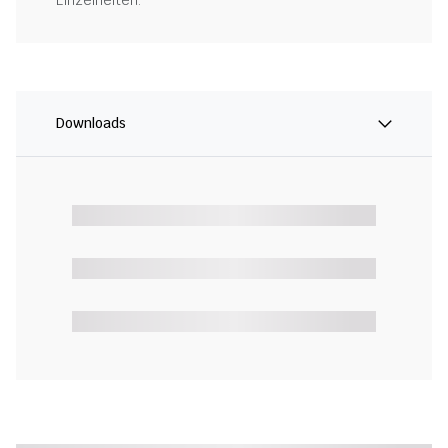
Einzelheiten.
Downloads