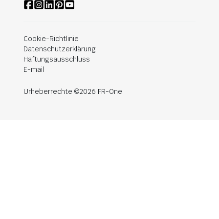
Cookie-Richtlinie
Datenschutzerklärung
Haftungsausschluss
E-mail
Urheberrechte ©2026 FR-One