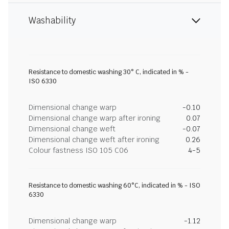
Washability
Resistance to domestic washing 30° C, indicated in % -
ISO 6330
Dimensional change warp
-0.10
Dimensional change warp after ironing
0.07
Dimensional change weft
-0.07
Dimensional change weft after ironing
0.26
Colour fastness ISO 105 C06
4-5
Resistance to domestic washing 60°C, indicated in % - ISO
6330
Dimensional change warp
-1.12