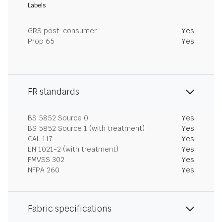
Labels
GRS post-consumer
Yes
Prop 65
Yes
FR standards
BS 5852 Source 0
Yes
BS 5852 Source 1 (with treatment)
Yes
CAL 117
Yes
EN 1021-2 (with treatment)
Yes
FMVSS 302
Yes
NFPA 260
Yes
Fabric specifications