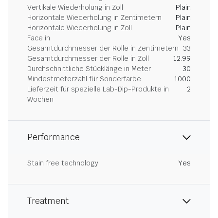
Vertikale Wiederholung in Zoll
Plain
Horizontale Wiederholung in Zentimetern
Plain
Horizontale Wiederholung in Zoll
Plain
Face in
Yes
Gesamtdurchmesser der Rolle in Zentimetern
33
Gesamtdurchmesser der Rolle in Zoll
12.99
Durchschnittliche Stücklänge in Meter
30
Mindestmeterzahl für Sonderfarbe
1000
Lieferzeit für spezielle Lab-Dip-Produkte in
2
Wochen
Performance
Stain free technology
Yes
Treatment