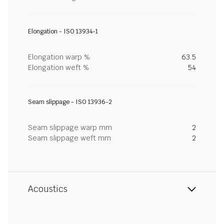
Elongation - ISO 13934-1
Elongation warp %
63.5
Elongation weft %
54
Seam slippage - ISO 13936-2
Seam slippage warp mm
2
Seam slippage weft mm
2
Acoustics