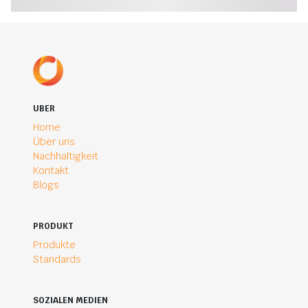
UBER
Home
Über uns
Nachhaltigkeit
Kontakt
Blogs
PRODUKT
Produkte
Standards
SOZIALEN MEDIEN