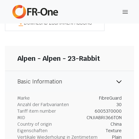
DOWNLOAD ZUSAMMENFASSUNG
Alpen - Alpen - 23-Rabbit
Basic Information
Marke
FibreGuard
Anzahl der Farbvarianten
30
Tariff item number
6005370000
MID
CNJIABRI366TON
Country of origin
China
Eigenschaften
Texture
Vertikale Wiederholung in Zentimetern
Plain