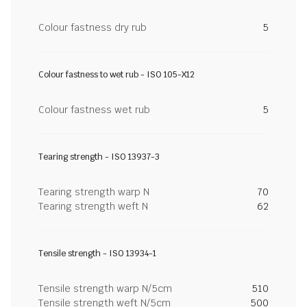
Colour fastness dry rub
5
Colour fastness to wet rub - ISO 105-X12
Colour fastness wet rub
5
Tearing strength - ISO 13937-3
Tearing strength warp N
70
Tearing strength weft N
62
Tensile strength - ISO 13934-1
Tensile strength warp N/5cm
510
Tensile strength weft N/5cm
500