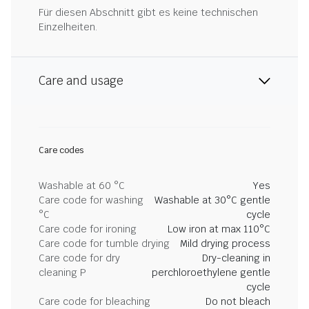
Für diesen Abschnitt gibt es keine technischen
Einzelheiten.
Care and usage
Care codes
Washable at 60 °C
Yes
Care code for washing
Washable at 30°C gentle
°C
cycle
Care code for ironing
Low iron at max 110°C
Care code for tumble drying
Mild drying process
Care code for dry
Dry-cleaning in
cleaning P
perchloroethylene gentle
cycle
Care code for bleaching
Do not bleach