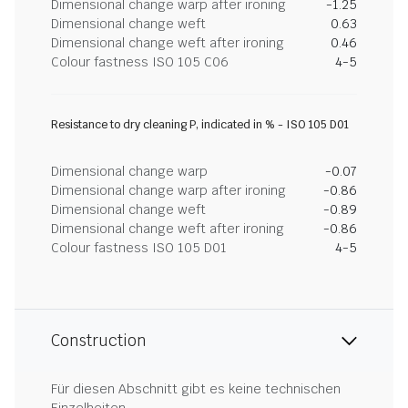
Dimensional change warp after ironing
-1.25
Dimensional change weft
0.63
Dimensional change weft after ironing
0.46
Colour fastness ISO 105 C06
4-5
Resistance to dry cleaning P, indicated in % - ISO 105 D01
Dimensional change warp
-0.07
Dimensional change warp after ironing
-0.86
Dimensional change weft
-0.89
Dimensional change weft after ironing
-0.86
Colour fastness ISO 105 D01
4-5
Construction
Für diesen Abschnitt gibt es keine technischen