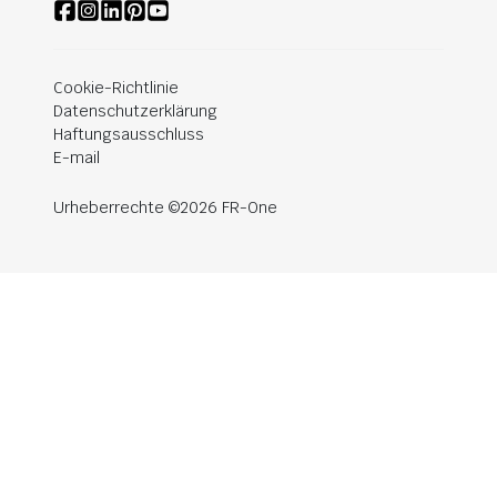
Cookie-Richtlinie
Datenschutzerklärung
Haftungsausschluss
E-mail
Urheberrechte ©2026 FR-One