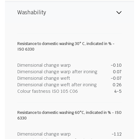
Washability
Resistance to domestic washing 30° C, indicated in % -
ISO 6330
Dimensional change warp
-0.10
Dimensional change warp after ironing
0.07
Dimensional change weft
-0.07
Dimensional change weft after ironing
0.26
Colour fastness ISO 105 C06
4-5
Resistance to domestic washing 60°C, indicated in % - ISO
6330
Dimensional change warp
-1.12