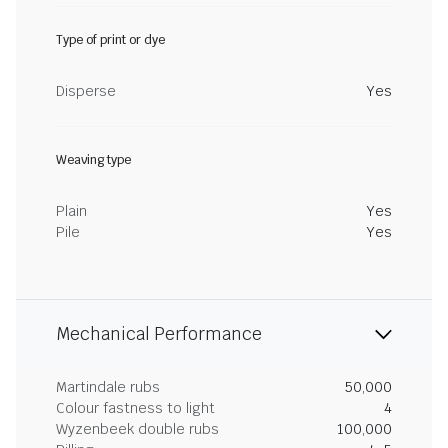
Type of print or dye
Disperse
Yes
Weaving type
Plain
Yes
Pile
Yes
Mechanical Performance
Martindale rubs
50,000
Colour fastness to light
4
Wyzenbeek double rubs
100,000