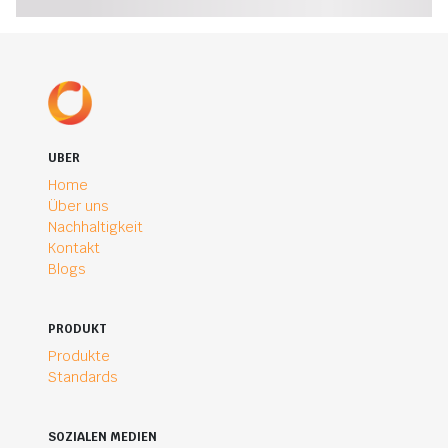
UBER
Home
Über uns
Nachhaltigkeit
Kontakt
Blogs
PRODUKT
Produkte
Standards
SOZIALEN MEDIEN