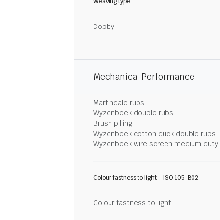
Weaving type
Dobby
Mechanical Performance
Martindale rubs
Wyzenbeek double rubs
Brush pilling
Wyzenbeek cotton duck double rubs
Wyzenbeek wire screen medium duty
Colour fastness to light - ISO 105-B02
Colour fastness to light