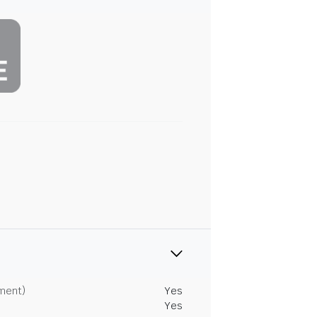
tment)
Yes
Yes