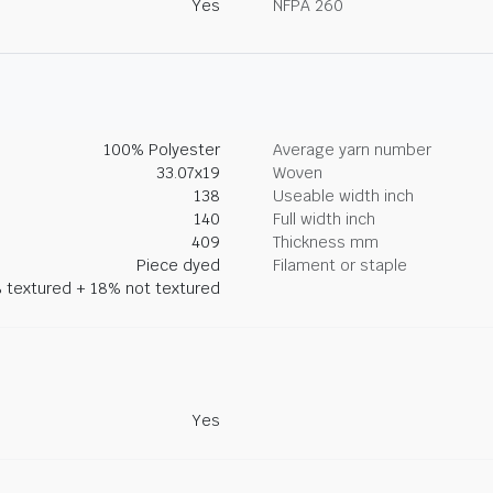
Yes
NFPA 260
100% Polyester
Average yarn number
33.07x19
Woven
138
Useable width inch
140
Full width inch
409
Thickness mm
Piece dyed
Filament or staple
 textured + 18% not textured
Yes