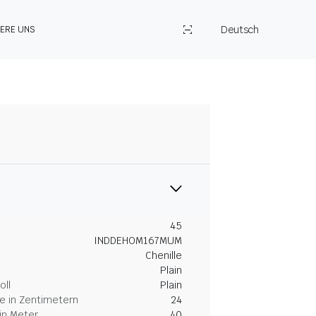
Deutsch
IERE UNS
45
INDDEHOM167MUM
Chenille
Plain
oll
Plain
 in Zentimetern
24
in Meter
40