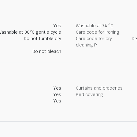
Yes
Washable at 74 °C
Washable at 30°C gentle cycle
Care code for ironing
Do not tumble dry
Care code for dry
Dr
cleaning P
Do not bleach
Yes
Curtains and draperies
Yes
Bed covering
Yes