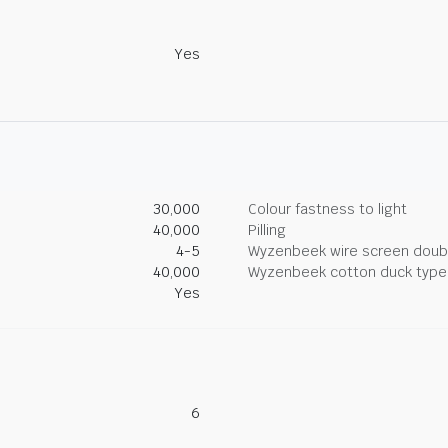
Yes
30,000
Colour fastness to light
40,000
Pilling
4-5
Wyzenbeek wire screen doub
40,000
Wyzenbeek cotton duck type 
Yes
6