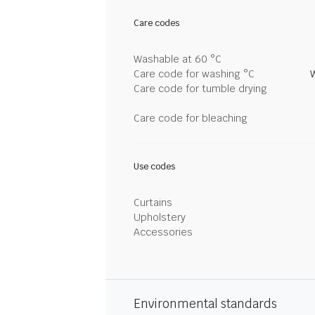
Care codes
Washable at 60 °C
Care code for washing °C
Care code for tumble drying
Care code for bleaching
Use codes
Curtains
Upholstery
Accessories
Environmental standards