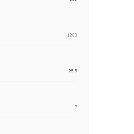
1200
25.5
2