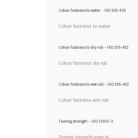
Colour fastness to water - ISO 105-E01
Colour fastness to water
Colour fastness to dry rub - ISO 105-X12
Colour fastness dry rub
Colour fastness to wet rub - ISO 105-X12
Colour fastness wet rub
Tearing strength - ISO 13937-3
Tearing strength warp N