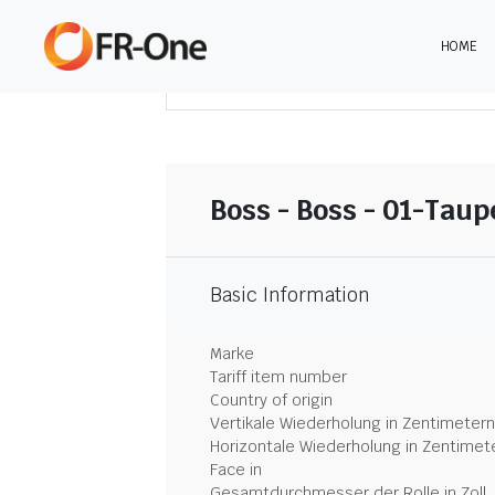
HOME
DOWNLOAD ZUSAMMENFASSUNG
Boss - Boss - 01-Taup
Basic Information
Marke
Tariff item number
Country of origin
Vertikale Wiederholung in Zentimetern
Horizontale Wiederholung in Zentimet
Face in
Gesamtdurchmesser der Rolle in Zoll