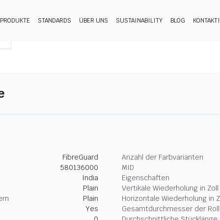
PRODUKTE
STANDARDS
ÜBER UNS
SUSTAINABILITY
BLOG
KONTAKT
e
FibreGuard
Anzahl der Farbvarianten
580136000
MID
India
Eigenschaften
Plain
Vertikale Wiederholung in Zoll
ern
Plain
Horizontale Wiederholung in Z
Yes
Gesamtdurchmesser der Rolle
0
Durchschnittliche Stücklänge 