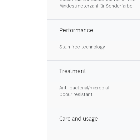
Mindestmeterzahl für Sonderfarbe
Performance
Stain free technology
Treatment
Anti-bacterial/microbial
Odour resistant
Care and usage