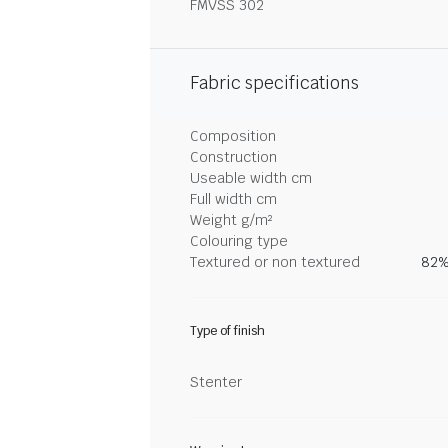
FMVSS 302
Fabric specifications
Composition
Construction
Useable width cm
Full width cm
Weight g/m²
Colouring type
Textured or non textured
82%
Type of finish
Stenter