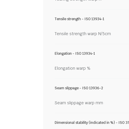
Tensile strength - ISO 13934-1
Tensile strength warp N/5cm
Elongation - ISO 13934-1
Elongation warp %
Seam slippage - ISO 13936-2
Seam slippage warp mm
Dimensional stability (indicated in %) - ISO 3