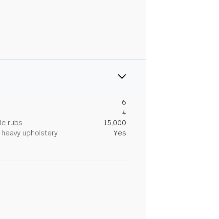
6
4
le rubs
15,000
heavy upholstery
Yes