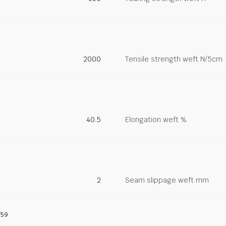
2000
Tensile strength weft N/5cm
40.5
Elongation weft %
2
Seam slippage weft mm
759