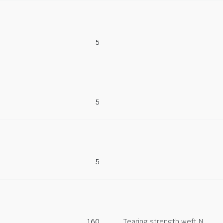
5
5
5
160
Tearing strength weft N