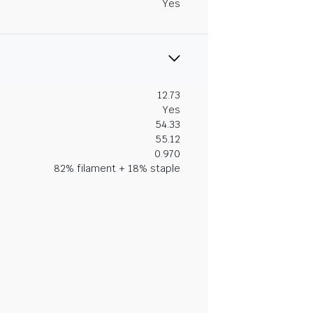
Yes
12.73
Yes
54.33
55.12
0.970
82% filament + 18% staple