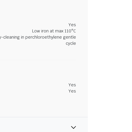
Yes
Low iron at max 110°C
y-cleaning in perchloroethylene gentle
cycle
Yes
Yes