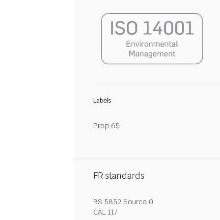
Labels
Prop 65
FR standards
BS 5852 Source 0
CAL 117