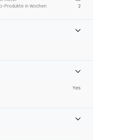
Dip-Produkte in Wochen
2
Yes