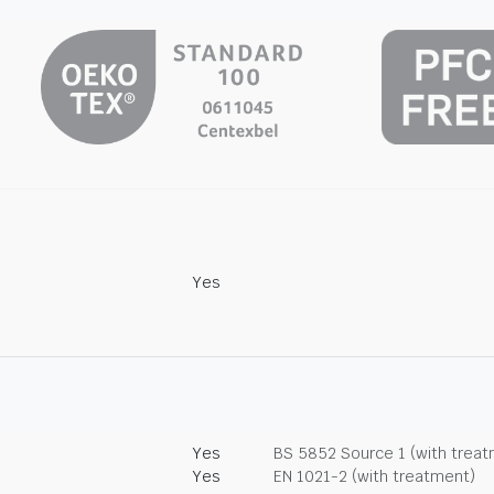
Yes
Yes
BS 5852 Source 1 (with trea
Yes
EN 1021-2 (with treatment)