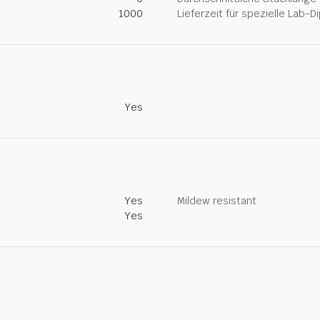
1000
Lieferzeit für spezielle Lab-
Yes
Yes
Mildew resistant
Yes