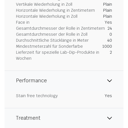
Vertikale Wiederholung in Zoll
Plain
Horizontale Wiederholung in Zentimetern
Plain
Horizontale Wiederholung in Zoll
Plain
Face in
Yes
Gesamtdurchmesser der Rolle in Zentimetern
24
Gesamtdurchmesser der Rolle in Zoll
0
Durchschnittliche Stücklänge in Meter
40
Mindestmeterzahl für Sonderfarbe
1000
Lieferzeit für spezielle Lab-Dip-Produkte in
2
Wochen
Performance
Stain free technology
Yes
Treatment