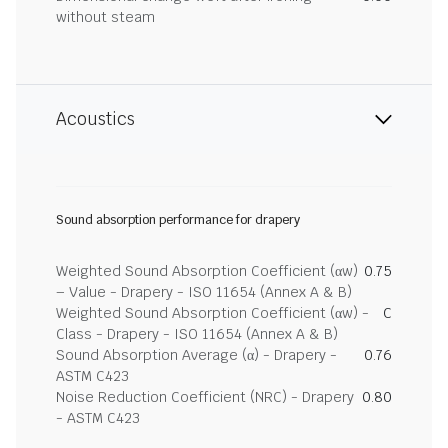
without steam
Acoustics
Sound absorption performance for drapery
Weighted Sound Absorption Coefficient (αw)
0.75
– Value - Drapery - ISO 11654 (Annex A & B)
Weighted Sound Absorption Coefficient (αw) -
C
Class - Drapery - ISO 11654 (Annex A & B)
Sound Absorption Average (α) - Drapery -
0.76
ASTM C423
Noise Reduction Coefficient (NRC) - Drapery
0.80
- ASTM C423