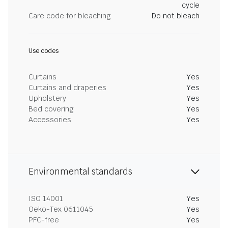
cycle
Care code for bleaching
Do not bleach
Use codes
Curtains
Yes
Curtains and draperies
Yes
Upholstery
Yes
Bed covering
Yes
Accessories
Yes
Environmental standards
ISO 14001
Yes
Oeko-Tex 0611045
Yes
PFC-free
Yes