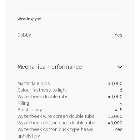
Weaving type
Dobby
Yes
Mechanical Performance
Martindale rubs
30,000
Colour fastness to light
6
Wyzenbeek double rubs
40,000
Pilling
4
Brush pilling
4-5
Wyzenbeek wire screen double rubs
15,000
Wyzenbeek cotton duck double rubs
40,000
Wyzenbeek cotton duck type heavy
Yes
upholstery