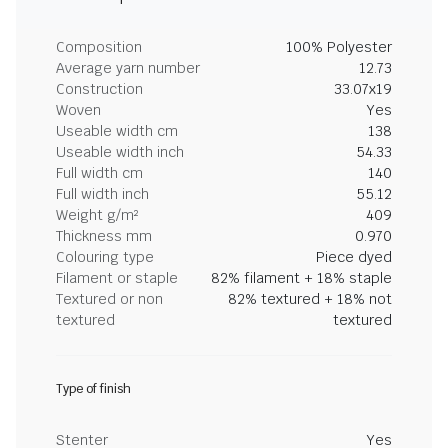
Composition
100% Polyester
Average yarn number
12.73
Construction
33.07x19
Woven
Yes
Useable width cm
138
Useable width inch
54.33
Full width cm
140
Full width inch
55.12
Weight g/m²
409
Thickness mm
0.970
Colouring type
Piece dyed
Filament or staple
82% filament + 18% staple
Textured or non
82% textured + 18% not
textured
textured
Type of finish
Stenter
Yes