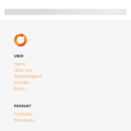
UBER
Home
Über uns
Nachhaltigkeit
Kontakt
Blogs
PRODUKT
Produkte
Standards