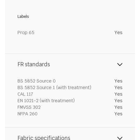
Labels
Prop 65
Yes
FR standards
BS 5852 Source 0
Yes
BS 5852 Source 1 (with treatment)
Yes
CAL 117
Yes
EN 1021-2 (with treatment)
Yes
FMVSS 302
Yes
NFPA 260
Yes
Fabric specifications