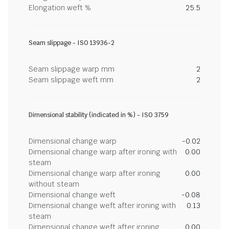
Elongation weft %
25.5
Seam slippage - ISO 13936-2
Seam slippage warp mm
2
Seam slippage weft mm
2
Dimensional stability (indicated in %) - ISO 3759
Dimensional change warp
-0.02
Dimensional change warp after ironing with
0.00
steam
Dimensional change warp after ironing
0.00
without steam
Dimensional change weft
-0.08
Dimensional change weft after ironing with
0.13
steam
Dimensional change weft after ironing
0.00