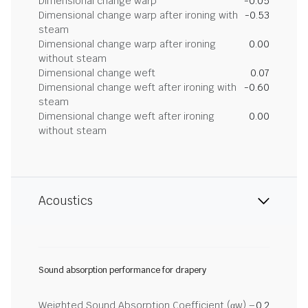
Dimensional change warp
-0.05
Dimensional change warp after ironing with
-0.53
steam
Dimensional change warp after ironing
0.00
without steam
Dimensional change weft
0.07
Dimensional change weft after ironing with
-0.60
steam
Dimensional change weft after ironing
0.00
without steam
Acoustics
Sound absorption performance for drapery
Weighted Sound Absorption Coefficient (αw) –
0.2