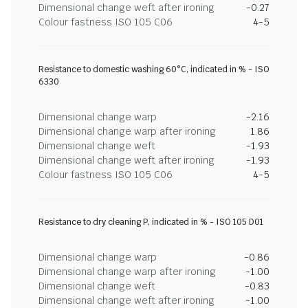
Dimensional change weft after ironing
-0.27
Colour fastness ISO 105 C06
4-5
Resistance to domestic washing 60°C, indicated in % - ISO
6330
Dimensional change warp
-2.16
Dimensional change warp after ironing
1.86
Dimensional change weft
-1.93
Dimensional change weft after ironing
-1.93
Colour fastness ISO 105 C06
4-5
Resistance to dry cleaning P, indicated in % - ISO 105 D01
Dimensional change warp
-0.86
Dimensional change warp after ironing
-1.00
Dimensional change weft
-0.83
Dimensional change weft after ironing
-1.00