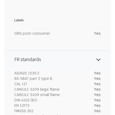
Labels
GRS post-consumer
Yes
FR standards
AS/NZS 1530.2
Yes
BS 5867 part 2 type B
Yes
CAL 117
Yes
CAN/ULC S109 large flame
Yes
CAN/ULC S109 small flame
Yes
DIN 4102 (B1)
Yes
EN 13773
Yes
FMVSS 302
Yes