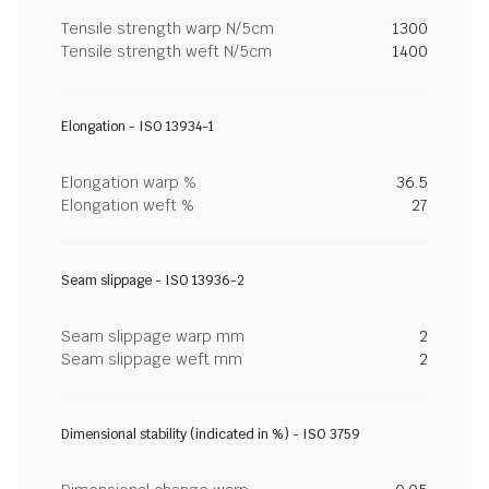
Tensile strength warp N/5cm
1300
Tensile strength weft N/5cm
1400
Elongation - ISO 13934-1
Elongation warp %
36.5
Elongation weft %
27
Seam slippage - ISO 13936-2
Seam slippage warp mm
2
Seam slippage weft mm
2
Dimensional stability (indicated in %) - ISO 3759