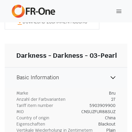
DOWNLOAD ZUSAMMENFASSUNG
Darkness - Darkness - 03-Pearl
Basic Information
Marke
Bru
Anzahl der Farbvarianten
27
Tariff item number
5903909900
MID
CNSUZFUR88SUZ
Country of origin
China
Eigenschaften
Blackout
Vertikale Wiederholung in Zentimetern
Plain