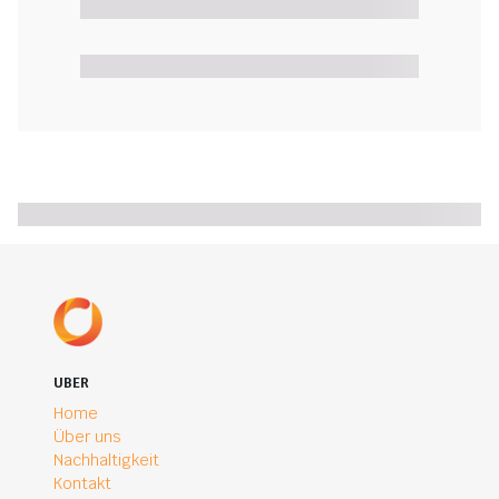
UBER
Home
Über uns
Nachhaltigkeit
Kontakt