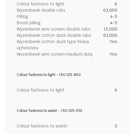
Colour fastness to light
6
Wyzenbeek double rubs
63,000
Pilling
4-5
Brush pilling
4-5
Wyzenbeek wire screen double rubs
15,000
Wyzenbeek cotton duck double rubs
63,000
Wyzenbeek cotton duck type heavy
Yes
upholstery
Wyzenbeek wire screen medium duty
Yes
Colour fastness to light - ISO 105-B02
Colour fastness to light
6
Colour fastness to water - ISO 105-E01
Colour fastness to water
5