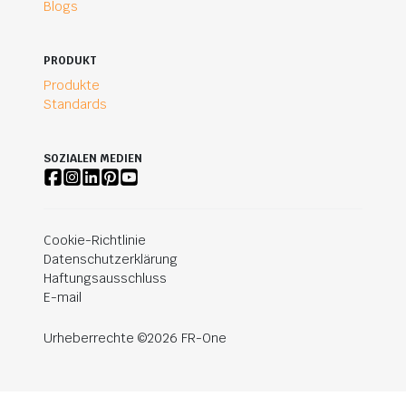
Blogs
PRODUKT
Produkte
Standards
SOZIALEN MEDIEN
Cookie-Richtlinie
Datenschutzerklärung
Haftungsausschluss
E-mail
Urheberrechte ©2026 FR-One