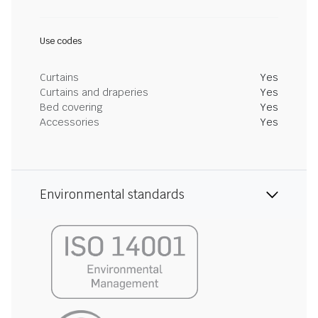
Use codes
Curtains
Yes
Curtains and draperies
Yes
Bed covering
Yes
Accessories
Yes
Environmental standards