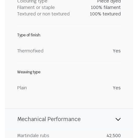
Colouring type
Piece dyed
Filament or staple
100% filament
Textured or non textured
100% textured
Type of finish
Thermofixed
Yes
Weaving type
Plain
Yes
Mechanical Performance
Martindale rubs
42,500