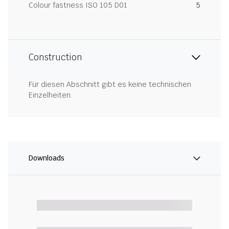
Colour fastness ISO 105 D01
5
Construction
Für diesen Abschnitt gibt es keine technischen
Einzelheiten.
Downloads