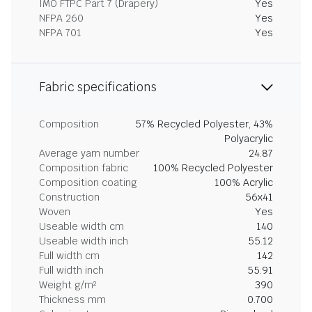
IMO FTPC Part 7 (Drapery)
Yes
NFPA 260
Yes
NFPA 701
Yes
Fabric specifications
Composition
57% Recycled Polyester, 43%
Polyacrylic
Average yarn number
24.87
Composition fabric
100% Recycled Polyester
Composition coating
100% Acrylic
Construction
56x41
Woven
Yes
Useable width cm
140
Useable width inch
55.12
Full width cm
142
Full width inch
55.91
Weight g/m²
390
Thickness mm
0.700