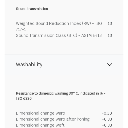
Sound transmission
Weighted Sound Reduction Index (RW) - ISO
13
717-1
Sound Transmission Class (STC) - ASTM E413
13
Washability
Resistance to domestic washing 30° C, indicated in % -
ISO 6330
Dimensional change warp
-0.30
Dimensional change warp after ironing
-0.33
Dimensional change weft
-0.33