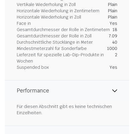
Vertikale Wiederholung in Zoll
Plain
Horizontale Wiederholung in Zentimetern
Plain
Horizontale Wiederholung in Zoll
Plain
Face in
Yes
Gesamtdurchmesser der Rolle in Zentimetern
18
Gesamtdurchmesser der Rolle in Zoll
7.09
Durchschnittliche Stücklänge in Meter
40
Mindestmeterzahl für Sonderfarbe
1000
Lieferzeit für spezielle Lab-Dip-Produkte in
2
Wochen
Suspended box
Yes
Performance
Für diesen Abschnitt gibt es keine technischen
Einzelheiten.