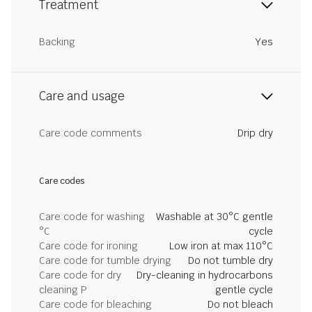
Treatment
Backing
Yes
Care and usage
Care code comments
Drip dry
Care codes
Care code for washing
Washable at 30°C gentle
°C
cycle
Care code for ironing
Low iron at max 110°C
Care code for tumble drying
Do not tumble dry
Care code for dry
Dry-cleaning in hydrocarbons
cleaning P
gentle cycle
Care code for bleaching
Do not bleach