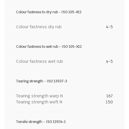
Colour fastness to dry rub - ISO 105-X12
Colour fastness dry rub
4-5
Colour fastness to wet rub - ISO 105-X12
Colour fastness wet rub
4-5
Tearing strength - ISO 13937-3
Tearing strength warp N
167
Tearing strength weft N
150
Tensile strength - ISO 13934-1