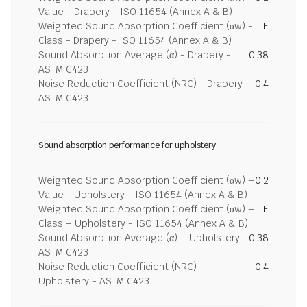
Value - Drapery - ISO 11654 (Annex A & B)
Weighted Sound Absorption Coefficient (αw) -
E
Class - Drapery - ISO 11654 (Annex A & B)
Sound Absorption Average (α) - Drapery -
0.38
ASTM C423
Noise Reduction Coefficient (NRC) - Drapery -
0.4
ASTM C423
Sound absorption performance for upholstery
Weighted Sound Absorption Coefficient (αw) –
0.2
Value - Upholstery - ISO 11654 (Annex A & B)
Weighted Sound Absorption Coefficient (αw) –
E
Class – Upholstery - ISO 11654 (Annex A & B)
Sound Absorption Average (α) – Upholstery -
0.38
ASTM C423
Noise Reduction Coefficient (NRC) -
0.4
Upholstery - ASTM C423