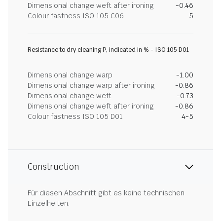
Dimensional change weft after ironing
-0.46
Colour fastness ISO 105 C06
5
Resistance to dry cleaning P, indicated in % - ISO 105 D01
Dimensional change warp
-1.00
Dimensional change warp after ironing
-0.86
Dimensional change weft
-0.73
Dimensional change weft after ironing
-0.86
Colour fastness ISO 105 D01
4-5
Construction
Für diesen Abschnitt gibt es keine technischen
Einzelheiten.