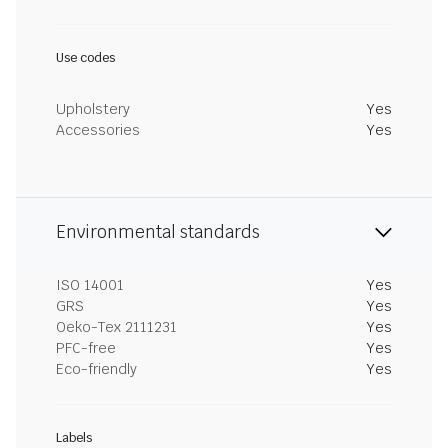
Use codes
Upholstery
Yes
Accessories
Yes
Environmental standards
ISO 14001
Yes
GRS
Yes
Oeko-Tex 2111231
Yes
PFC-free
Yes
Eco-friendly
Yes
Labels