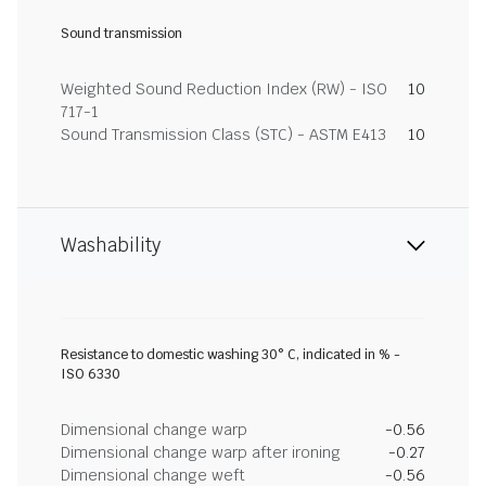
Sound transmission
Weighted Sound Reduction Index (RW) - ISO
10
717-1
Sound Transmission Class (STC) - ASTM E413
10
Washability
Resistance to domestic washing 30° C, indicated in % -
ISO 6330
Dimensional change warp
-0.56
Dimensional change warp after ironing
-0.27
Dimensional change weft
-0.56