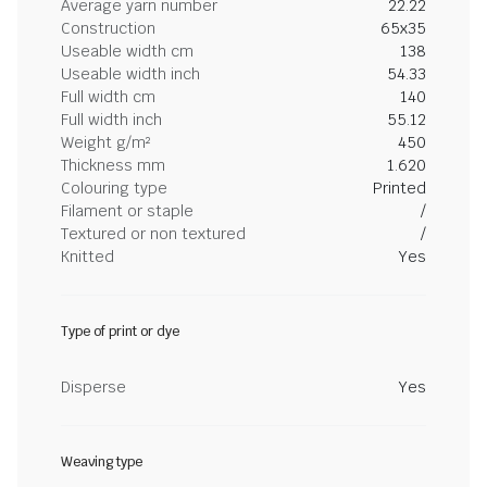
Average yarn number
22.22
Construction
65x35
Useable width cm
138
Useable width inch
54.33
Full width cm
140
Full width inch
55.12
Weight g/m²
450
Thickness mm
1.620
Colouring type
Printed
Filament or staple
/
Textured or non textured
/
Knitted
Yes
Type of print or dye
Disperse
Yes
Weaving type