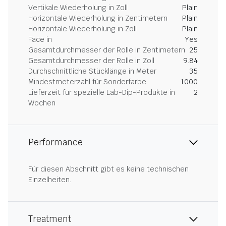
Vertikale Wiederholung in Zoll
Plain
Horizontale Wiederholung in Zentimetern
Plain
Horizontale Wiederholung in Zoll
Plain
Face in
Yes
Gesamtdurchmesser der Rolle in Zentimetern
25
Gesamtdurchmesser der Rolle in Zoll
9.84
Durchschnittliche Stücklänge in Meter
35
Mindestmeterzahl für Sonderfarbe
1000
Lieferzeit für spezielle Lab-Dip-Produkte in
2
Wochen
Performance
Für diesen Abschnitt gibt es keine technischen
Einzelheiten.
Treatment