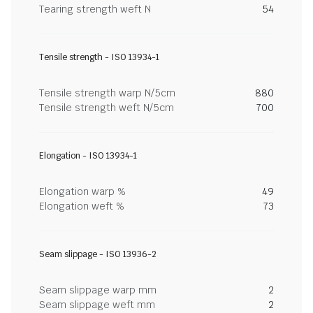
Tearing strength weft N
54
Tensile strength - ISO 13934-1
Tensile strength warp N/5cm
880
Tensile strength weft N/5cm
700
Elongation - ISO 13934-1
Elongation warp %
49
Elongation weft %
73
Seam slippage - ISO 13936-2
Seam slippage warp mm
2
Seam slippage weft mm
2