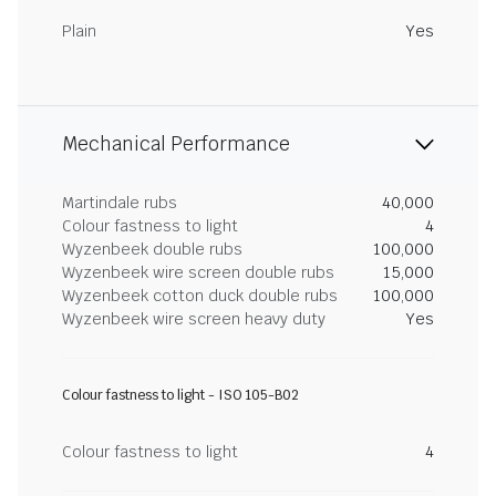
Plain
Yes
Mechanical Performance
Martindale rubs
40,000
Colour fastness to light
4
Wyzenbeek double rubs
100,000
Wyzenbeek wire screen double rubs
15,000
Wyzenbeek cotton duck double rubs
100,000
Wyzenbeek wire screen heavy duty
Yes
Colour fastness to light - ISO 105-B02
Colour fastness to light
4