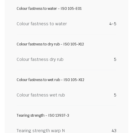
Colour fastness to water - ISO 105-E01
Colour fastness to water
4-5
Colour fastness to dry rub - ISO 105-X12
Colour fastness dry rub
5
Colour fastness to wet rub - ISO 105-X12
Colour fastness wet rub
5
Tearing strength - ISO 13937-3
Tearing strength warp N
43