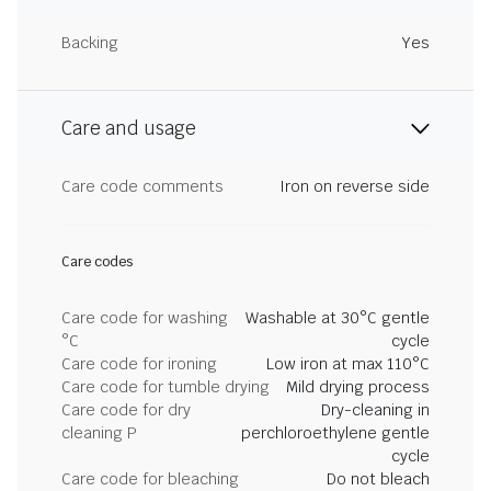
Backing
Yes
Care and usage
Care code comments
Iron on reverse side
Care codes
Care code for washing
Washable at 30°C gentle
°C
cycle
Care code for ironing
Low iron at max 110°C
Care code for tumble drying
Mild drying process
Care code for dry
Dry-cleaning in
cleaning P
perchloroethylene gentle
cycle
Care code for bleaching
Do not bleach