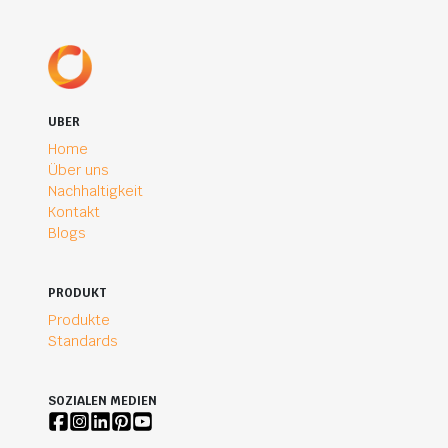
UBER
Home
Über uns
Nachhaltigkeit
Kontakt
Blogs
PRODUKT
Produkte
Standards
SOZIALEN MEDIEN