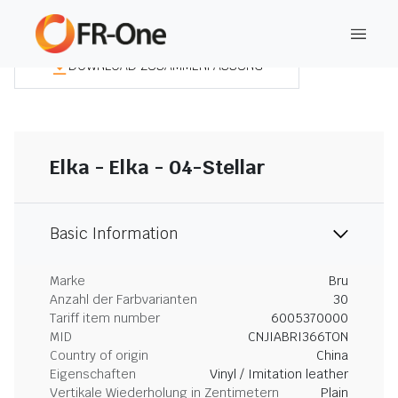
DOWNLOAD ZUSAMMENFASSUNG
Elka - Elka - 04-Stellar
Basic Information
Marke
Bru
Anzahl der Farbvarianten
30
Tariff item number
6005370000
MID
CNJIABRI366TON
Country of origin
China
Eigenschaften
Vinyl / Imitation leather
Vertikale Wiederholung in Zentimetern
Plain