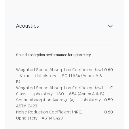
Acoustics
Sound absorption performance for upholstery
Weighted Sound Absorption Coefficient (αw)
0.60
– Value - Upholstery - ISO 11654 (Annex A &
B)
Weighted Sound Absorption Coefficient (αw) –
C
Class – Upholstery - ISO 11654 (Annex A & B)
Sound Absorption Average (α) – Upholstery -
0.59
ASTM C423
Noise Reduction Coefficient (NRC) -
0.60
Upholstery - ASTM C423