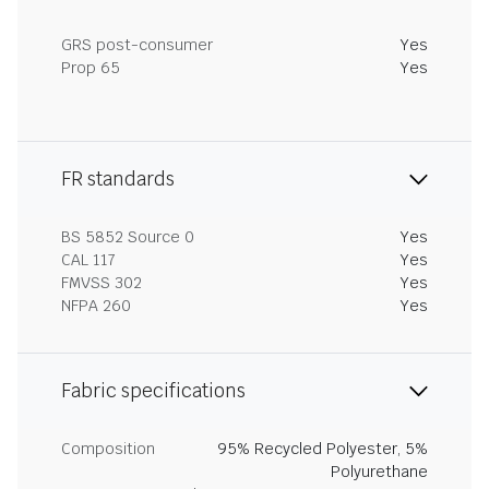
GRS post-consumer
Yes
Prop 65
Yes
FR standards
BS 5852 Source 0
Yes
CAL 117
Yes
FMVSS 302
Yes
NFPA 260
Yes
Fabric specifications
Composition
95% Recycled Polyester, 5%
Polyurethane