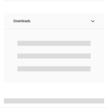
Downloads