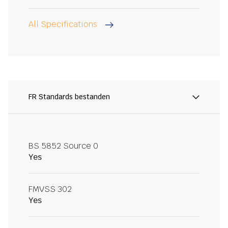
All Specifications
FR Standards bestanden
BS 5852 Source 0
Yes
FMVSS 302
Yes