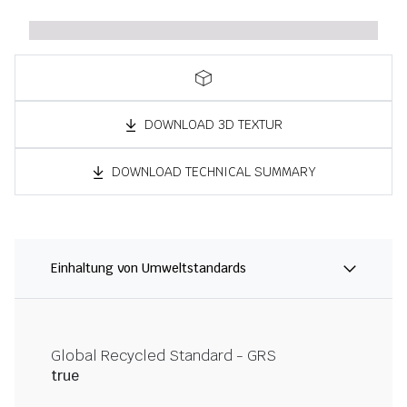
DOWNLOAD 3D TEXTUR
DOWNLOAD TECHNICAL SUMMARY
Einhaltung von Umweltstandards
Global Recycled Standard - GRS
true