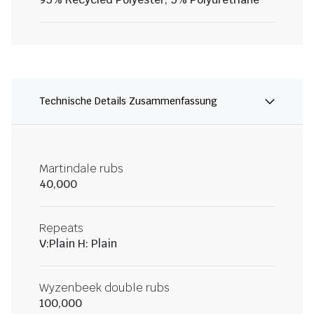
Technische Details Zusammenfassung
Martindale rubs
40,000
Repeats
V:Plain H: Plain
Wyzenbeek double rubs
100,000