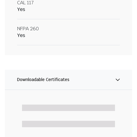
CAL 117
Yes
NFPA 260
Yes
Downloadable Certificates