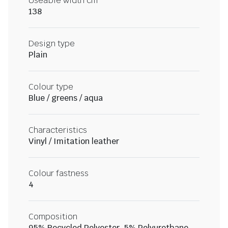
Useable width cm
138
Design type
Plain
Colour type
Blue / greens / aqua
Characteristics
Vinyl / Imitation leather
Colour fastness
4
Composition
95% Recycled Polyester, 5% Polyurethane