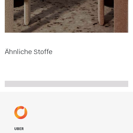
Ähnliche Stoffe
UBER