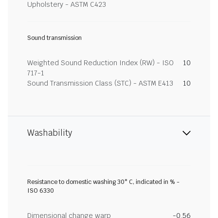
Upholstery - ASTM C423
Sound transmission
Weighted Sound Reduction Index (RW) - ISO
10
717-1
Sound Transmission Class (STC) - ASTM E413
10
Washability
Resistance to domestic washing 30° C, indicated in % -
ISO 6330
Dimensional change warp
-0.56