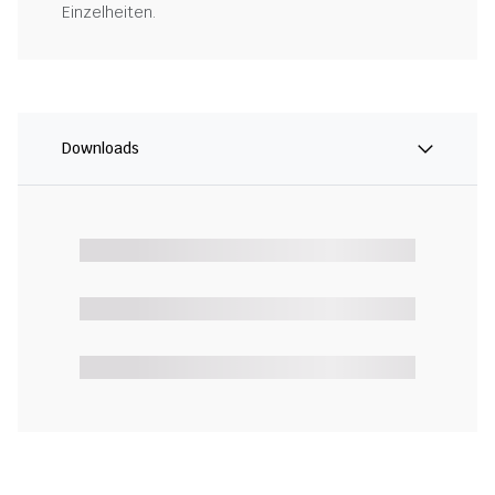
Einzelheiten.
Downloads