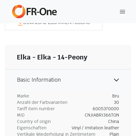
DOWNLOAD ZUSAMMENFASSUNG
Elka - Elka - 14-Peony
Basic Information
Marke
Bru
Anzahl der Farbvarianten
30
Tariff item number
6005370000
MID
CNJIABRI366TON
Country of origin
China
Eigenschaften
Vinyl / Imitation leather
Vertikale Wiederholung in Zentimetern
Plain