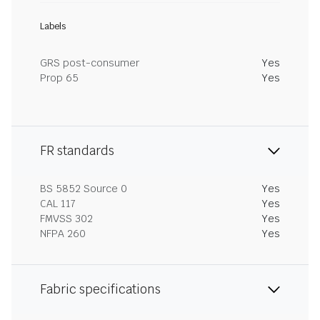
Labels
GRS post-consumer
Yes
Prop 65
Yes
FR standards
BS 5852 Source 0
Yes
CAL 117
Yes
FMVSS 302
Yes
NFPA 260
Yes
Fabric specifications