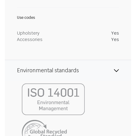
Use codes
Upholstery
Yes
Accessories
Yes
Environmental standards