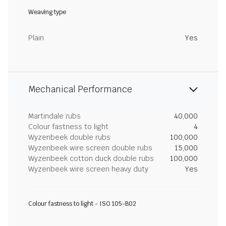
Weaving type
Plain
Yes
Mechanical Performance
Martindale rubs
40,000
Colour fastness to light
4
Wyzenbeek double rubs
100,000
Wyzenbeek wire screen double rubs
15,000
Wyzenbeek cotton duck double rubs
100,000
Wyzenbeek wire screen heavy duty
Yes
Colour fastness to light - ISO 105-B02