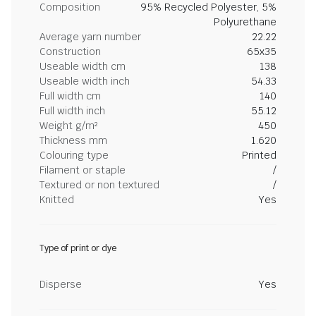
Composition
95% Recycled Polyester, 5%
Polyurethane
Average yarn number
22.22
Construction
65x35
Useable width cm
138
Useable width inch
54.33
Full width cm
140
Full width inch
55.12
Weight g/m²
450
Thickness mm
1.620
Colouring type
Printed
Filament or staple
/
Textured or non textured
/
Knitted
Yes
Type of print or dye
Disperse
Yes