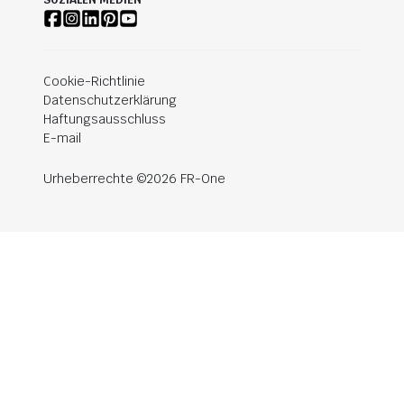
SOZIALEN MEDIEN
Cookie-Richtlinie
Datenschutzerklärung
Haftungsausschluss
E-mail
Urheberrechte ©2026 FR-One