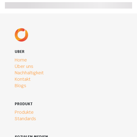
UBER
Home
Über uns
Nachhaltigkeit
Kontakt
Blogs
PRODUKT
Produkte
Standards