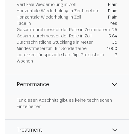
Vertikale Wiederholung in Zoll
Plain
Horizontale Wiederholung in Zentimetern
Plain
Horizontale Wiederholung in Zoll
Plain
Face in
Yes
Gesamtdurchmesser der Rolle in Zentimetern
25
Gesamtdurchmesser der Rolle in Zoll
9.84
Durchschnittliche Stücklänge in Meter
35
Mindestmeterzahl für Sonderfarbe
1000
Lieferzeit für spezielle Lab-Dip-Produkte in
2
Wochen
Performance
Für diesen Abschnitt gibt es keine technischen
Einzelheiten.
Treatment