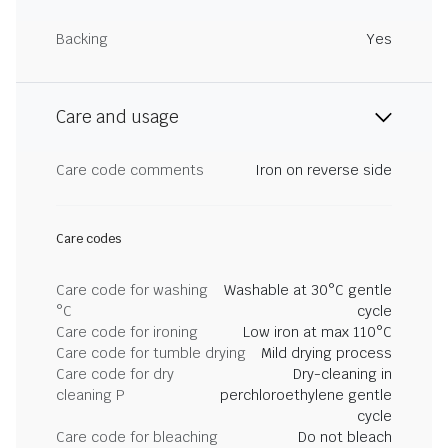
Backing
Yes
Care and usage
Care code comments
Iron on reverse side
Care codes
Care code for washing
Washable at 30°C gentle
°C
cycle
Care code for ironing
Low iron at max 110°C
Care code for tumble drying
Mild drying process
Care code for dry
Dry-cleaning in
cleaning P
perchloroethylene gentle
cycle
Care code for bleaching
Do not bleach