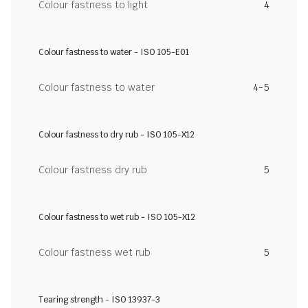
Colour fastness to light
4
Colour fastness to water - ISO 105-E01
Colour fastness to water
4-5
Colour fastness to dry rub - ISO 105-X12
Colour fastness dry rub
5
Colour fastness to wet rub - ISO 105-X12
Colour fastness wet rub
5
Tearing strength - ISO 13937-3