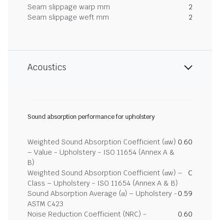
Seam slippage warp mm
2
Seam slippage weft mm
2
Acoustics
Sound absorption performance for upholstery
Weighted Sound Absorption Coefficient (αw)
0.60
– Value - Upholstery - ISO 11654 (Annex A &
B)
Weighted Sound Absorption Coefficient (αw) –
C
Class – Upholstery - ISO 11654 (Annex A & B)
Sound Absorption Average (α) – Upholstery -
0.59
ASTM C423
Noise Reduction Coefficient (NRC) -
0.60