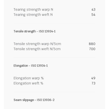
Tearing strength warp N
43
Tearing strength weft N
54
Tensile strength - ISO 13934-1
Tensile strength warp N/5cm
880
Tensile strength weft N/5cm
700
Elongation - ISO 13934-1
Elongation warp %
49
Elongation weft %
73
Seam slippage - ISO 13936-2