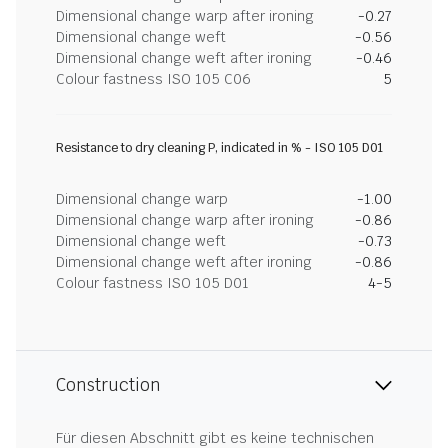
Dimensional change warp after ironing
-0.27
Dimensional change weft
-0.56
Dimensional change weft after ironing
-0.46
Colour fastness ISO 105 C06
5
Resistance to dry cleaning P, indicated in % - ISO 105 D01
Dimensional change warp
-1.00
Dimensional change warp after ironing
-0.86
Dimensional change weft
-0.73
Dimensional change weft after ironing
-0.86
Colour fastness ISO 105 D01
4-5
Construction
Für diesen Abschnitt gibt es keine technischen