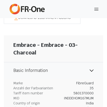
DOWNLOAD ZUSAMMENFASSUNG
Embrace - Embrace - 03-
Charcoal
Basic Information
Marke
FibreGuard
Anzahl der Farbvarianten
35
Tariff item number
5801370000
MID
INDDEHOM167MUM
Country of origin
India