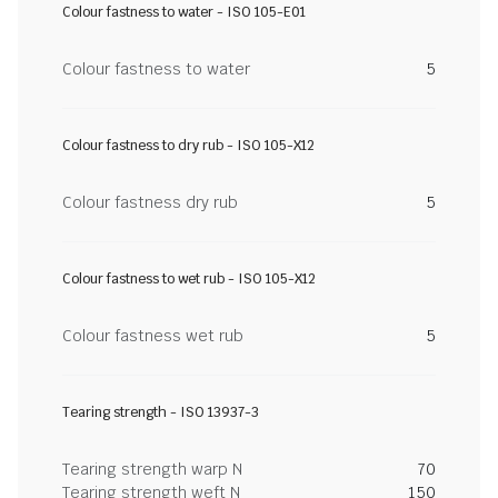
Colour fastness to water - ISO 105-E01
Colour fastness to water
5
Colour fastness to dry rub - ISO 105-X12
Colour fastness dry rub
5
Colour fastness to wet rub - ISO 105-X12
Colour fastness wet rub
5
Tearing strength - ISO 13937-3
Tearing strength warp N
70
Tearing strength weft N
150