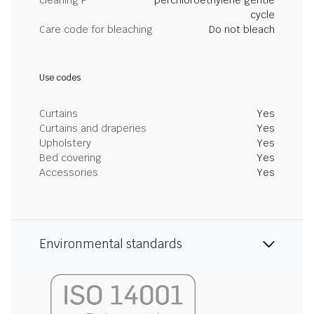
cleaning P
perchloroethylene gentle
cycle
Care code for bleaching
Do not bleach
Use codes
Curtains
Yes
Curtains and draperies
Yes
Upholstery
Yes
Bed covering
Yes
Accessories
Yes
Environmental standards