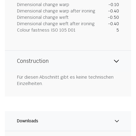
Dimensional change warp
-0.10
Dimensional change warp after ironing
-0.40
Dimensional change weft
-0.50
Dimensional change weft after ironing
-0.40
Colour fastness ISO 105 D01
5
Construction
Für diesen Abschnitt gibt es keine technischen
Einzelheiten.
Downloads