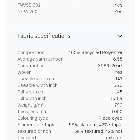
FMVSS 302
Yes
NFPA 260
Yes
Fabric specifications
Composition
100% Recycled Polyester
Average yarn number
6.55
Construction
31.89x20.47
Woven
Yes
Useable width cm
143
Useable width inch
56.3
Full width cm
145
Full width inch
57.09
Weight g/m²
799
Thickness mm
0.000
Colouring type
Piece dyed
Filament or staple
58% filament, 42% staple
Textured or non
58% textured, 42% not
textured
textured