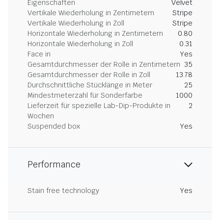
Eigenschaften
Velvet
Vertikale Wiederholung in Zentimetern
Stripe
Vertikale Wiederholung in Zoll
Stripe
Horizontale Wiederholung in Zentimetern
0.80
Horizontale Wiederholung in Zoll
0.31
Face in
Yes
Gesamtdurchmesser der Rolle in Zentimetern
35
Gesamtdurchmesser der Rolle in Zoll
13.78
Durchschnittliche Stücklänge in Meter
25
Mindestmeterzahl für Sonderfarbe
1000
Lieferzeit für spezielle Lab-Dip-Produkte in
2
Wochen
Suspended box
Yes
Performance
Stain free technology
Yes