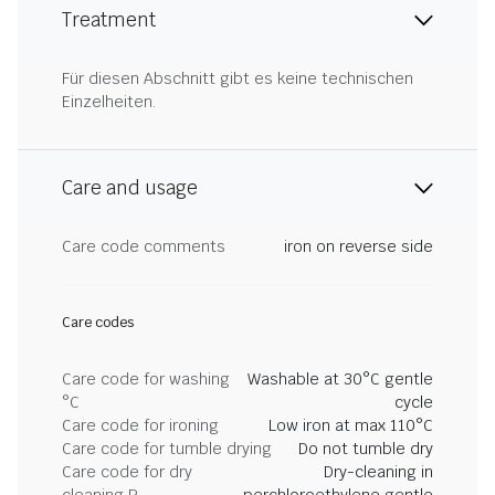
Treatment
Für diesen Abschnitt gibt es keine technischen
Einzelheiten.
Care and usage
Care code comments
iron on reverse side
Care codes
Care code for washing
Washable at 30°C gentle
°C
cycle
Care code for ironing
Low iron at max 110°C
Care code for tumble drying
Do not tumble dry
Care code for dry
Dry-cleaning in