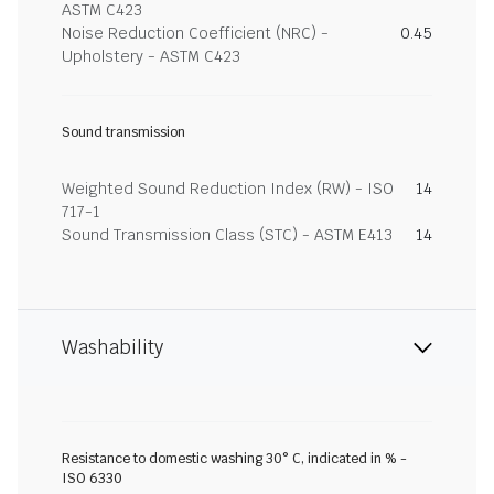
ASTM C423
Noise Reduction Coefficient (NRC) -
0.45
Upholstery - ASTM C423
Sound transmission
Weighted Sound Reduction Index (RW) - ISO
14
717-1
Sound Transmission Class (STC) - ASTM E413
14
Washability
Resistance to domestic washing 30° C, indicated in % -
ISO 6330