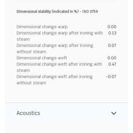
Dimensional stability (indicated in %) - ISO 3759
Dimensional change warp
0.00
Dimensional change warp after ironing with
0.13
steam
Dimensional change warp after ironing
0.07
without steam
Dimensional change weft
0.00
Dimensional change weft after ironing with
0.47
steam
Dimensional change weft after ironing
-0.07
without steam
Acoustics