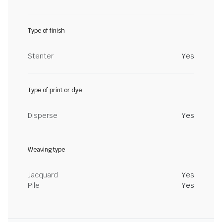
Type of finish
Stenter
Yes
Type of print or dye
Disperse
Yes
Weaving type
Jacquard
Yes
Pile
Yes