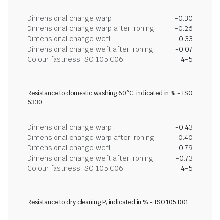
Dimensional change warp
-0.30
Dimensional change warp after ironing
-0.26
Dimensional change weft
-0.33
Dimensional change weft after ironing
-0.07
Colour fastness ISO 105 C06
4-5
Resistance to domestic washing 60°C, indicated in % - ISO
6330
Dimensional change warp
-0.43
Dimensional change warp after ironing
-0.40
Dimensional change weft
-0.79
Dimensional change weft after ironing
-0.73
Colour fastness ISO 105 C06
4-5
Resistance to dry cleaning P, indicated in % - ISO 105 D01