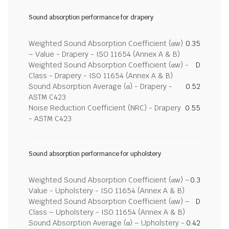
Sound absorption performance for drapery
Weighted Sound Absorption Coefficient (αw)
0.35
– Value - Drapery - ISO 11654 (Annex A & B)
Weighted Sound Absorption Coefficient (αw) -
D
Class - Drapery - ISO 11654 (Annex A & B)
Sound Absorption Average (α) - Drapery -
0.52
ASTM C423
Noise Reduction Coefficient (NRC) - Drapery
0.55
- ASTM C423
Sound absorption performance for upholstery
Weighted Sound Absorption Coefficient (αw) –
0.3
Value - Upholstery - ISO 11654 (Annex A & B)
Weighted Sound Absorption Coefficient (αw) –
D
Class – Upholstery - ISO 11654 (Annex A & B)
Sound Absorption Average (α) – Upholstery -
0.42