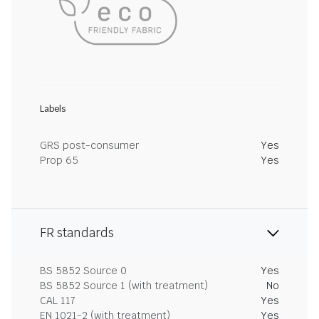
Labels
GRS post-consumer
Yes
Prop 65
Yes
FR standards
BS 5852 Source 0
Yes
BS 5852 Source 1 (with treatment)
No
CAL 117
Yes
EN 1021-2 (with treatment)
Yes