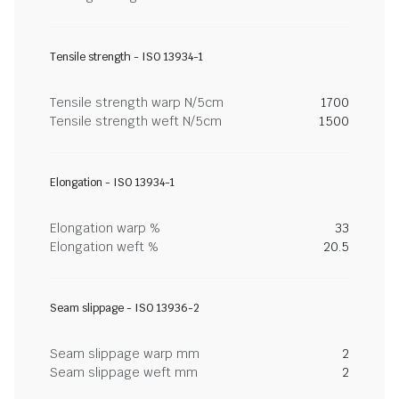
Tensile strength - ISO 13934-1
Tensile strength warp N/5cm
1700
Tensile strength weft N/5cm
1500
Elongation - ISO 13934-1
Elongation warp %
33
Elongation weft %
20.5
Seam slippage - ISO 13936-2
Seam slippage warp mm
2
Seam slippage weft mm
2