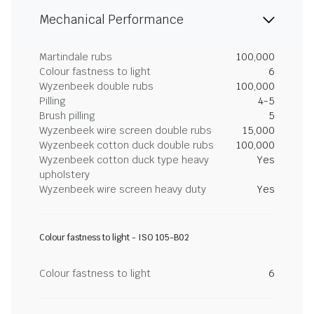
Mechanical Performance
Martindale rubs
100,000
Colour fastness to light
6
Wyzenbeek double rubs
100,000
Pilling
4-5
Brush pilling
5
Wyzenbeek wire screen double rubs
15,000
Wyzenbeek cotton duck double rubs
100,000
Wyzenbeek cotton duck type heavy
Yes
upholstery
Wyzenbeek wire screen heavy duty
Yes
Colour fastness to light - ISO 105-B02
Colour fastness to light
6