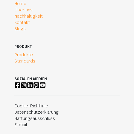
Home
Über uns
Nachhaltigkeit
Kontakt
Blogs
PRODUKT
Produkte
Standards
SOZIALEN MEDIEN
Cookie-Richtlinie
Datenschutzerklärung
Haftungsausschluss
E-mail