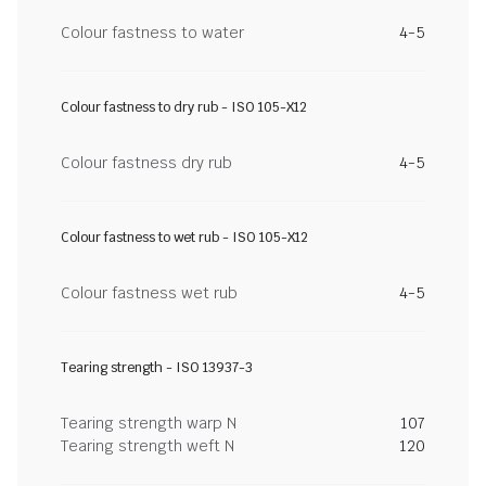
Colour fastness to water
4-5
Colour fastness to dry rub - ISO 105-X12
Colour fastness dry rub
4-5
Colour fastness to wet rub - ISO 105-X12
Colour fastness wet rub
4-5
Tearing strength - ISO 13937-3
Tearing strength warp N
107
Tearing strength weft N
120