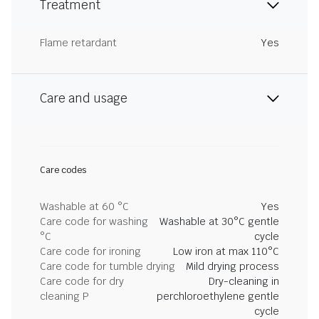
Treatment
Flame retardant
Yes
Care and usage
Care codes
Washable at 60 °C
Yes
Care code for washing
Washable at 30°C gentle
°C
cycle
Care code for ironing
Low iron at max 110°C
Care code for tumble drying
Mild drying process
Care code for dry
Dry-cleaning in
cleaning P
perchloroethylene gentle
cycle