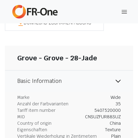
DOWNLOAD ZUSAMMENFASSUNG
Grove - Grove - 28-Jade
Basic Information
Marke
Wide
Anzahl der Farbvarianten
35
Tariff item number
5407520000
MID
CNSUZFUR88SUZ
Country of origin
China
Eigenschaften
Texture
Vertikale Wiederholung in Zentimetern
Plain