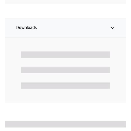
Downloads