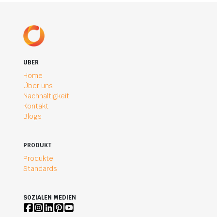
UBER
Home
Über uns
Nachhaltigkeit
Kontakt
Blogs
PRODUKT
Produkte
Standards
SOZIALEN MEDIEN