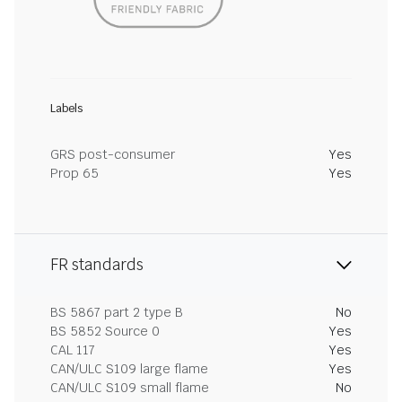
Labels
GRS post-consumer
Yes
Prop 65
Yes
FR standards
BS 5867 part 2 type B
No
BS 5852 Source 0
Yes
CAL 117
Yes
CAN/ULC S109 large flame
Yes
CAN/ULC S109 small flame
No