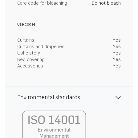
Care code for bleaching
Do not bleach
Use codes
Curtains
Yes
Curtains and draperies
Yes
Upholstery
Yes
Bed covering
Yes
Accessories
Yes
Environmental standards