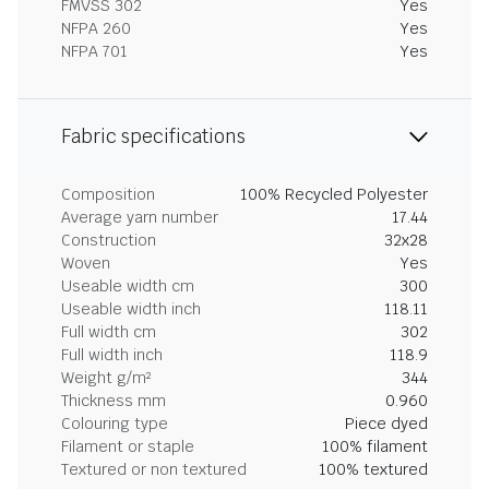
FMVSS 302
Yes
NFPA 260
Yes
NFPA 701
Yes
Fabric specifications
Composition
100% Recycled Polyester
Average yarn number
17.44
Construction
32x28
Woven
Yes
Useable width cm
300
Useable width inch
118.11
Full width cm
302
Full width inch
118.9
Weight g/m²
344
Thickness mm
0.960
Colouring type
Piece dyed
Filament or staple
100% filament
Textured or non textured
100% textured