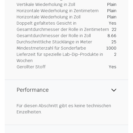
Vertikale Wiederholung in Zoll
Plain
Horizontale Wiederholung in Zentimetern
Plain
Horizontale Wiederholung in Zoll
Plain
Doppelt gefaltetes Gesicht in
Yes
Gesamtdurchmesser der Rolle in Zentimetern
22
Gesamtdurchmesser der Rolle in Zoll
8.66
Durchschnittliche Stücklänge in Meter
25
Mindestmeterzahl für Sonderfarbe
1000
Lieferzeit für spezielle Lab-Dip-Produkte in
2
Wochen
Gerollter Stoff
Yes
Performance
Für diesen Abschnitt gibt es keine technischen
Einzelheiten.