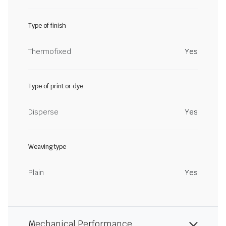
Type of finish
Thermofixed
Yes
Type of print or dye
Disperse
Yes
Weaving type
Plain
Yes
Mechanical Performance