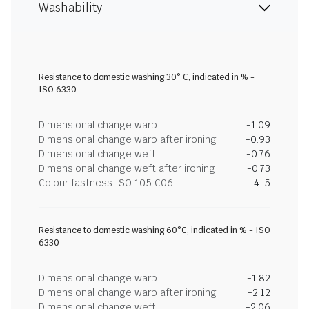
Washability
Resistance to domestic washing 30° C, indicated in % -
ISO 6330
Dimensional change warp
-1.09
Dimensional change warp after ironing
-0.93
Dimensional change weft
-0.76
Dimensional change weft after ironing
-0.73
Colour fastness ISO 105 C06
4-5
Resistance to domestic washing 60°C, indicated in % - ISO
6330
Dimensional change warp
-1.82
Dimensional change warp after ironing
-2.12
Dimensional change weft
-2.06