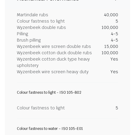
Martindale rubs
40,000
Colour fastness to light
5
Wyzenbeek double rubs
100,000
Pilling
4-5
Brush pilling
4-5
Wyzenbeek wire screen double rubs
15,000
Wyzenbeek cotton duck double rubs
100,000
Wyzenbeek cotton duck type heavy
Yes
upholstery
Wyzenbeek wire screen heavy duty
Yes
Colour fastness to light - ISO 105-B02
Colour fastness to light
5
Colour fastness to water - ISO 105-E01