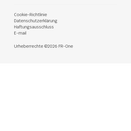
Cookie-Richtlinie
Datenschutzerklärung
Haftungsausschluss
E-mail
Urheberrechte ©2026 FR-One