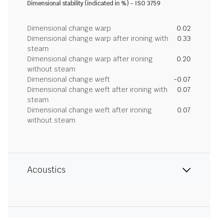
Dimensional stability (indicated in %) - ISO 3759
Dimensional change warp
0.02
Dimensional change warp after ironing with
0.33
steam
Dimensional change warp after ironing
0.20
without steam
Dimensional change weft
-0.07
Dimensional change weft after ironing with
0.07
steam
Dimensional change weft after ironing
0.07
without steam
Acoustics