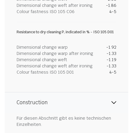
Dimensional change weft after ironing
-1.86
Colour fastness ISO 105 C06
4-5
Resistance to dry cleaning P, indicated in % - ISO 105 D01
Dimensional change warp
-1.92
Dimensional change warp after ironing
-1.33
Dimensional change weft
-1.19
Dimensional change weft after ironing
-1.33
Colour fastness ISO 105 D01
4-5
Construction
Für diesen Abschnitt gibt es keine technischen
Einzelheiten.