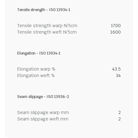
Tensile strength - ISO 13934-1
Tensile strength warp N/5cm
1700
Tensile strength weft N/5cm
1600
Elongation - ISO 13934-1
Elongation warp %
43.5
Elongation weft %
34
Seam slippage - ISO 13936-2
Seam slippage warp mm
2
Seam slippage weft mm
2