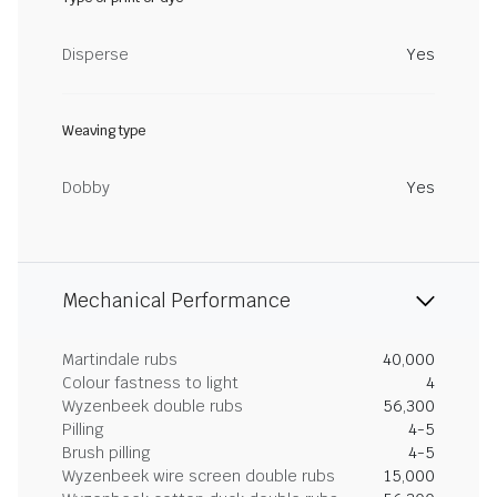
Disperse
Yes
Weaving type
Dobby
Yes
Mechanical Performance
Martindale rubs
40,000
Colour fastness to light
4
Wyzenbeek double rubs
56,300
Pilling
4-5
Brush pilling
4-5
Wyzenbeek wire screen double rubs
15,000