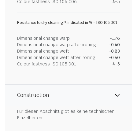
Colour fastness ISO 105 C06
4-5
Resistance to dry cleaning P, indicated in % - ISO 105 D01
Dimensional change warp
-1.76
Dimensional change warp after ironing
-0.40
Dimensional change weft
-0.83
Dimensional change weft after ironing
-0.40
Colour fastness ISO 105 D01
4-5
Construction
Für diesen Abschnitt gibt es keine technischen
Einzelheiten.