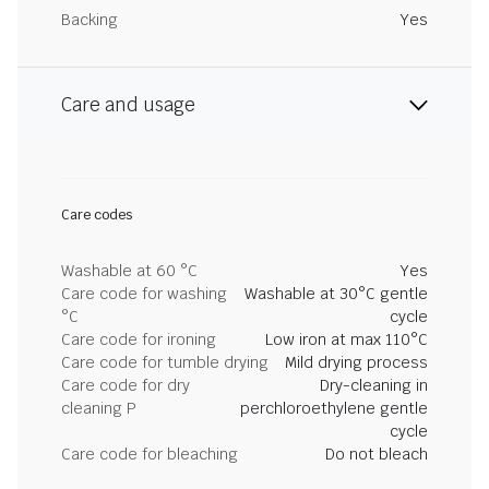
Backing
Yes
Care and usage
Care codes
Washable at 60 °C
Yes
Care code for washing
Washable at 30°C gentle
°C
cycle
Care code for ironing
Low iron at max 110°C
Care code for tumble drying
Mild drying process
Care code for dry
Dry-cleaning in
cleaning P
perchloroethylene gentle
cycle
Care code for bleaching
Do not bleach