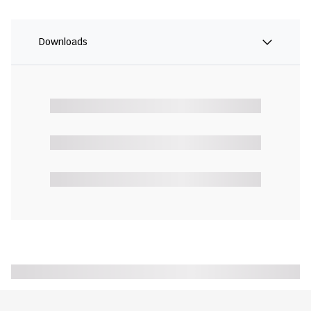
Downloads