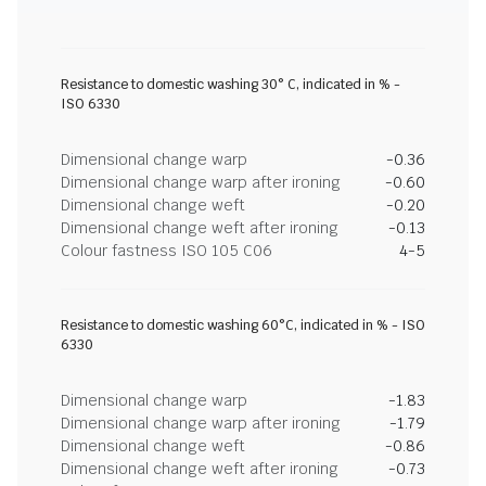
Resistance to domestic washing 30° C, indicated in % -
ISO 6330
Dimensional change warp
-0.36
Dimensional change warp after ironing
-0.60
Dimensional change weft
-0.20
Dimensional change weft after ironing
-0.13
Colour fastness ISO 105 C06
4-5
Resistance to domestic washing 60°C, indicated in % - ISO
6330
Dimensional change warp
-1.83
Dimensional change warp after ironing
-1.79
Dimensional change weft
-0.86
Dimensional change weft after ironing
-0.73