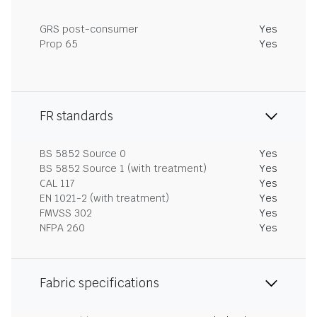
GRS post-consumer
Yes
Prop 65
Yes
FR standards
BS 5852 Source 0
Yes
BS 5852 Source 1 (with treatment)
Yes
CAL 117
Yes
EN 1021-2 (with treatment)
Yes
FMVSS 302
Yes
NFPA 260
Yes
Fabric specifications