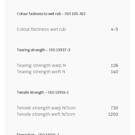
Colour fastness to wet rub - ISO 105-X12
Colour fastness wet rub
4-5
Tearing strength - ISO 13937-3
Tearing strength warp N
128
Tearing strength weft N
140
Tensile strength - ISO 13934-1
Tensile strength warp N/5cm
730
Tensile strength weft N/5cm
1200