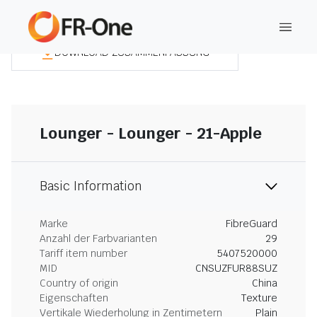
DOWNLOAD ZUSAMMENFASSUNG
Lounger - Lounger - 21-Apple
Basic Information
Marke
FibreGuard
Anzahl der Farbvarianten
29
Tariff item number
5407520000
MID
CNSUZFUR88SUZ
Country of origin
China
Eigenschaften
Texture
Vertikale Wiederholung in Zentimetern
Plain