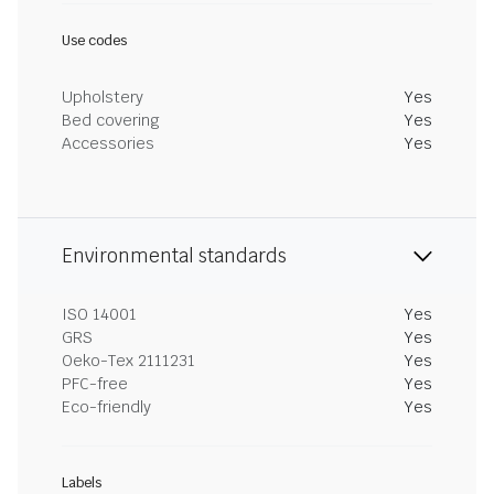
Use codes
Upholstery
Yes
Bed covering
Yes
Accessories
Yes
Environmental standards
ISO 14001
Yes
GRS
Yes
Oeko-Tex 2111231
Yes
PFC-free
Yes
Eco-friendly
Yes
Labels