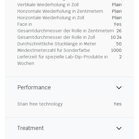
Vertikale Wiederholung in Zoll
Plain
Horizontale Wiederholung in Zentimetern
Plain
Horizontale Wiederholung in Zoll
Plain
Face in
Yes
Gesamtdurchmesser der Rolle in Zentimetern
26
Gesamtdurchmesser der Rolle in Zoll
10.24
Durchschnittliche Stücklänge in Meter
50
Mindestmeterzahl für Sonderfarbe
1000
Lieferzeit für spezielle Lab-Dip-Produkte in
2
Wochen
Performance
Stain free technology
Yes
Treatment