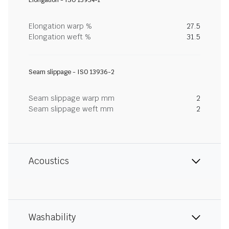
Elongation - ISO 13934-1
Elongation warp %
27.5
Elongation weft %
31.5
Seam slippage - ISO 13936-2
Seam slippage warp mm
2
Seam slippage weft mm
2
Acoustics
Washability