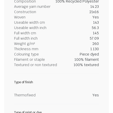
Composition
100% Recycled Polyester
Average yarn number
14.23
Construction
21x16
Woven
Yes
Useable width cm
143
Useable width inch
56.3
Full width cm
145
Full width inch
57.09
Weight g/m²
260
Thickness mm
1.130
Colouring type
Piece dyed
Filament or staple
100% filament
Textured or non textured
100% textured
Type of finish
Thermofixed
Yes
Type of print or dye