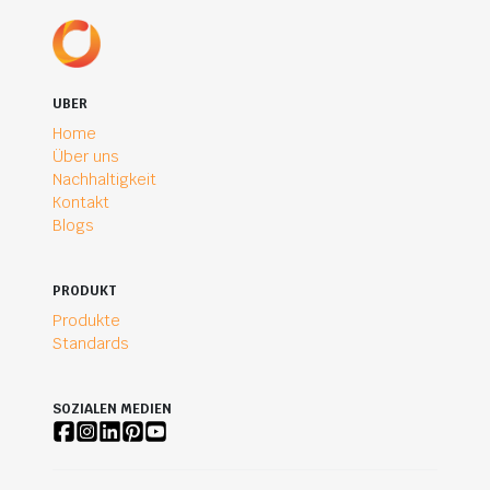
UBER
Home
Über uns
Nachhaltigkeit
Kontakt
Blogs
PRODUKT
Produkte
Standards
SOZIALEN MEDIEN