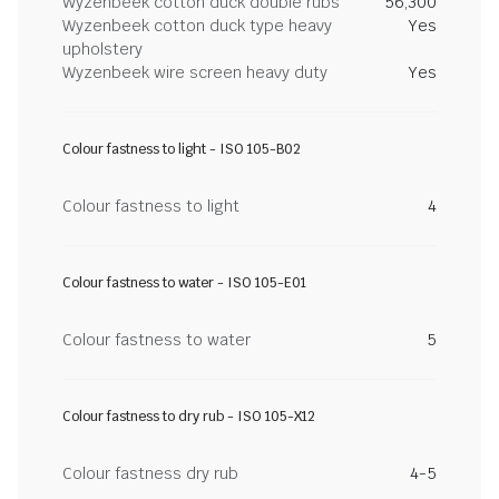
Wyzenbeek cotton duck double rubs
56,300
Wyzenbeek cotton duck type heavy
Yes
upholstery
Wyzenbeek wire screen heavy duty
Yes
Colour fastness to light - ISO 105-B02
Colour fastness to light
4
Colour fastness to water - ISO 105-E01
Colour fastness to water
5
Colour fastness to dry rub - ISO 105-X12
Colour fastness dry rub
4-5