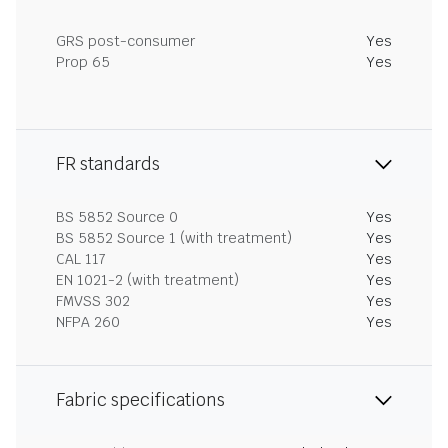
GRS post-consumer
Yes
Prop 65
Yes
FR standards
BS 5852 Source 0
Yes
BS 5852 Source 1 (with treatment)
Yes
CAL 117
Yes
EN 1021-2 (with treatment)
Yes
FMVSS 302
Yes
NFPA 260
Yes
Fabric specifications