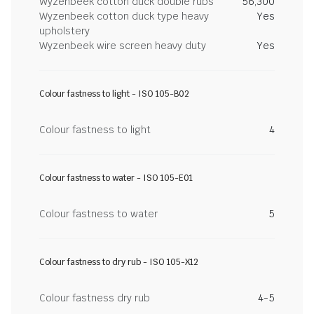
Wyzenbeek cotton duck double rubs
56,300
Wyzenbeek cotton duck type heavy
Yes
upholstery
Wyzenbeek wire screen heavy duty
Yes
Colour fastness to light - ISO 105-B02
Colour fastness to light
4
Colour fastness to water - ISO 105-E01
Colour fastness to water
5
Colour fastness to dry rub - ISO 105-X12
Colour fastness dry rub
4-5