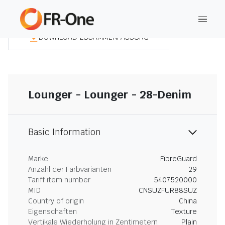
DOWNLOAD ZUSAMMENFASSUNG
Lounger - Lounger - 28-Denim
Basic Information
Marke
FibreGuard
Anzahl der Farbvarianten
29
Tariff item number
5407520000
MID
CNSUZFUR88SUZ
Country of origin
China
Eigenschaften
Texture
Vertikale Wiederholung in Zentimetern
Plain