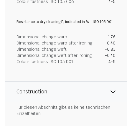
Colour fastness ISO 105 C06
4-5
Resistance to dry cleaning P, indicated in % - ISO 105 D01
Dimensional change warp
-1.76
Dimensional change warp after ironing
-0.40
Dimensional change weft
-0.83
Dimensional change weft after ironing
-0.40
Colour fastness ISO 105 D01
4-5
Construction
Für diesen Abschnitt gibt es keine technischen
Einzelheiten.