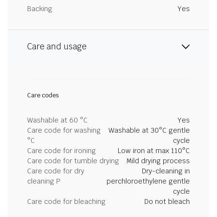
Backing
Yes
Care and usage
Care codes
Washable at 60 °C
Yes
Care code for washing
Washable at 30°C gentle
°C
cycle
Care code for ironing
Low iron at max 110°C
Care code for tumble drying
Mild drying process
Care code for dry
Dry-cleaning in
cleaning P
perchloroethylene gentle
cycle
Care code for bleaching
Do not bleach