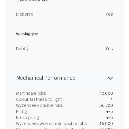
Disperse
Yes
Weaving type
Dobby
Yes
Mechanical Performance
Martindale rubs
40,000
Colour fastness to light
4
Wyzenbeek double rubs
56,300
Pilling
4-5
Brush pilling
4-5
Wyzenbeek wire screen double rubs
15,000