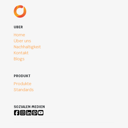
UBER
Home
Über uns
Nachhaltigkeit
Kontakt
Blogs
PRODUKT
Produkte
Standards
SOZIALEN MEDIEN