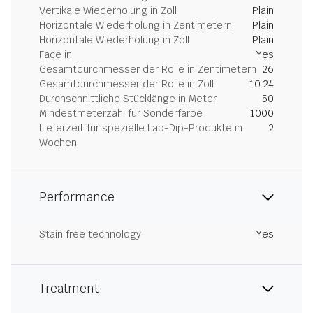
Vertikale Wiederholung in Zoll
Plain
Horizontale Wiederholung in Zentimetern
Plain
Horizontale Wiederholung in Zoll
Plain
Face in
Yes
Gesamtdurchmesser der Rolle in Zentimetern
26
Gesamtdurchmesser der Rolle in Zoll
10.24
Durchschnittliche Stücklänge in Meter
50
Mindestmeterzahl für Sonderfarbe
1000
Lieferzeit für spezielle Lab-Dip-Produkte in
2
Wochen
Performance
Stain free technology
Yes
Treatment