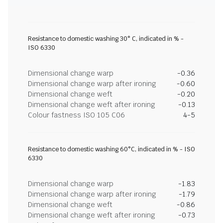
Resistance to domestic washing 30° C, indicated in % -
ISO 6330
Dimensional change warp
-0.36
Dimensional change warp after ironing
-0.60
Dimensional change weft
-0.20
Dimensional change weft after ironing
-0.13
Colour fastness ISO 105 C06
4-5
Resistance to domestic washing 60°C, indicated in % - ISO
6330
Dimensional change warp
-1.83
Dimensional change warp after ironing
-1.79
Dimensional change weft
-0.86
Dimensional change weft after ironing
-0.73