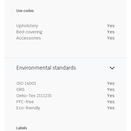
Use codes
Upholstery
Yes
Bed covering
Yes
Accessories
Yes
Environmental standards
ISO 14001
Yes
GRS
Yes
Oeko-Tex 2111231
Yes
PFC-free
Yes
Eco-friendly
Yes
Labels