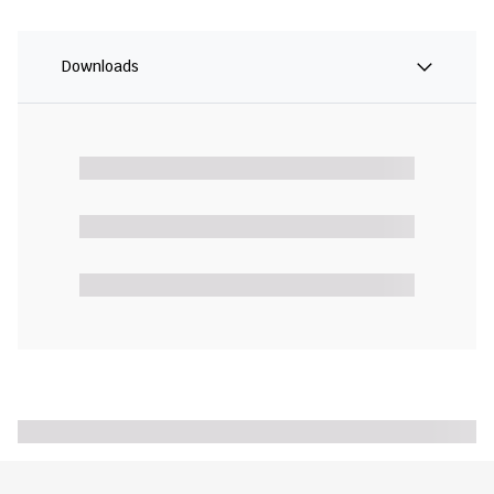
Downloads