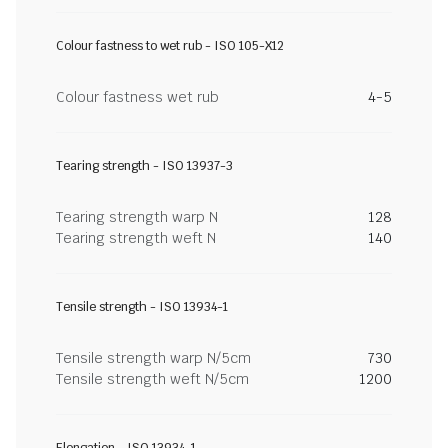
Colour fastness to wet rub - ISO 105-X12
Colour fastness wet rub
4-5
Tearing strength - ISO 13937-3
Tearing strength warp N
128
Tearing strength weft N
140
Tensile strength - ISO 13934-1
Tensile strength warp N/5cm
730
Tensile strength weft N/5cm
1200