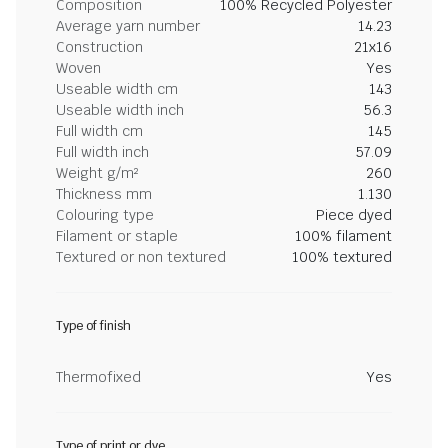
Composition
100% Recycled Polyester
Average yarn number
14.23
Construction
21x16
Woven
Yes
Useable width cm
143
Useable width inch
56.3
Full width cm
145
Full width inch
57.09
Weight g/m²
260
Thickness mm
1.130
Colouring type
Piece dyed
Filament or staple
100% filament
Textured or non textured
100% textured
Type of finish
Thermofixed
Yes
Type of print or dye