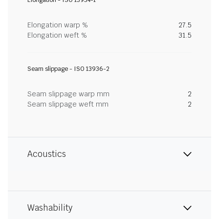
Elongation - ISO 13934-1
Elongation warp %
27.5
Elongation weft %
31.5
Seam slippage - ISO 13936-2
Seam slippage warp mm
2
Seam slippage weft mm
2
Acoustics
Washability