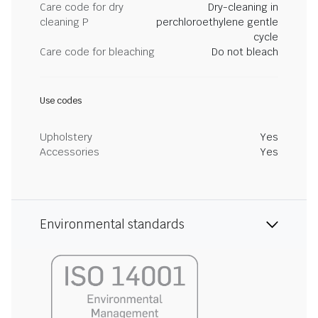
Care code for dry
Dry-cleaning in
cleaning P
perchloroethylene gentle
cycle
Care code for bleaching
Do not bleach
Use codes
Upholstery
Yes
Accessories
Yes
Environmental standards