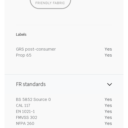
Labels
GRS post-consumer
Yes
Prop 65
Yes
FR standards
BS 5852 Source 0
Yes
CAL 117
Yes
EN 1021-1
Yes
FMVSS 302
Yes
NFPA 260
Yes