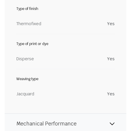
Type of finish
Thermofixed
Yes
Type of print or dye
Disperse
Yes
Weaving type
Jacquard
Yes
Mechanical Performance