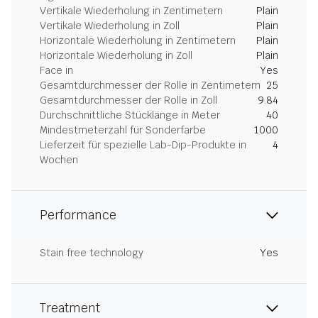
Vertikale Wiederholung in Zentimetern
Plain
Vertikale Wiederholung in Zoll
Plain
Horizontale Wiederholung in Zentimetern
Plain
Horizontale Wiederholung in Zoll
Plain
Face in
Yes
Gesamtdurchmesser der Rolle in Zentimetern
25
Gesamtdurchmesser der Rolle in Zoll
9.84
Durchschnittliche Stücklänge in Meter
40
Mindestmeterzahl für Sonderfarbe
1000
Lieferzeit für spezielle Lab-Dip-Produkte in
4
Wochen
Performance
Stain free technology
Yes
Treatment