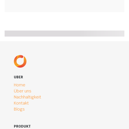
UBER
Home
Über uns
Nachhaltigkeit
Kontakt
Blogs
PRODUKT