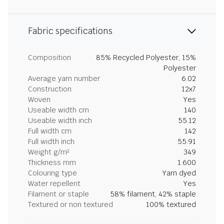
Fabric specifications
Composition
85% Recycled Polyester, 15%
Polyester
Average yarn number
6.02
Construction
12x7
Woven
Yes
Useable width cm
140
Useable width inch
55.12
Full width cm
142
Full width inch
55.91
Weight g/m²
349
Thickness mm
1.600
Colouring type
Yarn dyed
Water repellent
Yes
Filament or staple
58% filament, 42% staple
Textured or non textured
100% textured