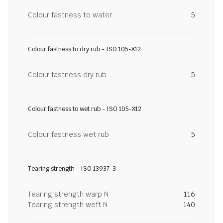
Colour fastness to water
5
Colour fastness to dry rub - ISO 105-X12
Colour fastness dry rub
5
Colour fastness to wet rub - ISO 105-X12
Colour fastness wet rub
5
Tearing strength - ISO 13937-3
Tearing strength warp N
116
Tearing strength weft N
140