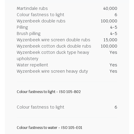
Martindale rubs
40,000
Colour fastness to light
6
Wyzenbeek double rubs
100,000
Pilling
4-5
Brush pilling
4-5
Wyzenbeek wire screen double rubs
15,000
Wyzenbeek cotton duck double rubs
100,000
Wyzenbeek cotton duck type heavy
Yes
upholstery
Water repellent
Yes
Wyzenbeek wire screen heavy duty
Yes
Colour fastness to light - ISO 105-B02
Colour fastness to light
6
Colour fastness to water - ISO 105-E01