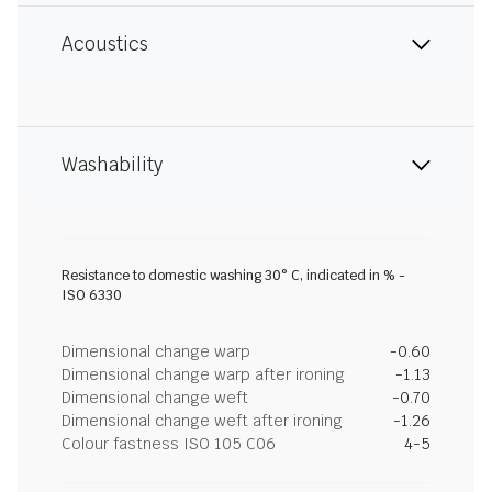
Acoustics
Washability
Resistance to domestic washing 30° C, indicated in % -
ISO 6330
Dimensional change warp
-0.60
Dimensional change warp after ironing
-1.13
Dimensional change weft
-0.70
Dimensional change weft after ironing
-1.26
Colour fastness ISO 105 C06
4-5