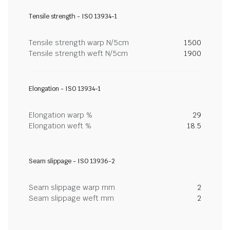
Tensile strength - ISO 13934-1
Tensile strength warp N/5cm
1500
Tensile strength weft N/5cm
1900
Elongation - ISO 13934-1
Elongation warp %
29
Elongation weft %
18.5
Seam slippage - ISO 13936-2
Seam slippage warp mm
2
Seam slippage weft mm
2