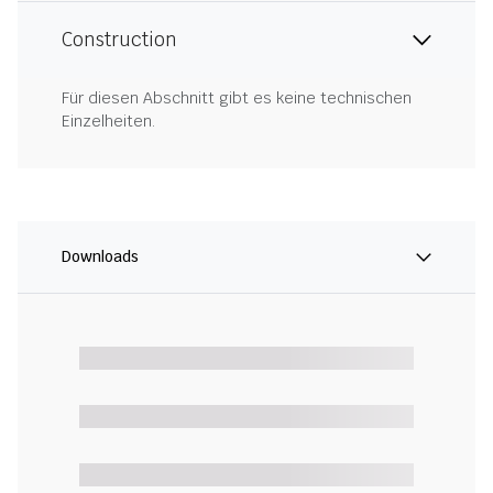
Construction
Für diesen Abschnitt gibt es keine technischen
Einzelheiten.
Downloads