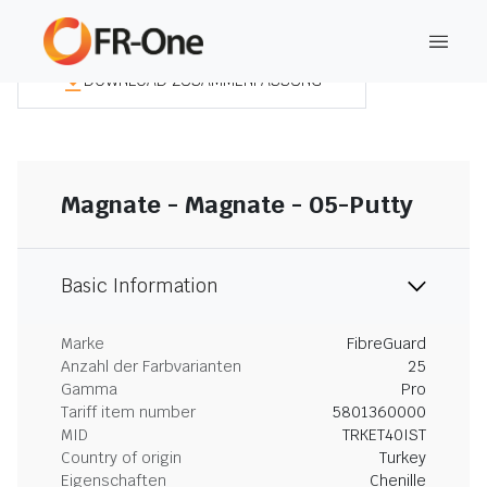
DOWNLOAD ZUSAMMENFASSUNG
Magnate - Magnate - 05-Putty
Basic Information
Marke
FibreGuard
Anzahl der Farbvarianten
25
Gamma
Pro
Tariff item number
5801360000
MID
TRKET40IST
Country of origin
Turkey
Eigenschaften
Chenille