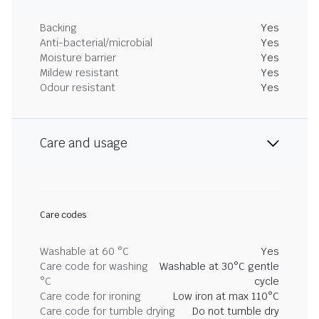
Backing
Yes
Anti-bacterial/microbial
Yes
Moisture barrier
Yes
Mildew resistant
Yes
Odour resistant
Yes
Care and usage
Care codes
Washable at 60 °C
Yes
Care code for washing
Washable at 30°C gentle
°C
cycle
Care code for ironing
Low iron at max 110°C
Care code for tumble drying
Do not tumble dry