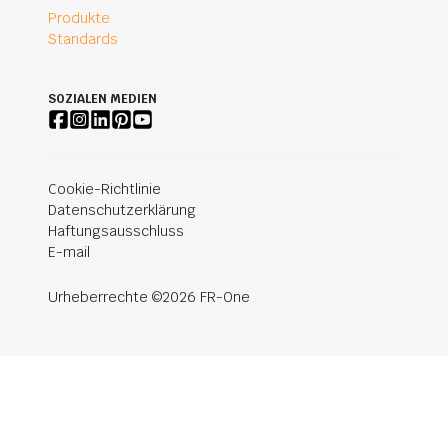
Produkte
Standards
SOZIALEN MEDIEN
Cookie-Richtlinie
Datenschutzerklärung
Haftungsausschluss
E-mail
Urheberrechte ©2026 FR-One