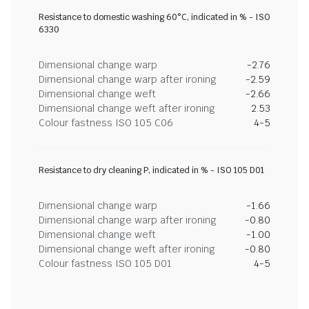
Resistance to domestic washing 60°C, indicated in % - ISO
6330
Dimensional change warp
-2.76
Dimensional change warp after ironing
-2.59
Dimensional change weft
-2.66
Dimensional change weft after ironing
2.53
Colour fastness ISO 105 C06
4-5
Resistance to dry cleaning P, indicated in % - ISO 105 D01
Dimensional change warp
-1.66
Dimensional change warp after ironing
-0.80
Dimensional change weft
-1.00
Dimensional change weft after ironing
-0.80
Colour fastness ISO 105 D01
4-5