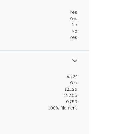
Yes
Yes
No
No
Yes
45.27
Yes
121.26
122.05
0.750
100% filament