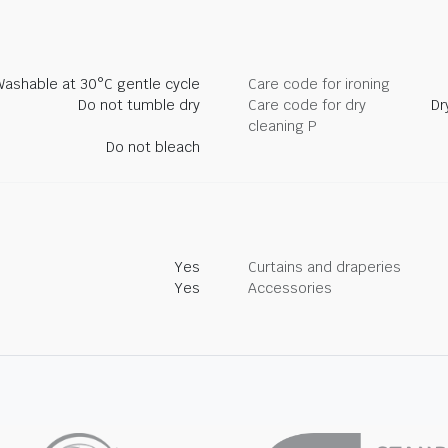
Washable at 30°C gentle cycle
Care code for ironing
Do not tumble dry
Care code for dry
Dr
cleaning P
Do not bleach
Yes
Curtains and draperies
Yes
Accessories