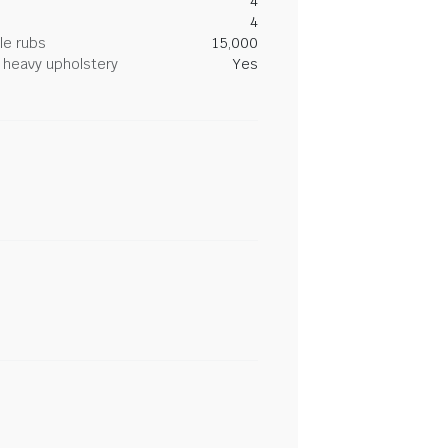
4
4
le rubs
15,000
heavy upholstery
Yes