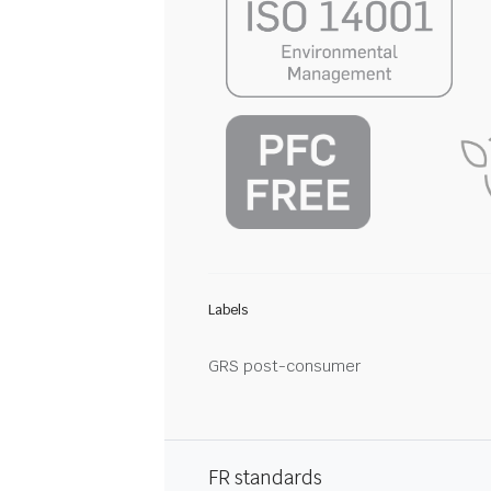
Labels
GRS post-consumer
FR standards