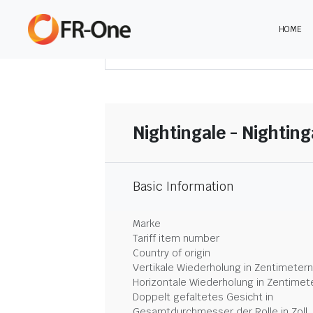
HOME
DOWNLOAD ZUSAMMENFASSUNG
Nightingale - Nightin
Basic Information
Marke
Tariff item number
Country of origin
Vertikale Wiederholung in Zentimetern
Horizontale Wiederholung in Zentimet
Doppelt gefaltetes Gesicht in
Gesamtdurchmesser der Rolle in Zoll