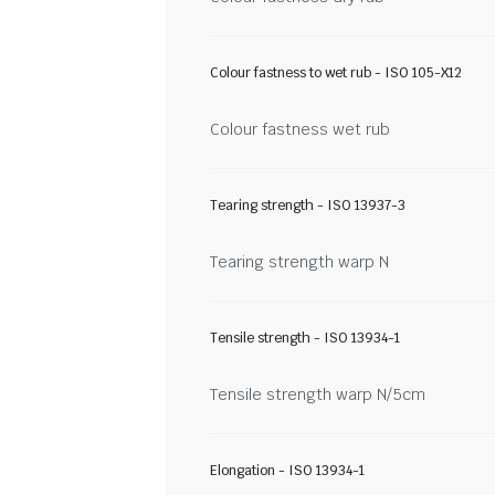
Colour fastness to wet rub - ISO 105-X12
Colour fastness wet rub
Tearing strength - ISO 13937-3
Tearing strength warp N
Tensile strength - ISO 13934-1
Tensile strength warp N/5cm
Elongation - ISO 13934-1