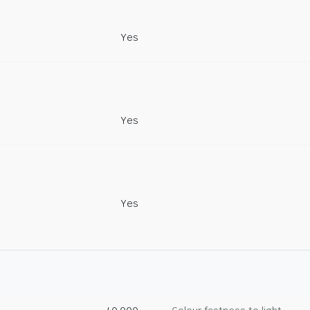
Yes
Yes
Yes