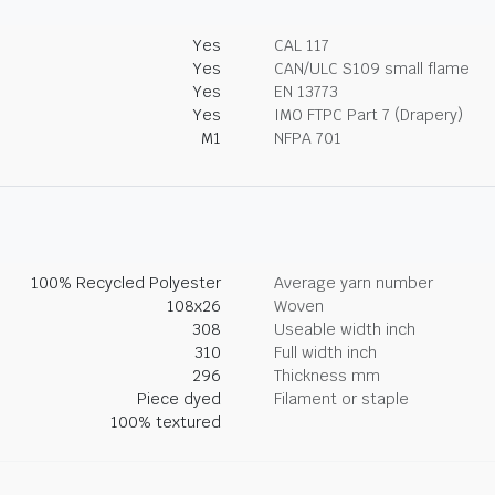
Yes
CAL 117
Yes
CAN/ULC S109 small flame
Yes
EN 13773
Yes
IMO FTPC Part 7 (Drapery)
M1
NFPA 701
100% Recycled Polyester
Average yarn number
108x26
Woven
308
Useable width inch
310
Full width inch
296
Thickness mm
Piece dyed
Filament or staple
100% textured