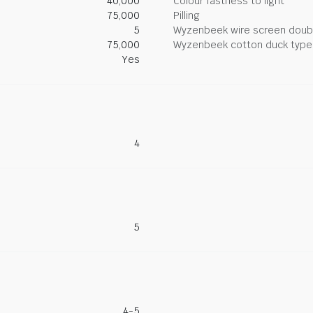
40,000
Colour fastness to light
75,000
Pilling
5
Wyzenbeek wire screen doub
75,000
Wyzenbeek cotton duck type 
Yes
4
5
4-5