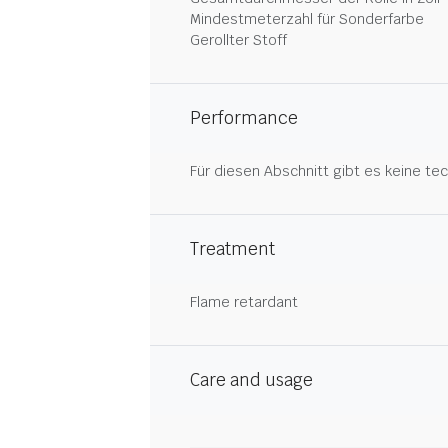
Mindestmeterzahl für Sonderfarbe
Gerollter Stoff
Performance
Für diesen Abschnitt gibt es keine tec
Treatment
Flame retardant
Care and usage