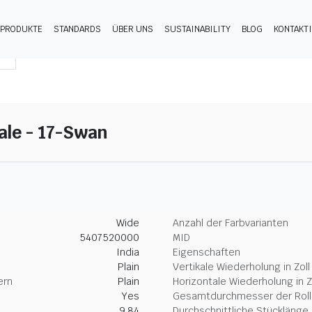
PRODUKTE
STANDARDS
ÜBER UNS
SUSTAINABILITY
BLOG
KONTAKT
gale - 17-Swan
Wide
Anzahl der Farbvarianten
5407520000
MID
India
Eigenschaften
Plain
Vertikale Wiederholung in Zoll
ern
Plain
Horizontale Wiederholung in Z
Yes
Gesamtdurchmesser der Rolle
9.84
Durchschnittliche Stücklänge 