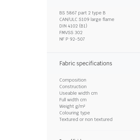
BS 5867 part 2 type B
CAN/ULC S109 large flame
DIN 4102 (B1)
FMVSS 302
NF P 92-507
Fabric specifications
Composition
Construction
Useable width cm
Full width cm
Weight g/m²
Colouring type
Textured or non textured