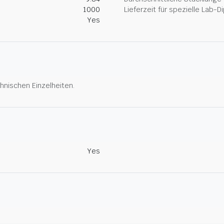
1000
Lieferzeit für spezielle Lab-
Yes
hnischen Einzelheiten.
Yes