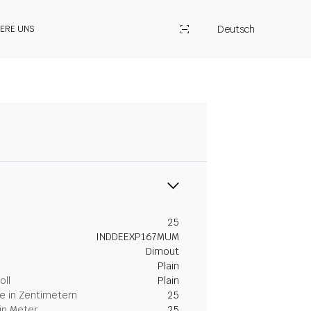
Deutsch
IERE UNS
25
INDDEEXP167MUM
Dimout
Plain
oll
Plain
 in Zentimetern
25
in Meter
25