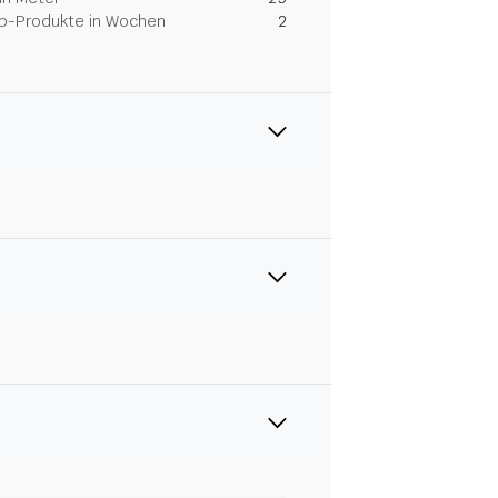
Dip-Produkte in Wochen
2