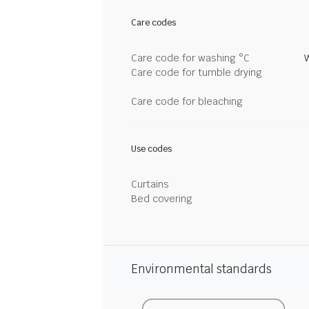
Care codes
Care code for washing °C
Care code for tumble drying
Care code for bleaching
Use codes
Curtains
Bed covering
Environmental standards