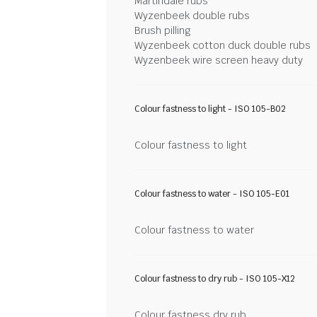
Martindale rubs
Wyzenbeek double rubs
Brush pilling
Wyzenbeek cotton duck double rubs
Wyzenbeek wire screen heavy duty
Colour fastness to light - ISO 105-B02
Colour fastness to light
Colour fastness to water - ISO 105-E01
Colour fastness to water
Colour fastness to dry rub - ISO 105-X12
Colour fastness dry rub