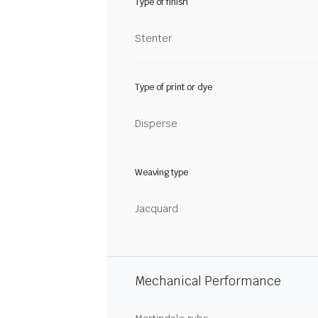
Type of finish
Stenter
Type of print or dye
Disperse
Weaving type
Jacquard
Mechanical Performance