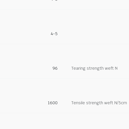
4-5
96
Tearing strength weft N
1600
Tensile strength weft N/5cm