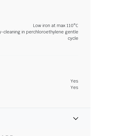
Low iron at max 110°C
y-cleaning in perchloroethylene gentle
cycle
Yes
Yes