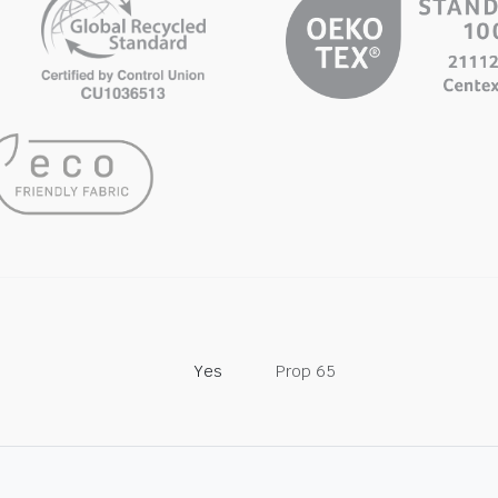
Yes
Prop 65