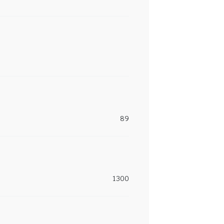
89
1300