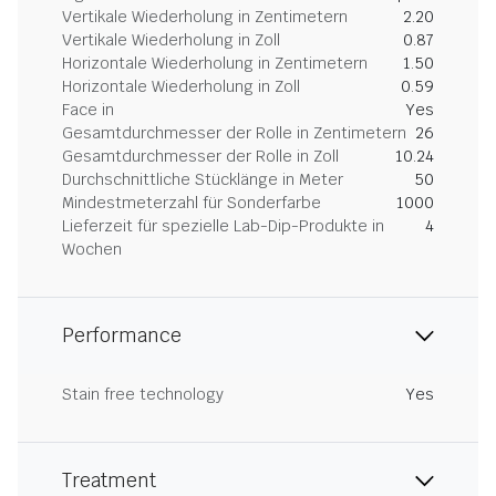
Vertikale Wiederholung in Zentimetern
2.20
Vertikale Wiederholung in Zoll
0.87
Horizontale Wiederholung in Zentimetern
1.50
Horizontale Wiederholung in Zoll
0.59
Face in
Yes
Gesamtdurchmesser der Rolle in Zentimetern
26
Gesamtdurchmesser der Rolle in Zoll
10.24
Durchschnittliche Stücklänge in Meter
50
Mindestmeterzahl für Sonderfarbe
1000
Lieferzeit für spezielle Lab-Dip-Produkte in
4
Wochen
Performance
Stain free technology
Yes
Treatment