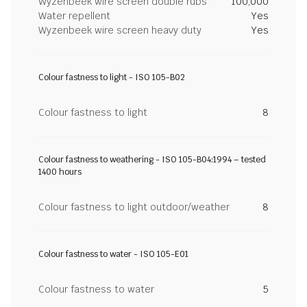
Wyzenbeek wire screen double rubs
100,000
Water repellent
Yes
Wyzenbeek wire screen heavy duty
Yes
Colour fastness to light - ISO 105-B02
Colour fastness to light
8
Colour fastness to weathering - ISO 105-B04:1994 – tested
1400 hours
Colour fastness to light outdoor/weather
8
Colour fastness to water - ISO 105-E01
Colour fastness to water
5