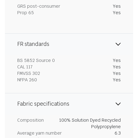
GRS post-consumer
Yes
Prop 65
Yes
FR standards
BS 5852 Source 0
Yes
CAL 117
Yes
FMVSS 302
Yes
NFPA 260
Yes
Fabric specifications
Composition
100% Solution Dyed Recycled
Polypropylene
Average yarn number
6.3