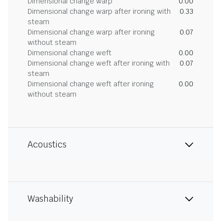
Dimensional change warp
0.00
Dimensional change warp after ironing with
0.33
steam
Dimensional change warp after ironing
0.07
without steam
Dimensional change weft
0.00
Dimensional change weft after ironing with
0.07
steam
Dimensional change weft after ironing
0.00
without steam
Acoustics
Washability