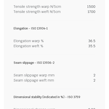
Tensile strength warp N/5cm
1500
Tensile strength weft N/5cm
1700
Elongation - ISO 13934-1
Elongation warp %
36.5
Elongation weft %
35.5
Seam slippage - ISO 13936-2
Seam slippage warp mm
2
Seam slippage weft mm
2
Dimensional stability (indicated in %) - ISO 3759