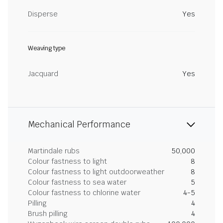
Disperse
Yes
Weaving type
Jacquard
Yes
Mechanical Performance
Martindale rubs
50,000
Colour fastness to light
8
Colour fastness to light outdoorweather
8
Colour fastness to sea water
5
Colour fastness to chlorine water
4-5
Pilling
4
Brush pilling
4