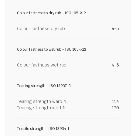
Colour fastness to dry rub - ISO 105-X12
Colour fastness dry rub
4-5
Colour fastness to wet rub - ISO 105-X12
Colour fastness wet rub
4-5
Tearing strength - ISO 13937-3
Tearing strength warp N
124
Tearing strength weft N
120
Tensile strength - ISO 13934-1