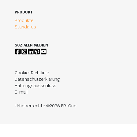
PRODUKT
Produkte
Standards
SOZIALEN MEDIEN
Cookie-Richtlinie
Datenschutzerklärung
Haftungsausschluss
E-mail
Urheberrechte ©2026 FR-One