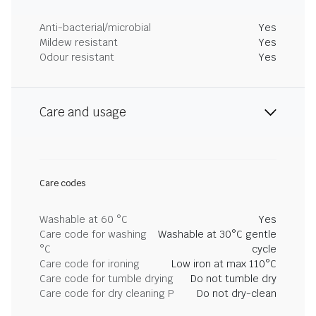
Anti-bacterial/microbial
Yes
Mildew resistant
Yes
Odour resistant
Yes
Care and usage
Care codes
Washable at 60 °C
Yes
Care code for washing
Washable at 30°C gentle
°C
cycle
Care code for ironing
Low iron at max 110°C
Care code for tumble drying
Do not tumble dry
Care code for dry cleaning P
Do not dry-clean