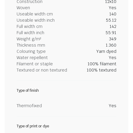
Construction
12x10
Woven
Yes
Useable width cm
140
Useable width inch
55.12
Full width cm
142
Full width inch
55.91
Weight g/m²
349
Thickness mm
1.360
Colouring type
Yarn dyed
Water repellent
Yes
Filament or staple
100% filament
Textured or non textured
100% textured
Type of finish
Thermofixed
Yes
Type of print or dye