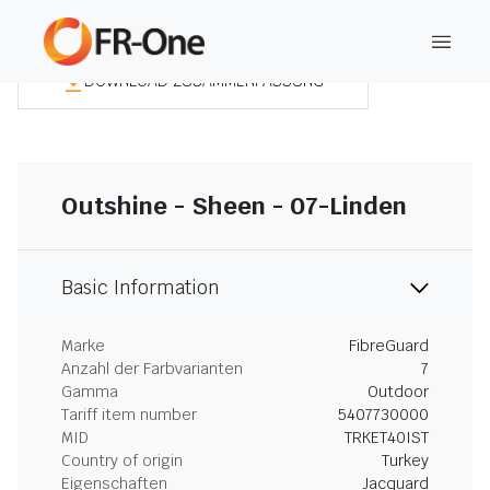
DOWNLOAD ZUSAMMENFASSUNG
Outshine - Sheen - 07-Linden
Basic Information
Marke
FibreGuard
Anzahl der Farbvarianten
7
Gamma
Outdoor
Tariff item number
5407730000
MID
TRKET40IST
Country of origin
Turkey
Eigenschaften
Jacquard