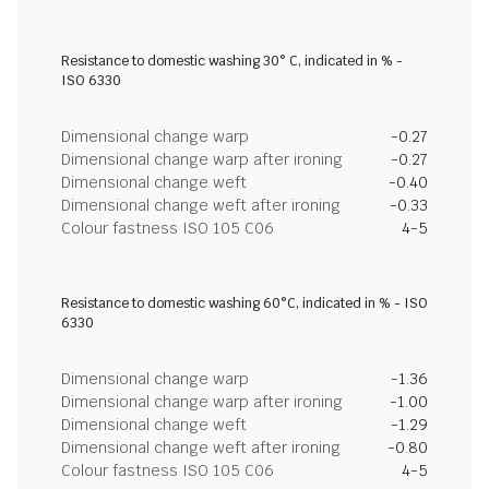
Resistance to domestic washing 30° C, indicated in % -
ISO 6330
Dimensional change warp
-0.27
Dimensional change warp after ironing
-0.27
Dimensional change weft
-0.40
Dimensional change weft after ironing
-0.33
Colour fastness ISO 105 C06
4-5
Resistance to domestic washing 60°C, indicated in % - ISO
6330
Dimensional change warp
-1.36
Dimensional change warp after ironing
-1.00
Dimensional change weft
-1.29
Dimensional change weft after ironing
-0.80
Colour fastness ISO 105 C06
4-5