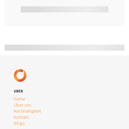
UBER
Home
Über uns
Nachhaltigkeit
Kontakt
Blogs