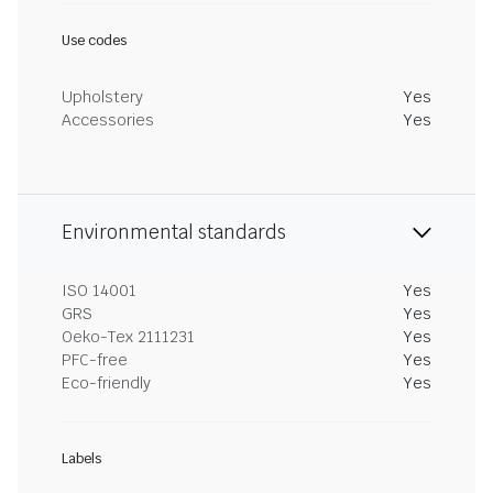
Use codes
Upholstery
Yes
Accessories
Yes
Environmental standards
ISO 14001
Yes
GRS
Yes
Oeko-Tex 2111231
Yes
PFC-free
Yes
Eco-friendly
Yes
Labels