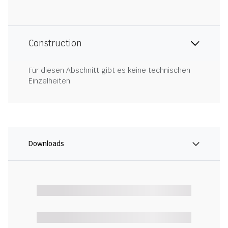
Construction
Für diesen Abschnitt gibt es keine technischen
Einzelheiten.
Downloads