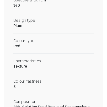
Useable width cm
140
Design type
Plain
Colour type
Red
Characteristics
Texture
Colour fastness
8
Composition
88% Solution Dyed Recycled Polypropylene,