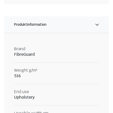
Produktinformation
Brand
FibreGuard
Weight g/m²
516
End use
Upholstery