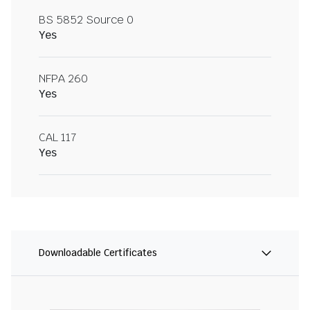
BS 5852 Source 0
Yes
NFPA 260
Yes
CAL 117
Yes
Downloadable Certificates