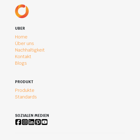
UBER
Home
Über uns
Nachhaltigkeit
Kontakt
Blogs
PRODUKT
Produkte
Standards
SOZIALEN MEDIEN