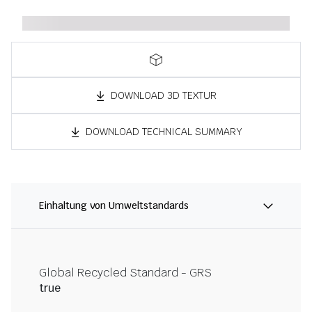
DOWNLOAD 3D TEXTUR
DOWNLOAD TECHNICAL SUMMARY
Einhaltung von Umweltstandards
Global Recycled Standard - GRS
true