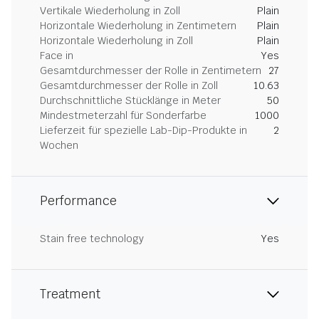
Vertikale Wiederholung in Zoll
Plain
Horizontale Wiederholung in Zentimetern
Plain
Horizontale Wiederholung in Zoll
Plain
Face in
Yes
Gesamtdurchmesser der Rolle in Zentimetern
27
Gesamtdurchmesser der Rolle in Zoll
10.63
Durchschnittliche Stücklänge in Meter
50
Mindestmeterzahl für Sonderfarbe
1000
Lieferzeit für spezielle Lab-Dip-Produkte in
2
Wochen
Performance
Stain free technology
Yes
Treatment