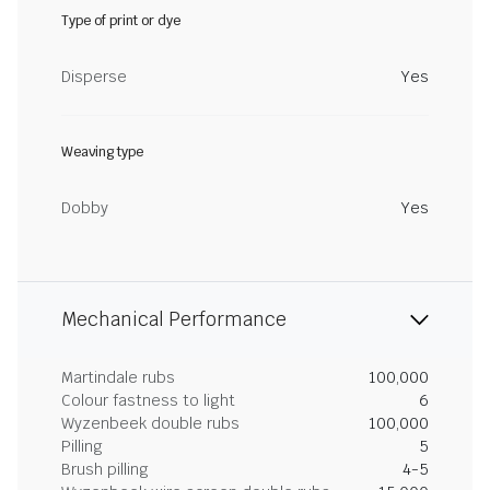
Type of print or dye
Disperse
Yes
Weaving type
Dobby
Yes
Mechanical Performance
Martindale rubs
100,000
Colour fastness to light
6
Wyzenbeek double rubs
100,000
Pilling
5
Brush pilling
4-5