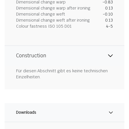
Dimensional change warp
-0.83
Dimensional change warp after ironing
0.13
Dimensional change weft
-0.10
Dimensional change weft after ironing
0.13
Colour fastness ISO 105 D01
4-5
Construction
Für diesen Abschnitt gibt es keine technischen
Einzelheiten.
Downloads