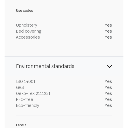
Use codes
Upholstery
Yes
Bed covering
Yes
Accessories
Yes
Environmental standards
ISO 14001
Yes
GRS
Yes
Oeko-Tex 2111231
Yes
PFC-free
Yes
Eco-friendly
Yes
Labels