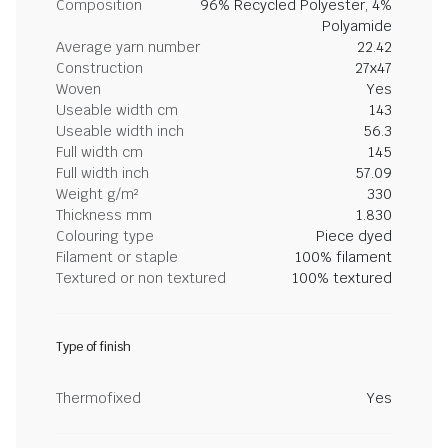
Composition
96% Recycled Polyester, 4%
Polyamide
Average yarn number
22.42
Construction
27x47
Woven
Yes
Useable width cm
143
Useable width inch
56.3
Full width cm
145
Full width inch
57.09
Weight g/m²
330
Thickness mm
1.830
Colouring type
Piece dyed
Filament or staple
100% filament
Textured or non textured
100% textured
Type of finish
Thermofixed
Yes