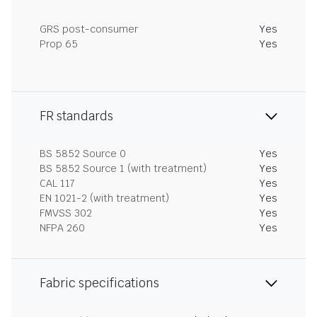
GRS post-consumer
Yes
Prop 65
Yes
FR standards
BS 5852 Source 0
Yes
BS 5852 Source 1 (with treatment)
Yes
CAL 117
Yes
EN 1021-2 (with treatment)
Yes
FMVSS 302
Yes
NFPA 260
Yes
Fabric specifications