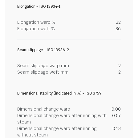
Elongation - ISO 13934-1
Elongation warp %
32
Elongation weft %
36
Seam slippage - ISO 13936-2
Seam slippage warp mm
2
Seam slippage weft mm
2
Dimensional stability (indicated in %) - ISO 3759
Dimensional change warp
0.00
Dimensional change warp after ironing with
0.07
steam
Dimensional change warp after ironing
0.13
without steam