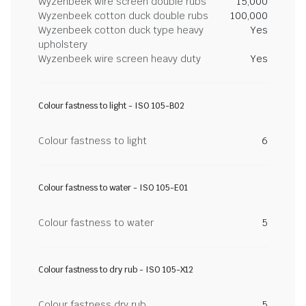
Wyzenbeek wire screen double rubs
15,000
Wyzenbeek cotton duck double rubs
100,000
Wyzenbeek cotton duck type heavy
Yes
upholstery
Wyzenbeek wire screen heavy duty
Yes
Colour fastness to light - ISO 105-B02
Colour fastness to light
6
Colour fastness to water - ISO 105-E01
Colour fastness to water
5
Colour fastness to dry rub - ISO 105-X12
Colour fastness dry rub
5