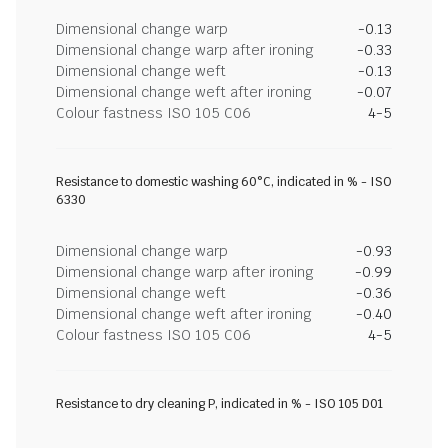
Dimensional change warp
-0.13
Dimensional change warp after ironing
-0.33
Dimensional change weft
-0.13
Dimensional change weft after ironing
-0.07
Colour fastness ISO 105 C06
4-5
Resistance to domestic washing 60°C, indicated in % - ISO
6330
Dimensional change warp
-0.93
Dimensional change warp after ironing
-0.99
Dimensional change weft
-0.36
Dimensional change weft after ironing
-0.40
Colour fastness ISO 105 C06
4-5
Resistance to dry cleaning P, indicated in % - ISO 105 D01