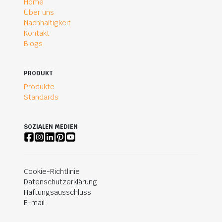
Home
Über uns
Nachhaltigkeit
Kontakt
Blogs
PRODUKT
Produkte
Standards
SOZIALEN MEDIEN
Cookie-Richtlinie
Datenschutzerklärung
Haftungsausschluss
E-mail