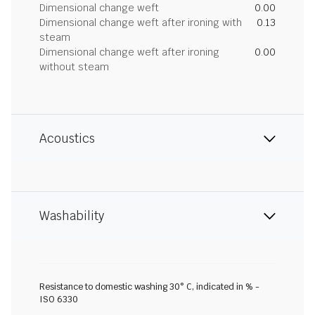
Dimensional change weft
0.00
Dimensional change weft after ironing with
0.13
steam
Dimensional change weft after ironing
0.00
without steam
Acoustics
Washability
Resistance to domestic washing 30° C, indicated in % -
ISO 6330