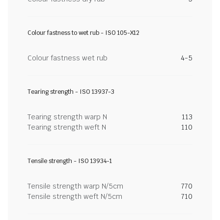
Colour fastness to wet rub - ISO 105-X12
Colour fastness wet rub
4-5
Tearing strength - ISO 13937-3
Tearing strength warp N
113
Tearing strength weft N
110
Tensile strength - ISO 13934-1
Tensile strength warp N/5cm
770
Tensile strength weft N/5cm
710