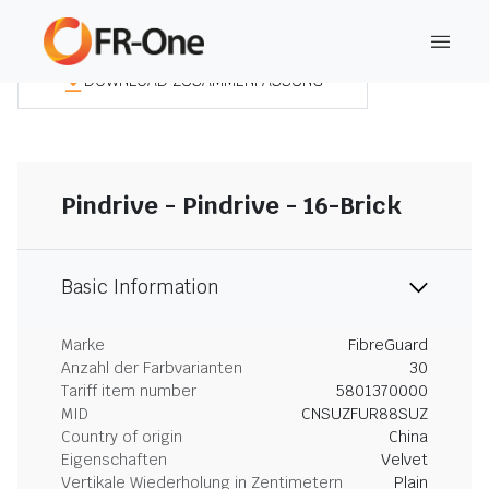
DOWNLOAD ZUSAMMENFASSUNG
Pindrive - Pindrive - 16-Brick
Basic Information
Marke
FibreGuard
Anzahl der Farbvarianten
30
Tariff item number
5801370000
MID
CNSUZFUR88SUZ
Country of origin
China
Eigenschaften
Velvet
Vertikale Wiederholung in Zentimetern
Plain