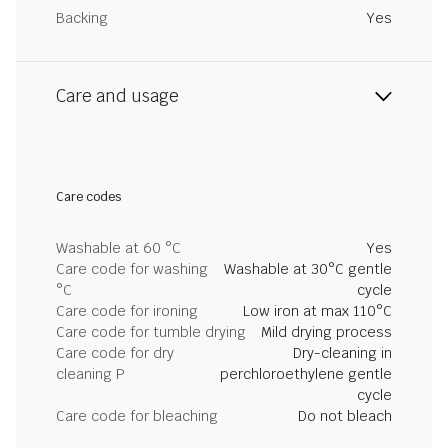
Backing
Yes
Care and usage
Care codes
Washable at 60 °C
Yes
Care code for washing
Washable at 30°C gentle
°C
cycle
Care code for ironing
Low iron at max 110°C
Care code for tumble drying
Mild drying process
Care code for dry
Dry-cleaning in
cleaning P
perchloroethylene gentle
cycle
Care code for bleaching
Do not bleach