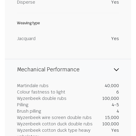
Disperse
Yes
Weaving type
Jacquard
Yes
Mechanical Performance
Martindale rubs
40,000
Colour fastness to light
6
Wyzenbeek double rubs
100,000
Pilling
4-5
Brush pilling
4
Wyzenbeek wire screen double rubs
15,000
Wyzenbeek cotton duck double rubs
100,000
Wyzenbeek cotton duck type heavy
Yes