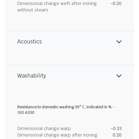
Dimensional change weft after ironing
-0.20
without steam
Acoustics
Washability
Resistance to domestic washing 30° C, indicated in % -
ISO 6330
Dimensional change warp
-0.33
Dimensional change warp after ironing
0.20