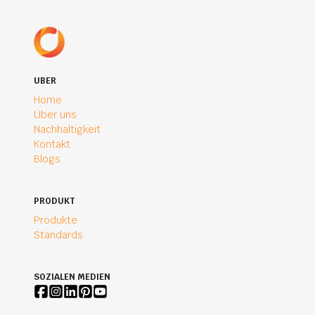
UBER
Home
Über uns
Nachhaltigkeit
Kontakt
Blogs
PRODUKT
Produkte
Standards
SOZIALEN MEDIEN