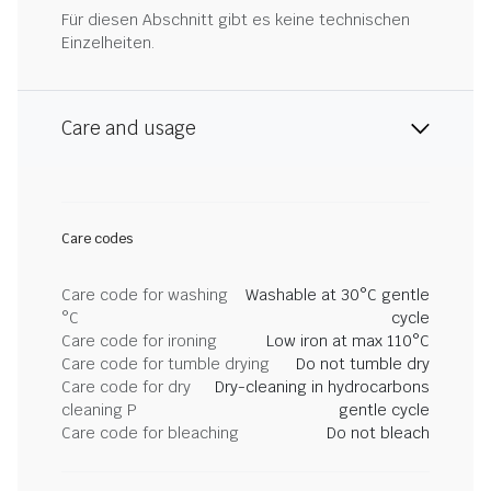
Für diesen Abschnitt gibt es keine technischen
Einzelheiten.
Care and usage
Care codes
Care code for washing
Washable at 30°C gentle
°C
cycle
Care code for ironing
Low iron at max 110°C
Care code for tumble drying
Do not tumble dry
Care code for dry
Dry-cleaning in hydrocarbons
cleaning P
gentle cycle
Care code for bleaching
Do not bleach