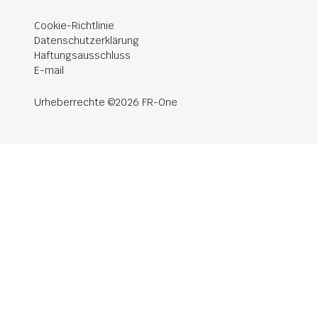
Cookie-Richtlinie
Datenschutzerklärung
Haftungsausschluss
E-mail
Urheberrechte ©2026 FR-One