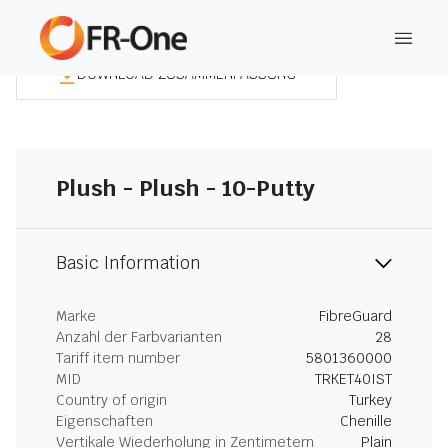
DOWNLOAD ZUSAMMENFASSUNG
Plush - Plush - 10-Putty
Basic Information
Marke
FibreGuard
Anzahl der Farbvarianten
28
Tariff item number
5801360000
MID
TRKET40IST
Country of origin
Turkey
Eigenschaften
Chenille
Vertikale Wiederholung in Zentimetern
Plain