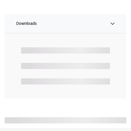
Downloads