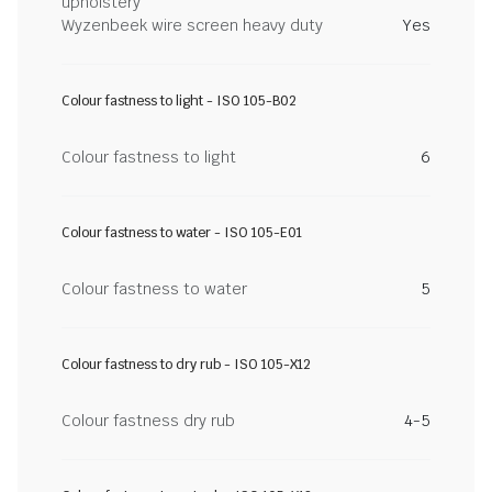
upholstery
Wyzenbeek wire screen heavy duty
Yes
Colour fastness to light - ISO 105-B02
Colour fastness to light
6
Colour fastness to water - ISO 105-E01
Colour fastness to water
5
Colour fastness to dry rub - ISO 105-X12
Colour fastness dry rub
4-5