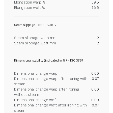
Elongation warp %
39.5
Elongation weft %
16.5
Seam slippage - ISO 13936-2
Seam slippage warp mm
2
Seam slippage weft mm
2
Dimensional stability (indicated in %) - ISO 3759
Dimensional change warp
0.00
Dimensional change warp after ironing with
-0.07
steam
Dimensional change warp after ironing
0.00
without steam
Dimensional change weft
0.00
Dimensional change weft after ironing with
0.07
steam