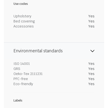
Use codes
Upholstery
Yes
Bed covering
Yes
Accessories
Yes
Environmental standards
ISO 14001
Yes
GRS
Yes
Oeko-Tex 2111231
Yes
PFC-free
Yes
Eco-friendly
Yes
Labels