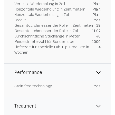
Vertikale Wiederholung in Zoll
Plain
Horizontale Wiederholung in Zentimetern
Plain
Horizontale Wiederholung in Zoll
Plain
Face in
Yes
Gesamtdurchmesser der Rolle in Zentimetern
28
Gesamtdurchmesser der Rolle in Zoll
11.02
Durchschnittliche Stücklänge in Meter
40
Mindestmeterzahl für Sonderfarbe
1000
Lieferzeit für spezielle Lab-Dip-Produkte in
4
Wochen
Performance
Stain free technology
Yes
Treatment