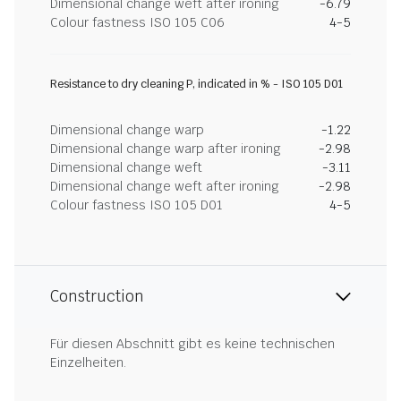
Dimensional change weft after ironing
-6.79
Colour fastness ISO 105 C06
4-5
Resistance to dry cleaning P, indicated in % - ISO 105 D01
Dimensional change warp
-1.22
Dimensional change warp after ironing
-2.98
Dimensional change weft
-3.11
Dimensional change weft after ironing
-2.98
Colour fastness ISO 105 D01
4-5
Construction
Für diesen Abschnitt gibt es keine technischen
Einzelheiten.