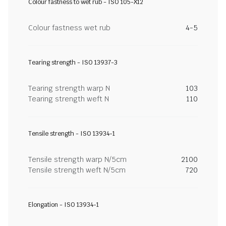
Colour fastness to wet rub - ISO 105-X12
Colour fastness wet rub
4-5
Tearing strength - ISO 13937-3
Tearing strength warp N
103
Tearing strength weft N
110
Tensile strength - ISO 13934-1
Tensile strength warp N/5cm
2100
Tensile strength weft N/5cm
720
Elongation - ISO 13934-1