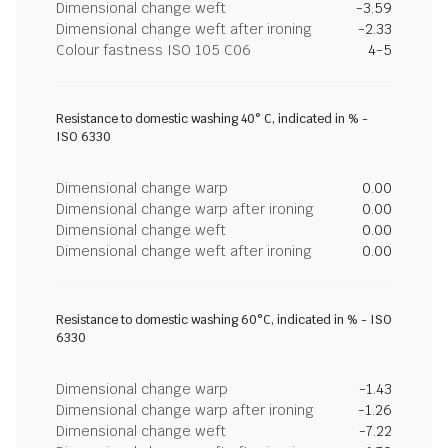
Dimensional change weft
-3.59
Dimensional change weft after ironing
-2.33
Colour fastness ISO 105 C06
4-5
Resistance to domestic washing 40° C, indicated in % -
ISO 6330
Dimensional change warp
0.00
Dimensional change warp after ironing
0.00
Dimensional change weft
0.00
Dimensional change weft after ironing
0.00
Resistance to domestic washing 60°C, indicated in % - ISO
6330
Dimensional change warp
-1.43
Dimensional change warp after ironing
-1.26
Dimensional change weft
-7.22