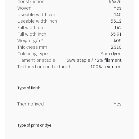
Construction
66x26
Woven
Yes
Useable width cm
140
Useable width inch
55.12
Full width cm
142
Full width inch
55.91
Weight g/m²
405
Thickness mm
2.210
Colouring type
Yarn dyed
Filament or staple
58% staple / 42% filament
Textured or non textured
100% textured
Type of finish
Thermofixed
Yes
Type of print or dye