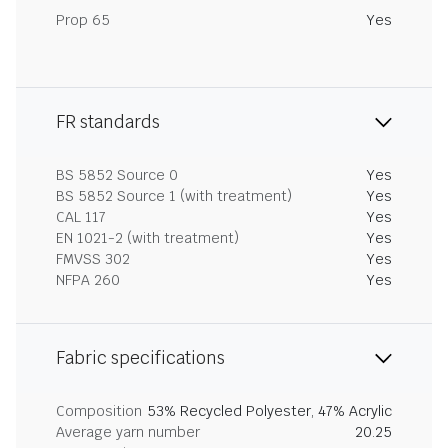
Prop 65
Yes
FR standards
BS 5852 Source 0
Yes
BS 5852 Source 1 (with treatment)
Yes
CAL 117
Yes
EN 1021-2 (with treatment)
Yes
FMVSS 302
Yes
NFPA 260
Yes
Fabric specifications
Composition
53% Recycled Polyester, 47% Acrylic
Average yarn number
20.25