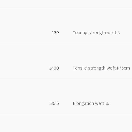
139
Tearing strength weft N
1400
Tensile strength weft N/5cm
36.5
Elongation weft %