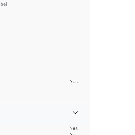
Yes
Yes
Yes