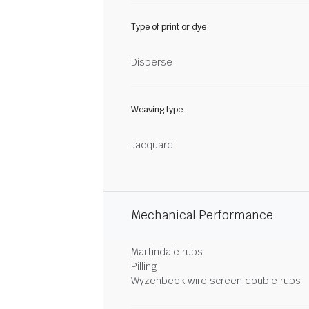
Type of print or dye
Disperse
Weaving type
Jacquard
Mechanical Performance
Martindale rubs
Pilling
Wyzenbeek wire screen double rubs