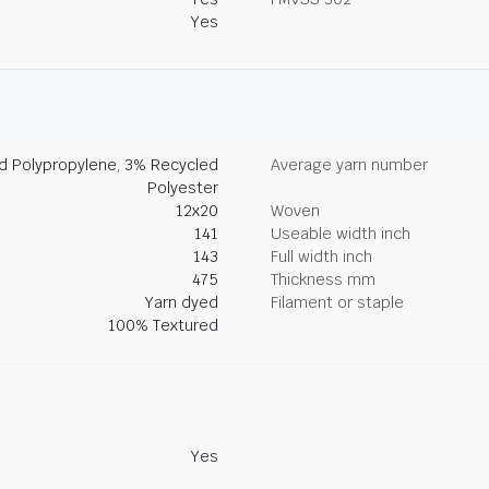
Yes
ed Polypropylene, 3% Recycled
Average yarn number
Polyester
12x20
Woven
141
Useable width inch
143
Full width inch
475
Thickness mm
Yarn dyed
Filament or staple
100% Textured
Yes