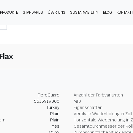
PRODUKTE
STANDARDS
ÜBER UNS
SUSTAINABILITY
BLOG
KONTAKT
Flax
FibreGuard
Anzahl der Farbvarianten
5515919000
MID
Turkey
Eigenschaften
Plain
Vertikale Wiederholung in Zoll
ern
Plain
Horizontale Wiederholung in Z
Yes
Gesamtdurchmesser der Rolle
10.63
Durchschnittliche Stücklänge 