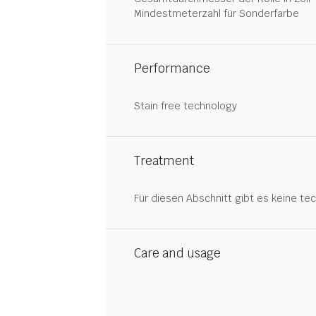
Mindestmeterzahl für Sonderfarbe
Performance
Stain free technology
Treatment
Für diesen Abschnitt gibt es keine tec
Care and usage