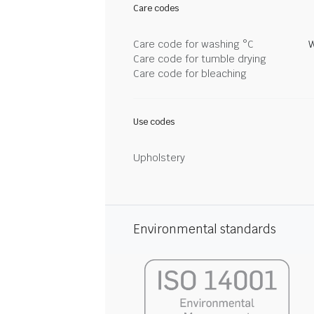
Care codes
Care code for washing °C
W
Care code for tumble drying
Care code for bleaching
Use codes
Upholstery
Environmental standards