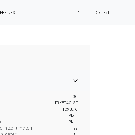
Deutsch
IERE UNS
30
TRKET40IST
Texture
Plain
oll
Plain
 in Zentimetern
27
in Meter
35