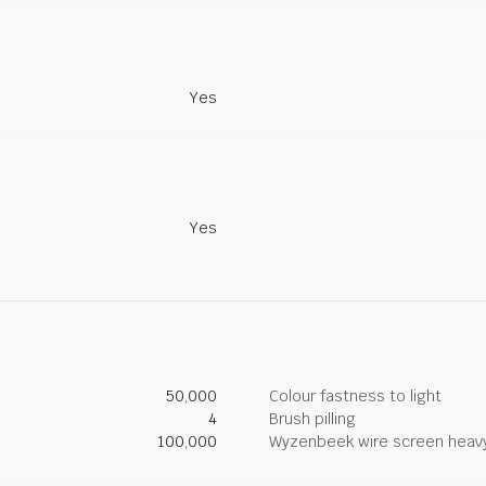
Yes
Yes
50,000
Colour fastness to light
4
Brush pilling
100,000
Wyzenbeek wire screen heav