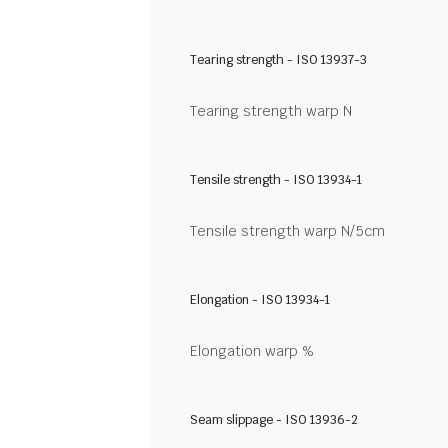
Tearing strength - ISO 13937-3
Tearing strength warp N
Tensile strength - ISO 13934-1
Tensile strength warp N/5cm
Elongation - ISO 13934-1
Elongation warp %
Seam slippage - ISO 13936-2