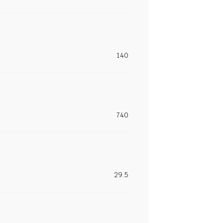
140
740
29.5