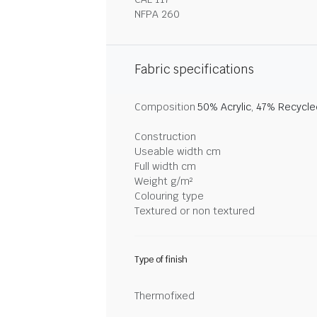
NFPA 260
Fabric specifications
Composition
50% Acrylic, 47% Recycl
Construction
Useable width cm
Full width cm
Weight g/m²
Colouring type
Textured or non textured
Type of finish
Thermofixed