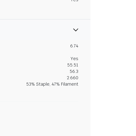
6.74
Yes
55.51
56.3
2.660
53% Staple, 47% Filament