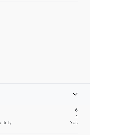
6
4
y duty
Yes