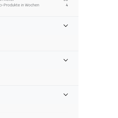
Dip-Produkte in Wochen
4