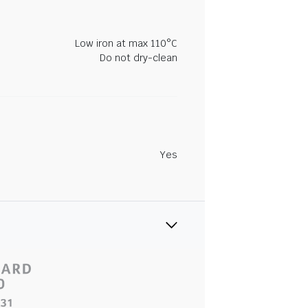
Low iron at max 110°C
Do not dry-clean
Yes