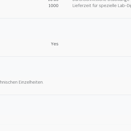
1000
Lieferzeit für spezielle Lab-
Yes
hnischen Einzelheiten.