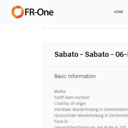
HOME
DOWNLOAD ZUSAMMENFASSUNG
Sabato - Sabato - 06-
Basic Information
Marke
Tariff item number
Country of origin
Vertikale Wiederholung in Zentimetern
Horizontale Wiederholung in Zentimet
Face in
Gesamtdurchmesser der Rolle in Zoll