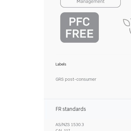
Labels
GRS post-consumer
FR standards
AS/NZS 1530.3
CAL 117