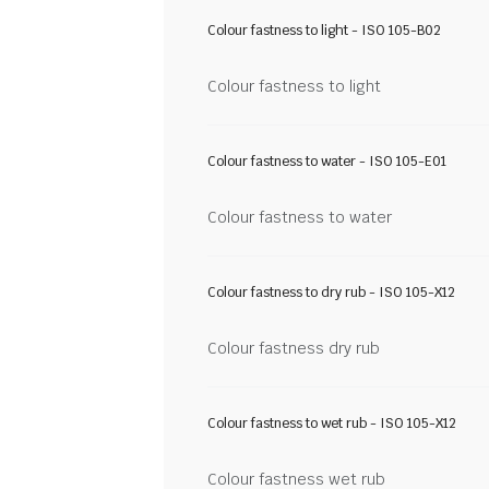
Colour fastness to light - ISO 105-B02
Colour fastness to light
Colour fastness to water - ISO 105-E01
Colour fastness to water
Colour fastness to dry rub - ISO 105-X12
Colour fastness dry rub
Colour fastness to wet rub - ISO 105-X12
Colour fastness wet rub