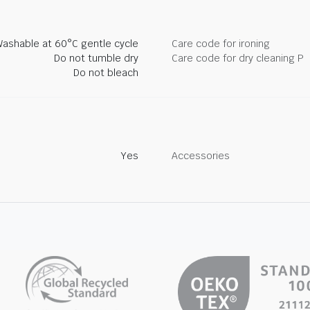
ashable at 60°C gentle cycle
Care code for ironing
Do not tumble dry
Care code for dry cleaning P
Do not bleach
Yes
Accessories