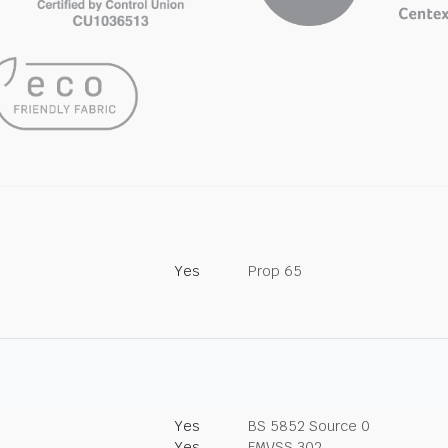
Yes
Prop 65
Yes
BS 5852 Source 0
Yes
FMVSS 302