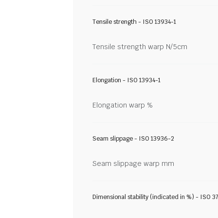
Tensile strength - ISO 13934-1
Tensile strength warp N/5cm
Elongation - ISO 13934-1
Elongation warp %
Seam slippage - ISO 13936-2
Seam slippage warp mm
Dimensional stability (indicated in %) - ISO 3