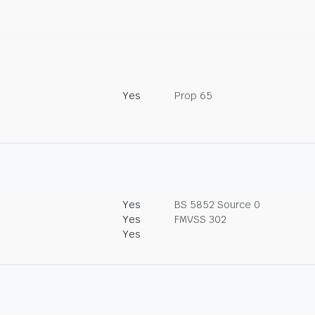
Yes
Prop 65
Yes
BS 5852 Source 0
Yes
FMVSS 302
Yes