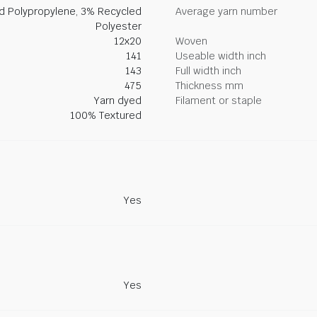
ed Polypropylene, 3% Recycled
Average yarn number
Polyester
12x20
Woven
141
Useable width inch
143
Full width inch
475
Thickness mm
Yarn dyed
Filament or staple
100% Textured
Yes
Yes