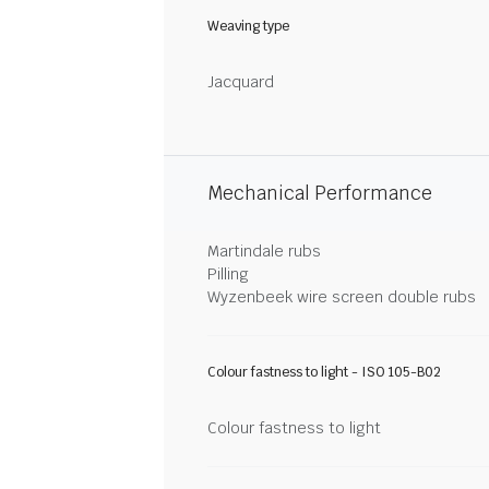
Weaving type
Jacquard
Mechanical Performance
Martindale rubs
Pilling
Wyzenbeek wire screen double rubs
Colour fastness to light - ISO 105-B02
Colour fastness to light