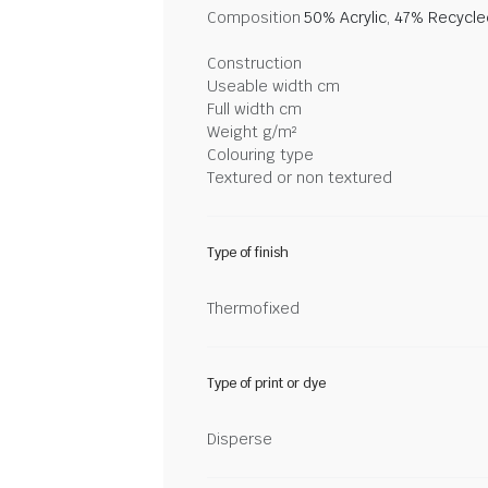
Composition
50% Acrylic, 47% Recycl
Construction
Useable width cm
Full width cm
Weight g/m²
Colouring type
Textured or non textured
Type of finish
Thermofixed
Type of print or dye
Disperse