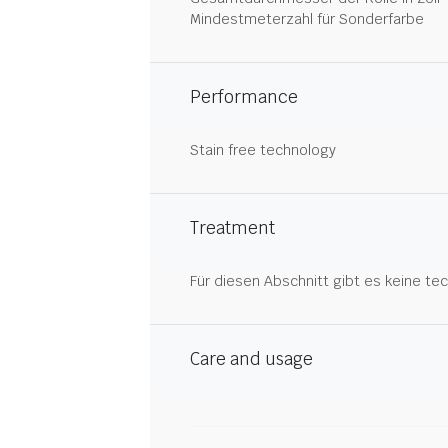
Mindestmeterzahl für Sonderfarbe
Performance
Stain free technology
Treatment
Für diesen Abschnitt gibt es keine tec
Care and usage