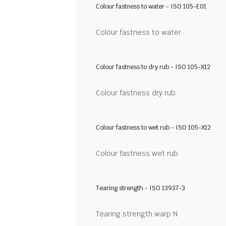
Colour fastness to water - ISO 105-E01
Colour fastness to water
Colour fastness to dry rub - ISO 105-X12
Colour fastness dry rub
Colour fastness to wet rub - ISO 105-X12
Colour fastness wet rub
Tearing strength - ISO 13937-3
Tearing strength warp N