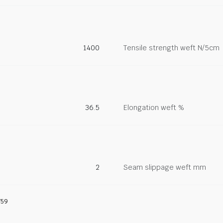
1400
Tensile strength weft N/5cm
36.5
Elongation weft %
2
Seam slippage weft mm
759