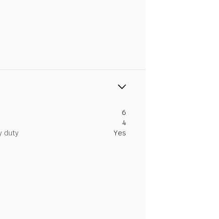
6
4
y duty
Yes