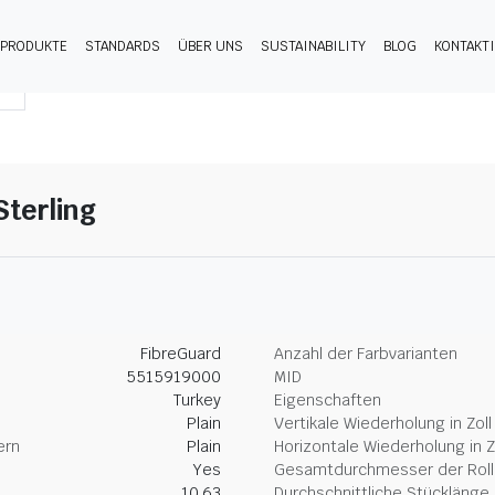
PRODUKTE
STANDARDS
ÜBER UNS
SUSTAINABILITY
BLOG
KONTAKT
Sterling
FibreGuard
Anzahl der Farbvarianten
5515919000
MID
Turkey
Eigenschaften
Plain
Vertikale Wiederholung in Zoll
ern
Plain
Horizontale Wiederholung in Z
Yes
Gesamtdurchmesser der Rolle
10.63
Durchschnittliche Stücklänge 