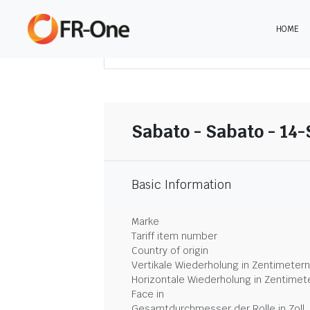
HOME
DOWNLOAD ZUSAMMENFASSUNG
Sabato - Sabato - 14-
Basic Information
Marke
Tariff item number
Country of origin
Vertikale Wiederholung in Zentimetern
Horizontale Wiederholung in Zentimet
Face in
Gesamtdurchmesser der Rolle in Zoll