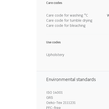
Care codes
Care code for washing °C
W
Care code for tumble drying
Care code for bleaching
Use codes
Upholstery
Environmental standards
ISO 14001
GRS
Oeko-Tex 2111231
PFC-free