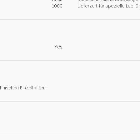
1000
Lieferzeit für spezielle Lab-
Yes
hnischen Einzelheiten.