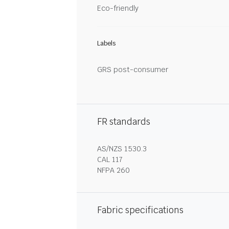
Eco-friendly
Labels
GRS post-consumer
FR standards
AS/NZS 1530.3
CAL 117
NFPA 260
Fabric specifications