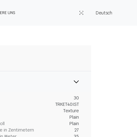
Deutsch
IERE UNS
30
TRKET40IST
Texture
Plain
oll
Plain
 in Zentimetern
27
in Meter
35