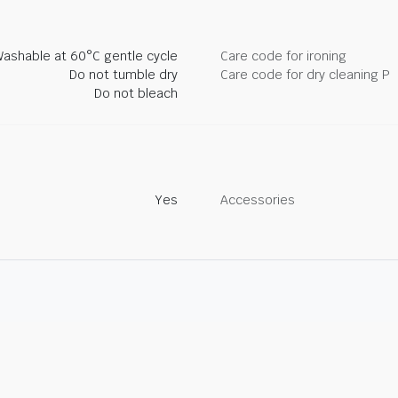
ashable at 60°C gentle cycle
Care code for ironing
Do not tumble dry
Care code for dry cleaning P
Do not bleach
Yes
Accessories