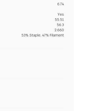
6.74
Yes
55.51
56.3
2.660
53% Staple, 47% Filament