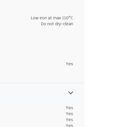
Low iron at max 110°C
Do not dry-clean
Yes
Yes
Yes
Yes
Yes