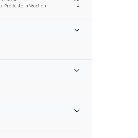
Dip-Produkte in Wochen
4