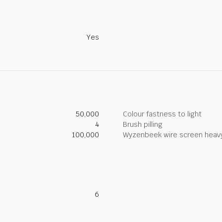
Yes
50,000
Colour fastness to light
4
Brush pilling
100,000
Wyzenbeek wire screen heav
6