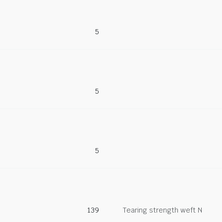
5
5
5
139
Tearing strength weft N