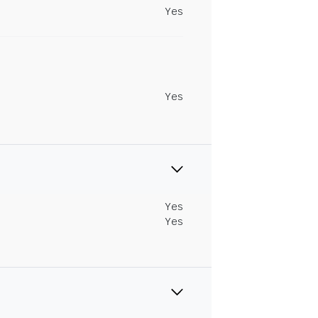
Yes
Yes
Yes
Yes