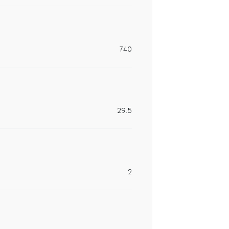
740
29.5
2