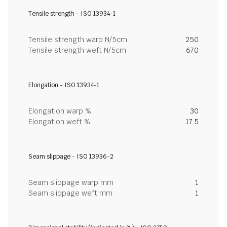
Tensile strength - ISO 13934-1
Tensile strength warp N/5cm
250
Tensile strength weft N/5cm
670
Elongation - ISO 13934-1
Elongation warp %
30
Elongation weft %
17.5
Seam slippage - ISO 13936-2
Seam slippage warp mm
1
Seam slippage weft mm
1