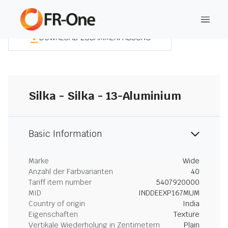
DOWNLOAD ZUSAMMENFASSUNG
Silka - Silka - 13-Aluminium
Basic Information
Marke
Wide
Anzahl der Farbvarianten
40
Tariff item number
5407920000
MID
INDDEEXP167MUM
Country of origin
India
Eigenschaften
Texture
Vertikale Wiederholung in Zentimetern
Plain