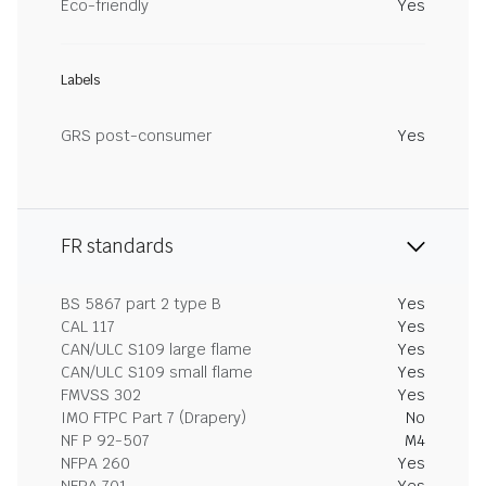
Eco-friendly
Yes
Labels
GRS post-consumer
Yes
FR standards
BS 5867 part 2 type B
Yes
CAL 117
Yes
CAN/ULC S109 large flame
Yes
CAN/ULC S109 small flame
Yes
FMVSS 302
Yes
IMO FTPC Part 7 (Drapery)
No
NF P 92-507
M4
NFPA 260
Yes