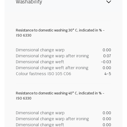
Washability
Resistance to domestic washing 30° C, indicated in % -
ISO 6330
Dimensional change warp
0.00
Dimensional change warp after ironing
0.07
Dimensional change weft
-0.03
Dimensional change weft after ironing
0.00
Colour fastness ISO 105 C06
4-5
Resistance to domestic washing 40° C, indicated in % -
ISO 6330
Dimensional change warp
0.00
Dimensional change warp after ironing
0.00
Dimensional change weft
0.00