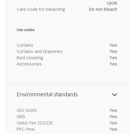
cycle
Care code for bleaching
Do not bleach
Use codes
Curtains
Yes
Curtains and draperies
Yes
Bed covering
Yes
Accessories
Yes
Environmental standards
ISO 14001
Yes
GRS
Yes
Oeko-Tex 2111231
Yes
PFC-free
Yes