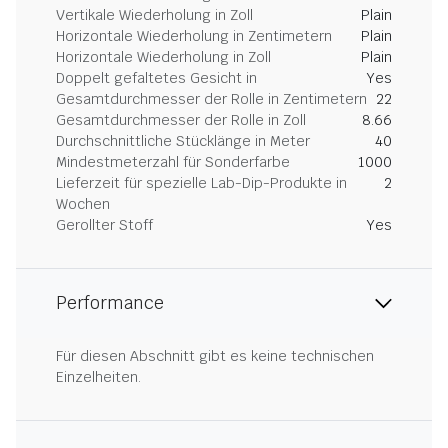
Vertikale Wiederholung in Zoll
Plain
Horizontale Wiederholung in Zentimetern
Plain
Horizontale Wiederholung in Zoll
Plain
Doppelt gefaltetes Gesicht in
Yes
Gesamtdurchmesser der Rolle in Zentimetern
22
Gesamtdurchmesser der Rolle in Zoll
8.66
Durchschnittliche Stücklänge in Meter
40
Mindestmeterzahl für Sonderfarbe
1000
Lieferzeit für spezielle Lab-Dip-Produkte in
2
Wochen
Gerollter Stoff
Yes
Performance
Für diesen Abschnitt gibt es keine technischen
Einzelheiten.