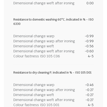
Dimensional change weft after ironing
0.00
Resistance to domestic washing 60°C, indicated in % - ISO
6330
Dimensional change warp
-0.99
Dimensional change warp after ironing
-0.99
Dimensional change weft
-0.56
Dimensional change weft after ironing
-0.60
Colour fastness ISO 105 C06
4-5
Resistance to dry cleaning P, indicated in % - ISO 105 D01
Dimensional change warp
-0.46
Dimensional change warp after ironing
-0.27
Dimensional change weft
-0.27
Dimensional change weft after ironing
-0.27
Colour fastness ISO 105 D01
4-5