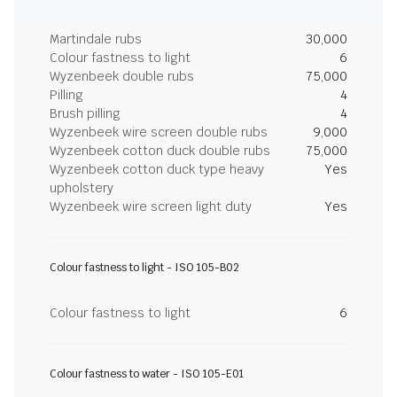
Martindale rubs
30,000
Colour fastness to light
6
Wyzenbeek double rubs
75,000
Pilling
4
Brush pilling
4
Wyzenbeek wire screen double rubs
9,000
Wyzenbeek cotton duck double rubs
75,000
Wyzenbeek cotton duck type heavy
Yes
upholstery
Wyzenbeek wire screen light duty
Yes
Colour fastness to light - ISO 105-B02
Colour fastness to light
6
Colour fastness to water - ISO 105-E01