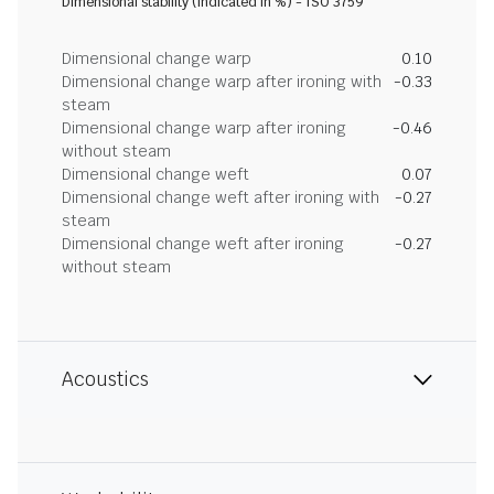
Dimensional stability (indicated in %) - ISO 3759
Dimensional change warp
0.10
Dimensional change warp after ironing with
-0.33
steam
Dimensional change warp after ironing
-0.46
without steam
Dimensional change weft
0.07
Dimensional change weft after ironing with
-0.27
steam
Dimensional change weft after ironing
-0.27
without steam
Acoustics