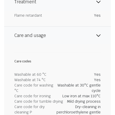
Treatment
Flame retardant
Yes
Care and usage
Care codes
Washable at 60 °C
Yes
Washable at 74 °C
Yes
Care code for washing
Washable at 30°C gentle
°C
cycle
Care code for ironing
Low iron at max 110°C
Care code for tumble drying
Mild drying process
Care code for dry
Dry-cleaning in
cleaning P
perchloroethylene gentle