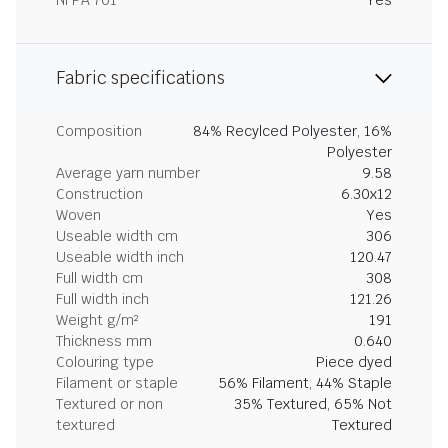
NFPA 701
Yes
Fabric specifications
Composition
84% Recylced Polyester, 16%
Polyester
Average yarn number
9.58
Construction
6.30x12
Woven
Yes
Useable width cm
306
Useable width inch
120.47
Full width cm
308
Full width inch
121.26
Weight g/m²
191
Thickness mm
0.640
Colouring type
Piece dyed
Filament or staple
56% Filament, 44% Staple
Textured or non
35% Textured, 65% Not
textured
Textured