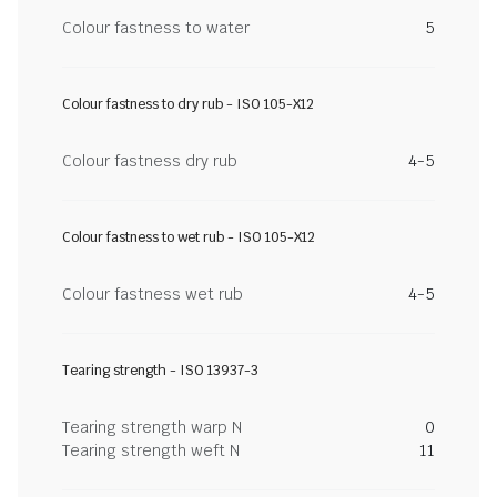
Colour fastness to water
5
Colour fastness to dry rub - ISO 105-X12
Colour fastness dry rub
4-5
Colour fastness to wet rub - ISO 105-X12
Colour fastness wet rub
4-5
Tearing strength - ISO 13937-3
Tearing strength warp N
0
Tearing strength weft N
11