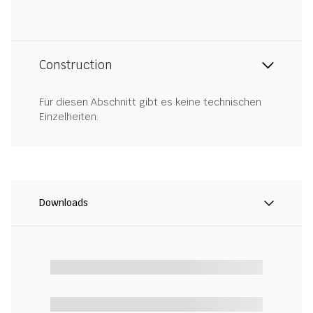
Construction
Für diesen Abschnitt gibt es keine technischen
Einzelheiten.
Downloads