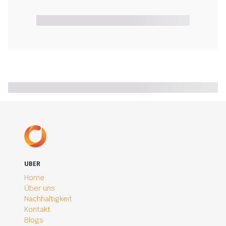
UBER
Home
Über uns
Nachhaltigkeit
Kontakt
Blogs