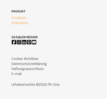
PRODUKT
Produkte
Standards
SOZIALEN MEDIEN
Cookie-Richtlinie
Datenschutzerklärung
Haftungsausschluss
E-mail
Urheberrechte ©2026 FR-One