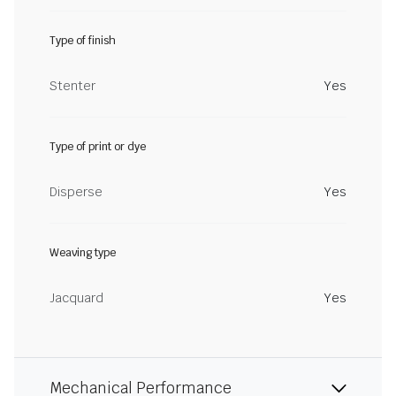
Type of finish
Stenter
Yes
Type of print or dye
Disperse
Yes
Weaving type
Jacquard
Yes
Mechanical Performance