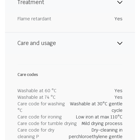
Treatment
Flame retardant
Yes
Care and usage
Care codes
Washable at 60 °C
Yes
Washable at 74 °C
Yes
Care code for washing
Washable at 30°C gentle
°C
cycle
Care code for ironing
Low iron at max 110°C
Care code for tumble drying
Mild drying process
Care code for dry
Dry-cleaning in
cleaning P
perchloroethylene gentle