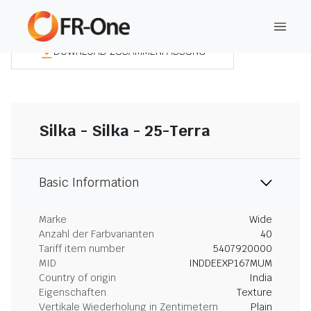
DOWNLOAD ZUSAMMENFASSUNG
Silka - Silka - 25-Terra
Basic Information
Marke
Wide
Anzahl der Farbvarianten
40
Tariff item number
5407920000
MID
INDDEEXP167MUM
Country of origin
India
Eigenschaften
Texture
Vertikale Wiederholung in Zentimetern
Plain