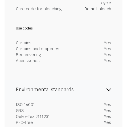
cycle
Care code for bleaching
Do not bleach
Use codes
Curtains
Yes
Curtains and draperies
Yes
Bed covering
Yes
Accessories
Yes
Environmental standards
ISO 14001
Yes
GRS
Yes
Oeko-Tex 2111231
Yes
PFC-free
Yes