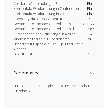
Vertikale Wiederholung in Zoll
Plain
Horizontale Wiederholung in Zentimetern
Plain
Horizontale Wiederholung in Zoll
Plain
Doppelt gefaltetes Gesicht in
Yes
Gesamtdurchmesser der Rolle in Zentimetern
22
Gesamtdurchmesser der Rolle in Zoll
8.66
Durchschnittliche Stücklänge in Meter
40
Mindestmeterzahl für Sonderfarbe
1000
Lieferzeit für spezielle Lab-Dip-Produkte in
2
Wochen
Gerollter Stoff
Yes
Performance
Für diesen Abschnitt gibt es keine technischen
Einzelheiten.