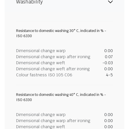
Washability
Resistance to domestic washing 30° C, indicated in % -
ISO 6330
Dimensional change warp
0.00
Dimensional change warp after ironing
0.07
Dimensional change weft
-0.03
Dimensional change weft after ironing
0.00
Colour fastness ISO 105 C06
4-5
Resistance to domestic washing 40° C, indicated in % -
ISO 6330
Dimensional change warp
0.00
Dimensional change warp after ironing
0.00
Dimensional change weft
0.00