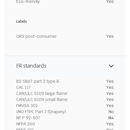
Eco-friendly
Yes
Labels
GRS post-consumer
Yes
FR standards
BS 5867 part 2 type B
Yes
CAL 117
Yes
CAN/ULC S109 large flame
Yes
CAN/ULC S109 small flame
Yes
FMVSS 302
Yes
IMO FTPC Part 7 (Drapery)
No
NF P 92-507
M4
NFPA 260
Yes