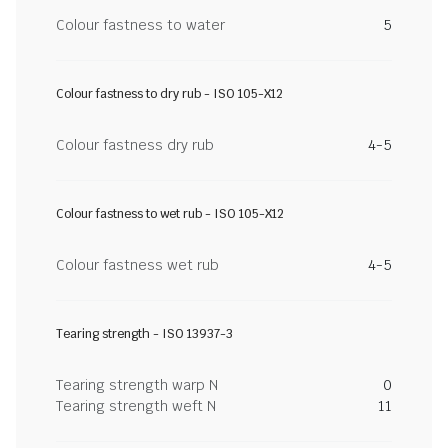
Colour fastness to water
5
Colour fastness to dry rub - ISO 105-X12
Colour fastness dry rub
4-5
Colour fastness to wet rub - ISO 105-X12
Colour fastness wet rub
4-5
Tearing strength - ISO 13937-3
Tearing strength warp N
0
Tearing strength weft N
11