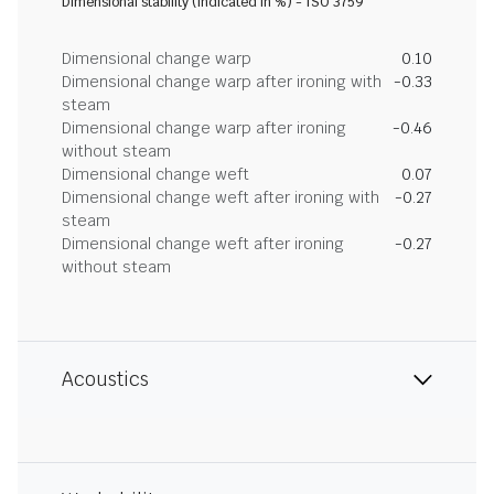
Dimensional stability (indicated in %) - ISO 3759
Dimensional change warp
0.10
Dimensional change warp after ironing with
-0.33
steam
Dimensional change warp after ironing
-0.46
without steam
Dimensional change weft
0.07
Dimensional change weft after ironing with
-0.27
steam
Dimensional change weft after ironing
-0.27
without steam
Acoustics