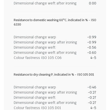
Dimensional change weft after ironing
0.00
Resistance to domestic washing 60°C, indicated in % - ISO
6330
Dimensional change warp
-0.99
Dimensional change warp after ironing
-0.99
Dimensional change weft
-0.56
Dimensional change weft after ironing
-0.60
Colour fastness ISO 105 C06
4-5
Resistance to dry cleaning P, indicated in % - ISO 105 D01
Dimensional change warp
-0.46
Dimensional change warp after ironing
-0.27
Dimensional change weft
-0.27
Dimensional change weft after ironing
-0.27
Colour fastness ISO 105 D01
4-5