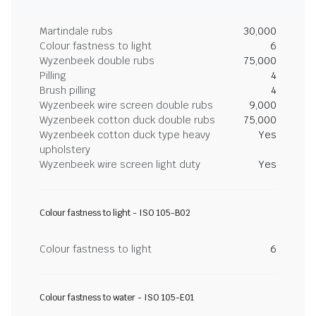
Martindale rubs
30,000
Colour fastness to light
6
Wyzenbeek double rubs
75,000
Pilling
4
Brush pilling
4
Wyzenbeek wire screen double rubs
9,000
Wyzenbeek cotton duck double rubs
75,000
Wyzenbeek cotton duck type heavy
Yes
upholstery
Wyzenbeek wire screen light duty
Yes
Colour fastness to light - ISO 105-B02
Colour fastness to light
6
Colour fastness to water - ISO 105-E01