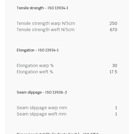
Tensile strength - ISO 13934-1
Tensile strength warp N/5cm
250
Tensile strength weft N/5cm
670
Elongation - ISO 13934-1
Elongation warp %
30
Elongation weft %
17.5
Seam slippage - ISO 13936-2
Seam slippage warp mm
1
Seam slippage weft mm
1