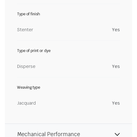
Type of finish
Stenter
Yes
Type of print or dye
Disperse
Yes
Weaving type
Jacquard
Yes
Mechanical Performance