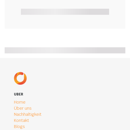
UBER
Home
Über uns
Nachhaltigkeit
Kontakt
Blogs