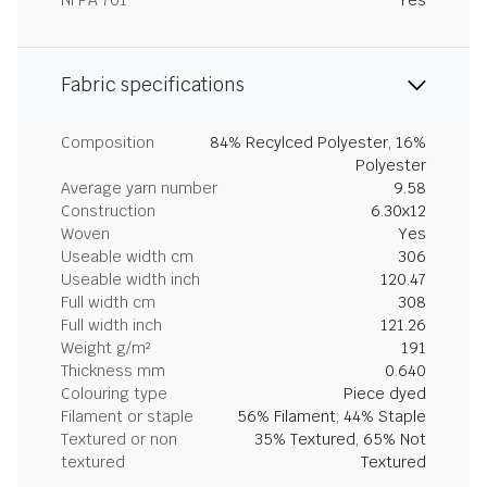
NFPA 701
Yes
Fabric specifications
Composition
84% Recylced Polyester, 16%
Polyester
Average yarn number
9.58
Construction
6.30x12
Woven
Yes
Useable width cm
306
Useable width inch
120.47
Full width cm
308
Full width inch
121.26
Weight g/m²
191
Thickness mm
0.640
Colouring type
Piece dyed
Filament or staple
56% Filament, 44% Staple
Textured or non
35% Textured, 65% Not
textured
Textured