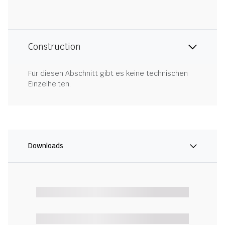
Construction
Für diesen Abschnitt gibt es keine technischen
Einzelheiten.
Downloads