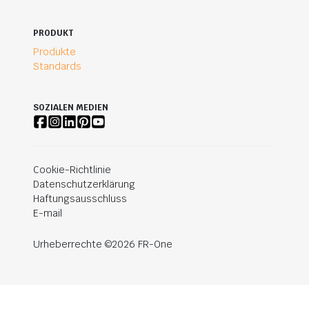
PRODUKT
Produkte
Standards
SOZIALEN MEDIEN
Cookie-Richtlinie
Datenschutzerklärung
Haftungsausschluss
E-mail
Urheberrechte ©2026 FR-One