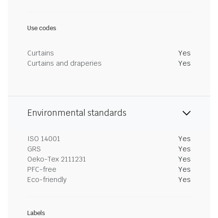
Use codes
Curtains
Yes
Curtains and draperies
Yes
Environmental standards
ISO 14001
Yes
GRS
Yes
Oeko-Tex 2111231
Yes
PFC-free
Yes
Eco-friendly
Yes
Labels