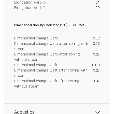
Elongation warp %
24
Elongation weft %
20
Dimensional stability (indicated in %) - ISO 3759
Dimensional change warp
0.12
Dimensional change warp after ironing with
0.13
steam
Dimensional change warp after ironing
0.27
without steam
Dimensional change weft
0.00
Dimensional change weft after ironing with
0.27
steam
Dimensional change weft after ironing
-0.07
without steam
Acoustics