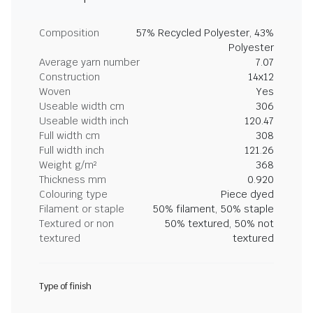
Composition
57% Recycled Polyester, 43%
Polyester
Average yarn number
7.07
Construction
14x12
Woven
Yes
Useable width cm
306
Useable width inch
120.47
Full width cm
308
Full width inch
121.26
Weight g/m²
368
Thickness mm
0.920
Colouring type
Piece dyed
Filament or staple
50% filament, 50% staple
Textured or non
50% textured, 50% not
textured
textured
Type of finish