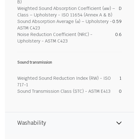
B)
Weighted Sound Absorption Coefficient (αw) –
D
Class – Upholstery - ISO 11654 (Annex A & B)
Sound Absorption Average (α) – Upholstery -
0.59
ASTM C423
Noise Reduction Coefficient (NRC) -
0.6
Upholstery - ASTM C423
Sound transmission
Weighted Sound Reduction Index (RW) - ISO
1
717-1
Sound Transmission Class (STC) - ASTM E413
0
Washability