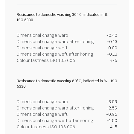
Resistance to domestic washing 30° C, indicated in % -
ISO 6330
Dimensional change warp
-0.40
Dimensional change warp after ironing
-0.13
Dimensional change weft
0.00
Dimensional change weft after ironing
-0.13
Colour fastness ISO 105 C06
4-5
Resistance to domestic washing 60°C, indicated in % - ISO
6330
Dimensional change warp
-3.09
Dimensional change warp after ironing
-2.59
Dimensional change weft
-0.96
Dimensional change weft after ironing
-1.00
Colour fastness ISO 105 C06
4-5