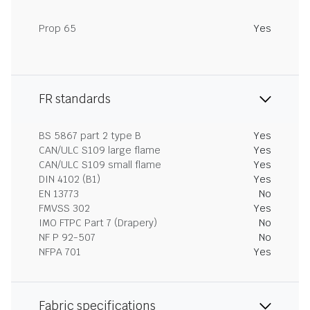
Prop 65
Yes
FR standards
BS 5867 part 2 type B
Yes
CAN/ULC S109 large flame
Yes
CAN/ULC S109 small flame
Yes
DIN 4102 (B1)
Yes
EN 13773
No
FMVSS 302
Yes
IMO FTPC Part 7 (Drapery)
No
NF P 92-507
No
NFPA 701
Yes
Fabric specifications