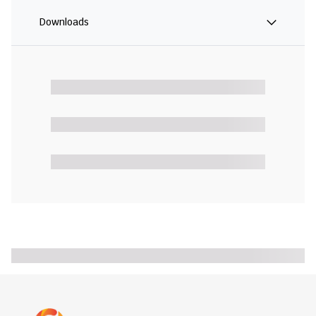
Downloads