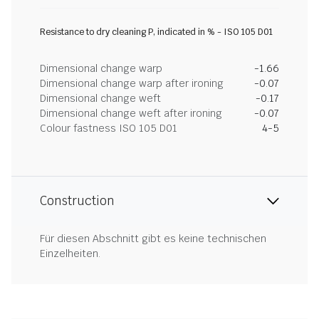
Resistance to dry cleaning P, indicated in % - ISO 105 D01
Dimensional change warp
-1.66
Dimensional change warp after ironing
-0.07
Dimensional change weft
-0.17
Dimensional change weft after ironing
-0.07
Colour fastness ISO 105 D01
4-5
Construction
Für diesen Abschnitt gibt es keine technischen
Einzelheiten.