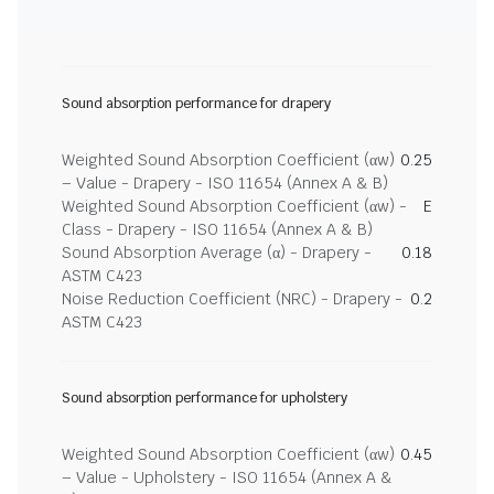
Sound absorption performance for drapery
Weighted Sound Absorption Coefficient (αw)
0.25
– Value - Drapery - ISO 11654 (Annex A & B)
Weighted Sound Absorption Coefficient (αw) -
E
Class - Drapery - ISO 11654 (Annex A & B)
Sound Absorption Average (α) - Drapery -
0.18
ASTM C423
Noise Reduction Coefficient (NRC) - Drapery -
0.2
ASTM C423
Sound absorption performance for upholstery
Weighted Sound Absorption Coefficient (αw)
0.45
– Value - Upholstery - ISO 11654 (Annex A &