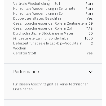
Vertikale Wiederholung in Zoll
Plain
Horizontale Wiederholung in Zentimetern
Plain
Horizontale Wiederholung in Zoll
Plain
Doppelt gefaltetes Gesicht in
Yes
Gesamtdurchmesser der Rolle in Zentimetern
19
Gesamtdurchmesser der Rolle in Zoll
7.48
Durchschnittliche Stücklänge in Meter
20
Mindestmeterzahl für Sonderfarbe
1000
Lieferzeit für spezielle Lab-Dip-Produkte in
2
Wochen
Gerollter Stoff
Yes
Performance
Für diesen Abschnitt gibt es keine technischen
Einzelheiten.