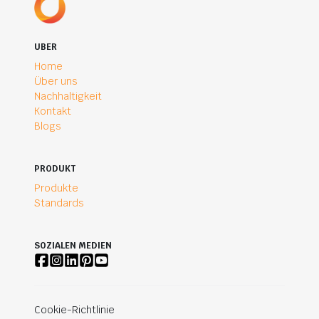
UBER
Home
Über uns
Nachhaltigkeit
Kontakt
Blogs
PRODUKT
Produkte
Standards
SOZIALEN MEDIEN
Cookie-Richtlinie