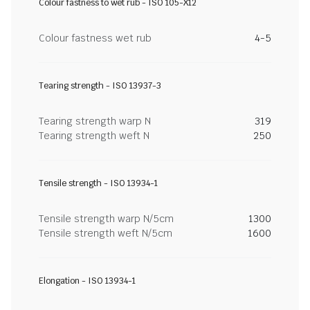
Colour fastness to wet rub - ISO 105-X12
Colour fastness wet rub
4-5
Tearing strength - ISO 13937-3
Tearing strength warp N
319
Tearing strength weft N
250
Tensile strength - ISO 13934-1
Tensile strength warp N/5cm
1300
Tensile strength weft N/5cm
1600
Elongation - ISO 13934-1