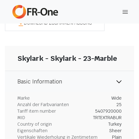
DOWNLOAD ZUSAMMENFASSUNG
Skylark - Skylark - 23-Marble
Basic Information
Marke
Wide
Anzahl der Farbvarianten
25
Tariff item number
5407920000
MID
TRTEXTRABUR
Country of origin
Turkey
Eigenschaften
Sheer
Vertikale Wiederholung in Zentimetern
Plain