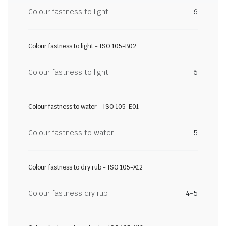
Colour fastness to light
6
Colour fastness to light - ISO 105-B02
Colour fastness to light
6
Colour fastness to water - ISO 105-E01
Colour fastness to water
5
Colour fastness to dry rub - ISO 105-X12
Colour fastness dry rub
4-5