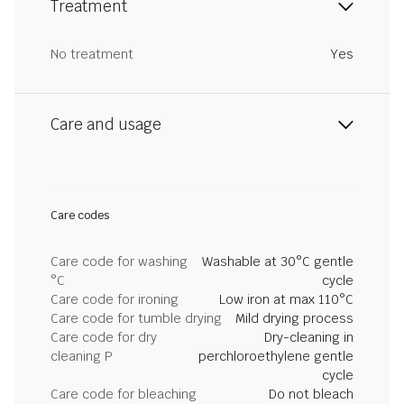
Treatment
No treatment
Yes
Care and usage
Care codes
Care code for washing
Washable at 30°C gentle
°C
cycle
Care code for ironing
Low iron at max 110°C
Care code for tumble drying
Mild drying process
Care code for dry
Dry-cleaning in
cleaning P
perchloroethylene gentle
cycle
Care code for bleaching
Do not bleach