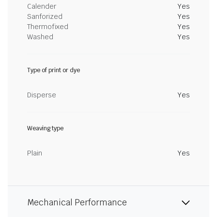
Calender
Yes
Sanforized
Yes
Thermofixed
Yes
Washed
Yes
Type of print or dye
Disperse
Yes
Weaving type
Plain
Yes
Mechanical Performance