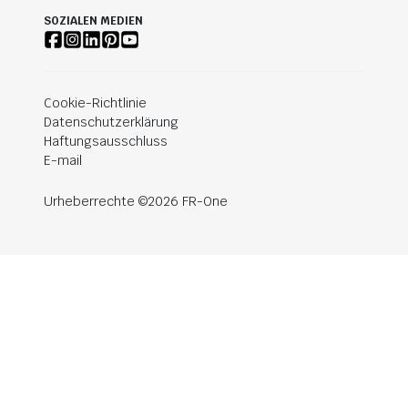
SOZIALEN MEDIEN
Cookie-Richtlinie
Datenschutzerklärung
Haftungsausschluss
E-mail
Urheberrechte ©2026 FR-One