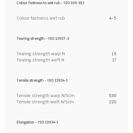
Colour fastness to wet rub - ISO 105-X12
Colour fastness wet rub
4-5
Tearing strength - ISO 13937-3
Tearing strength warp N
15
Tearing strength weft N
17
Tensile strength - ISO 13934-1
Tensile strength warp N/5cm
530
Tensile strength weft N/5cm
220
Elongation - ISO 13934-1