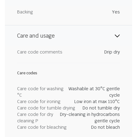
Backing
Yes
Care and usage
Care code comments
Drip dry
Care codes
Care code for washing
Washable at 30°C gentle
°C
cycle
Care code for ironing
Low iron at max 110°C
Care code for tumble drying
Do not tumble dry
Care code for dry
Dry-cleaning in hydrocarbons
cleaning P
gentle cycle
Care code for bleaching
Do not bleach