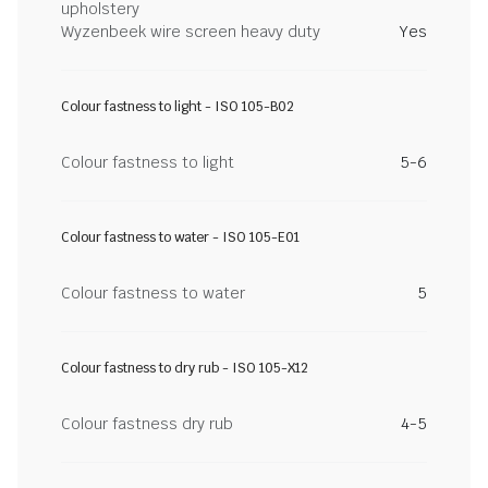
upholstery
Wyzenbeek wire screen heavy duty
Yes
Colour fastness to light - ISO 105-B02
Colour fastness to light
5-6
Colour fastness to water - ISO 105-E01
Colour fastness to water
5
Colour fastness to dry rub - ISO 105-X12
Colour fastness dry rub
4-5