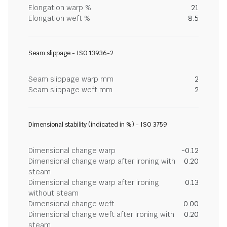
Elongation warp %
21
Elongation weft %
8.5
Seam slippage - ISO 13936-2
Seam slippage warp mm
2
Seam slippage weft mm
2
Dimensional stability (indicated in %) - ISO 3759
Dimensional change warp
-0.12
Dimensional change warp after ironing with
0.20
steam
Dimensional change warp after ironing
0.13
without steam
Dimensional change weft
0.00
Dimensional change weft after ironing with
0.20
steam