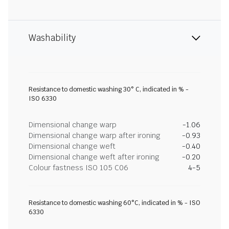
Washability
Resistance to domestic washing 30° C, indicated in % -
ISO 6330
Dimensional change warp
-1.06
Dimensional change warp after ironing
-0.93
Dimensional change weft
-0.40
Dimensional change weft after ironing
-0.20
Colour fastness ISO 105 C06
4-5
Resistance to domestic washing 60°C, indicated in % - ISO
6330