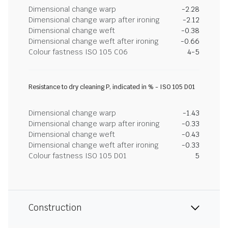
Dimensional change warp
-2.28
Dimensional change warp after ironing
-2.12
Dimensional change weft
-0.38
Dimensional change weft after ironing
-0.66
Colour fastness ISO 105 C06
4-5
Resistance to dry cleaning P, indicated in % - ISO 105 D01
Dimensional change warp
-1.43
Dimensional change warp after ironing
-0.33
Dimensional change weft
-0.43
Dimensional change weft after ironing
-0.33
Colour fastness ISO 105 D01
5
Construction