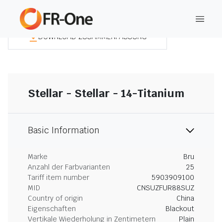
DOWNLOAD ZUSAMMENFASSUNG
Stellar - Stellar - 14-Titanium
Basic Information
Marke
Bru
Anzahl der Farbvarianten
25
Tariff item number
5903909100
MID
CNSUZFUR88SUZ
Country of origin
China
Eigenschaften
Blackout
Vertikale Wiederholung in Zentimetern
Plain