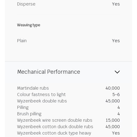
Disperse
Yes
Weaving type
Plain
Yes
Mechanical Performance
Martindale rubs
40,000
Colour fastness to light
5-6
Wyzenbeek double rubs
45,000
Pilling
4
Brush pilling
4
Wyzenbeek wire screen double rubs
15,000
Wyzenbeek cotton duck double rubs
45,000
Wyzenbeek cotton duck type heavy
Yes