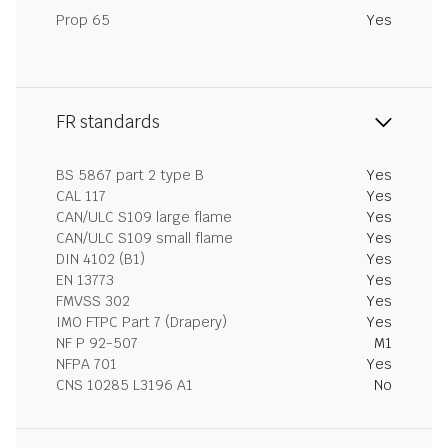
Prop 65
Yes
FR standards
BS 5867 part 2 type B
Yes
CAL 117
Yes
CAN/ULC S109 large flame
Yes
CAN/ULC S109 small flame
Yes
DIN 4102 (B1)
Yes
EN 13773
Yes
FMVSS 302
Yes
IMO FTPC Part 7 (Drapery)
Yes
NF P 92-507
M1
NFPA 701
Yes
CNS 10285 L3196 A1
No