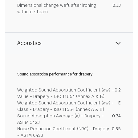
Dimensional change weft after ironing
0.13
without steam
Acoustics
Sound absorption performance for drapery
Weighted Sound Absorption Coefficient (αw) –
0.2
Value - Drapery - ISO 11654 (Annex A & B)
Weighted Sound Absorption Coefficient (αw) -
E
Class - Drapery - ISO 11654 (Annex A & B)
Sound Absorption Average (α) - Drapery -
0.34
ASTM C423
Noise Reduction Coefficient (NRC) - Drapery
0.35
- ASTM C423