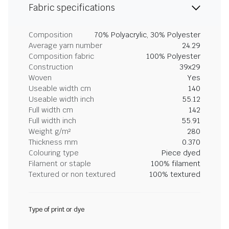
Fabric specifications
Composition
70% Polyacrylic, 30% Polyester
Average yarn number
24.29
Composition fabric
100% Polyester
Construction
39x29
Woven
Yes
Useable width cm
140
Useable width inch
55.12
Full width cm
142
Full width inch
55.91
Weight g/m²
280
Thickness mm
0.370
Colouring type
Piece dyed
Filament or staple
100% filament
Textured or non textured
100% textured
Type of print or dye