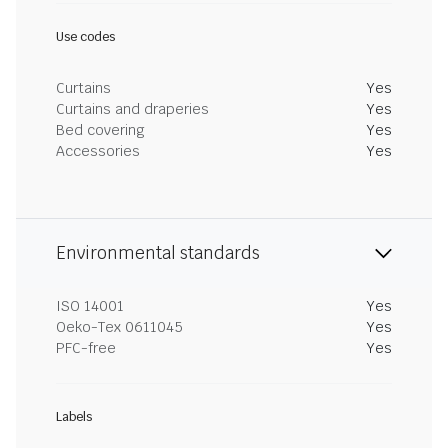
Use codes
Curtains
Yes
Curtains and draperies
Yes
Bed covering
Yes
Accessories
Yes
Environmental standards
ISO 14001
Yes
Oeko-Tex 0611045
Yes
PFC-free
Yes
Labels