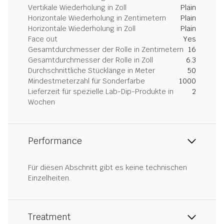
Vertikale Wiederholung in Zoll
Plain
Horizontale Wiederholung in Zentimetern
Plain
Horizontale Wiederholung in Zoll
Plain
Face out
Yes
Gesamtdurchmesser der Rolle in Zentimetern
16
Gesamtdurchmesser der Rolle in Zoll
6.3
Durchschnittliche Stücklänge in Meter
50
Mindestmeterzahl für Sonderfarbe
1000
Lieferzeit für spezielle Lab-Dip-Produkte in
2
Wochen
Performance
Für diesen Abschnitt gibt es keine technischen
Einzelheiten.
Treatment