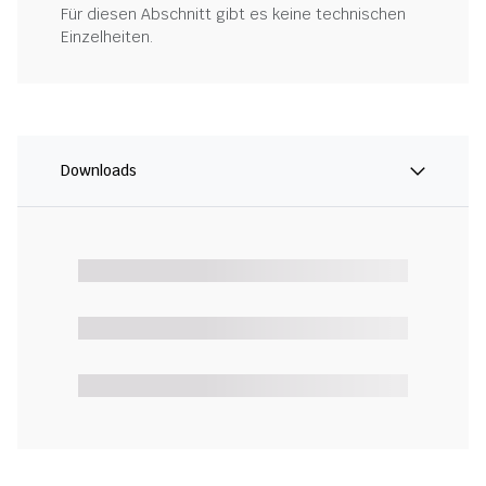
Für diesen Abschnitt gibt es keine technischen
Einzelheiten.
Downloads