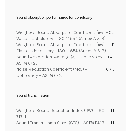
Sound absorption performance for upholstery
Weighted Sound Absorption Coefficient (αw) –
0.3
Value - Upholstery - ISO 11654 (Annex A & B)
Weighted Sound Absorption Coefficient (αw) –
D
Class – Upholstery - ISO 11654 (Annex A & B)
Sound Absorption Average (α) – Upholstery -
0.43
ASTM C423
Noise Reduction Coefficient (NRC) -
0.45
Upholstery - ASTM C423
Sound transmission
Weighted Sound Reduction Index (RW) - ISO
11
717-1
Sound Transmission Class (STC) - ASTM E413
11