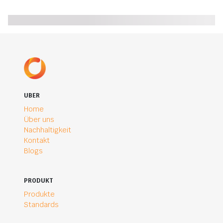
UBER
Home
Über uns
Nachhaltigkeit
Kontakt
Blogs
PRODUKT
Produkte
Standards