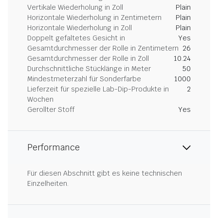
Vertikale Wiederholung in Zoll
Plain
Horizontale Wiederholung in Zentimetern
Plain
Horizontale Wiederholung in Zoll
Plain
Doppelt gefaltetes Gesicht in
Yes
Gesamtdurchmesser der Rolle in Zentimetern
26
Gesamtdurchmesser der Rolle in Zoll
10.24
Durchschnittliche Stücklänge in Meter
50
Mindestmeterzahl für Sonderfarbe
1000
Lieferzeit für spezielle Lab-Dip-Produkte in
2
Wochen
Gerollter Stoff
Yes
Performance
Für diesen Abschnitt gibt es keine technischen
Einzelheiten.