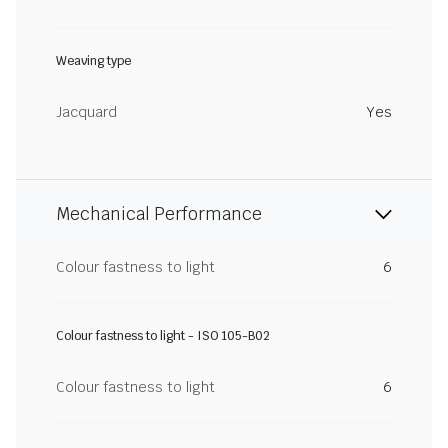
Weaving type
Jacquard
Yes
Mechanical Performance
Colour fastness to light
6
Colour fastness to light - ISO 105-B02
Colour fastness to light
6