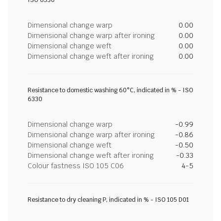
ISO 6330
Dimensional change warp
0.00
Dimensional change warp after ironing
0.00
Dimensional change weft
0.00
Dimensional change weft after ironing
0.00
Resistance to domestic washing 60°C, indicated in % - ISO
6330
Dimensional change warp
-0.99
Dimensional change warp after ironing
-0.86
Dimensional change weft
-0.50
Dimensional change weft after ironing
-0.33
Colour fastness ISO 105 C06
4-5
Resistance to dry cleaning P, indicated in % - ISO 105 D01