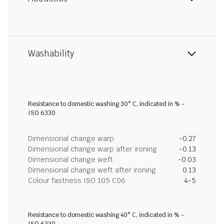
Washability
Resistance to domestic washing 30° C, indicated in % -
ISO 6330
Dimensional change warp
-0.27
Dimensional change warp after ironing
-0.13
Dimensional change weft
-0.03
Dimensional change weft after ironing
0.13
Colour fastness ISO 105 C06
4-5
Resistance to domestic washing 40° C, indicated in % -