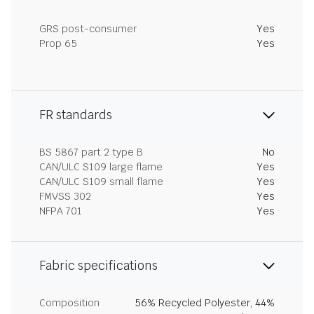
GRS post-consumer
Yes
Prop 65
Yes
FR standards
BS 5867 part 2 type B
No
CAN/ULC S109 large flame
Yes
CAN/ULC S109 small flame
Yes
FMVSS 302
Yes
NFPA 701
Yes
Fabric specifications
Composition
56% Recycled Polyester, 44%