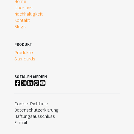
Home
Über uns
Nachhaltigkeit
Kontakt
Blogs
PRODUKT
Produkte
Standards
SOZIALEN MEDIEN
Cookie-Richtlinie
Datenschutzerklärung
Haftungsausschluss
E-mail