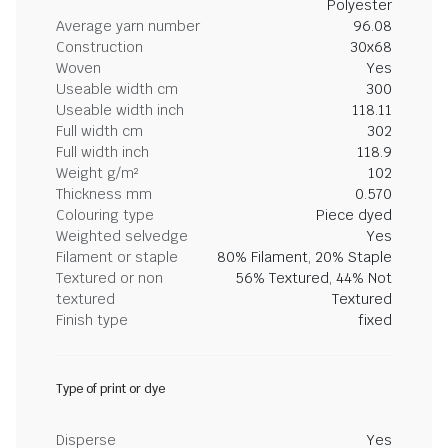
Polyester
Average yarn number
96.08
Construction
30x68
Woven
Yes
Useable width cm
300
Useable width inch
118.11
Full width cm
302
Full width inch
118.9
Weight g/m²
102
Thickness mm
0.570
Colouring type
Piece dyed
Weighted selvedge
Yes
Filament or staple
80% Filament, 20% Staple
Textured or non
56% Textured, 44% Not
textured
Textured
Finish type
fixed
Type of print or dye
Disperse
Yes