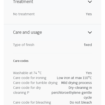
Treatment
No treatment
Yes
Care and usage
Type of finish
fixed
Care codes
Washable at 74 °C
Yes
Care code for ironing
Low iron at max 110°C
Care code for tumble drying
Mild drying process
Care code for dry
Dry-cleaning in
cleaning P
perchloroethylene gentle
cycle
Care code for bleaching
Do not bleach