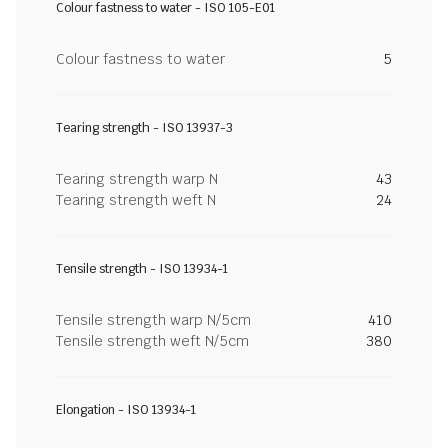
Colour fastness to water - ISO 105-E01
Colour fastness to water
5
Tearing strength - ISO 13937-3
Tearing strength warp N
43
Tearing strength weft N
24
Tensile strength - ISO 13934-1
Tensile strength warp N/5cm
410
Tensile strength weft N/5cm
380
Elongation - ISO 13934-1