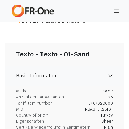
DOWNLOAD ZUSAMMENFASSUNG
Texto - Texto - 01-Sand
Basic Information
Marke
Wide
Anzahl der Farbvarianten
25
Tariff item number
5407920000
MID
TRSASTEK28IST
Country of origin
Turkey
Eigenschaften
Sheer
Vertikale Wiederholung in Zentimetern
Plain