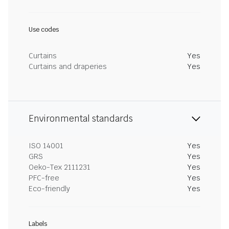
Use codes
Curtains
Yes
Curtains and draperies
Yes
Environmental standards
ISO 14001
Yes
GRS
Yes
Oeko-Tex 2111231
Yes
PFC-free
Yes
Eco-friendly
Yes
Labels