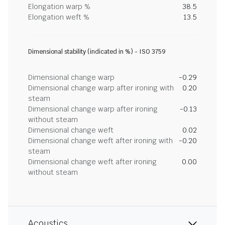
Elongation warp %
38.5
Elongation weft %
13.5
Dimensional stability (indicated in %) - ISO 3759
Dimensional change warp
-0.29
Dimensional change warp after ironing with
0.20
steam
Dimensional change warp after ironing
-0.13
without steam
Dimensional change weft
0.02
Dimensional change weft after ironing with
-0.20
steam
Dimensional change weft after ironing
0.00
without steam
Acoustics