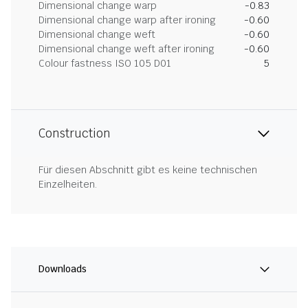
Dimensional change warp
-0.83
Dimensional change warp after ironing
-0.60
Dimensional change weft
-0.60
Dimensional change weft after ironing
-0.60
Colour fastness ISO 105 D01
5
Construction
Für diesen Abschnitt gibt es keine technischen
Einzelheiten.
Downloads