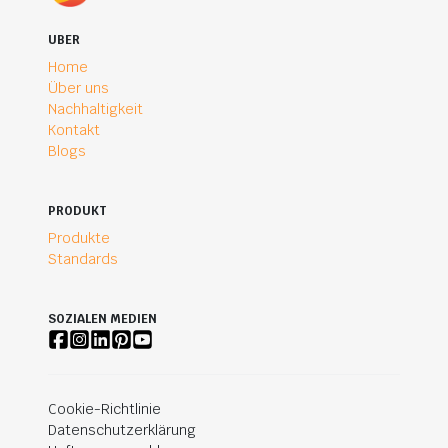
UBER
Home
Über uns
Nachhaltigkeit
Kontakt
Blogs
PRODUKT
Produkte
Standards
SOZIALEN MEDIEN
Cookie-Richtlinie
Datenschutzerklärung