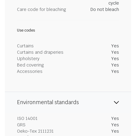
cycle
Care code for bleaching
Do not bleach
Use codes
Curtains
Yes
Curtains and draperies
Yes
Upholstery
Yes
Bed covering
Yes
Accessories
Yes
Environmental standards
ISO 14001
Yes
GRS
Yes
Oeko-Tex 2111231
Yes