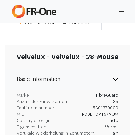
DOWNLOAD ZUSAMMENFASSUNG
Velvelux - Velvelux - 28-Mouse
Basic Information
Marke
FibreGuard
Anzahl der Farbvarianten
35
Tariff item number
5801370000
MID
INDDEHOM167MUM
Country of origin
India
Eigenschaften
Velvet
Vertikale Wiederholung in Zentimetern
Plain