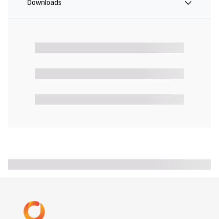
Downloads