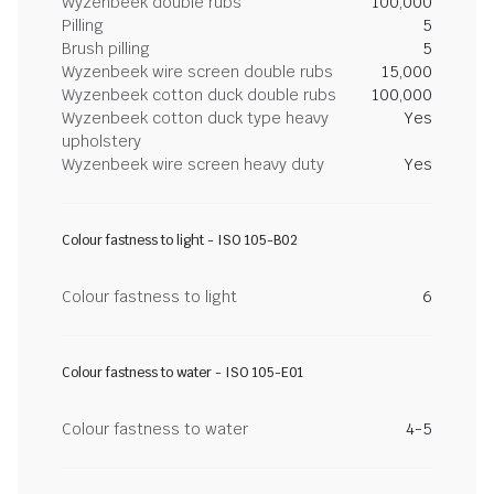
Wyzenbeek double rubs
100,000
Pilling
5
Brush pilling
5
Wyzenbeek wire screen double rubs
15,000
Wyzenbeek cotton duck double rubs
100,000
Wyzenbeek cotton duck type heavy
Yes
upholstery
Wyzenbeek wire screen heavy duty
Yes
Colour fastness to light - ISO 105-B02
Colour fastness to light
6
Colour fastness to water - ISO 105-E01
Colour fastness to water
4-5