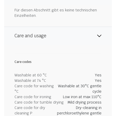
Für diesen Abschnitt gibt es keine technischen
Einzelheiten.
Care and usage
Care codes
Washable at 60 °C
Yes
Washable at 74 °C
Yes
Care code for washing
Washable at 30°C gentle
°C
cycle
Care code for ironing
Low iron at max 110°C
Care code for tumble drying
Mild drying process
Care code for dry
Dry-cleaning in
cleaning P
perchloroethylene gentle