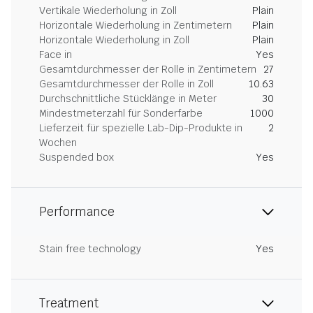
Vertikale Wiederholung in Zoll
Plain
Horizontale Wiederholung in Zentimetern
Plain
Horizontale Wiederholung in Zoll
Plain
Face in
Yes
Gesamtdurchmesser der Rolle in Zentimetern
27
Gesamtdurchmesser der Rolle in Zoll
10.63
Durchschnittliche Stücklänge in Meter
30
Mindestmeterzahl für Sonderfarbe
1000
Lieferzeit für spezielle Lab-Dip-Produkte in
2
Wochen
Suspended box
Yes
Performance
Stain free technology
Yes
Treatment