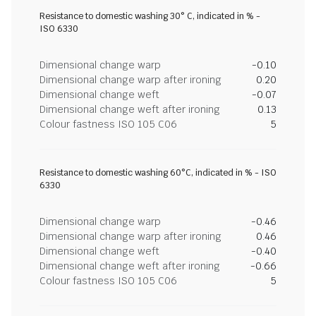
Resistance to domestic washing 30° C, indicated in % -
ISO 6330
Dimensional change warp
-0.10
Dimensional change warp after ironing
0.20
Dimensional change weft
-0.07
Dimensional change weft after ironing
0.13
Colour fastness ISO 105 C06
5
Resistance to domestic washing 60°C, indicated in % - ISO
6330
Dimensional change warp
-0.46
Dimensional change warp after ironing
0.46
Dimensional change weft
-0.40
Dimensional change weft after ironing
-0.66
Colour fastness ISO 105 C06
5