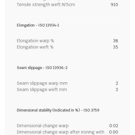
Tensile strength weft N/5cm
910
Elongation - ISO 13934-1
Elongation warp %
38
Elongation weft %
35
Seam slippage - ISO 13936-2
Seam slippage warp mm
2
Seam slippage weft mm
2
Dimensional stability (indicated in %) - ISO 3759
Dimensional change warp
0.02
Dimensional change warp after ironing with
0.00