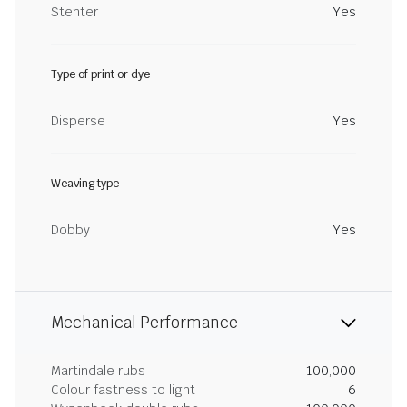
Stenter
Yes
Type of print or dye
Disperse
Yes
Weaving type
Dobby
Yes
Mechanical Performance
Martindale rubs
100,000
Colour fastness to light
6