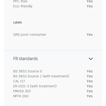
PFC-free
Yes
Eco-friendly
Yes
Labels
GRS post-consumer
Yes
FR standards
BS 5852 Source 0
Yes
BS 5852 Source 1 (with treatment)
Yes
CAL 117
Yes
EN 1021-2 (with treatment)
Yes
FMVSS 302
Yes
NFPA 260
Yes