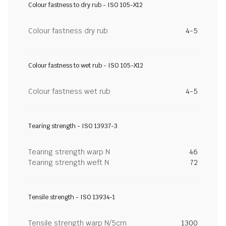
Colour fastness to dry rub - ISO 105-X12
Colour fastness dry rub
4-5
Colour fastness to wet rub - ISO 105-X12
Colour fastness wet rub
4-5
Tearing strength - ISO 13937-3
Tearing strength warp N
46
Tearing strength weft N
72
Tensile strength - ISO 13934-1
Tensile strength warp N/5cm
1300