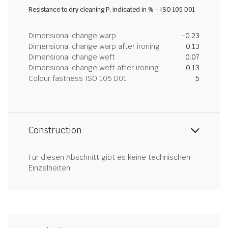
Resistance to dry cleaning P, indicated in % - ISO 105 D01
Dimensional change warp
-0.23
Dimensional change warp after ironing
0.13
Dimensional change weft
0.07
Dimensional change weft after ironing
0.13
Colour fastness ISO 105 D01
5
Construction
Für diesen Abschnitt gibt es keine technischen
Einzelheiten.