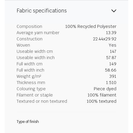
Fabric specifications
Composition
100% Recycled Polyester
Average yarn number
13.39
Construction
22.44x29.92
Woven
Yes
Useable width cm
147
Useable width inch
57.87
Full width cm
149
Full width inch
58.66
Weight g/m²
391
Thickness mm
1.510
Colouring type
Piece dyed
Filament or staple
100% filament
Textured or non textured
100% textured
Type of finish