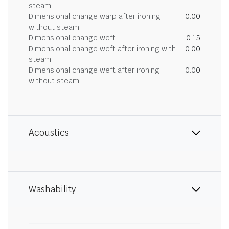
steam
Dimensional change warp after ironing
0.00
without steam
Dimensional change weft
0.15
Dimensional change weft after ironing with
0.00
steam
Dimensional change weft after ironing
0.00
without steam
Acoustics
Washability