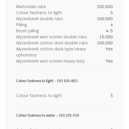
Martindale rubs
100,000
Colour fastness to light
5
Wyzenbeek double rubs
100,000
Pilling
4
Brush pilling
4-5
Wyzenbeek wire screen double rubs
15,000
Wyzenbeek cotton duck double rubs
100,000
Wyzenbeek cotton duck type heavy
Yes
upholstery
Wyzenbeek wire screen heavy duty
Yes
Colour fastness to light - ISO 105-B02
Colour fastness to light
5
Colour fastness to water - ISO 105-E01