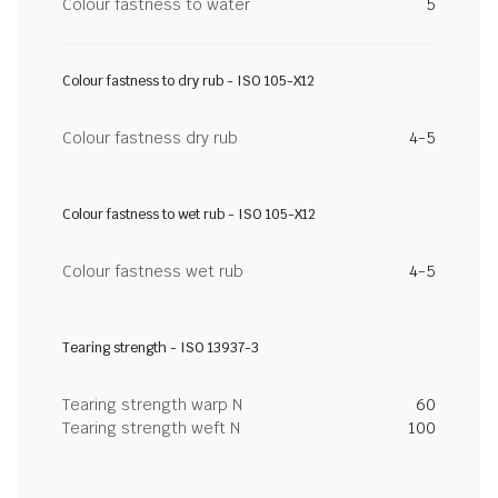
Colour fastness to water
5
Colour fastness to dry rub - ISO 105-X12
Colour fastness dry rub
4-5
Colour fastness to wet rub - ISO 105-X12
Colour fastness wet rub
4-5
Tearing strength - ISO 13937-3
Tearing strength warp N
60
Tearing strength weft N
100