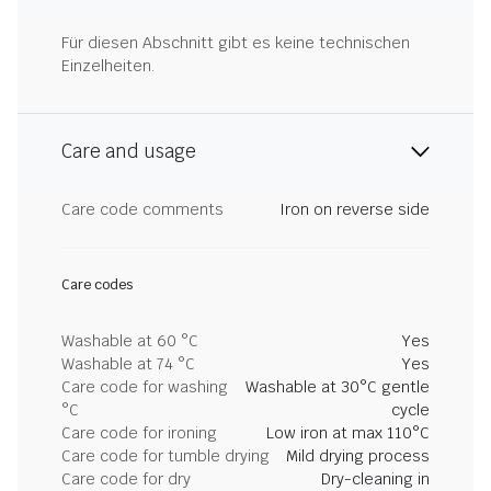
Für diesen Abschnitt gibt es keine technischen
Einzelheiten.
Care and usage
Care code comments
Iron on reverse side
Care codes
Washable at 60 °C
Yes
Washable at 74 °C
Yes
Care code for washing
Washable at 30°C gentle
°C
cycle
Care code for ironing
Low iron at max 110°C
Care code for tumble drying
Mild drying process
Care code for dry
Dry-cleaning in