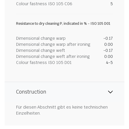
Colour fastness ISO 105 C06
5
Resistance to dry cleaning P, indicated in % - ISO 105 D01
Dimensional change warp
-0.17
Dimensional change warp after ironing
0.00
Dimensional change weft
-0.17
Dimensional change weft after ironing
0.00
Colour fastness ISO 105 D01
4-5
Construction
Für diesen Abschnitt gibt es keine technischen
Einzelheiten.