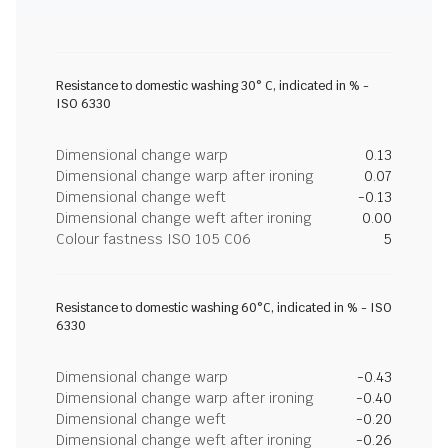
Resistance to domestic washing 30° C, indicated in % -
ISO 6330
Dimensional change warp
0.13
Dimensional change warp after ironing
0.07
Dimensional change weft
-0.13
Dimensional change weft after ironing
0.00
Colour fastness ISO 105 C06
5
Resistance to domestic washing 60°C, indicated in % - ISO
6330
Dimensional change warp
-0.43
Dimensional change warp after ironing
-0.40
Dimensional change weft
-0.20
Dimensional change weft after ironing
-0.26