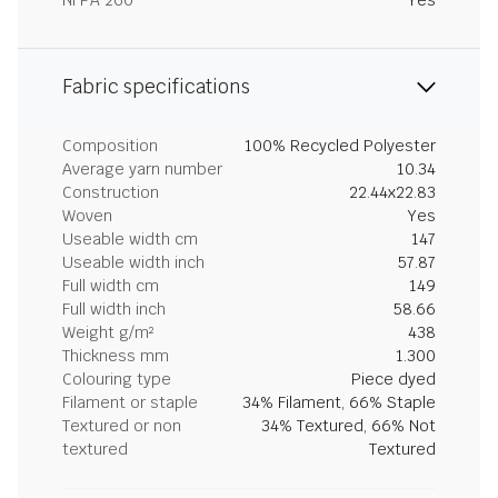
NFPA 260
Yes
Fabric specifications
Composition
100% Recycled Polyester
Average yarn number
10.34
Construction
22.44x22.83
Woven
Yes
Useable width cm
147
Useable width inch
57.87
Full width cm
149
Full width inch
58.66
Weight g/m²
438
Thickness mm
1.300
Colouring type
Piece dyed
Filament or staple
34% Filament, 66% Staple
Textured or non
34% Textured, 66% Not
textured
Textured