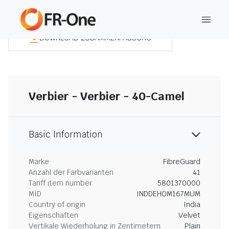
DOWNLOAD ZUSAMMENFASSUNG
Verbier - Verbier - 40-Camel
Basic Information
Marke
FibreGuard
Anzahl der Farbvarianten
41
Tariff item number
5801370000
MID
INDDEHOM167MUM
Country of origin
India
Eigenschaften
Velvet
Vertikale Wiederholung in Zentimetern
Plain