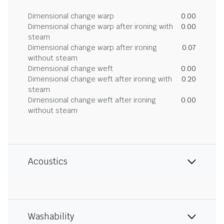
Dimensional change warp
0.00
Dimensional change warp after ironing with
0.00
steam
Dimensional change warp after ironing
0.07
without steam
Dimensional change weft
0.00
Dimensional change weft after ironing with
0.20
steam
Dimensional change weft after ironing
0.00
without steam
Acoustics
Washability