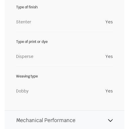
Type of finish
Stenter
Yes
Type of print or dye
Disperse
Yes
Weaving type
Dobby
Yes
Mechanical Performance