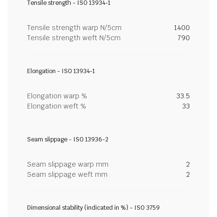
Tensile strength - ISO 13934-1
Tensile strength warp N/5cm
1400
Tensile strength weft N/5cm
790
Elongation - ISO 13934-1
Elongation warp %
33.5
Elongation weft %
33
Seam slippage - ISO 13936-2
Seam slippage warp mm
2
Seam slippage weft mm
2
Dimensional stability (indicated in %) - ISO 3759