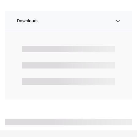
Downloads