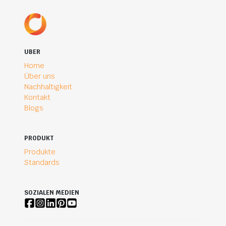
UBER
Home
Über uns
Nachhaltigkeit
Kontakt
Blogs
PRODUKT
Produkte
Standards
SOZIALEN MEDIEN