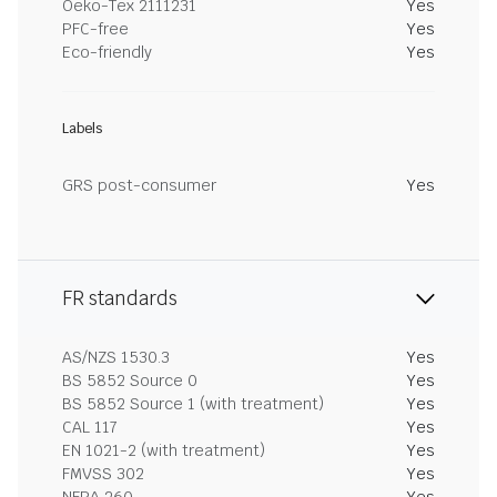
Oeko-Tex 2111231
Yes
PFC-free
Yes
Eco-friendly
Yes
Labels
GRS post-consumer
Yes
FR standards
AS/NZS 1530.3
Yes
BS 5852 Source 0
Yes
BS 5852 Source 1 (with treatment)
Yes
CAL 117
Yes
EN 1021-2 (with treatment)
Yes
FMVSS 302
Yes