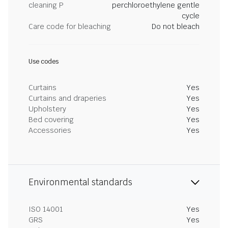
cleaning P
perchloroethylene gentle
cycle
Care code for bleaching
Do not bleach
Use codes
Curtains
Yes
Curtains and draperies
Yes
Upholstery
Yes
Bed covering
Yes
Accessories
Yes
Environmental standards
ISO 14001
Yes
GRS
Yes