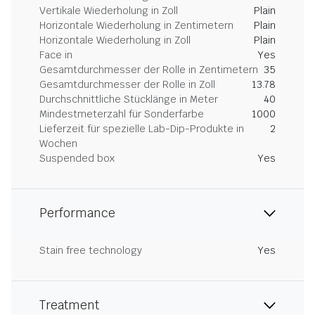
Vertikale Wiederholung in Zoll
Plain
Horizontale Wiederholung in Zentimetern
Plain
Horizontale Wiederholung in Zoll
Plain
Face in
Yes
Gesamtdurchmesser der Rolle in Zentimetern
35
Gesamtdurchmesser der Rolle in Zoll
13.78
Durchschnittliche Stücklänge in Meter
40
Mindestmeterzahl für Sonderfarbe
1000
Lieferzeit für spezielle Lab-Dip-Produkte in
2
Wochen
Suspended box
Yes
Performance
Stain free technology
Yes
Treatment