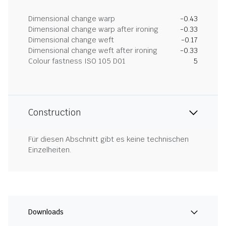
Dimensional change warp
-0.43
Dimensional change warp after ironing
-0.33
Dimensional change weft
-0.17
Dimensional change weft after ironing
-0.33
Colour fastness ISO 105 D01
5
Construction
Für diesen Abschnitt gibt es keine technischen
Einzelheiten.
Downloads