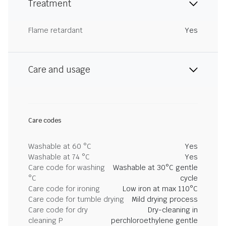
Treatment
Flame retardant
Yes
Care and usage
Care codes
Washable at 60 °C
Yes
Washable at 74 °C
Yes
Care code for washing
Washable at 30°C gentle
°C
cycle
Care code for ironing
Low iron at max 110°C
Care code for tumble drying
Mild drying process
Care code for dry
Dry-cleaning in
cleaning P
perchloroethylene gentle