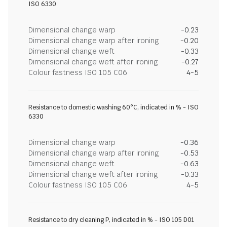
ISO 6330
Dimensional change warp
-0.23
Dimensional change warp after ironing
-0.20
Dimensional change weft
-0.33
Dimensional change weft after ironing
-0.27
Colour fastness ISO 105 C06
4-5
Resistance to domestic washing 60°C, indicated in % - ISO
6330
Dimensional change warp
-0.36
Dimensional change warp after ironing
-0.53
Dimensional change weft
-0.63
Dimensional change weft after ironing
-0.33
Colour fastness ISO 105 C06
4-5
Resistance to dry cleaning P, indicated in % - ISO 105 D01