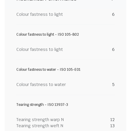
Colour fastness to light
6
Colour fastness to light - ISO 105-B02
Colour fastness to light
6
Colour fastness to water - ISO 105-E01
Colour fastness to water
5
Tearing strength - ISO 13937-3
Tearing strength warp N
12
Tearing strength weft N
13