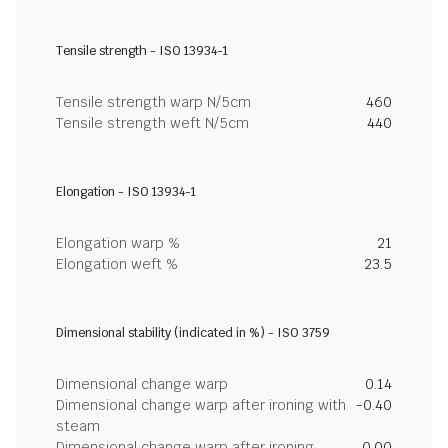
Tensile strength - ISO 13934-1
Tensile strength warp N/5cm
460
Tensile strength weft N/5cm
440
Elongation - ISO 13934-1
Elongation warp %
21
Elongation weft %
23.5
Dimensional stability (indicated in %) - ISO 3759
Dimensional change warp
0.14
Dimensional change warp after ironing with
-0.40
steam
Dimensional change warp after ironing
0.00