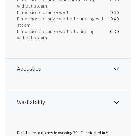
without steam
Dimensional change weft
0.36
Dimensional change weft after ironing with
-0.40
steam
Dimensional change weft after ironing
0.00
without steam
Acoustics
Washability
Resistance to domestic washing 30° C, indicated in % -