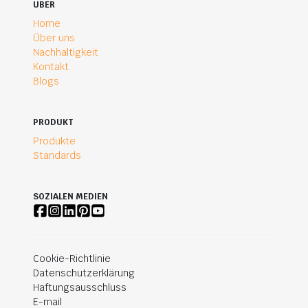
UBER
Home
Über uns
Nachhaltigkeit
Kontakt
Blogs
PRODUKT
Produkte
Standards
SOZIALEN MEDIEN
Cookie-Richtlinie
Datenschutzerklärung
Haftungsausschluss
E-mail