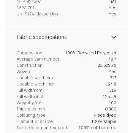
NF P 92-507
M1
NFPA 701
Yes
UNI 9174 Classe Uno
Yes
Fabric specifications
Composition
100% Recycled Polyester
Average yarn number
48.7
Construction
23.5x25.2
Woven
Yes
Useable width cm
317
Useable width inch
124.8
Full width cm
319
Full width inch
125.59
Weight g/m²
100
Thickness mm
0.380
Colouring type
Piece dyed
Filament or staple
100% staple
Textured or non textured
100% not textured