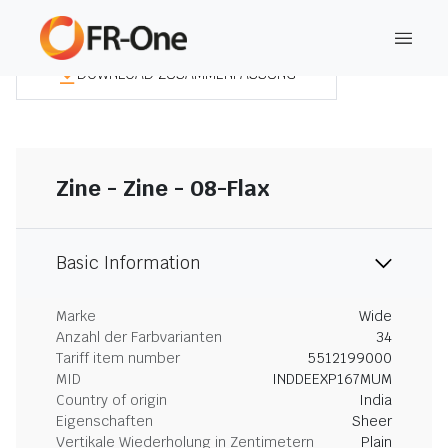
DOWNLOAD ZUSAMMENFASSUNG
Zine - Zine - 08-Flax
Basic Information
Marke
Wide
Anzahl der Farbvarianten
34
Tariff item number
5512199000
MID
INDDEEXP167MUM
Country of origin
India
Eigenschaften
Sheer
Vertikale Wiederholung in Zentimetern
Plain