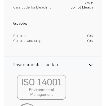
cycle
Care code for bleaching
Do not bleach
Use codes
Curtains
Yes
Curtains and draperies
Yes
Environmental standards