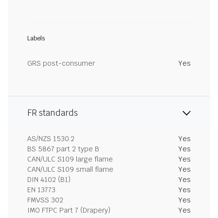
Labels
GRS post-consumer
Yes
FR standards
AS/NZS 1530.2
Yes
BS 5867 part 2 type B
Yes
CAN/ULC S109 large flame
Yes
CAN/ULC S109 small flame
Yes
DIN 4102 (B1)
Yes
EN 13773
Yes
FMVSS 302
Yes
IMO FTPC Part 7 (Drapery)
Yes