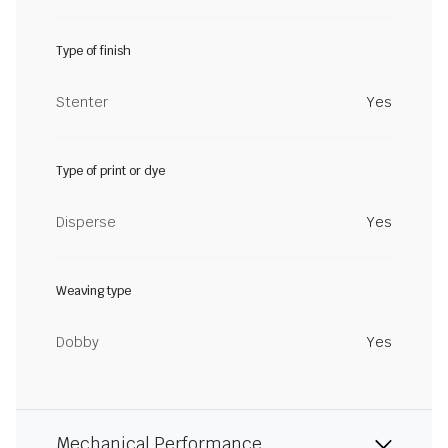
Type of finish
Stenter
Yes
Type of print or dye
Disperse
Yes
Weaving type
Dobby
Yes
Mechanical Performance