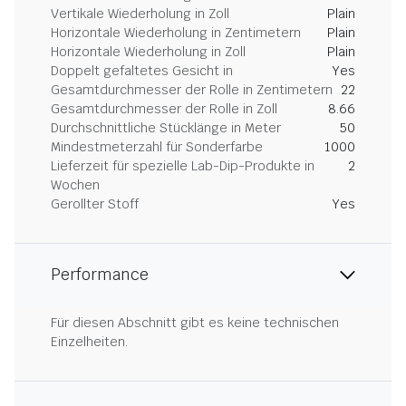
Vertikale Wiederholung in Zoll
Plain
Horizontale Wiederholung in Zentimetern
Plain
Horizontale Wiederholung in Zoll
Plain
Doppelt gefaltetes Gesicht in
Yes
Gesamtdurchmesser der Rolle in Zentimetern
22
Gesamtdurchmesser der Rolle in Zoll
8.66
Durchschnittliche Stücklänge in Meter
50
Mindestmeterzahl für Sonderfarbe
1000
Lieferzeit für spezielle Lab-Dip-Produkte in
2
Wochen
Gerollter Stoff
Yes
Performance
Für diesen Abschnitt gibt es keine technischen
Einzelheiten.