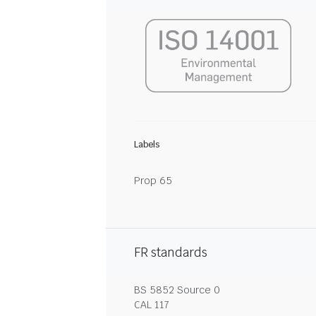
Labels
Prop 65
FR standards
BS 5852 Source 0
CAL 117