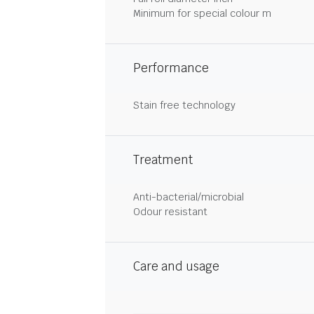
Minimum for special colour m
Performance
Stain free technology
Treatment
Anti-bacterial/microbial
Odour resistant
Care and usage