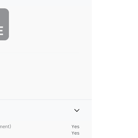
tment)
Yes
Yes