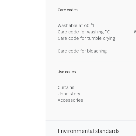
Care codes
Washable at 60 °C
Care code for washing °C
Care code for tumble drying
Care code for bleaching
Use codes
Curtains
Upholstery
Accessories
Environmental standards