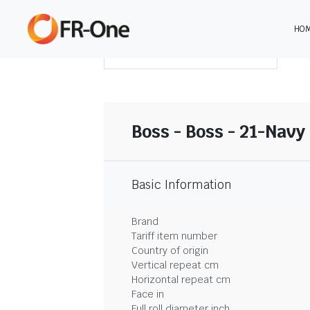
HO
DOWNLOAD SUMMARY
Boss - Boss - 21-Navy
Basic Information
Brand
Tariff item number
Country of origin
Vertical repeat cm
Horizontal repeat cm
Face in
Full roll diameter inch