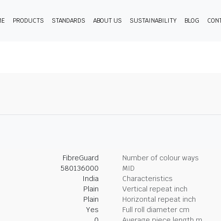
ME
PRODUCTS
STANDARDS
ABOUT US
SUSTAINABILITY
BLOG
CON
FibreGuard
Number of colour ways
580136000
MID
India
Characteristics
Plain
Vertical repeat inch
Plain
Horizontal repeat inch
Yes
Full roll diameter cm
0
Average piece length m