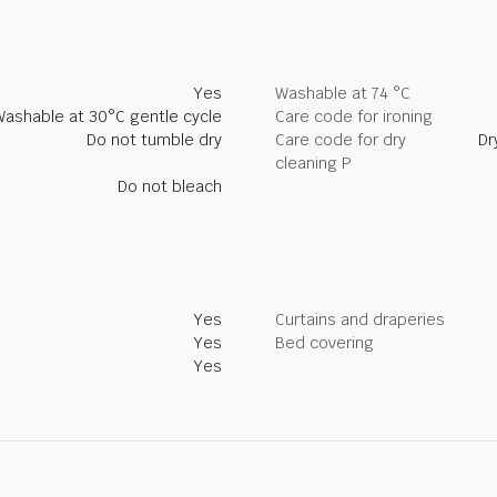
Yes
Washable at 74 °C
Washable at 30°C gentle cycle
Care code for ironing
Do not tumble dry
Care code for dry
Dr
cleaning P
Do not bleach
Yes
Curtains and draperies
Yes
Bed covering
Yes