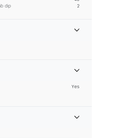
ab dip
2
Yes