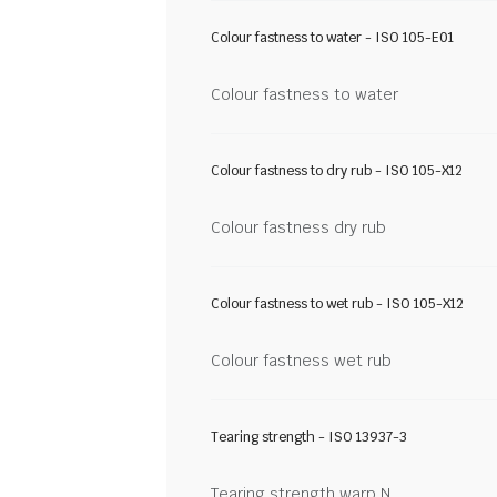
Colour fastness to water - ISO 105-E01
Colour fastness to water
Colour fastness to dry rub - ISO 105-X12
Colour fastness dry rub
Colour fastness to wet rub - ISO 105-X12
Colour fastness wet rub
Tearing strength - ISO 13937-3
Tearing strength warp N