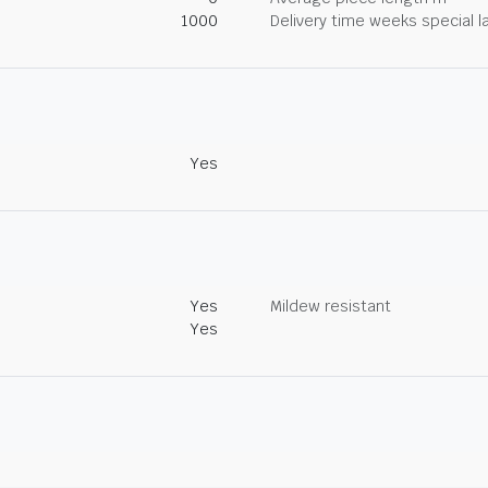
1000
Delivery time weeks special l
Yes
Yes
Mildew resistant
Yes