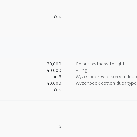
Yes
30,000
Colour fastness to light
40,000
Pilling
4-5
Wyzenbeek wire screen doub
40,000
Wyzenbeek cotton duck type 
Yes
6