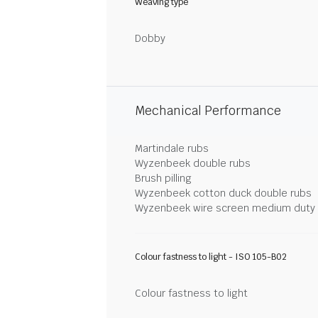
Weaving type
Dobby
Mechanical Performance
Martindale rubs
Wyzenbeek double rubs
Brush pilling
Wyzenbeek cotton duck double rubs
Wyzenbeek wire screen medium duty
Colour fastness to light - ISO 105-B02
Colour fastness to light