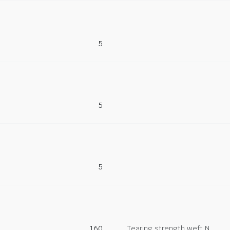
5
5
5
160
Tearing strength weft N