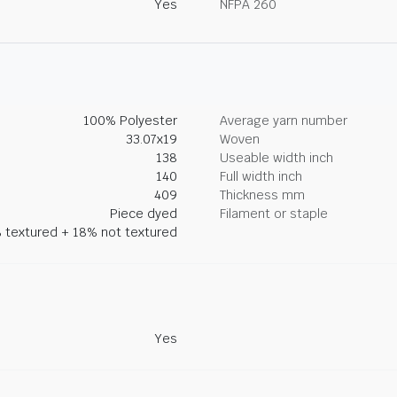
Yes
NFPA 260
100% Polyester
Average yarn number
33.07x19
Woven
138
Useable width inch
140
Full width inch
409
Thickness mm
Piece dyed
Filament or staple
 textured + 18% not textured
Yes