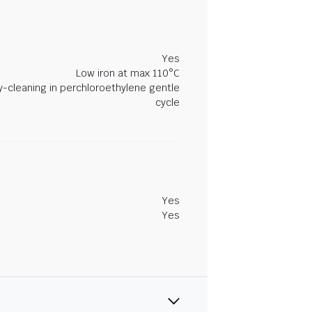
Yes
Low iron at max 110°C
y-cleaning in perchloroethylene gentle
cycle
Yes
Yes