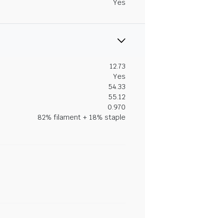
Yes
12.73
Yes
54.33
55.12
0.970
82% filament + 18% staple