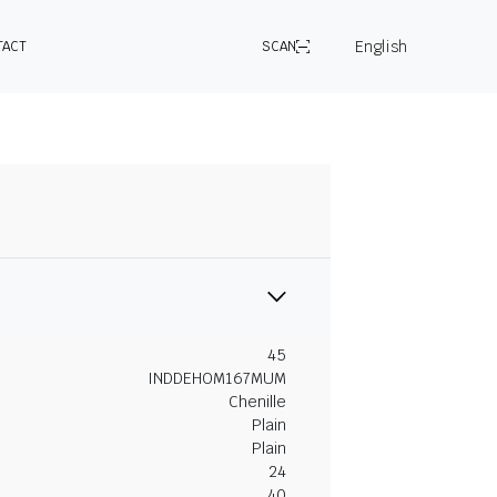
English
TACT
SCAN
45
INDDEHOM167MUM
Chenille
Plain
Plain
24
40