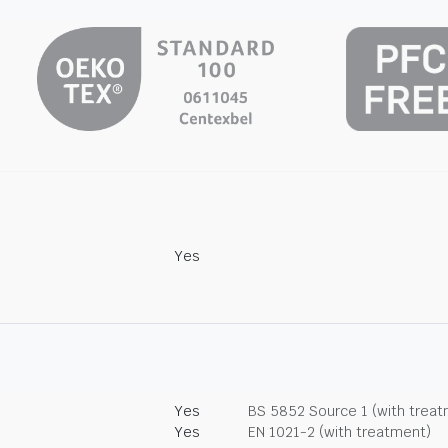
Yes
Yes
BS 5852 Source 1 (with trea
Yes
EN 1021-2 (with treatment)