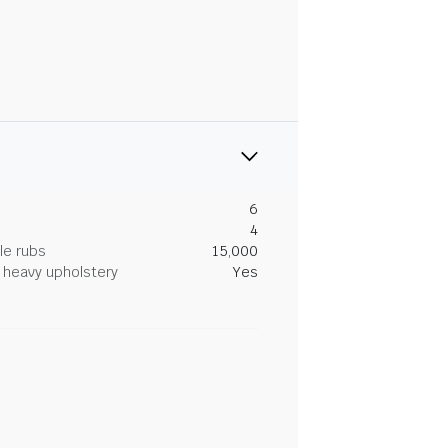
6
4
le rubs
15,000
heavy upholstery
Yes