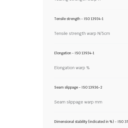
Tensile strength - ISO 13934-1
Tensile strength warp N/5cm
Elongation - ISO 13934-1
Elongation warp %
Seam slippage - ISO 13936-2
Seam slippage warp mm
Dimensional stability (indicated in %) - ISO 3