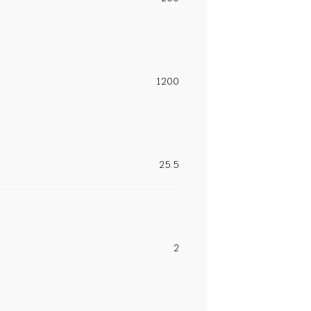
1200
25.5
2