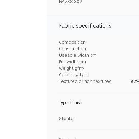
FMVSS 302
Fabric specifications
Composition
Construction
Useable width cm
Full width cm
Weight g/m²
Colouring type
Textured or non textured
82%
Type of finish
Stenter