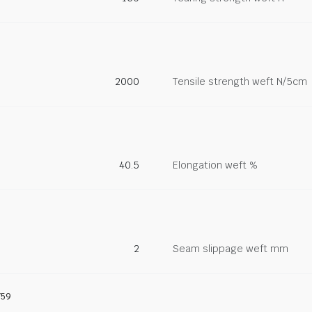
2000
Tensile strength weft N/5cm
40.5
Elongation weft %
2
Seam slippage weft mm
759