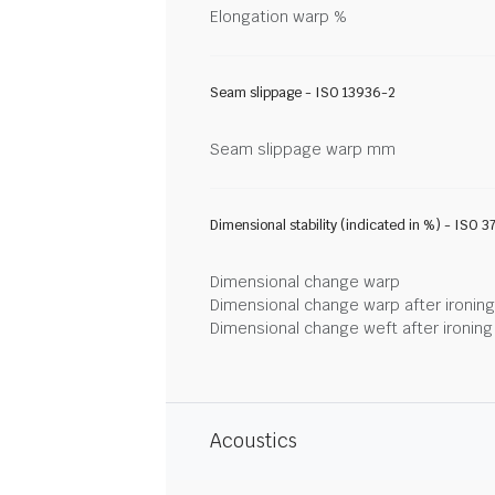
Elongation warp %
Seam slippage - ISO 13936-2
Seam slippage warp mm
Dimensional stability (indicated in %) - ISO 3
Dimensional change warp
Dimensional change warp after ironin
Dimensional change weft after ironin
Acoustics