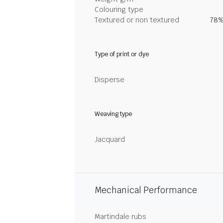
Colouring type
Textured or non textured
78%
Type of print or dye
Disperse
Weaving type
Jacquard
Mechanical Performance
Martindale rubs