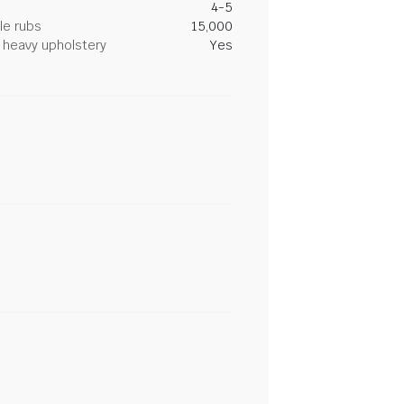
4-5
le rubs
15,000
heavy upholstery
Yes