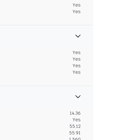
Yes
Yes
Yes
Yes
Yes
Yes
14.36
Yes
55.12
55.91
1.560