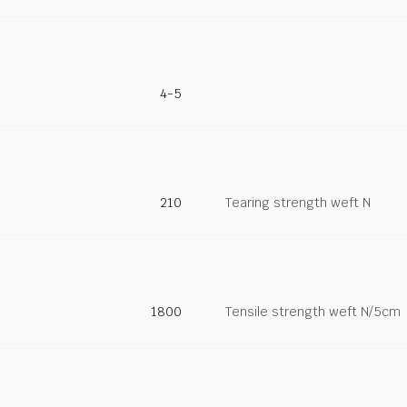
4-5
210
Tearing strength weft N
1800
Tensile strength weft N/5cm