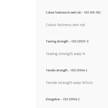
Colour fastness to wet rub - ISO 105-X12
Colour fastness wet rub
Tearing strength - ISO 13937-3
Tearing strength warp N
Tensile strength - ISO 13934-1
Tensile strength warp N/5cm
Elongation - ISO 13934-1