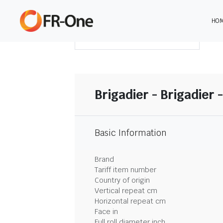
HO
DOWNLOAD SUMMARY
Brigadier - Brigadier -
Basic Information
Brand
Tariff item number
Country of origin
Vertical repeat cm
Horizontal repeat cm
Face in
Full roll diameter inch