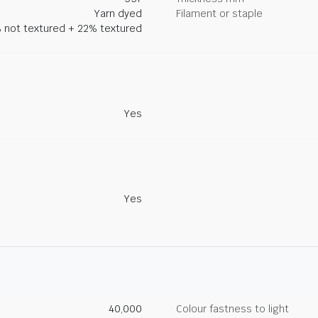
Yarn dyed
Filament or staple
 not textured + 22% textured
Yes
Yes
40,000
Colour fastness to light