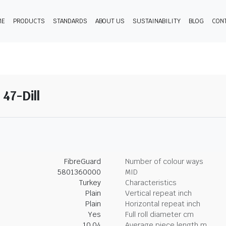
ME
PRODUCTS
STANDARDS
ABOUT US
SUSTAINABILITY
BLOG
CON
 47-Dill
FibreGuard
Number of colour ways
5801360000
MID
Turkey
Characteristics
Plain
Vertical repeat inch
Plain
Horizontal repeat inch
Yes
Full roll diameter cm
10.04
Average piece length m