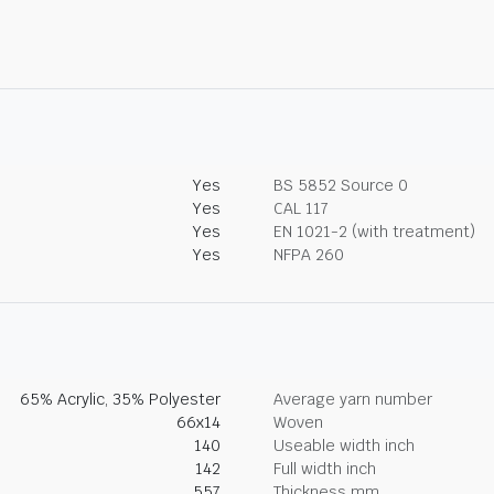
Yes
BS 5852 Source 0
Yes
CAL 117
Yes
EN 1021-2 (with treatment)
Yes
NFPA 260
65% Acrylic, 35% Polyester
Average yarn number
66x14
Woven
140
Useable width inch
142
Full width inch
557
Thickness mm