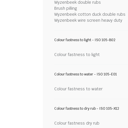
Wyzenbeek double rubs
Brush pilling
Wyzenbeek cotton duck double rubs
Wyzenbeek wire screen heavy duty
Colour fastness to light - ISO 105-B02
Colour fastness to light
Colour fastness to water - ISO 105-E01
Colour fastness to water
Colour fastness to dry rub - ISO 105-X12
Colour fastness dry rub