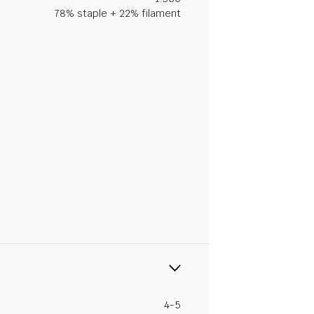
78% staple + 22% filament
4-5