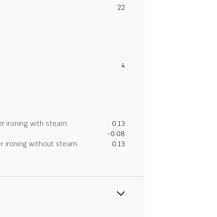
22
4
r ironing with steam
0.13
-0.08
r ironing without steam
0.13