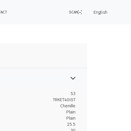
English
TACT
SCAN
53
TRKET40IST
Chenille
Plain
Plain
25.5
30