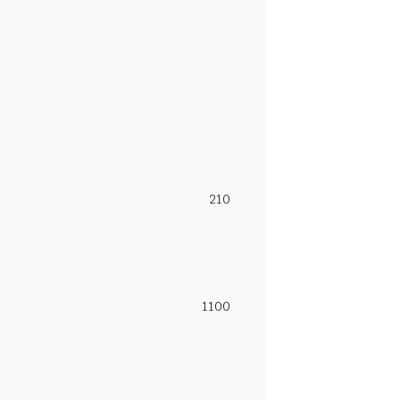
210
1100