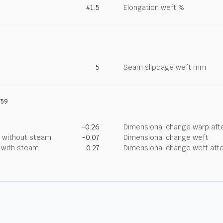
41.5
Elongation weft %
5
Seam slippage weft mm
759
-0.26
Dimensional change warp afte
g without steam
-0.07
Dimensional change weft
g with steam
0.27
Dimensional change weft afte