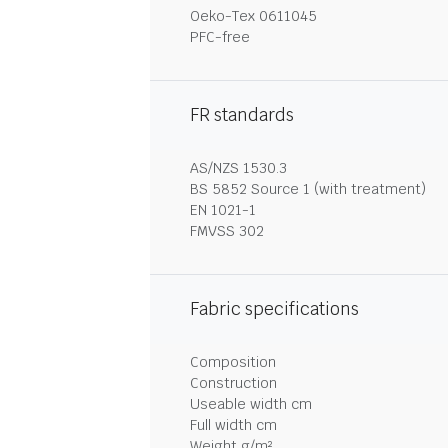
Oeko-Tex 0611045
PFC-free
FR standards
AS/NZS 1530.3
BS 5852 Source 1 (with treatment)
EN 1021-1
FMVSS 302
Fabric specifications
Composition
Construction
Useable width cm
Full width cm
Weight g/m²