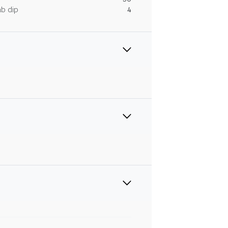
ab dip
4