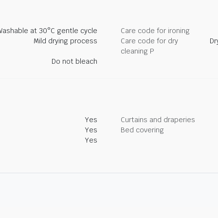
Washable at 30°C gentle cycle
Care code for ironing
Mild drying process
Care code for dry
Dr
cleaning P
Do not bleach
Yes
Curtains and draperies
Yes
Bed covering
Yes