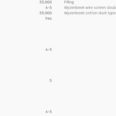
55,000
Pilling
4-5
Wyzenbeek wire screen doub
55,000
Wyzenbeek cotton duck type 
Yes
4-5
5
4-5