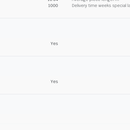
1000
Delivery time weeks special l
Yes
Yes