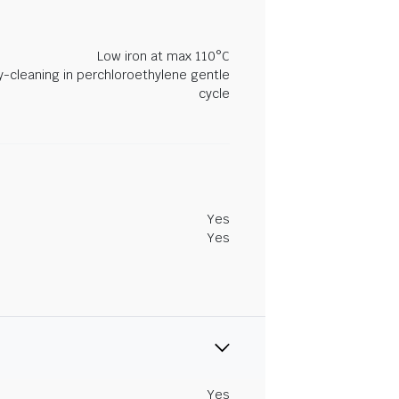
Low iron at max 110°C
y-cleaning in perchloroethylene gentle
cycle
Yes
Yes
Yes