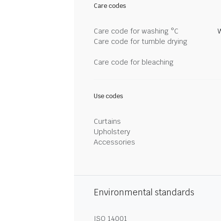
Care codes
Care code for washing °C
Care code for tumble drying
Care code for bleaching
Use codes
Curtains
Upholstery
Accessories
Environmental standards
ISO 14001