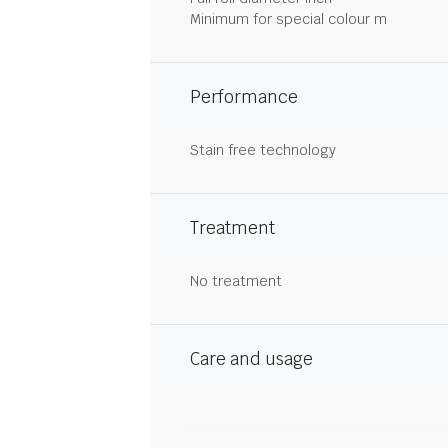
Minimum for special colour m
Performance
Stain free technology
Treatment
No treatment
Care and usage