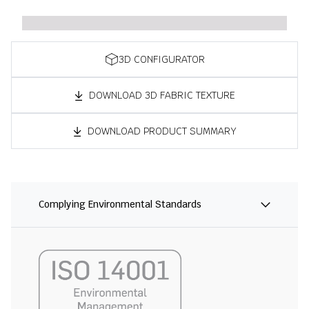
3D CONFIGURATOR
DOWNLOAD 3D FABRIC TEXTURE
DOWNLOAD PRODUCT SUMMARY
Complying Environmental Standards