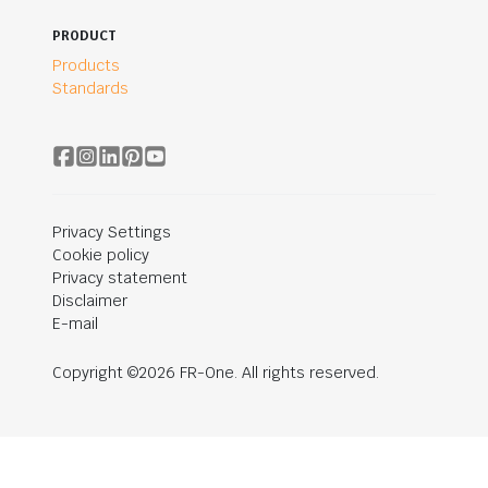
PRODUCT
Products
Standards
Privacy Settings
Cookie policy
Privacy statement
Disclaimer
E-mail
Copyright ©2026 FR-One. All rights reserved.