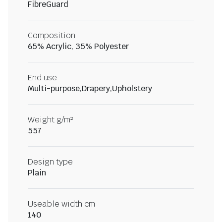
FibreGuard
Composition
65% Acrylic, 35% Polyester
End use
Multi-purpose,Drapery,Upholstery
Weight g/m²
557
Design type
Plain
Useable width cm
140