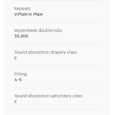
Repeats
V:Plain H: Plain
Wyzenbeek double rubs
55,000
Sound absorption drapery class
C
Pilling
4-5
Sound absorption upholstery class
C