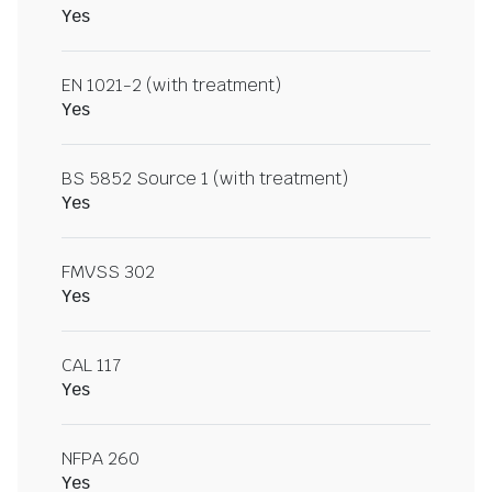
Yes
EN 1021-2 (with treatment)
Yes
BS 5852 Source 1 (with treatment)
Yes
FMVSS 302
Yes
CAL 117
Yes
NFPA 260
Yes