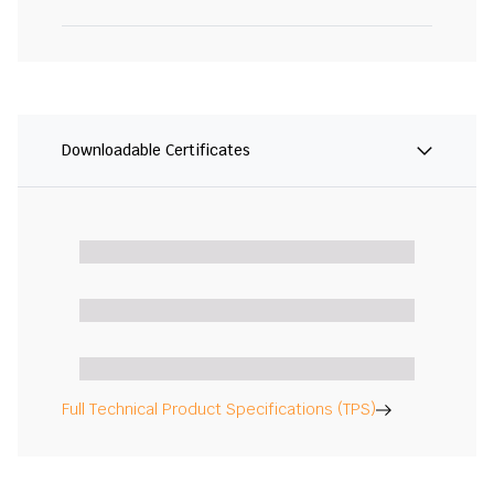
Downloadable Certificates
Full Technical Product Specifications (TPS)