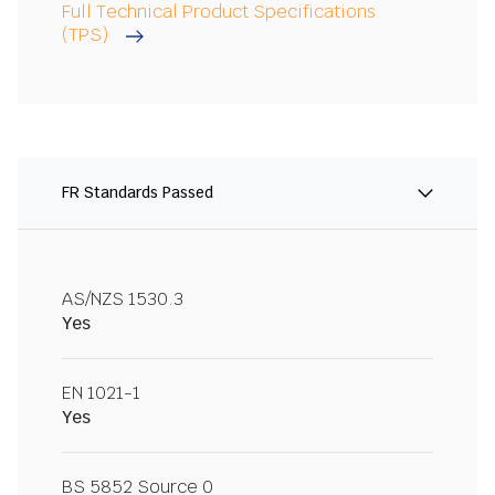
Full Technical Product Specifications
(TPS)
FR Standards Passed
AS/NZS 1530.3
Yes
EN 1021-1
Yes
BS 5852 Source 0