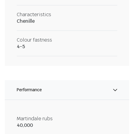
Characteristics
Chenille
Colour fastness
4-5
Performance
Martindale rubs
40,000