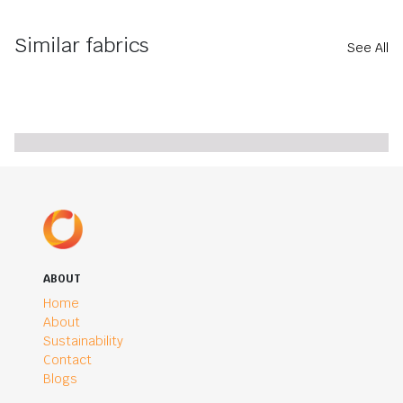
Similar fabrics
See All
ABOUT
Home
About
Sustainability
Contact
Blogs