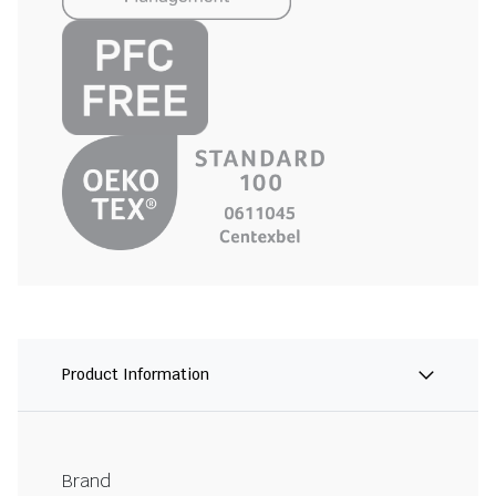
Product Information
Brand