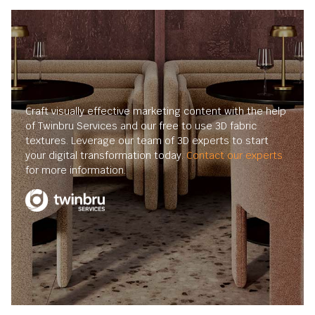
Craft visually effective marketing content with the help
of Twinbru Services and our free to use 3D fabric
textures. Leverage our team of 3D experts to start
your digital transformation today.
Contact our experts
for more information.