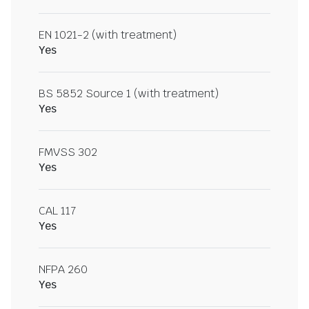
EN 1021-2 (with treatment)
Yes
BS 5852 Source 1 (with treatment)
Yes
FMVSS 302
Yes
CAL 117
Yes
NFPA 260
Yes