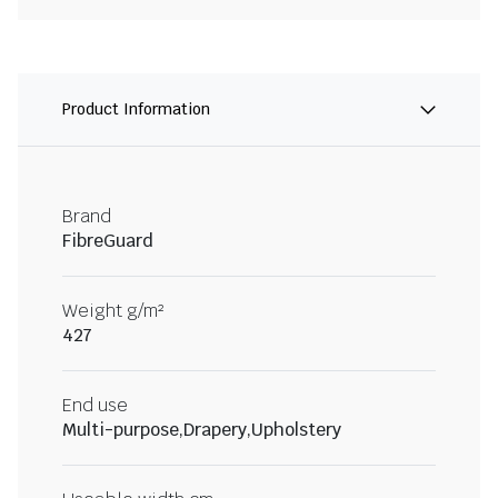
Product Information
Brand
FibreGuard
Weight g/m²
427
End use
Multi-purpose,Drapery,Upholstery