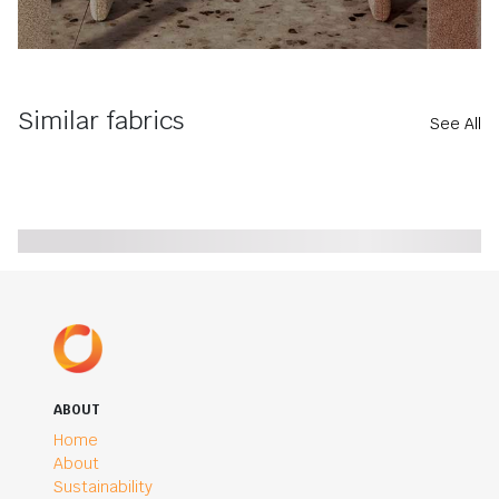
Similar fabrics
See All
ABOUT
Home
About
Sustainability