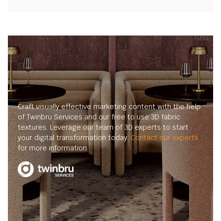
Craft visually effective marketing content with the help
of Twinbru Services and our free to use 3D fabric
textures. Leverage our team of 3D experts to start
your digital transformation today.
Contact our experts
for more information.