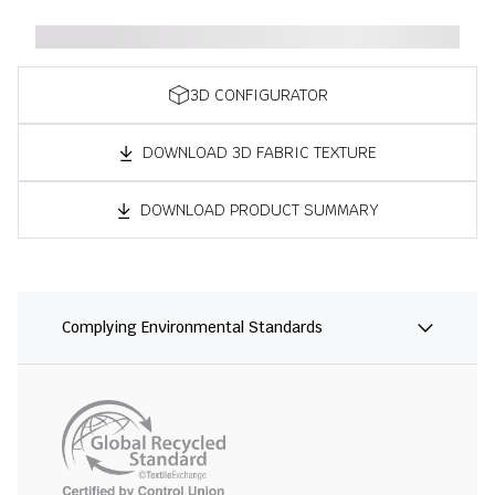
3D CONFIGURATOR
DOWNLOAD 3D FABRIC TEXTURE
DOWNLOAD PRODUCT SUMMARY
Complying Environmental Standards