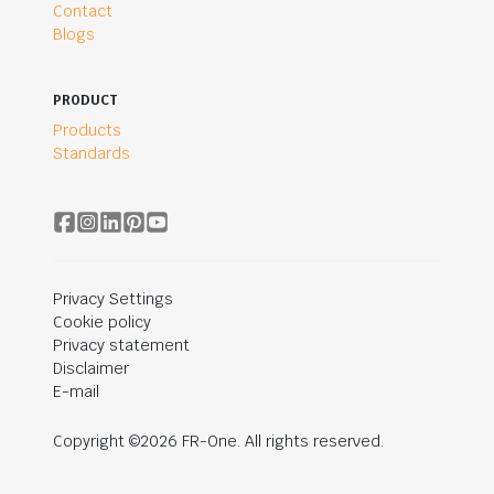
Contact
Blogs
PRODUCT
Products
Standards
Privacy Settings
Cookie policy
Privacy statement
Disclaimer
E-mail
Copyright ©2026 FR-One. All rights reserved.