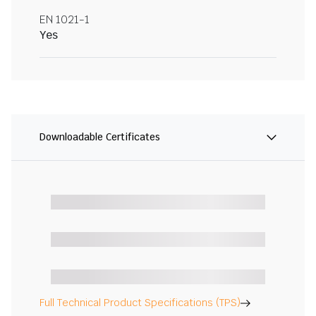
EN 1021-1
Yes
Downloadable Certificates
Full Technical Product Specifications (TPS)