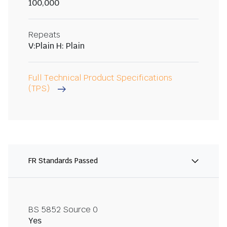
100,000
Repeats
V:Plain H: Plain
Full Technical Product Specifications
(TPS)
FR Standards Passed
BS 5852 Source 0
Yes