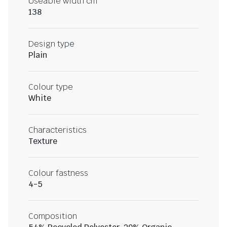
Useable width cm
138
Design type
Plain
Colour type
White
Characteristics
Texture
Colour fastness
4-5
Composition