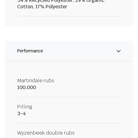
54% Recycled Polyester, 29% Organic
Cotton, 17% Polyester
Performance
Martindale rubs
100,000
Pilling
3-4
Wyzenbeek double rubs