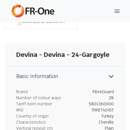
DOWNLOAD SUMMARY
Devina - Devina - 24-Gargoyle
Basic Information
Brand
FibreGuard
Number of colour ways
28
Tariff item number
5801360000
MID
TRKET40IST
Country of origin
Turkey
Characteristics
Chenille
Vertical repeat cm
Plain