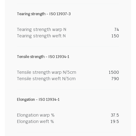
Tearing strength - ISO 13937-3
Tearing strength warp N
74
Tearing strength weft N
150
Tensile strength - ISO 13934-1
Tensile strength warp N/5cm
1500
Tensile strength weft N/5cm
790
Elongation - ISO 13934-1
Elongation warp %
37.5
Elongation weft %
19.5