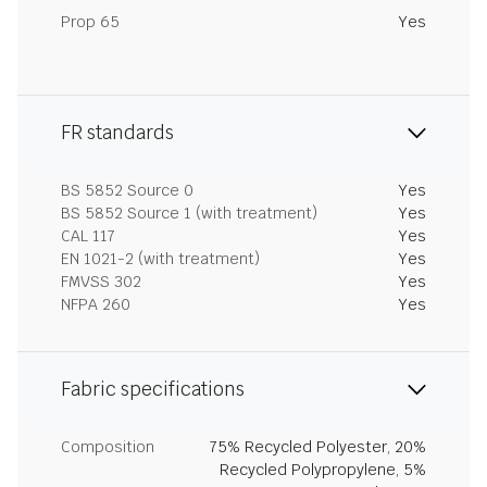
Prop 65
Yes
FR standards
BS 5852 Source 0
Yes
BS 5852 Source 1 (with treatment)
Yes
CAL 117
Yes
EN 1021-2 (with treatment)
Yes
FMVSS 302
Yes
NFPA 260
Yes
Fabric specifications
Composition
75% Recycled Polyester, 20%
Recycled Polypropylene, 5%