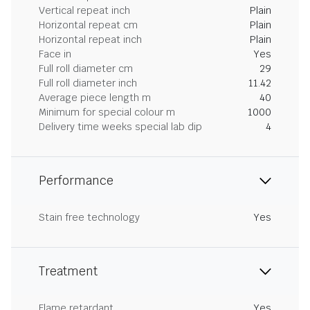
Vertical repeat inch
Plain
Horizontal repeat cm
Plain
Horizontal repeat inch
Plain
Face in
Yes
Full roll diameter cm
29
Full roll diameter inch
11.42
Average piece length m
40
Minimum for special colour m
1000
Delivery time weeks special lab dip
4
Performance
Stain free technology
Yes
Treatment
Flame retardant
Yes