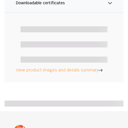
Downloadable certificates
View product images and details summary