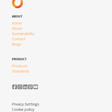
ABOUT
Home
About
Sustainability
Contact
Blogs
PRODUCT
Products
Standards
Privacy Settings
Cookie policy