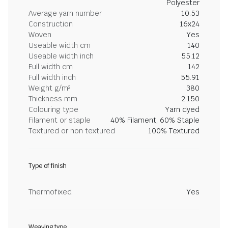
Polyester
Average yarn number
10.53
Construction
16x24
Woven
Yes
Useable width cm
140
Useable width inch
55.12
Full width cm
142
Full width inch
55.91
Weight g/m²
380
Thickness mm
2.150
Colouring type
Yarn dyed
Filament or staple
40% Filament, 60% Staple
Textured or non textured
100% Textured
Type of finish
Thermofixed
Yes
Weaving type