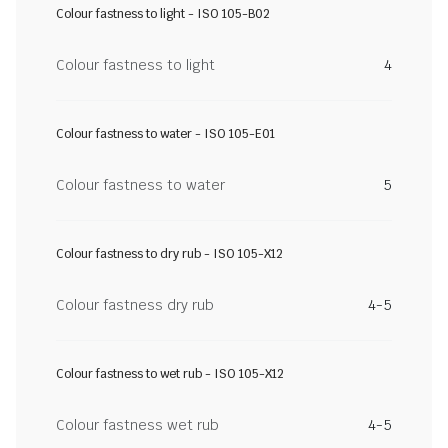
Colour fastness to light - ISO 105-B02
Colour fastness to light
4
Colour fastness to water - ISO 105-E01
Colour fastness to water
5
Colour fastness to dry rub - ISO 105-X12
Colour fastness dry rub
4-5
Colour fastness to wet rub - ISO 105-X12
Colour fastness wet rub
4-5