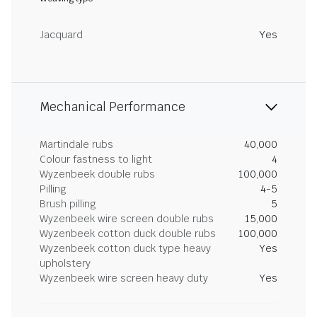
Jacquard
Yes
Mechanical Performance
Martindale rubs
40,000
Colour fastness to light
4
Wyzenbeek double rubs
100,000
Pilling
4-5
Brush pilling
5
Wyzenbeek wire screen double rubs
15,000
Wyzenbeek cotton duck double rubs
100,000
Wyzenbeek cotton duck type heavy
Yes
upholstery
Wyzenbeek wire screen heavy duty
Yes