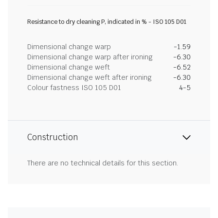
Resistance to dry cleaning P, indicated in % - ISO 105 D01
Dimensional change warp
-1.59
Dimensional change warp after ironing
-6.30
Dimensional change weft
-6.52
Dimensional change weft after ironing
-6.30
Colour fastness ISO 105 D01
4-5
Construction
There are no technical details for this section.