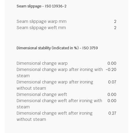
Seam slippage - ISO 13936-2
Seam slippage warp mm
2
Seam slippage weft mm
2
Dimensional stability (indicated in %) - ISO 3759
Dimensional change warp
0.00
Dimensional change warp after ironing with
-0.20
steam
Dimensional change warp after ironing
0.07
without steam
Dimensional change weft
0.00
Dimensional change weft after ironing with
0.00
steam
Dimensional change weft after ironing
0.27
without steam