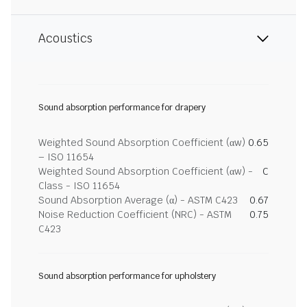
Acoustics
Sound absorption performance for drapery
Weighted Sound Absorption Coefficient (αw)
0.65
– ISO 11654
Weighted Sound Absorption Coefficient (αw) -
C
Class - ISO 11654
Sound Absorption Average (α) - ASTM C423
0.67
Noise Reduction Coefficient (NRC) - ASTM
0.75
C423
Sound absorption performance for upholstery