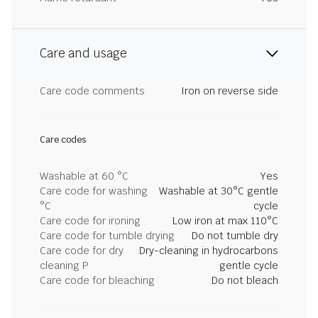
Care and usage
Care code comments
Iron on reverse side
Care codes
Washable at 60 °C
Yes
Care code for washing
Washable at 30°C gentle
°C
cycle
Care code for ironing
Low iron at max 110°C
Care code for tumble drying
Do not tumble dry
Care code for dry
Dry-cleaning in hydrocarbons
cleaning P
gentle cycle
Care code for bleaching
Do not bleach