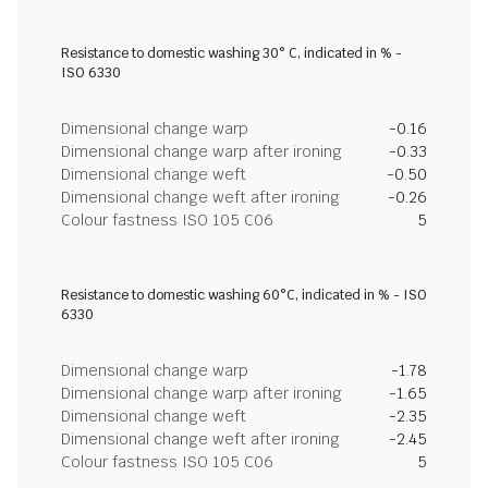
Resistance to domestic washing 30° C, indicated in % -
ISO 6330
Dimensional change warp
-0.16
Dimensional change warp after ironing
-0.33
Dimensional change weft
-0.50
Dimensional change weft after ironing
-0.26
Colour fastness ISO 105 C06
5
Resistance to domestic washing 60°C, indicated in % - ISO
6330
Dimensional change warp
-1.78
Dimensional change warp after ironing
-1.65
Dimensional change weft
-2.35
Dimensional change weft after ironing
-2.45
Colour fastness ISO 105 C06
5