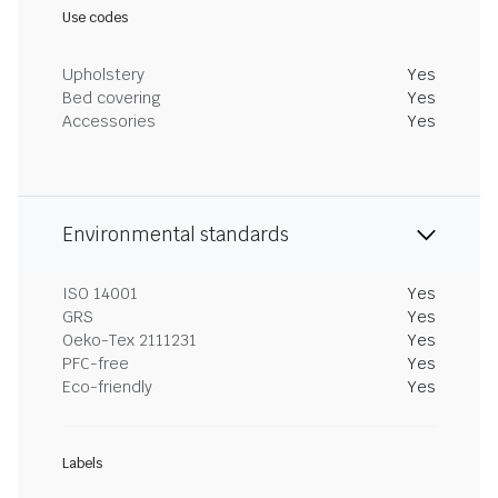
Use codes
Upholstery
Yes
Bed covering
Yes
Accessories
Yes
Environmental standards
ISO 14001
Yes
GRS
Yes
Oeko-Tex 2111231
Yes
PFC-free
Yes
Eco-friendly
Yes
Labels