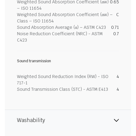
Weighted Sound Absorption Coefficient (αw)
0.65
– ISO 11654
Weighted Sound Absorption Coefficient (αw) –
C
Class – ISO 11654
Sound Absorption Average (α) – ASTM C423
0.71
Noise Reduction Coefficient (NRC) - ASTM
0.7
C423
Sound transmission
Weighted Sound Reduction Index (RW) - ISO
4
717-1
Sound Transmission Class (STC) - ASTM E413
4
Washability