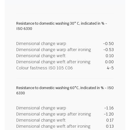
Resistance to domestic washing 30° C, indicated in % -
ISO 6330
Dimensional change warp
-0.50
Dimensional change warp after ironing
-0.53
Dimensional change weft
0.10
Dimensional change weft after ironing
0.00
Colour fastness ISO 105 C06
4-5
Resistance to domestic washing 60°C, indicated in % - ISO
6330
Dimensional change warp
-1.16
Dimensional change warp after ironing
-1.20
Dimensional change weft
0.17
Dimensional change weft after ironing
0.13