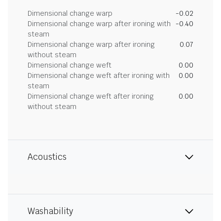
Dimensional change warp
-0.02
Dimensional change warp after ironing with
-0.40
steam
Dimensional change warp after ironing
0.07
without steam
Dimensional change weft
0.00
Dimensional change weft after ironing with
0.00
steam
Dimensional change weft after ironing
0.00
without steam
Acoustics
Washability