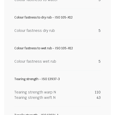
Colour fastness to dry rub - ISO 105-X12
Colour fastness dry rub
5
Colour fastness to wet rub - ISO 105-X12
Colour fastness wet rub
5
Tearing strength - ISO 13937-3
Tearing strength warp N
110
Tearing strength weft N
43