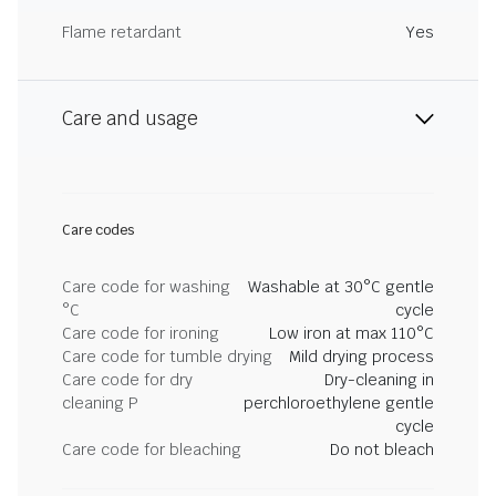
Flame retardant
Yes
Care and usage
Care codes
Care code for washing
Washable at 30°C gentle
°C
cycle
Care code for ironing
Low iron at max 110°C
Care code for tumble drying
Mild drying process
Care code for dry
Dry-cleaning in
cleaning P
perchloroethylene gentle
cycle
Care code for bleaching
Do not bleach