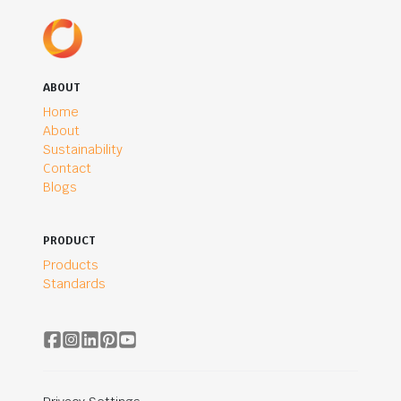
ABOUT
Home
About
Sustainability
Contact
Blogs
PRODUCT
Products
Standards