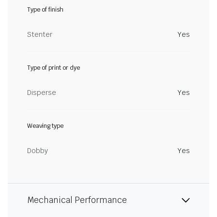
Type of finish
Stenter
Yes
Type of print or dye
Disperse
Yes
Weaving type
Dobby
Yes
Mechanical Performance