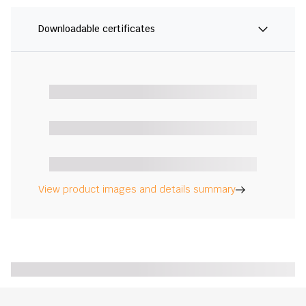
Downloadable certificates
View product images and details summary