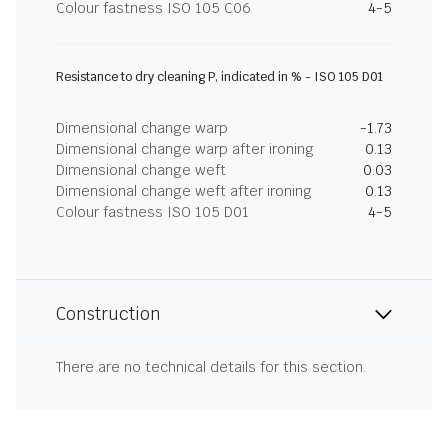
Colour fastness ISO 105 C06
4-5
Resistance to dry cleaning P, indicated in % - ISO 105 D01
Dimensional change warp
-1.73
Dimensional change warp after ironing
0.13
Dimensional change weft
0.03
Dimensional change weft after ironing
0.13
Colour fastness ISO 105 D01
4-5
Construction
There are no technical details for this section.