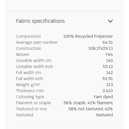
Fabric specifications
Composition
100% Recycled Polyester
Average yarn number
64.51
Construction
108.27x29.13
Woven
Yes
Useable width cm
140
Useable width inch
55.12
Full width cm
142
Full width inch
55.91
Weight g/m²
213
Thickness mm
0.410
Colouring type
Yarn dyed
Filament or staple
58% staple, 42% filament
Textured or non
58% not textured, 42%
textured
textured