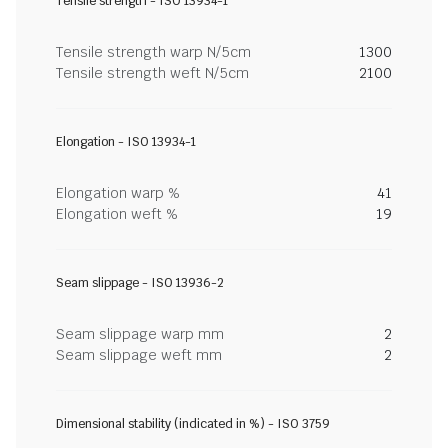
Tensile strength - ISO 13934-1
Tensile strength warp N/5cm
1300
Tensile strength weft N/5cm
2100
Elongation - ISO 13934-1
Elongation warp %
41
Elongation weft %
19
Seam slippage - ISO 13936-2
Seam slippage warp mm
2
Seam slippage weft mm
2
Dimensional stability (indicated in %) - ISO 3759