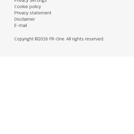
Privacy Settings
Cookie policy
Privacy statement
Disclaimer
E-mail
Copyright ©2026 FR-One. All rights reserved.