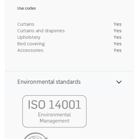
Use codes
Curtains
Yes
Curtains and draperies
Yes
Upholstery
Yes
Bed covering
Yes
Accessories
Yes
Environmental standards