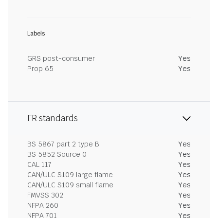
Labels
GRS post-consumer
Yes
Prop 65
Yes
FR standards
BS 5867 part 2 type B
Yes
BS 5852 Source 0
Yes
CAL 117
Yes
CAN/ULC S109 large flame
Yes
CAN/ULC S109 small flame
Yes
FMVSS 302
Yes
NFPA 260
Yes
NFPA 701
Yes