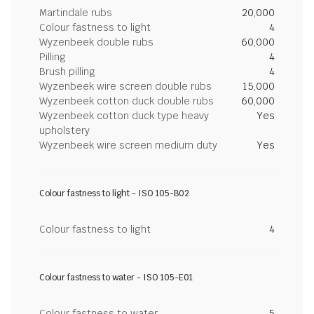
Martindale rubs
20,000
Colour fastness to light
4
Wyzenbeek double rubs
60,000
Pilling
4
Brush pilling
4
Wyzenbeek wire screen double rubs
15,000
Wyzenbeek cotton duck double rubs
60,000
Wyzenbeek cotton duck type heavy
Yes
upholstery
Wyzenbeek wire screen medium duty
Yes
Colour fastness to light - ISO 105-B02
Colour fastness to light
4
Colour fastness to water - ISO 105-E01
Colour fastness to water
5