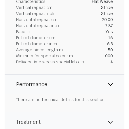
Characteristics
Flat Weave
Vertical repeat cm
Stripe
Vertical repeat inch
Stripe
Horizontal repeat cm
20.00
Horizontal repeat inch
7.87
Face in
Yes
Full roll diameter cm
16
Full roll diameter inch
6.3
Average piece length m
50
Minimum for special colour m
1000
Delivery time weeks special lab dip
4
Performance
There are no technical details for this section.
Treatment