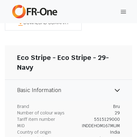
DOWNLOAD SUMMARY
Eco Stripe - Eco Stripe - 29-
Navy
Basic Information
Brand
Bru
Number of colour ways
29
Tariff item number
5515129000
MID
INDDEHOM167MUM
Country of origin
India