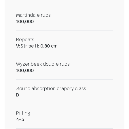
Martindale rubs
100,000
Repeats
V:Stripe H: 0.80 cm
Wyzenbeek double rubs
100,000
Sound absorption drapery class
D
Pilling
4-5