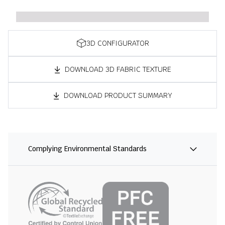
3D CONFIGURATOR
DOWNLOAD 3D FABRIC TEXTURE
DOWNLOAD PRODUCT SUMMARY
Complying Environmental Standards