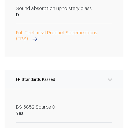
Sound absorption upholstery class
D
Full Technical Product Specifications
(TPS)
FR Standards Passed
BS 5852 Source 0
Yes