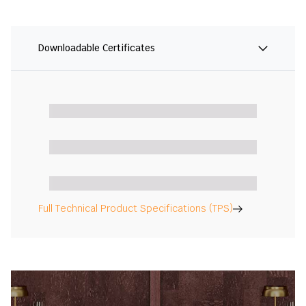
Downloadable Certificates
Full Technical Product Specifications (TPS)