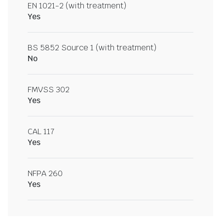
EN 1021-2 (with treatment)
Yes
BS 5852 Source 1 (with treatment)
No
FMVSS 302
Yes
CAL 117
Yes
NFPA 260
Yes