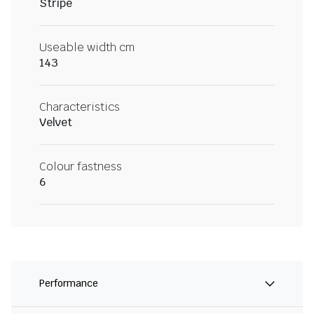
Stripe
Useable width cm
143
Characteristics
Velvet
Colour fastness
6
Performance