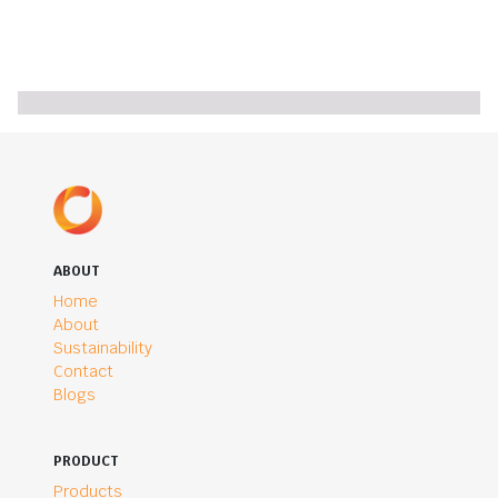
ABOUT
Home
About
Sustainability
Contact
Blogs
PRODUCT
Products