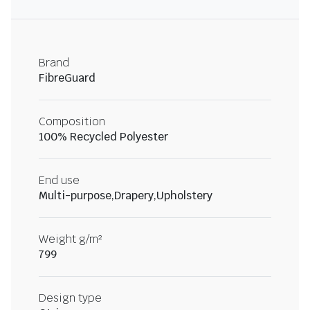
Brand
FibreGuard
Composition
100% Recycled Polyester
End use
Multi-purpose,Drapery,Upholstery
Weight g/m²
799
Design type