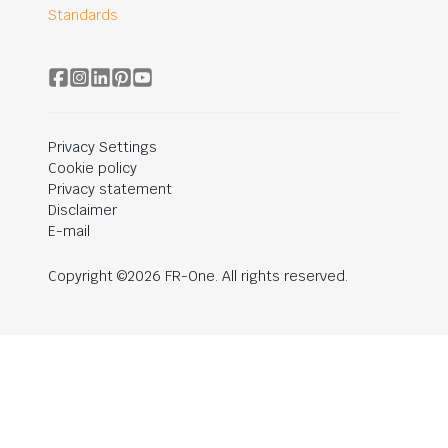
Standards
Privacy Settings
Cookie policy
Privacy statement
Disclaimer
E-mail
Copyright ©2026 FR-One. All rights reserved.