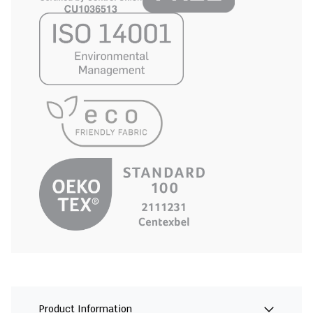
Product Information