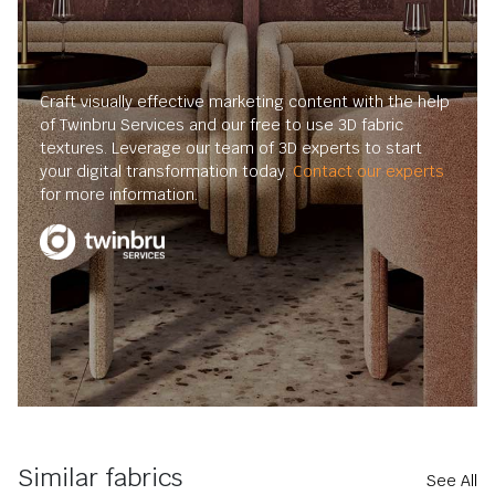
Craft visually effective marketing content with the help
of Twinbru Services and our free to use 3D fabric
textures. Leverage our team of 3D experts to start
your digital transformation today.
Contact our experts
for more information.
Similar fabrics
See All