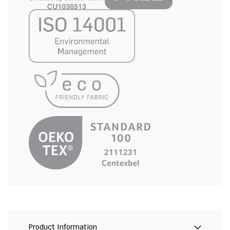
Product Information