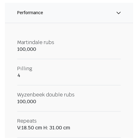
Performance
Martindale rubs
100,000
Pilling
4
Wyzenbeek double rubs
100,000
Repeats
V:18.50 cm H: 31.00 cm