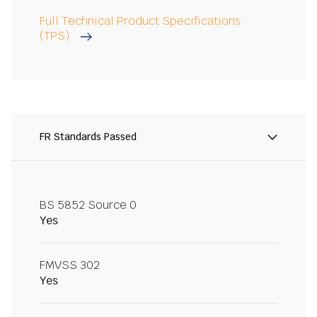
Full Technical Product Specifications
(TPS)
FR Standards Passed
BS 5852 Source 0
Yes
FMVSS 302
Yes