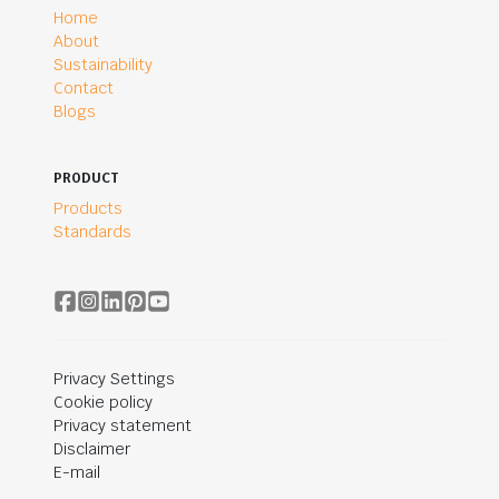
Home
About
Sustainability
Contact
Blogs
PRODUCT
Products
Standards
Privacy Settings
Cookie policy
Privacy statement
Disclaimer
E-mail