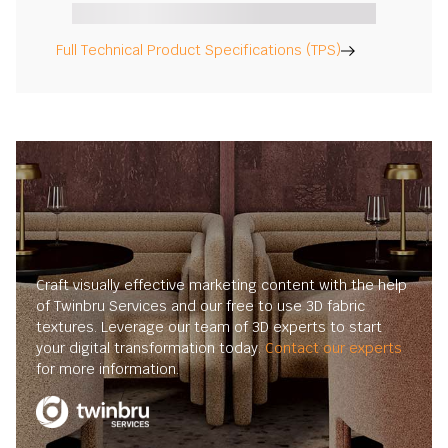
Full Technical Product Specifications (TPS)
Craft visually effective marketing content with the help
of Twinbru Services and our free to use 3D fabric
textures. Leverage our team of 3D experts to start
your digital transformation today.
Contact our experts
for more information.