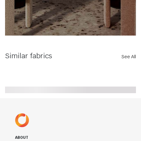
Similar fabrics
See All
ABOUT