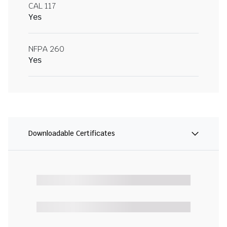
CAL 117
Yes
NFPA 260
Yes
Downloadable Certificates