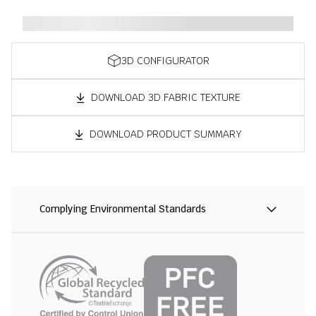
3D CONFIGURATOR
DOWNLOAD 3D FABRIC TEXTURE
DOWNLOAD PRODUCT SUMMARY
Complying Environmental Standards