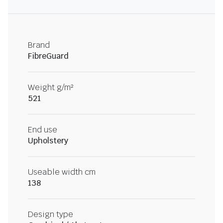
Brand
FibreGuard
Weight g/m²
521
End use
Upholstery
Useable width cm
138
Design type