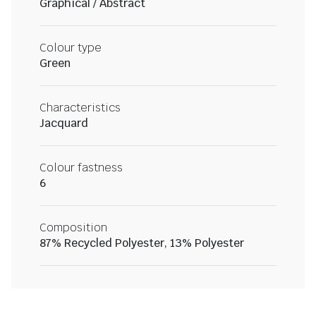
Graphical / Abstract
Colour type
Green
Characteristics
Jacquard
Colour fastness
6
Composition
87% Recycled Polyester, 13% Polyester