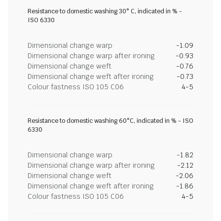
Resistance to domestic washing 30° C, indicated in % -
ISO 6330
Dimensional change warp
-1.09
Dimensional change warp after ironing
-0.93
Dimensional change weft
-0.76
Dimensional change weft after ironing
-0.73
Colour fastness ISO 105 C06
4-5
Resistance to domestic washing 60°C, indicated in % - ISO
6330
Dimensional change warp
-1.82
Dimensional change warp after ironing
-2.12
Dimensional change weft
-2.06
Dimensional change weft after ironing
-1.86
Colour fastness ISO 105 C06
4-5