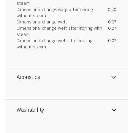
steam
Dimensional change warp after ironing
0.20
without steam
Dimensional change weft
-0.07
Dimensional change weft after ironing with
0.07
steam
Dimensional change weft after ironing
0.07
without steam
Acoustics
Washability