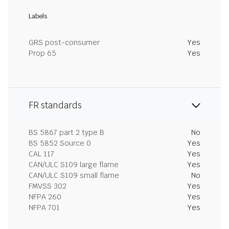
Labels
GRS post-consumer
Yes
Prop 65
Yes
FR standards
BS 5867 part 2 type B
No
BS 5852 Source 0
Yes
CAL 117
Yes
CAN/ULC S109 large flame
Yes
CAN/ULC S109 small flame
No
FMVSS 302
Yes
NFPA 260
Yes
NFPA 701
Yes