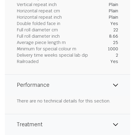
Vertical repeat inch
Plain
Horizontal repeat cm
Plain
Horizontal repeat inch
Plain
Double folded face in
Yes
Full roll diameter cm
22
Full roll diameter inch
8.66
Average piece length m
25
Minimum for special colour m
1000
Delivery time weeks special lab dip
2
Railroaded
Yes
Performance
There are no technical details for this section.
Treatment