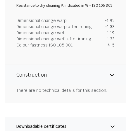
Resistance to dry cleaning P, indicated in % - ISO 105 D01
Dimensional change warp
-1.92
Dimensional change warp after ironing
-1.33
Dimensional change weft
-1.19
Dimensional change weft after ironing
-1.33
Colour fastness ISO 105 D01
4-5
Construction
There are no technical details for this section.
Downloadable certificates