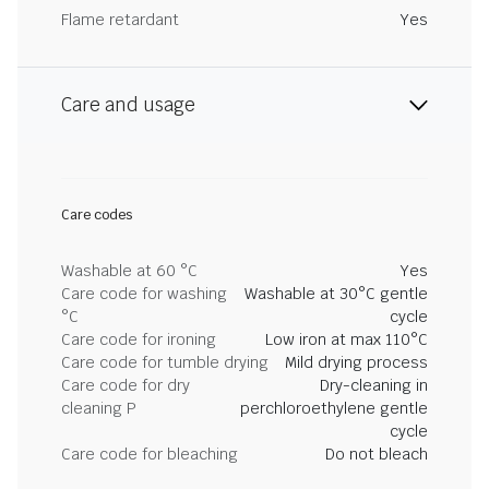
Flame retardant
Yes
Care and usage
Care codes
Washable at 60 °C
Yes
Care code for washing
Washable at 30°C gentle
°C
cycle
Care code for ironing
Low iron at max 110°C
Care code for tumble drying
Mild drying process
Care code for dry
Dry-cleaning in
cleaning P
perchloroethylene gentle
cycle
Care code for bleaching
Do not bleach