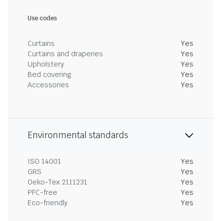
Use codes
Curtains
Yes
Curtains and draperies
Yes
Upholstery
Yes
Bed covering
Yes
Accessories
Yes
Environmental standards
ISO 14001
Yes
GRS
Yes
Oeko-Tex 2111231
Yes
PFC-free
Yes
Eco-friendly
Yes