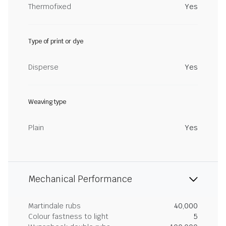
Thermofixed
Yes
Type of print or dye
Disperse
Yes
Weaving type
Plain
Yes
Mechanical Performance
Martindale rubs
40,000
Colour fastness to light
5