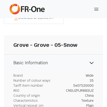
DOWNLOAD SUMMARY
Grove - Grove - 05-Snow
Basic Information
Brand
Wide
Number of colour ways
35
Tariff item number
5407520000
MID
CNSUZFUR88SUZ
Country of origin
China
Characteristics
Texture
Vertical repeat cm
Plain