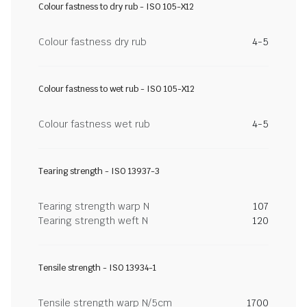
Colour fastness to dry rub - ISO 105-X12
Colour fastness dry rub
4-5
Colour fastness to wet rub - ISO 105-X12
Colour fastness wet rub
4-5
Tearing strength - ISO 13937-3
Tearing strength warp N
107
Tearing strength weft N
120
Tensile strength - ISO 13934-1
Tensile strength warp N/5cm
1700