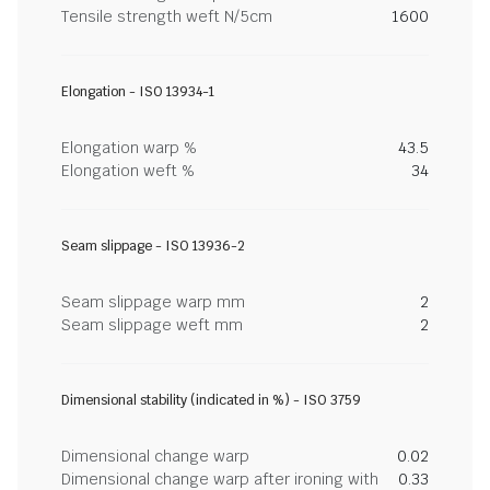
Tensile strength weft N/5cm
1600
Elongation - ISO 13934-1
Elongation warp %
43.5
Elongation weft %
34
Seam slippage - ISO 13936-2
Seam slippage warp mm
2
Seam slippage weft mm
2
Dimensional stability (indicated in %) - ISO 3759
Dimensional change warp
0.02
Dimensional change warp after ironing with
0.33