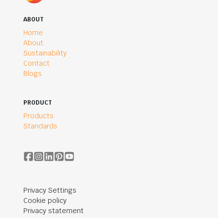
ABOUT
Home
About
Sustainability
Contact
Blogs
PRODUCT
Products
Standards
Privacy Settings
Cookie policy
Privacy statement