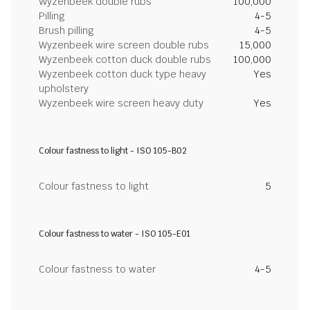
Wyzenbeek double rubs
100,000
Pilling
4-5
Brush pilling
4-5
Wyzenbeek wire screen double rubs
15,000
Wyzenbeek cotton duck double rubs
100,000
Wyzenbeek cotton duck type heavy
Yes
upholstery
Wyzenbeek wire screen heavy duty
Yes
Colour fastness to light - ISO 105-B02
Colour fastness to light
5
Colour fastness to water - ISO 105-E01
Colour fastness to water
4-5