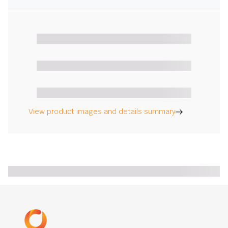
View product images and details summary