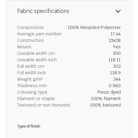
Fabric specifications
Composition
100% Recycled Polyester
Average yarn number
17.44
Construction
32x28
Woven
Yes
Useable width cm
300
Useable width inch
118.11
Full width cm
302
Full width inch
118.9
Weight g/m²
344
Thickness mm
0.960
Colouring type
Piece dyed
Filament or staple
100% filament
Textured or non textured
100% textured
Type of finish