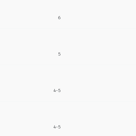
6
5
4-5
4-5