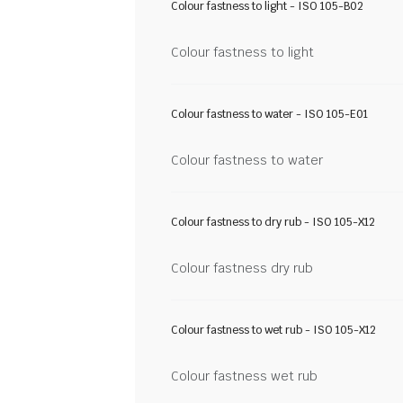
Colour fastness to light - ISO 105-B02
Colour fastness to light
Colour fastness to water - ISO 105-E01
Colour fastness to water
Colour fastness to dry rub - ISO 105-X12
Colour fastness dry rub
Colour fastness to wet rub - ISO 105-X12
Colour fastness wet rub