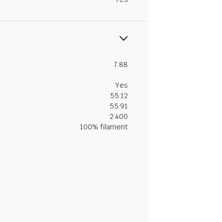
7.88
Yes
55.12
55.91
2.400
100% filament