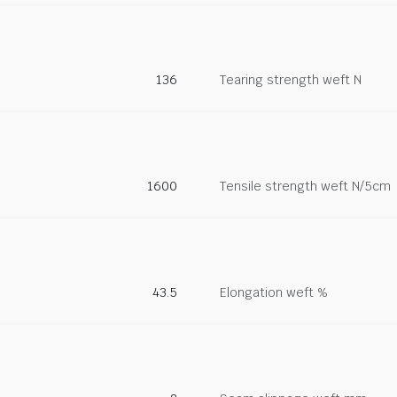
136
Tearing strength weft N
1600
Tensile strength weft N/5cm
43.5
Elongation weft %