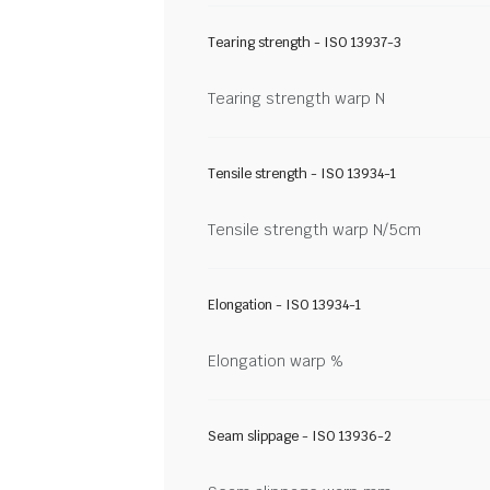
Tearing strength - ISO 13937-3
Tearing strength warp N
Tensile strength - ISO 13934-1
Tensile strength warp N/5cm
Elongation - ISO 13934-1
Elongation warp %
Seam slippage - ISO 13936-2