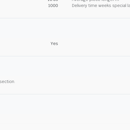
1000
Delivery time weeks special l
Yes
 section.