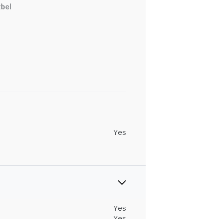
Yes
Yes
Yes