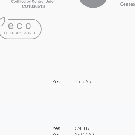
Yes
Prop 65
Yes
CAL 117
Yes
NFPA 260