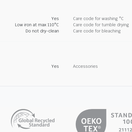
Yes
Care code for washing °C
Low iron at max 110°C
Care code for tumble drying
Do not dry-clean
Care code for bleaching
Yes
Accessories