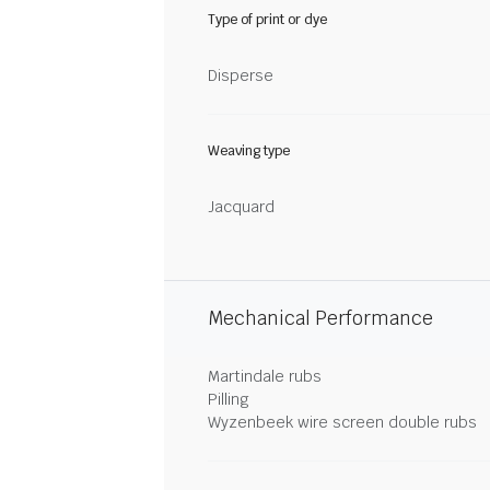
Type of print or dye
Disperse
Weaving type
Jacquard
Mechanical Performance
Martindale rubs
Pilling
Wyzenbeek wire screen double rubs