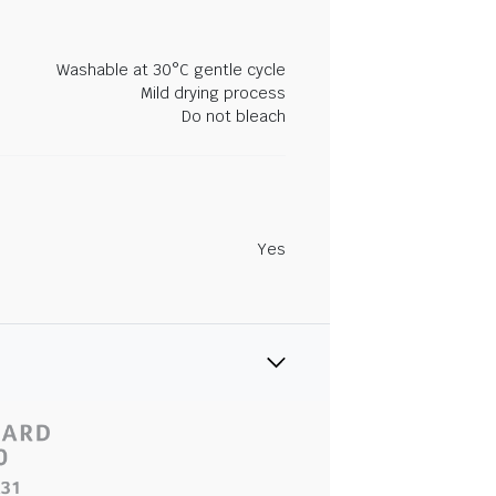
Washable at 30°C gentle cycle
Mild drying process
Do not bleach
Yes