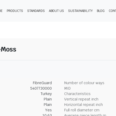
ME
PRODUCTS
STANDARDS
ABOUT US
SUSTAINABILITY
BLOG
CON
9-Moss
FibreGuard
Number of colour ways
5407730000
MID
Turkey
Characteristics
Plain
Vertical repeat inch
Plain
Horizontal repeat inch
Yes
Full roll diameter cm
10.63
Average piece length m