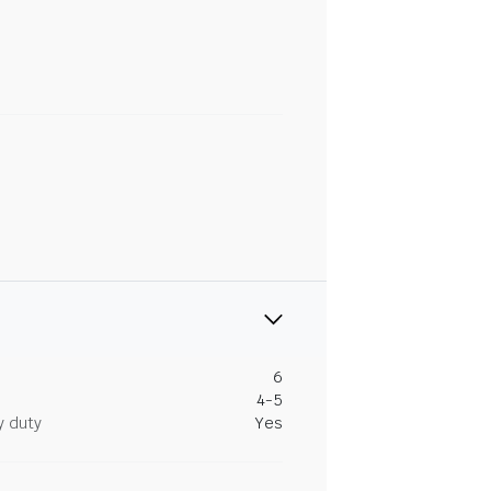
6
4-5
y duty
Yes