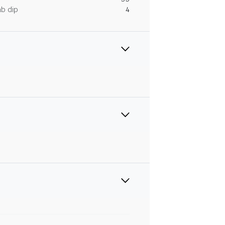
ab dip
4