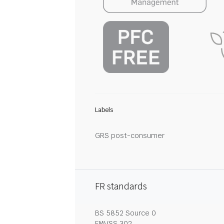
Labels
GRS post-consumer
FR standards
BS 5852 Source 0
FMVSS 302