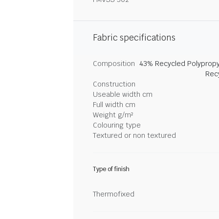
Fabric specifications
Composition
43% Recycled Polypropy
Rec
Construction
Useable width cm
Full width cm
Weight g/m²
Colouring type
Textured or non textured
Type of finish
Thermofixed