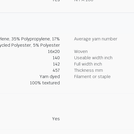
lene, 35% Polypropylene, 17%
Average yarn number
ycled Polyester, 5% Polyester
16x20
Woven
140
Useable width inch
142
Full width inch
457
Thickness mm
Yarn dyed
Filament or staple
100% textured
Yes