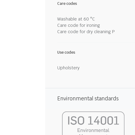
Care codes
Washable at 60 °C
Care code for ironing
Care code for dry cleaning P
Use codes
Upholstery
Environmental standards