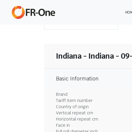
HO
DOWNLOAD SUMMARY
Indiana - Indiana - 0
Basic Information
Brand
Tariff item number
Country of origin
Vertical repeat cm
Horizontal repeat cm
Face in
Full roll diameter inch