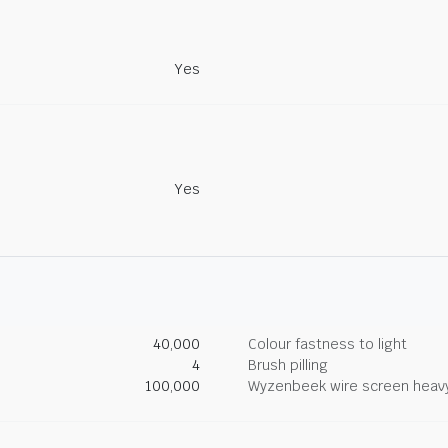
Yes
Yes
40,000
Colour fastness to light
4
Brush pilling
100,000
Wyzenbeek wire screen heav