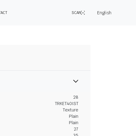
English
TACT
SCAN
28
TRKET40IST
Texture
Plain
Plain
27
35