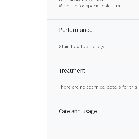
Minimum for special colour m
Performance
Stain free technology
Treatment
There are no technical details for this
Care and usage