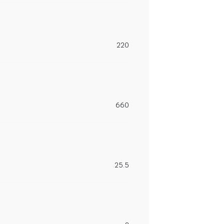
220
660
25.5