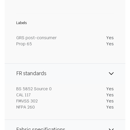
Labels
GRS post-consumer
Yes
Prop 65
Yes
FR standards
BS 5852 Source 0
Yes
CAL 117
Yes
FMVSS 302
Yes
NFPA 260
Yes
Fabric specifications