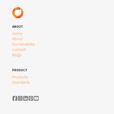
ABOUT
Home
About
Sustainability
Contact
Blogs
PRODUCT
Products
Standards