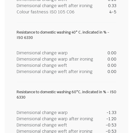
Dimensional change weft after ironing
0.33
Colour fastness ISO 105 C06
4-5
Resistance to domestic washing 40° C, indicated in % -
ISO 6330
Dimensional change warp
0.00
Dimensional change warp after ironing
0.00
Dimensional change weft
0.00
Dimensional change weft after ironing
0.00
Resistance to domestic washing 60°C, indicated in % - ISO
6330
Dimensional change warp
-1.33
Dimensional change warp after ironing
-1.20
Dimensional change weft
-0.53
Dimensional change weft after ironing
-0.53