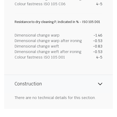
Colour fastness ISO 105 C06
4-5
Resistance to dry cleaning P, indicated in % - ISO 105 D01
Dimensional change warp
-1.46
Dimensional change warp after ironing
-0.53
Dimensional change weft
-0.83
Dimensional change weft after ironing
-0.53
Colour fastness ISO 105 D01
4-5
Construction
There are no technical details for this section.