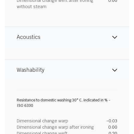
Dimensional change weft after ironing
0.00
without steam
Acoustics
Washability
Resistance to domestic washing 30° C, indicated in % -
ISO 6330
Dimensional change warp
-0.03
Dimensional change warp after ironing
0.00
Dimensional change weft
0.20