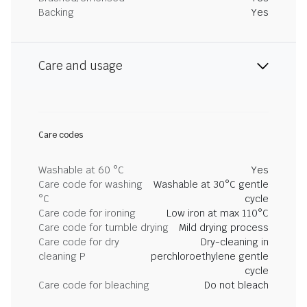
Backing
Yes
Care and usage
Care codes
Washable at 60 °C
Yes
Care code for washing
Washable at 30°C gentle
°C
cycle
Care code for ironing
Low iron at max 110°C
Care code for tumble drying
Mild drying process
Care code for dry
Dry-cleaning in
cleaning P
perchloroethylene gentle
cycle
Care code for bleaching
Do not bleach