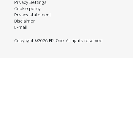
Privacy Settings
Cookie policy
Privacy statement
Disclaimer
E-mail
Copyright ©2026 FR-One. All rights reserved.