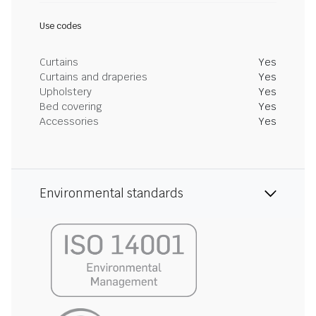
Use codes
Curtains
Yes
Curtains and draperies
Yes
Upholstery
Yes
Bed covering
Yes
Accessories
Yes
Environmental standards