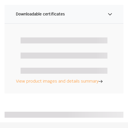
Downloadable certificates
View product images and details summary