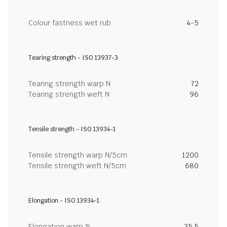
Colour fastness wet rub
4-5
Tearing strength - ISO 13937-3
Tearing strength warp N
72
Tearing strength weft N
96
Tensile strength - ISO 13934-1
Tensile strength warp N/5cm
1200
Tensile strength weft N/5cm
680
Elongation - ISO 13934-1
Elongation warp %
35.5