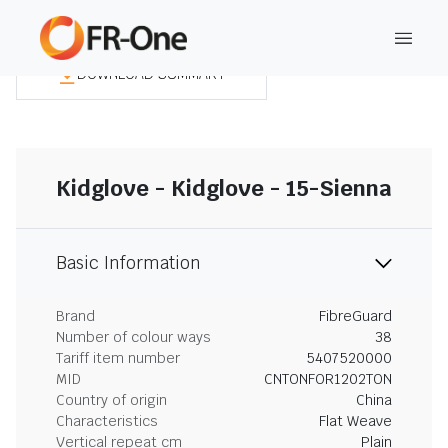
DOWNLOAD SUMMARY
Kidglove - Kidglove - 15-Sienna
Basic Information
Brand
FibreGuard
Number of colour ways
38
Tariff item number
5407520000
MID
CNTONFOR1202TON
Country of origin
China
Characteristics
Flat Weave
Vertical repeat cm
Plain