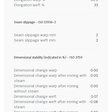
Elongation weft %
33
Seam slippage - ISO 13936-2
Seam slippage warp mm
2
Seam slippage weft mm
2
Dimensional stability (indicated in %) - ISO 3759
Dimensional change warp
0.00
Dimensional change warp after ironing with
0.00
steam
Dimensional change warp after ironing
0.00
without steam
Dimensional change weft
0.07
Dimensional change weft after ironing with
-0.08
steam