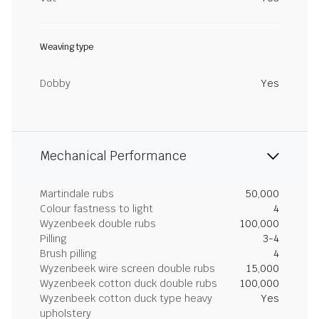
Weaving type
Dobby
Yes
Mechanical Performance
Martindale rubs
50,000
Colour fastness to light
4
Wyzenbeek double rubs
100,000
Pilling
3-4
Brush pilling
4
Wyzenbeek wire screen double rubs
15,000
Wyzenbeek cotton duck double rubs
100,000
Wyzenbeek cotton duck type heavy
Yes
upholstery