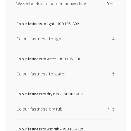
Wyzenbeek wire screen heavy duty
Yes
Colour fastness to light - ISO 105-B02
Colour fastness to light
4
Colour fastness to water - ISO 105-E01
Colour fastness to water
5
Colour fastness to dry rub - ISO 105-X12
Colour fastness dry rub
4-5
Colour fastness to wet rub - ISO 105-X12