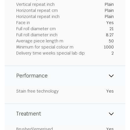
Vertical repeat inch
Plain
Horizontal repeat cm
Plain
Horizontal repeat inch
Plain
Face in
Yes
Full roll diameter cm
21
Full roll diameter inch
8.27
Average piece length m
50
Minimum for special colour m
1000
Delivery time weeks special lab dip
2
Performance
Stain free technology
Yes
Treatment
Brushed/emerised
Yes