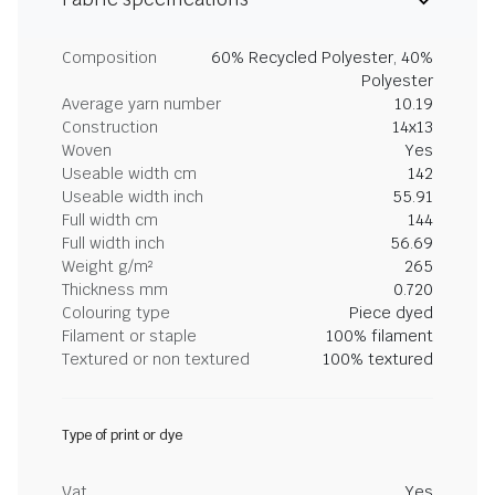
Composition
60% Recycled Polyester, 40%
Polyester
Average yarn number
10.19
Construction
14x13
Woven
Yes
Useable width cm
142
Useable width inch
55.91
Full width cm
144
Full width inch
56.69
Weight g/m²
265
Thickness mm
0.720
Colouring type
Piece dyed
Filament or staple
100% filament
Textured or non textured
100% textured
Type of print or dye
Vat
Yes