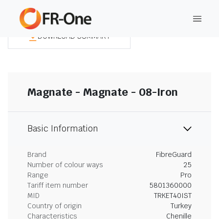
DOWNLOAD SUMMARY
Magnate - Magnate - 08-Iron
Basic Information
Brand
FibreGuard
Number of colour ways
25
Range
Pro
Tariff item number
5801360000
MID
TRKET40IST
Country of origin
Turkey
Characteristics
Chenille