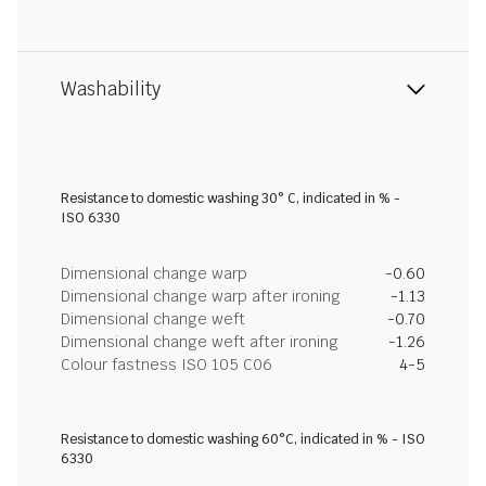
Washability
Resistance to domestic washing 30° C, indicated in % -
ISO 6330
Dimensional change warp
-0.60
Dimensional change warp after ironing
-1.13
Dimensional change weft
-0.70
Dimensional change weft after ironing
-1.26
Colour fastness ISO 105 C06
4-5
Resistance to domestic washing 60°C, indicated in % - ISO
6330