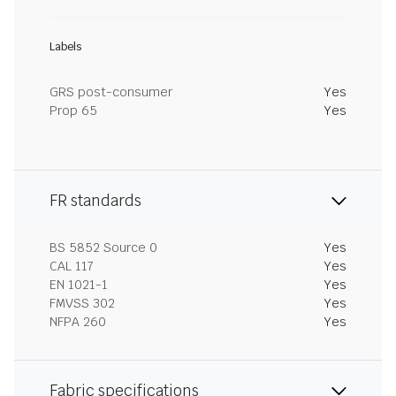
Labels
GRS post-consumer
Yes
Prop 65
Yes
FR standards
BS 5852 Source 0
Yes
CAL 117
Yes
EN 1021-1
Yes
FMVSS 302
Yes
NFPA 260
Yes
Fabric specifications