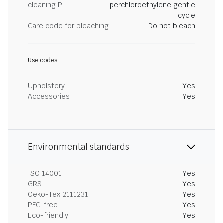
cleaning P
perchloroethylene gentle
cycle
Care code for bleaching
Do not bleach
Use codes
Upholstery
Yes
Accessories
Yes
Environmental standards
ISO 14001
Yes
GRS
Yes
Oeko-Tex 2111231
Yes
PFC-free
Yes
Eco-friendly
Yes