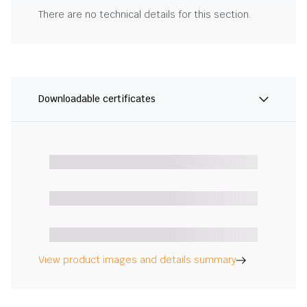
There are no technical details for this section.
Downloadable certificates
View product images and details summary