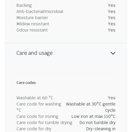
Backing
Yes
Anti-bacterial/microbial
Yes
Moisture barrier
Yes
Mildew resistant
Yes
Odour resistant
Yes
Care and usage
Care codes
Washable at 60 °C
Yes
Care code for washing
Washable at 30°C gentle
°C
cycle
Care code for ironing
Low iron at max 110°C
Care code for tumble drying
Do not tumble dry
Care code for dry
Dry-cleaning in