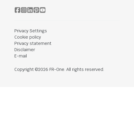
Privacy Settings
Cookie policy
Privacy statement
Disclaimer
E-mail
Copyright ©2026 FR-One. All rights reserved.