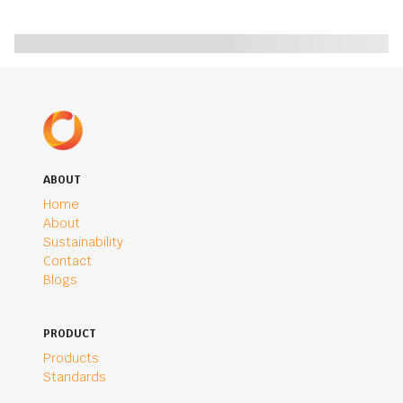
ABOUT
Home
About
Sustainability
Contact
Blogs
PRODUCT
Products
Standards