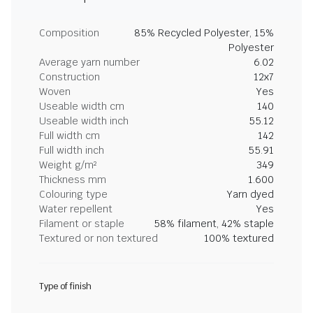
Composition
85% Recycled Polyester, 15%
Polyester
Average yarn number
6.02
Construction
12x7
Woven
Yes
Useable width cm
140
Useable width inch
55.12
Full width cm
142
Full width inch
55.91
Weight g/m²
349
Thickness mm
1.600
Colouring type
Yarn dyed
Water repellent
Yes
Filament or staple
58% filament, 42% staple
Textured or non textured
100% textured
Type of finish