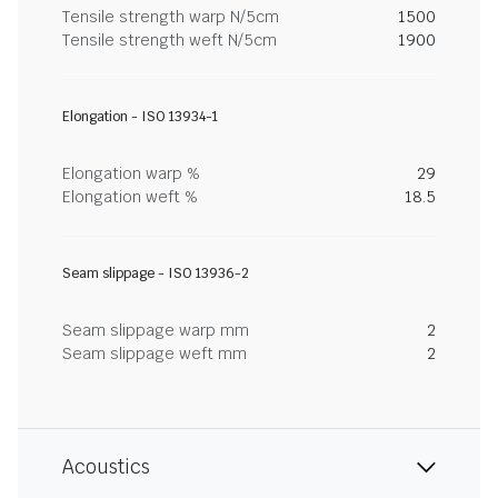
Tensile strength warp N/5cm
1500
Tensile strength weft N/5cm
1900
Elongation - ISO 13934-1
Elongation warp %
29
Elongation weft %
18.5
Seam slippage - ISO 13936-2
Seam slippage warp mm
2
Seam slippage weft mm
2
Acoustics