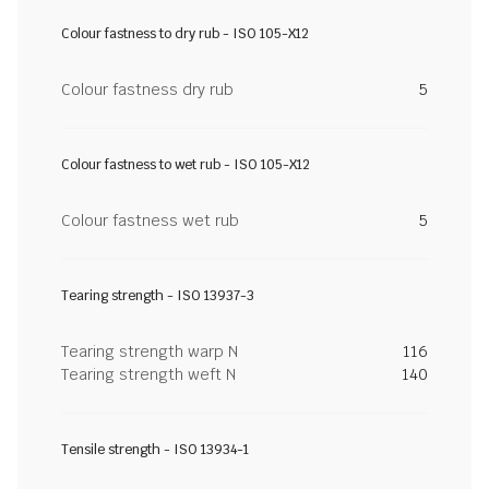
Colour fastness to dry rub - ISO 105-X12
Colour fastness dry rub
5
Colour fastness to wet rub - ISO 105-X12
Colour fastness wet rub
5
Tearing strength - ISO 13937-3
Tearing strength warp N
116
Tearing strength weft N
140
Tensile strength - ISO 13934-1