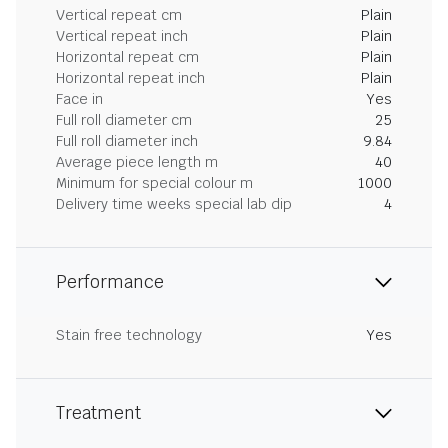
Vertical repeat cm
Plain
Vertical repeat inch
Plain
Horizontal repeat cm
Plain
Horizontal repeat inch
Plain
Face in
Yes
Full roll diameter cm
25
Full roll diameter inch
9.84
Average piece length m
40
Minimum for special colour m
1000
Delivery time weeks special lab dip
4
Performance
Stain free technology
Yes
Treatment