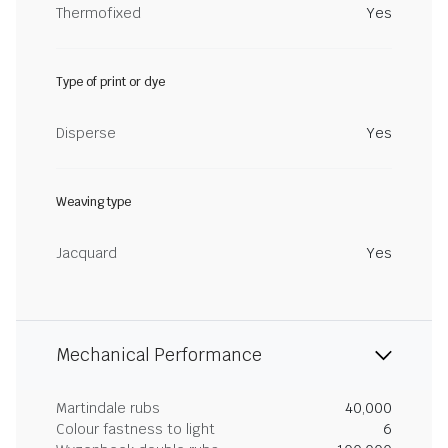
Thermofixed
Yes
Type of print or dye
Disperse
Yes
Weaving type
Jacquard
Yes
Mechanical Performance
Martindale rubs
40,000
Colour fastness to light
6