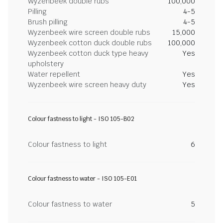
Wyzenbeek double rubs
100,000
Pilling
4-5
Brush pilling
4-5
Wyzenbeek wire screen double rubs
15,000
Wyzenbeek cotton duck double rubs
100,000
Wyzenbeek cotton duck type heavy
Yes
upholstery
Water repellent
Yes
Wyzenbeek wire screen heavy duty
Yes
Colour fastness to light - ISO 105-B02
Colour fastness to light
6
Colour fastness to water - ISO 105-E01
Colour fastness to water
5