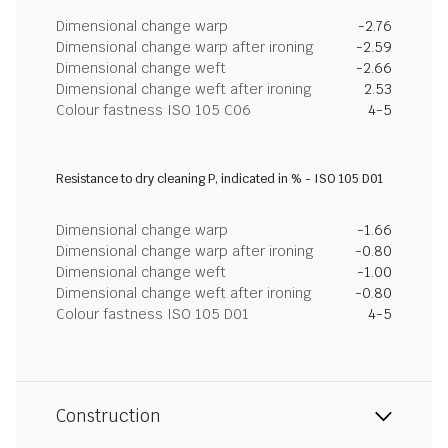
Dimensional change warp
-2.76
Dimensional change warp after ironing
-2.59
Dimensional change weft
-2.66
Dimensional change weft after ironing
2.53
Colour fastness ISO 105 C06
4-5
Resistance to dry cleaning P, indicated in % - ISO 105 D01
Dimensional change warp
-1.66
Dimensional change warp after ironing
-0.80
Dimensional change weft
-1.00
Dimensional change weft after ironing
-0.80
Colour fastness ISO 105 D01
4-5
Construction