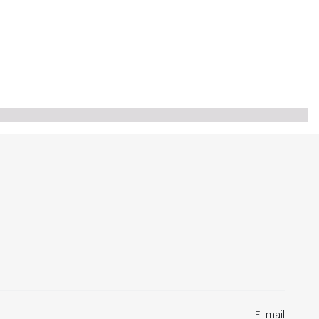
E-mail