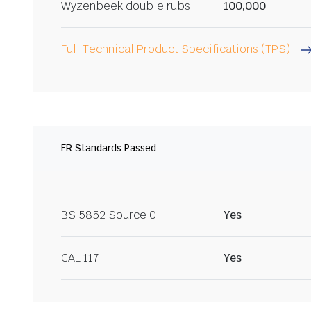
Wyzenbeek double rubs
100,000
Full Technical Product Specifications (TPS)
FR Standards Passed
BS 5852 Source 0
Yes
CAL 117
Yes