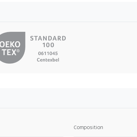
Composition