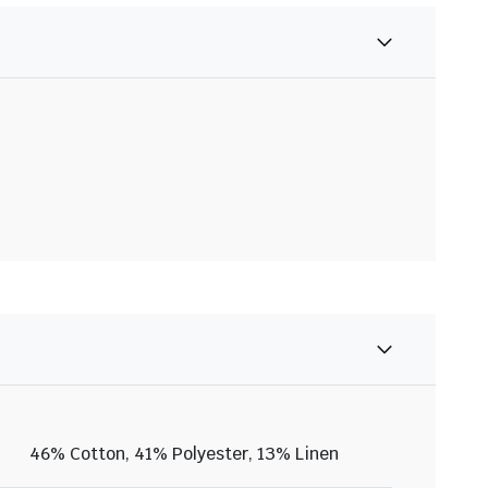
46% Cotton, 41% Polyester, 13% Linen