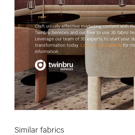
Craft visually effective marketing content with th
Twinbru Services and our free to use 3D fabric te
Leverage our team of 3D experts to start your dig
transformation today.
Contact our experts
for m
information.
Similar fabrics