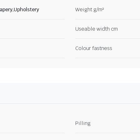
apery,Upholstery
Weight g/m²
Useable width cm
Colour fastness
Pilling