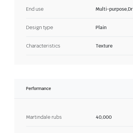
End use
Multi-purpose,Dr
Design type
Plain
Characteristics
Texture
Performance
Martindale rubs
40,000