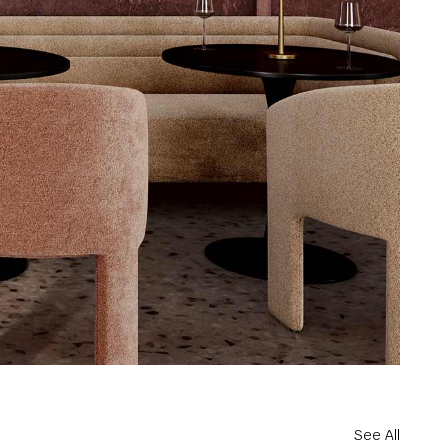
See All