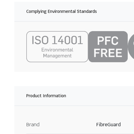
Complying Environmental Standards
Product Information
Brand
FibreGuard