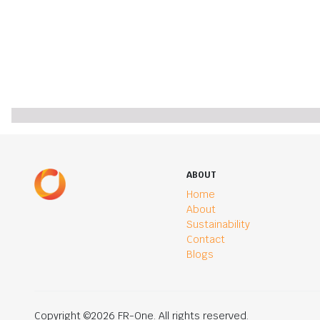
ABOUT
Home
About
Sustainability
Contact
Blogs
Copyright ©2026 FR-One. All rights reserved.