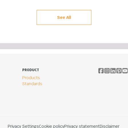
See All
PRODUCT
Products
Standards
Privacy Settings
Cookie policy
Privacy statement
Disclaimer