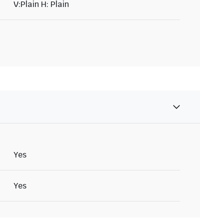
V:Plain H: Plain
Yes
Yes