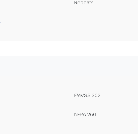
Repeats
FMVSS 302
NFPA 260