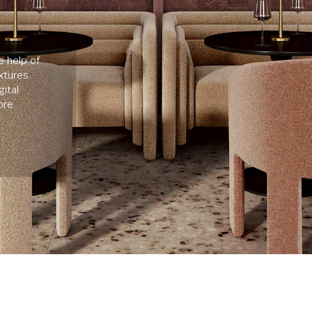
e help of
xtures.
ital
ore