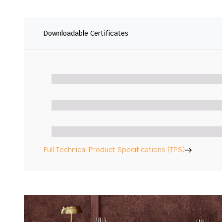
Downloadable Certificates
Full Technical Product Specifications (TPS)