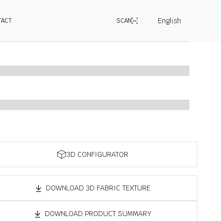
English
TACT
SCAN
3D CONFIGURATOR
DOWNLOAD 3D FABRIC TEXTURE
DOWNLOAD PRODUCT SUMMARY