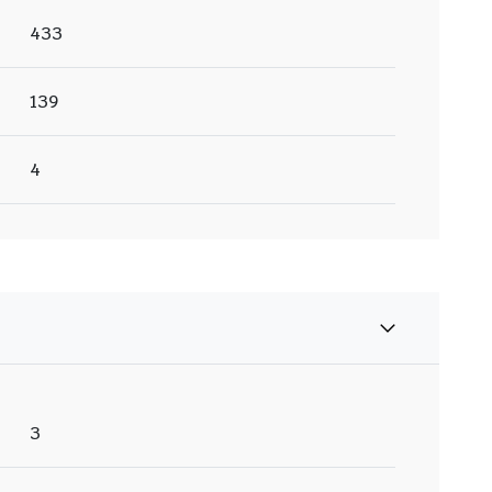
433
139
4
3