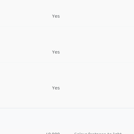
Yes
Yes
Yes