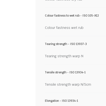
Colour fastness to wet rub - ISO 105-X12
Colour fastness wet rub
Tearing strength - ISO 13937-3
Tearing strength warp N
Tensile strength - ISO 13934-1
Tensile strength warp N/5cm
Elongation - ISO 13934-1