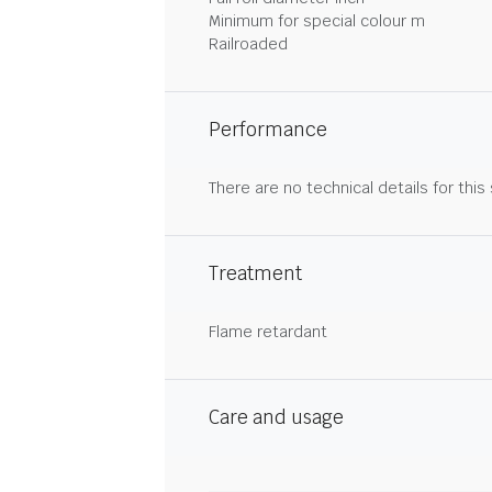
Minimum for special colour m
Railroaded
Performance
There are no technical details for this
Treatment
Flame retardant
Care and usage