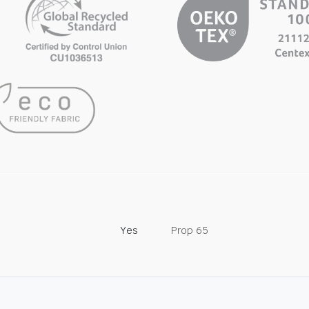
Yes
Prop 65