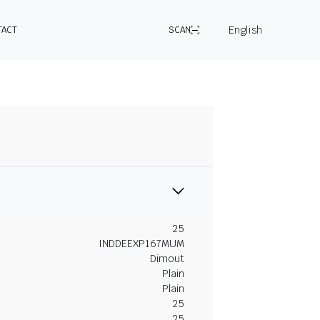
English
TACT
SCAN
25
INDDEEXP167MUM
Dimout
Plain
Plain
25
25