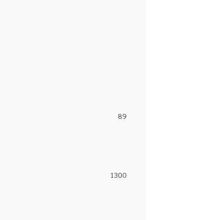
89
1300