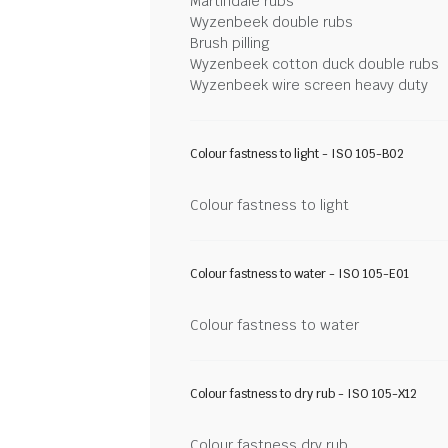
Martindale rubs
Wyzenbeek double rubs
Brush pilling
Wyzenbeek cotton duck double rubs
Wyzenbeek wire screen heavy duty
Colour fastness to light - ISO 105-B02
Colour fastness to light
Colour fastness to water - ISO 105-E01
Colour fastness to water
Colour fastness to dry rub - ISO 105-X12
Colour fastness dry rub