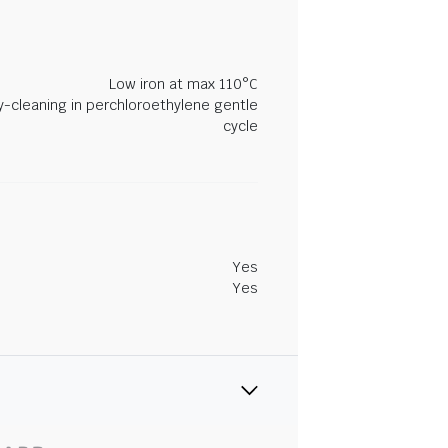
Low iron at max 110°C
y-cleaning in perchloroethylene gentle
cycle
Yes
Yes