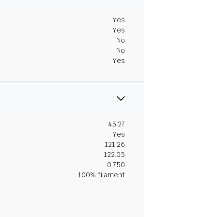
Yes
Yes
No
No
Yes
45.27
Yes
121.26
122.05
0.750
100% filament