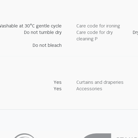
Washable at 30°C gentle cycle
Care code for ironing
Do not tumble dry
Care code for dry
Dr
cleaning P
Do not bleach
Yes
Curtains and draperies
Yes
Accessories