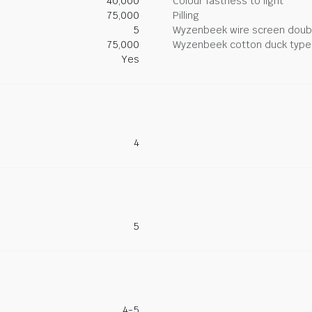
40,000
Colour fastness to light
75,000
Pilling
5
Wyzenbeek wire screen doub
75,000
Wyzenbeek cotton duck type 
Yes
4
5
4-5