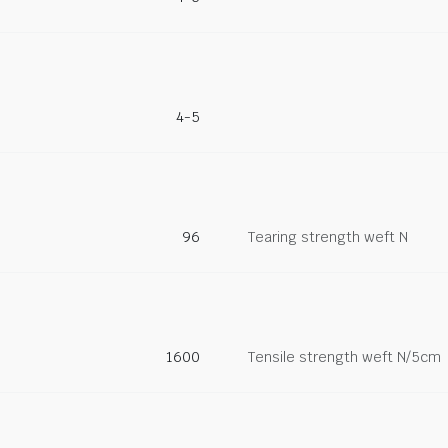
4-5
96
Tearing strength weft N
1600
Tensile strength weft N/5cm