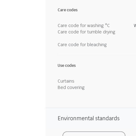
Care codes
Care code for washing °C
Care code for tumble drying
Care code for bleaching
Use codes
Curtains
Bed covering
Environmental standards