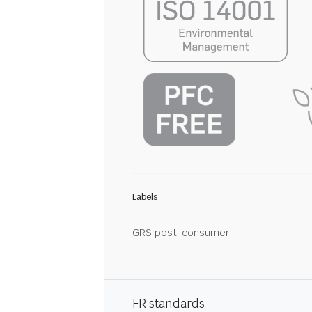
Labels
GRS post-consumer
FR standards