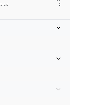
ab dip
2