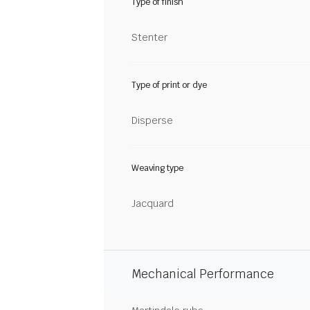
Type of finish
Stenter
Type of print or dye
Disperse
Weaving type
Jacquard
Mechanical Performance