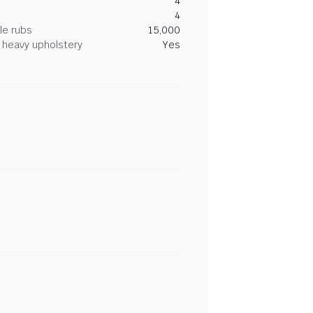
4
4
le rubs
15,000
heavy upholstery
Yes