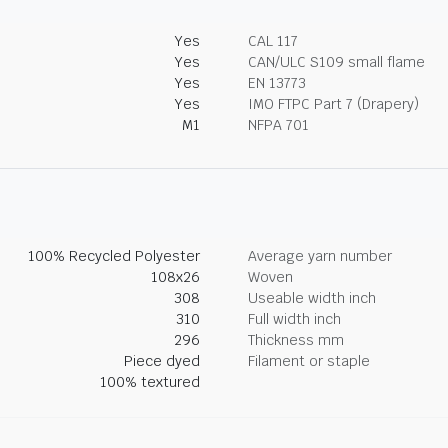
Yes
CAL 117
Yes
CAN/ULC S109 small flame
Yes
EN 13773
Yes
IMO FTPC Part 7 (Drapery)
M1
NFPA 701
100% Recycled Polyester
Average yarn number
108x26
Woven
308
Useable width inch
310
Full width inch
296
Thickness mm
Piece dyed
Filament or staple
100% textured