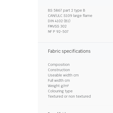
BS 5867 part 2 type B
CAN/ULC S109 large flame
DIN 4102 (B1)
FMVSS 302
NF P 92-507
Fabric specifications
Composition
Construction
Useable width cm
Full width cm
Weight g/m²
Colouring type
Textured or non textured