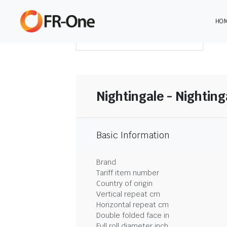
HO
DOWNLOAD SUMMARY
Nightingale - Nighting
Basic Information
Brand
Tariff item number
Country of origin
Vertical repeat cm
Horizontal repeat cm
Double folded face in
Full roll diameter inch