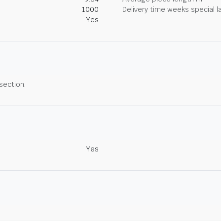
1000
Delivery time weeks special l
Yes
 section.
Yes