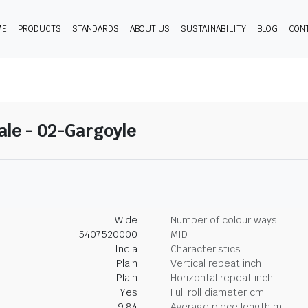
ME
PRODUCTS
STANDARDS
ABOUT US
SUSTAINABILITY
BLOG
CON
ale - 02-Gargoyle
Wide
Number of colour ways
5407520000
MID
India
Characteristics
Plain
Vertical repeat inch
Plain
Horizontal repeat inch
Yes
Full roll diameter cm
9.84
Average piece length m